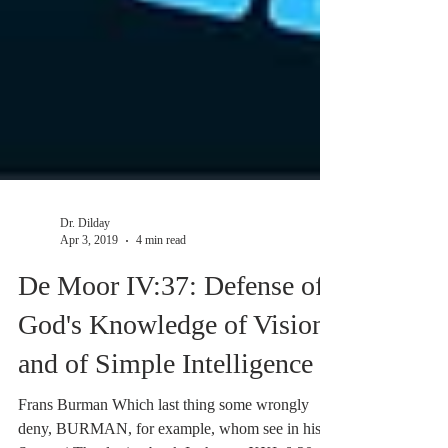
Dr. Dilday
Apr 3, 2019
4 min read
De Moor IV:37: Defense of
God's Knowledge of Vision,
and of Simple Intelligence
Frans Burman Which last thing some wrongly