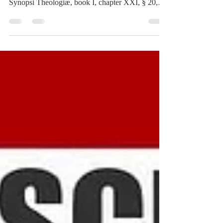
deny, BURMAN, for example, whom see in his
Synopsi Theologiæ, book I, chapter XXI, § 20,
tome I, page 118, and likewise in book I, chapter
XXV, § 9, tome I, page 145, under the pretext that
All Goodness and Truth flow from the Divine
Will; on account of the negated distinction
between Power and Will in the divine Essence, on
the hypothesis of Spirit being mere Cogitation, and
hence only operating by Intellect and Will. This
opinion o