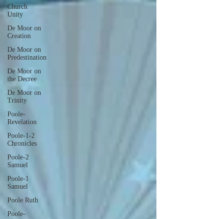
Church
Unity
De Moor on
Creation
De Moor on
Predestination
De Moor on
the Decree
De Moor on
Trinity
Poole-
Revelation
Poole-1-2
Chronicles
Poole-2
Samuel
Poole-1
Samuel
Poole Ruth
Poole-