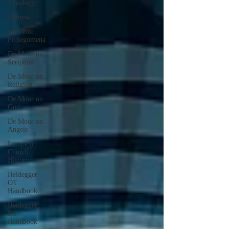
Theology
Hebrew
De Moor-
Prolegomena
De Moor on
Scripture
De Moor on
Religion
De Moor on
God
De Moor on
Angels
Lampe on
Church
History
Heidegger
OT
Handbook
Heidegger
NT
Handbook