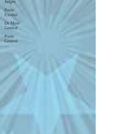
Judges
Poole
Exodus
De Moor
General
Poole
General