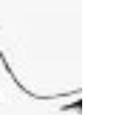
Future or non-future: the Knowledge of Simple
Intelligence is concerned with God Himself and
those things that flow from the divine Sufficiency
immediately of themselves, mere Possibilities. 2.
With respect to its Foundations: For, God is co