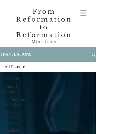
From
Reformation
to
Reformation
Ministries
TRANSLATIONS
All Posts
All Posts
Poole-1
Kings
De Moor on
Providence
Heidegger
Christian
Theology
Wendelin-