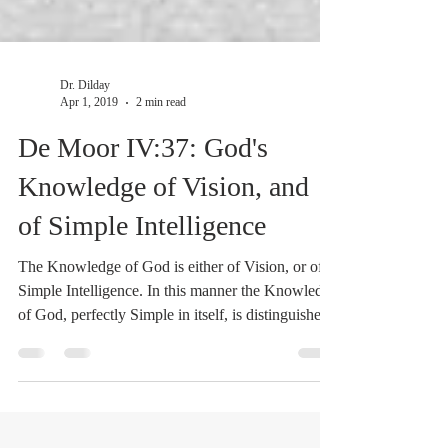
Dr. Dilday
Apr 1, 2019
2 min read
De Moor IV:37: God's
Knowledge of Vision, and
of Simple Intelligence
The Knowledge of God is either of Vision, or of
Simple Intelligence. In this manner the Knowledge
of God, perfectly Simple in itself, is distinguished,
1. With respect to its Objects; while the
Knowledge of Vision is concerned with things