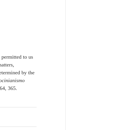
t permitted to us 
atters, 
etermined by the 
ocinianismo 
64, 365. 