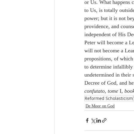
or Us. What happens co
to Us, is totally outsi
power; but it is not b
providence, and counsel
independent of His De
Peter will become a L
will not become a Lea
propositions, of which 
to determine infallibly 
undetermined in their 
Decree of God, and h
confutato
, 
tome 
I, 
boo
Reformed Scholasticism
De Moor on God