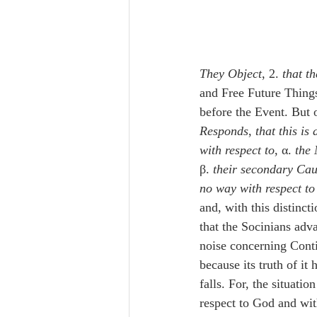
They Object
, 2. 
that t
and Free Future Thing
before the Event. But
Responds
, 
that this is
with respect to
, α. 
the 
β. 
their secondary Cau
no way with respect t
and, with this distincti
that the Socinians adv
noise concerning Cont
because its truth of it
falls. For, the situatio
respect to God and wit