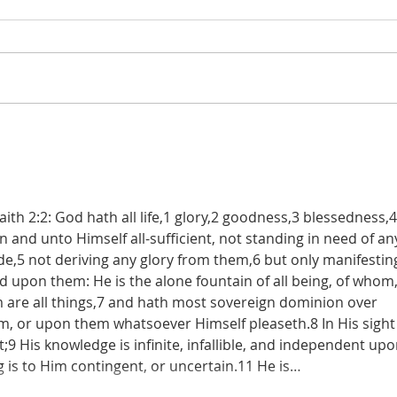
De Moor on God's Essential
De Mo
Vindicatory Righteousness:
Vindi
Against Twisse
Again
th 2:2: God hath all life,1 glory,2 goodness,3 blessedness,4 
in and unto Himself all-sufficient, not standing in need of an
,5 not deriving any glory from them,6 but only manifestin
nd upon them: He is the alone fountain of all being, of whom,
re all things,7 and hath most sovereign dominion over 
m, or upon them whatsoever Himself pleaseth.8 In His sight 
9 His knowledge is infinite, infallible, and independent upo
g is to Him contingent, or uncertain.11 He is…