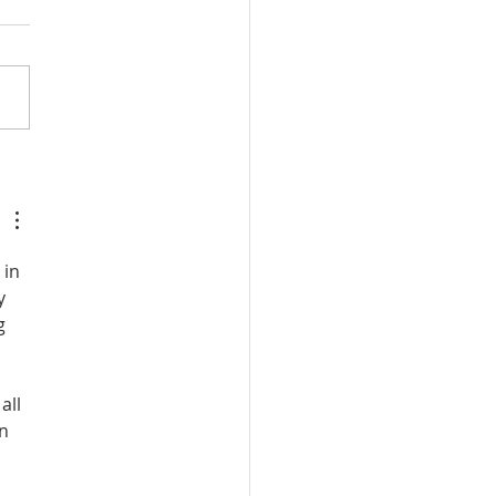
or on God's Essential
catory Righteousness:
st the Socinians, Part 3
in 
y 
g 
 
all 
n 