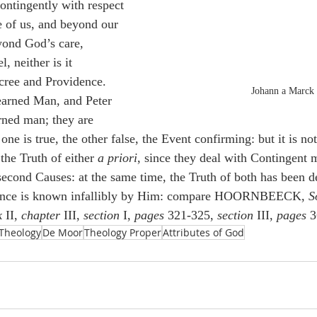
ntingently with respect 
de of us, and beyond our 
eyond God’s care, 
, neither is it 
cree and Providence. 
Johann a Marck
earned Man, and Peter 
rned man; they are 
one is true, the other false, the Event confirming: but it is no
the Truth of either 
a priori
, since they deal with Contingent m
second Causes: at the same time, the Truth of both has been d
ence is known infallibly by Him: compare HOORNBEECK, 
S
k
 II, 
chapter
 III, 
section 
I, 
pages
 321-325, 
section
 III, 
pages
 3
Theology
De Moor
Theology Proper
Attributes of God