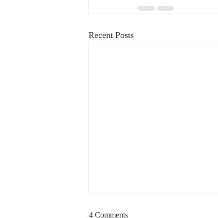
Recent Posts
4 Comments