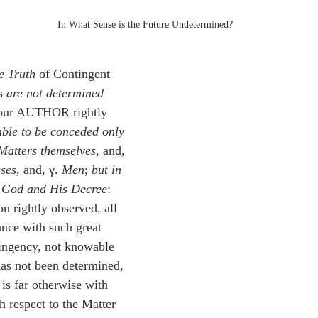
In What Sense is the Future Undetermined?
he Truth
 of Contingent 
s 
are not determined 
 our AUTHOR rightly 
 able to be conceded only 
Matters themselves
, and, 
ses
, and, γ. 
Men
; 
but in 
o God and His Decree
: 
on rightly observed, all 
ance with such great 
ingency, not knowable 
 has not been determined, 
n is far otherwise with 
h respect to the Matter 