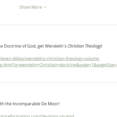
Show More
he Doctrine of God, get Wendelin's 
Christian Theology
!
teven-dilday/wendelins-christian-theology-volume-
5p.html?q=wendelin+Christian+doctrine&page=1&pageSize=
ith the Incomparable De Moor!
ontoreformation.com/de-moor-on-god