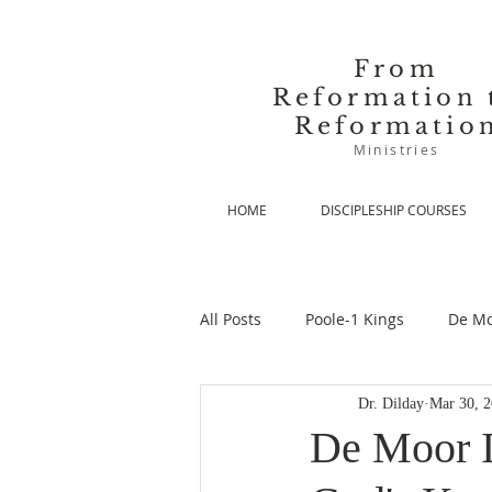
From
Reformation 
Reformatio
Ministries
HOME
DISCIPLESHIP COURSES
All Posts
Poole-1 Kings
De Mo
Dr. Dilday
Mar 30, 
De Moor-Prolegomena
De Mo
De Moor I