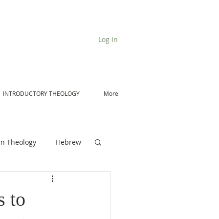
Log In
INTRODUCTORY THEOLOGY
More
n-Theology
Hebrew
De Moor on Angels
 to