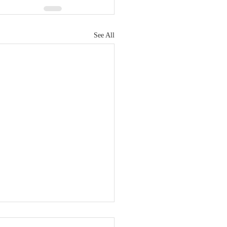
See All