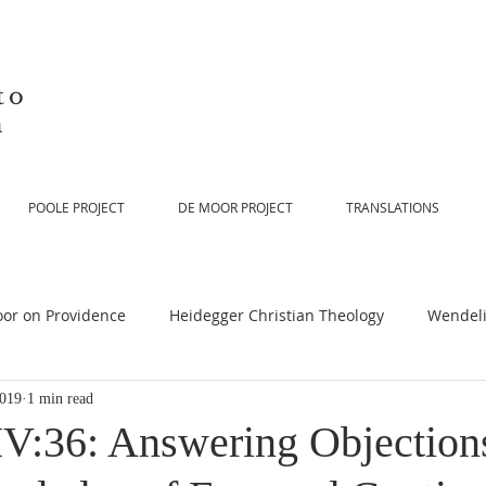
to
n
POOLE PROJECT
DE MOOR PROJECT
TRANSLATIONS
or on Providence
Heidegger Christian Theology
Wendeli
2019
1 min read
or on Scripture
De Moor on Religion
De Moor on God
V:36: Answering Objections