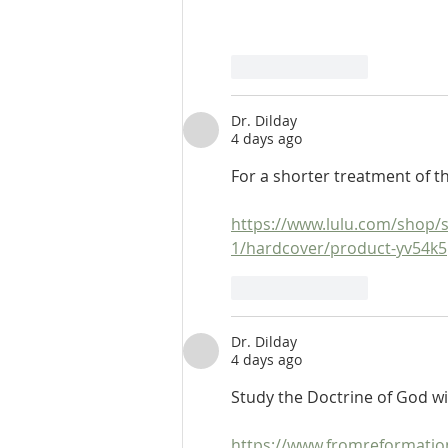
Like
Reply
Dr. Dilday
4 days ago
For a shorter treatment of t
https://www.lulu.com/shop/s
1/hardcover/product-yv54k
Like
Reply
Dr. Dilday
4 days ago
Study the Doctrine of God w
https://www.fromreformati