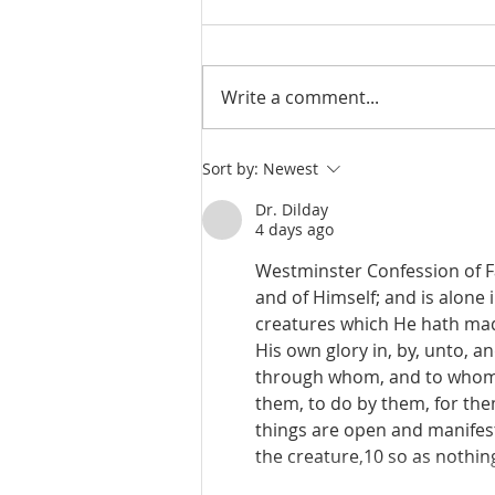
Write a comment...
De Moor on God's Essential
Sort by:
Newest
Vindicatory Righteousness:
Conclusion
Dr. Dilday
4 days ago
Westminster Confession of Fai
and of Himself; and is alone 
creatures which He hath made
His own glory in, by, unto, a
through whom, and to whom a
them, to do by them, for the
things are open and manifest;
the creature,10 so as nothin