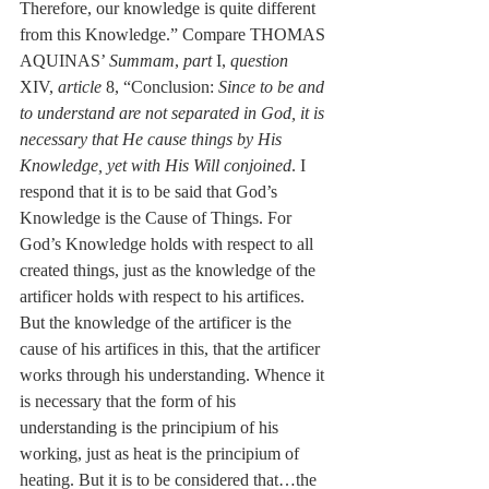
Therefore, our knowledge is quite different 
from this Knowledge.” Compare THOMAS 
AQUINAS’ 
Summam
, 
part
 I, 
question
XIV, 
article
 8, “Conclusion: 
Since to be and 
to understand are not separated in God, it is 
necessary that He cause things by His 
Knowledge, yet with His Will conjoined
. I 
respond that it is to be said that God’s 
Knowledge is the Cause of Things. For 
God’s Knowledge holds with respect to all 
created things, just as the knowledge of the 
artificer holds with respect to his artifices. 
But the knowledge of the artificer is the 
cause of his artifices in this, that the artificer 
works through his understanding. Whence it 
is necessary that the form of his 
understanding is the principium of his 
working, just as heat is the principium of 
heating. But it is to be considered that…the 