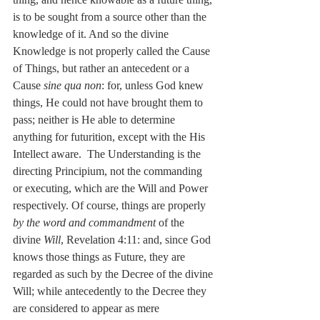
is to be sought from a source other than the 
knowledge of it. And so the divine 
Knowledge is not properly called the Cause 
of Things, but rather an antecedent or a 
Cause 
sine qua non
: for, unless God knew 
things, He could not have brought them to 
pass; neither is He able to determine 
anything for futurition, except with the His 
Intellect aware.  The Understanding is the 
directing Principium, not the commanding 
or executing, which are the Will and Power 
respectively. Of course, things are properly 
by the word and commandment 
of the 
divine 
Will
, Revelation 4:11: and, since God 
knows those things as Future, they are 
regarded as such by the Decree of the divine 
Will; while antecedently to the Decree they 
are considered to appear as mere 