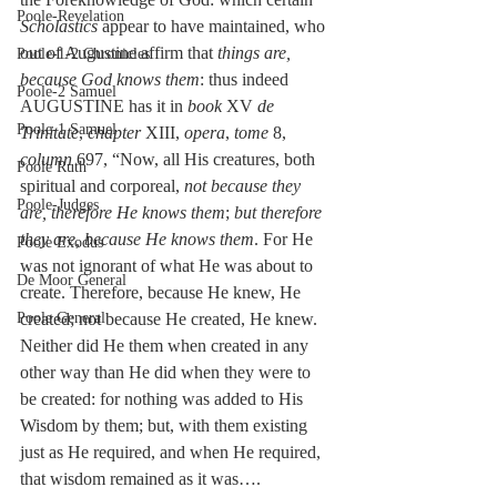
Poole-Revelation
Scholastics
 appear to have maintained, who 
out of Augustine affirm that 
things are, 
Poole-1-2 Chronicles
because God knows them
: thus indeed 
Poole-2 Samuel
AUGUSTINE has it in 
book
 XV 
de 
Poole-1 Samuel
Trinitate
, 
chapter
 XIII, 
opera
, 
tome
 8, 
column
 697, “Now, all His creatures, both 
Poole Ruth
spiritual and corporeal, 
not because they 
Poole-Judges
are, therefore He knows them
; 
but therefore 
they are, because He knows them
. For He 
Poole Exodus
was not ignorant of what He was about to 
De Moor General
create. Therefore, because He knew, He 
Poole General
created; not because He created, He knew. 
Neither did He them when created in any 
other way than He did when they were to 
be created: for nothing was added to His 
Wisdom by them; but, with them existing 
just as He required, and when He required, 
that wisdom remained as it was…. 