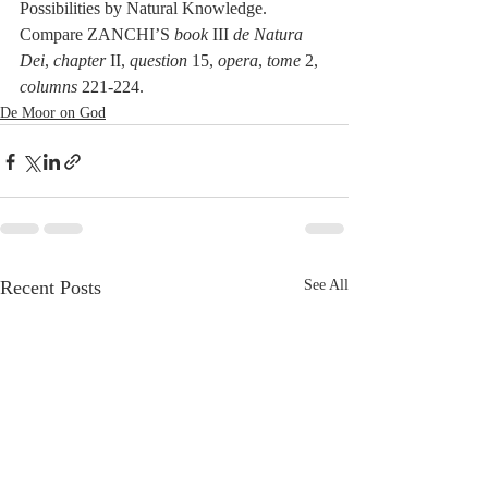
Possibilities by Natural Knowledge. 
Compare ZANCHI’S 
book
 III 
de Natura 
Dei
, 
chapter
 II, 
question
 15, 
opera
, 
tome
 2, 
columns
 221-224. 
De Moor on God
Recent Posts
See All