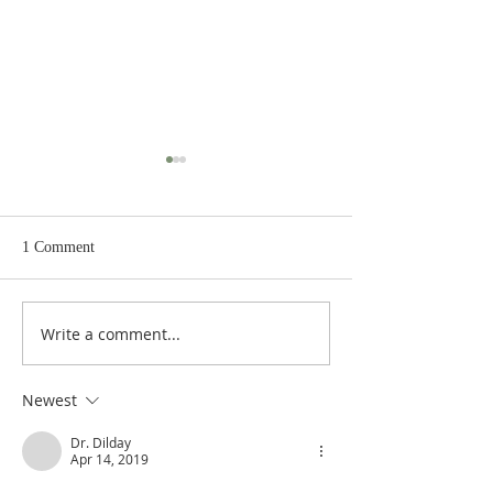
1 Comment
Write a comment...
De Moor on God's Essential
De Moor on God's
Vindicatory Righteousness:
Vindicatory Right
Against Twisse
Against the Socini
Newest
Dr. Dilday
Apr 14, 2019