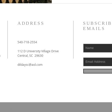
ADDRESS
SUBSCRIB
EMAILS
540-718-2554
112 D University Village Drive
h
Central, SC 29630
dildaysc@aol.com
EFORMATION MINISTRIES.