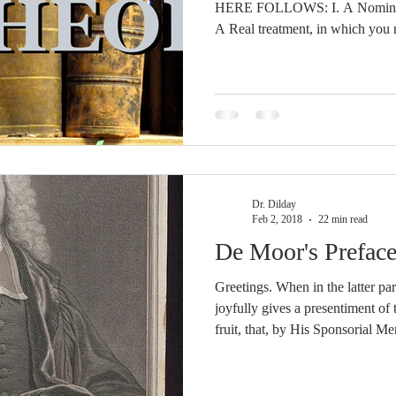
HERE FOLLOWS: I. A Nominal tr
A Real treatment, in which you m
Diverse distribution, Chapter I, § 7-26, B. Definition
Theology, Chapter I, § 27, which Def
respect to Genus, as it is called D
With respect to the Difference of specie
Principium, which is the Word o
Dr. Dilday
Feb 2, 2018
22 min read
De Moor's Preface
Greetings. When in the latter pa
joyfully gives a presentiment of
fruit, that, by His Sponsorial Me
people, given to Him by the Fat
were going to carry off, which p
the delights of the house of the L