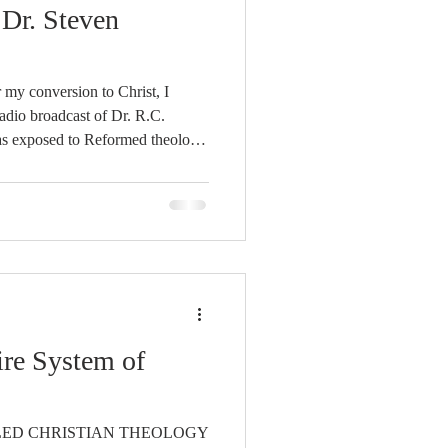
Unity
Dr. Steven
Trinity
 my conversion to Christ, I
radio broadcast of Dr. R.C.
th
Poole-Judges
 was captivated. I was quite
entioned that he thought that
he Will was the most important,
k that he had ever read. I
ed anxiou
ire System of
LED CHRISTIAN THEOLOGY