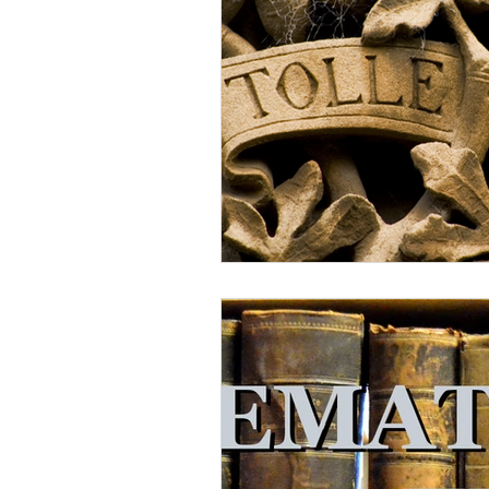
Lampe on Church History
He
De Moor on Creation
De Moo
Poole-Revelation
Poole-1-2 
Poole Exodus
De Moor Gene