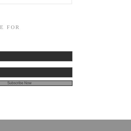
E FOR
Subscribe Now