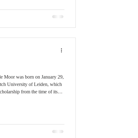
yment of these spiritual benefits,
bro
de Moor was born on January 29,
utch University of Leiden, which
holarship from the time of its
ad included some prominent
ranciscus Junius (1592-1602),[1]
),[2] Antonius Walæus (1619-
 (1653-1666),[4] and Herman
others. De Moor attended