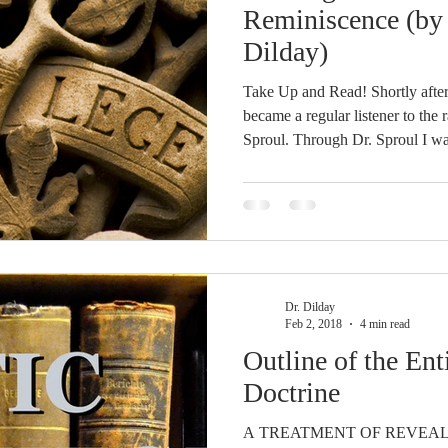
idegger OT Handbook
Heidegger NT Handbook
Church 
Reminiscence (by 
Dilday)
r on Predestination
De Moor on the Decree
De Moor on 
Take Up and Read! Shortly after
became a regular listener to the 
Sproul. Through Dr. Sproul I was exposed to Reformed theology
Chronicles
Poole-2 Samuel
Poole-1 Samuel
Poole Ru
for the first time, and, from the first, I
interested, of course, when he m
Jonathan Edwards’ Freedom of t
most theologically formative, boo
ral
Poole General
ordered it immediately and wait
Dr. Dilday
Feb 2, 2018
4 min read
Outline of the Ent
Doctrine
A TREATMENT OF REVEA