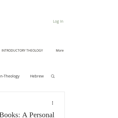
Log In
INTRODUCTORY THEOLOGY
More
n-Theology
Hebrew
De Moor on Angels
 Books: A Personal