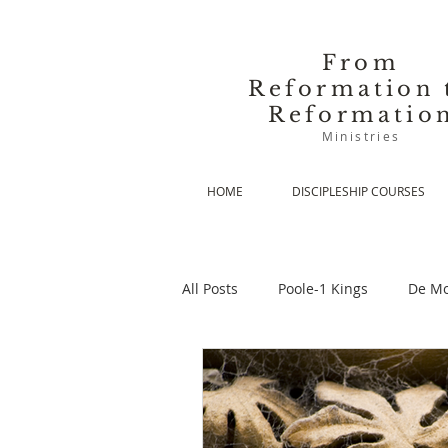
From
Reformation 
Reformatio
Ministries
HOME
DISCIPLESHIP COURSES
All Posts
Poole-1 Kings
De Mo
De Moor-Prolegomena
De Mo