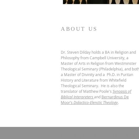
ABOUT US
Dr. Steven Dilday holds a BA in Religion and
Philosophy from Campbell University, a
Master of Arts in Religion from Westminster
Theological Seminary (Philadelphia), and bot
a Master of Divinity and a Ph.D. in Puritan
History and Literature from Whitefield
Theological Seminary. He is also the
translator of Matthew Poole's
Synopsis of
Biblical Interpreters
and
Bernardinus De
Moor’s
Didactico-Elenctic Theology
.
© 2024 by FROM REFORMATION TO R