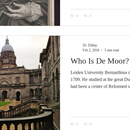
Messiah signifies that in the enjo
to be communicated to a world 
Dr. Dilday
Feb 2, 2018
5 min read
Who Is De Moor?
Leiden University Bernardinus 
1709. He studied at the great D
had been a center of Reformed sc
founding in 1575. Its faculty h
Reformed theologians, such as F
Franciscus Gomarus (1594-1611
1639),[3] Johannes Hoornbeeck
Witsius (1698-1708),[5] among 