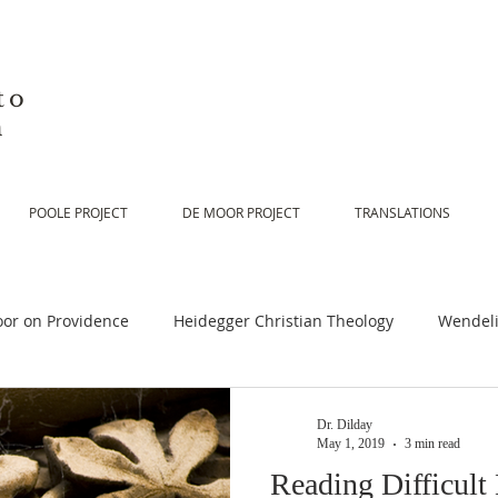
to
n
POOLE PROJECT
DE MOOR PROJECT
TRANSLATIONS
or on Providence
Heidegger Christian Theology
Wendeli
or on Scripture
De Moor on Religion
De Moor on God
Dr. Dilday
May 1, 2019
3 min read
Reading Difficult