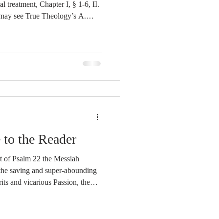
eatment, Chapter I, § 1-6, II.
ay see True Theology’s A.
 as Revealed
inition is explained, א. With
octrine, Chapter I, § 28-31. ב.
s, sought α. from its
f God r
 to the Reader
rt of Psalm 22 the Messiah
 the saving and super-abounding
rits and vicarious Passion, the
her to be redeemed to Himself,
eople were to be satisfied with
ord unto eternal life;[1] the