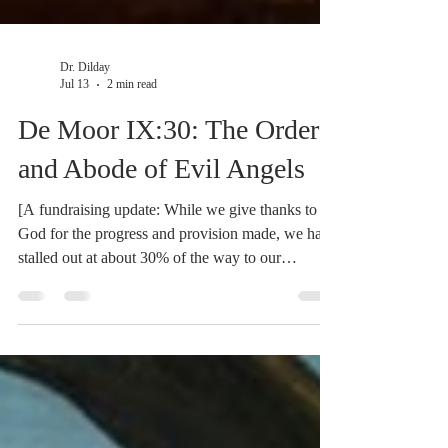
Dr. Dilday
Jul 13
2 min read
De Moor IX:30: The Order
and Abode of Evil Angels
[A fundraising update: While we give thanks to
God for the progress and provision made, we have
stalled out at about 30% of the way to our
fundraising goal. We could use your help. If you
are being blessed by the translation work, please
consider supporting the work and speeding it on
its way. Click here to watch a brief video on the
project.] Finally, in this number Scripture depicts
Order, etc. But whether it proceeds from the first