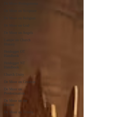
De Moor-Prolegomena
De Moor on Scripture
De Moor on Religion
De Moor on God
De Moor on Angels
Lampe on Church
History
Heidegger OT
Handbook
Heidegger NT
Handbook
Church Unity
De Moor on Creation
De Moor on
Predestination
De Moor on the
Decree
De Moor on Trinity