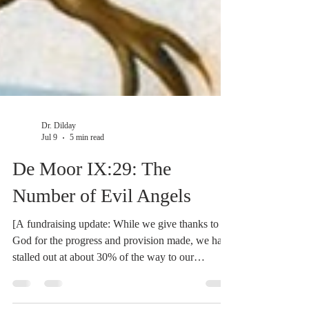
Dr. Dilday
Jul 9
5 min read
De Moor IX:29: The
Number of Evil Angels
[A fundraising update: While we give thanks to
God for the progress and provision made, we have