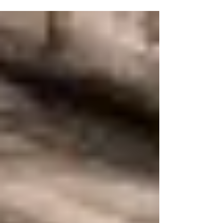
stalled out at about 30% of the way to our
fundraising goal. We could use your help. If you
are being blessed by the translation work, please
consider supporting the work and speeding it on
its way. Click here to watch a brief video on the
project.] The Number of these Evil Angels is
exceedingly Large, which is evident, 1. from the
mention of the Kingdom of Satan, to which many
s