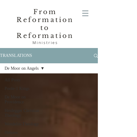
From
Reformation
to
Reformation
Ministries
TRANSLATIONS
De Moor on Angels
All Posts
Poole-1 Kings
De Moor on
Providence
Heidegger Christian
Theology
Wendelin-Theology
Hebrew