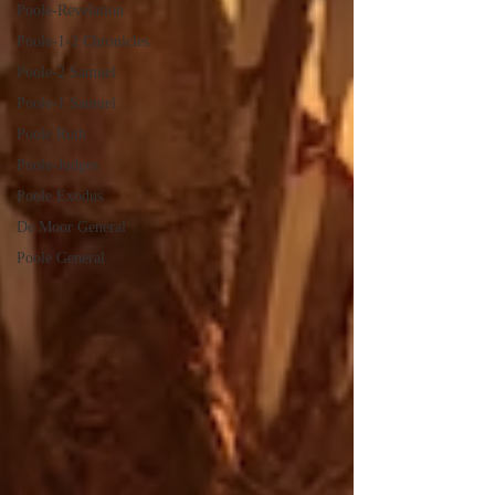
Poole-Revelation
Poole-1-2 Chronicles
Poole-2 Samuel
Poole-1 Samuel
Poole Ruth
Poole-Judges
Poole Exodus
De Moor General
Poole General