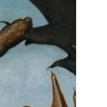
Incitement to Fall, or from another sou