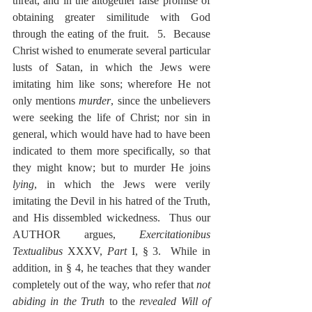
threat, and in the altogether false promise of 
obtaining greater similitude with God 
through the eating of the fruit.  5.  Because 
Christ wished to enumerate several particular 
lusts of Satan, in which the Jews were 
imitating him like sons; wherefore He not 
only mentions 
murder
, since the unbelievers 
were seeking the life of Christ; nor sin in 
general, which would have had to have been 
indicated to them more specifically, so that 
they might know; but to murder He joins 
lying
, in which the Jews were verily 
imitating the Devil in his hatred of the Truth, 
and His dissembled wickedness.  Thus our 
AUTHOR argues, 
Exercitationibus 
Textualibus
 XXXV, 
Part
 I, § 3.  While in 
addition, in § 4, he teaches that they wander 
completely out of the way, who refer that 
not 
abiding in the Truth
 to the 
revealed Will of 