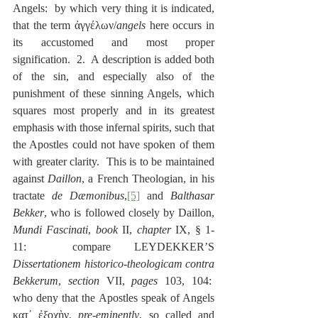
Angels:  by which very thing it is indicated, 
that the term ἀγγέλων/
angels
 here occurs in 
its accustomed and most proper 
signification.  2.  A description is added both 
of the sin, and especially also of the 
punishment of these sinning Angels, which 
squares most properly and in its greatest 
emphasis with those infernal spirits, such that 
the Apostles could not have spoken of them 
with greater clarity.  This is to be maintained 
against 
Daillon
, a French Theologian, in his 
tractate 
de Dæmonibus
,
[5]
 and 
Balthasar 
Bekker
, who is followed closely by Daillon, 
Mundi Fascinati
, 
book
 II, 
chapter
 IX, § 1-
11:  compare LEYDEKKER’S 
Dissertationem historico-theologicam contra 
Bekkerum
, 
section
 VII, 
pages
 103, 104:  
who deny that the Apostles speak of Angels 
κατ᾽ ἐξοχὴν, 
pre-eminently
, so called and 