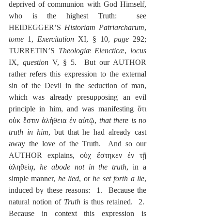
deprived of communion with God Himself, 
who is the highest Truth:  see 
HEIDEGGER’S 
Historiam Patriarcharum
, 
tome
 1, 
Exercitation 
XI, § 10, 
page
 292; 
TURRETIN’S 
Theologiæ Elencticæ
, 
locus
IX, 
question
 V, § 5.  But our AUTHOR 
rather refers this expression to the external 
sin of the Devil in the seduction of man, 
which was already presupposing an evil 
principle in him, and was manifesting ὅτι 
οὐκ ἔστιν ἀλήθεια ἐν αὐτῷ, 
that there is no 
truth in him
, but that he had already cast 
away the love of the Truth.  And so our 
AUTHOR explains, οὐχ ἕστηκεν ἐν τῇ 
ἀληθείᾳ, 
he abode not in the truth
, in a 
simple manner, 
he lied
, or 
he set forth a lie
, 
induced by these reasons:  1.  Because the 
natural notion of 
Truth
 is thus retained.  2.  
Because in context this expression is 