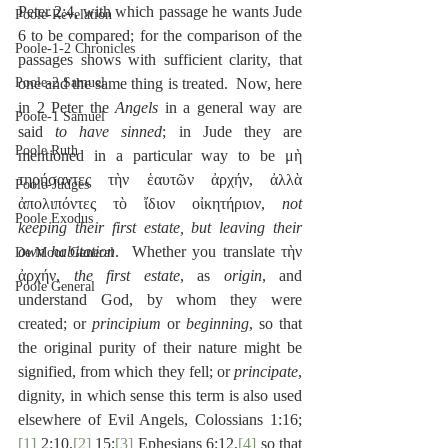
Peter 2:4, with which passage he wants Jude 
Poole-Revelation
6 to be compared; for the comparison of the 
Poole-1-2 Chronicles
passages shows with sufficient clarity, that 
Poole-2 Samuel
one and the same thing is treated.  Now, here 
in 2 Peter the 
Angels
 in a general way are 
Poole-1 Samuel
said 
to have sinned
; in Jude they are 
Poole Ruth
mentioned in a particular way to be μὴ 
τηρήσαντες τὴν ἑαυτῶν ἀρχήν, ἀλλὰ 
Poole-Judges
ἀπολιπόντες τὸ ἴδιον οἰκητήριον, 
not 
Poole Exodus
keeping their first estate, but leaving their 
own habitation
.  Whether you translate τὴν 
De Moor General
ἀρχήν, 
the first estate
, as 
origin
, and 
Poole General
understand God, by whom they were 
created; or 
principium
 or 
beginning
, so that 
the original purity of their nature might be 
signified, from which they fell; or 
principate
, 
dignity, in which sense this term is also used 
elsewhere of Evil Angels, Colossians 1:16;
[1]
 2:10,
[2]
 15;
[3]
 Ephesians 6:12,
[4]
 so that 