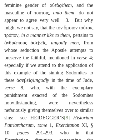
feminine gender of αὐτὰς/
them
, and the 
masculine of τούτοις, 
unto them
, do not 
appear to agree very well.  3.  But why 
might we not say, that the τὸν ὅμοιον τούτοις 
τρόπον, 
in a manner like to them
, pertains to 
ἀνθρώπους ἀσεβεῖς, 
ungodly men
, from 
whose seduction the Apostle attempts to 
preserve the faithful, mentioned in 
verse
 4; 
especially if we attend to the application of 
this example of the sinning Sodomites to 
these ἀσεβεῖς/
ungodly
 in the time of Jude, 
verse 
8, who, with the exemplary 
punishment exacted of the Sodomites 
notwithstanding, were nevertheless 
nefariously giving themselves over to similar 
sins:  see HEIDEGGER’S
[8]
Historiam 
Patriarcharum
, 
tome
 1, 
Exercitation 
XI, § 
10, 
pages
 291-293, who in that 