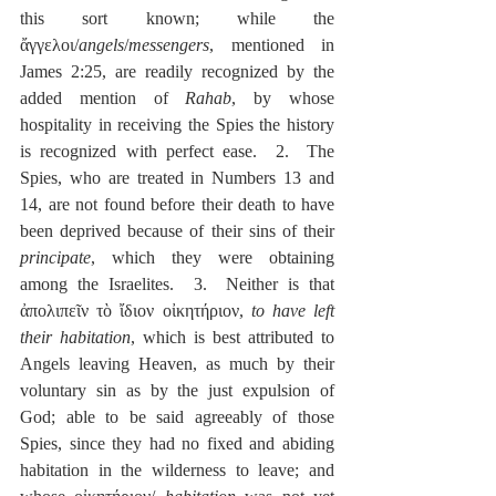
this sort known; while the 
ἄγγελοι/
angels
/
messengers
, mentioned in 
James 2:25, are readily recognized by the 
added mention of 
Rahab
, by whose 
hospitality in receiving the Spies the history 
is recognized with perfect ease.  2.  The 
Spies, who are treated in Numbers 13 and 
14, are not found before their death to have 
been deprived because of their sins of their 
principate
, which they were obtaining 
among the Israelites.  3.  Neither is that 
ἀπολιπεῖν τὸ ἴδιον οἰκητήριον, 
to have left 
their habitation
, which is best attributed to 
Angels leaving Heaven, as much by their 
voluntary sin as by the just expulsion of 
God; able to be said agreeably of those 
Spies, since they had no fixed and abiding 
habitation in the wilderness to leave; and 