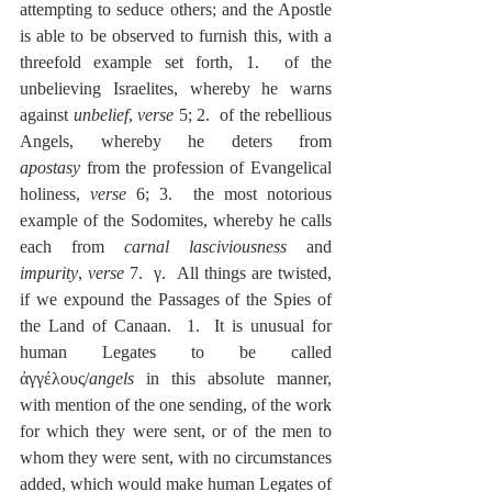
attempting to seduce others; and the Apostle 
is able to be observed to furnish this, with a 
threefold example set forth, 1.  of the 
unbelieving Israelites, whereby he warns 
against 
unbelief
, 
verse
 5; 2.  of the rebellious 
Angels, whereby he deters from 
apostasy
 from the profession of Evangelical 
holiness, 
verse
 6; 3.  the most notorious 
example of the Sodomites, whereby he calls 
each from 
carnal lasciviousness
 and 
impurity
, 
verse
 7.  γ.  All things are twisted, 
if we expound the Passages of the Spies of 
the Land of Canaan.  1.  It is unusual for 
human Legates to be called 
ἀγγέλους/
angels
 in this absolute manner, 
with mention of the one sending, of the work 
for which they were sent, or of the men to 
whom they were sent, with no circumstances 
added, which would make human Legates of 