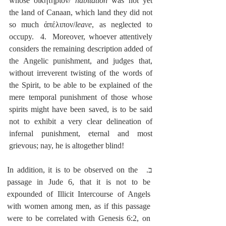
whose οἰκητήριον/ 
habitation
 was not yet 
the land of Canaan, which land they did not 
so much ἀπέλιπον/
leave
, as neglected to 
occupy.  4.  Moreover, whoever attentively 
considers the remaining description added of 
the Angelic punishment, and judges that, 
without irreverent twisting of the words of 
the Spirit, to be able to be explained of the 
mere temporal punishment of those whose 
spirits might have been saved, is to be said 
not to exhibit a very clear delineation of 
infernal punishment, eternal and most 
grievous; nay, he is altogether blind!
ב.  In addition, it is to be observed on the 
passage in Jude 6, that it is not to be 
expounded of Illicit Intercourse of Angels 
with women among men, as if this passage 
were to be correlated with Genesis 6:2, on 