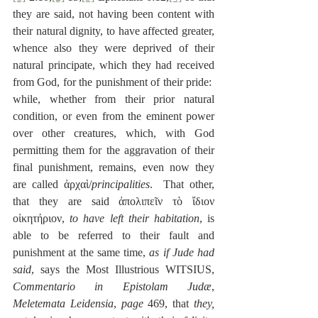
they are said, not having been content with 
their natural dignity, to have affected greater, 
whence also they were deprived of their 
natural principate, which they had received 
from God, for the punishment of their pride:  
while, whether from their prior natural 
condition, or even from the eminent power 
over other creatures, which, with God 
permitting them for the aggravation of their 
final punishment, remains, even now they 
are called ἀρχαὶ/
principalities
.  That other, 
that they are said ἀπολιπεῖν τὸ ἴδιον 
οἰκητήριον, 
to have left their habitation
, is 
able to be referred to their fault and 
punishment at the same time, 
as if Jude had 
said
, says the Most Illustrious WITSIUS, 
Commentario in Epistolam Judæ
, 
Meletemata Leidensia
, 
page
 469, that 
they, 