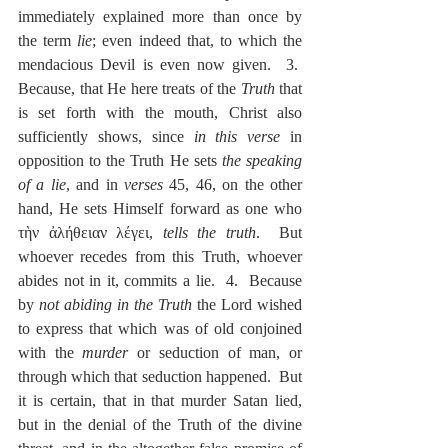
immediately explained more than once by 
the term 
lie
; even indeed that, to which the 
mendacious Devil is even now given.  3.  
Because, that He here treats of the 
Truth
 that 
is set forth with the mouth, Christ also 
sufficiently shows, since 
in this verse
 in 
opposition to the Truth He sets 
the speaking 
of a lie
, and in 
verses
 45, 46, on the other 
hand, He sets Himself forward as one who 
τὴν ἀλήθειαν λέγει, 
tells the truth
.  But 
whoever recedes from this Truth, whoever 
abides not in it, commits a lie.  4.  Because 
by 
not abiding in the Truth
 the Lord wished 
to express that which was of old conjoined 
with the 
murder
 or seduction of man, or 
through which that seduction happened.  But 
it is certain, that in that murder Satan lied, 
but in the denial of the Truth of the divine 