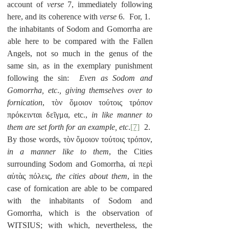
account of 
verse
 7, immediately following 
here, and its coherence with 
verse
 6.  For, 1.  
the inhabitants of Sodom and Gomorrha are 
able here to be compared with the Fallen 
Angels, not so much in the genus of the 
same sin, as in the exemplary punishment 
following the sin:  
Even as Sodom and 
Gomorrha, etc
.
, giving themselves over to 
fornication
, τὸν ὅμοιον τούτοις τρόπον 
πρόκεινται δεῖγμα, etc., 
in like manner to 
them are set forth for an example, etc
.
[7]
  2.  
By those words, τὸν ὅμοιον τούτοις τρόπον, 
in a manner like to them
, the Cities 
surrounding Sodom and Gomorrha, αἱ περὶ 
αὐτὰς πόλεις, 
the cities about them
, in the 
case of fornication are able to be compared 
with the inhabitants of Sodom and 
Gomorrha, which is the observation of 
WITSIUS; with which, nevertheless, the 