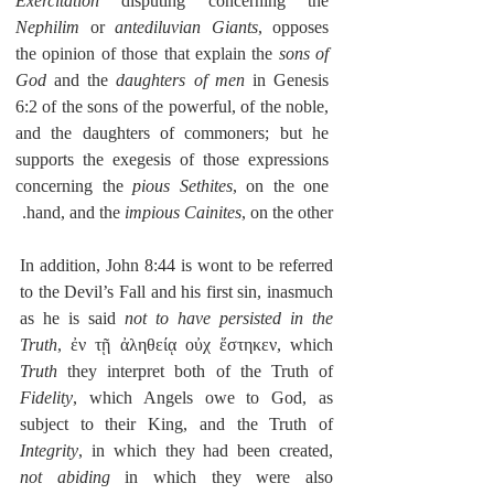
Exercitation
 disputing concerning the 
Nephilim
 or 
antediluvian Giants
, opposes 
the opinion of those that explain the 
sons of 
God
 and the 
daughters of men
 in Genesis 
6:2 of the sons of the powerful, of the noble, 
and the daughters of commoners; but he 
supports the exegesis of those expressions 
concerning the 
pious Sethites
, on the one 
hand, and the 
impious Cainites
, on the other.
In addition, John 8:44 is wont to be referred 
to the Devil’s Fall and his first sin, inasmuch 
as he is said 
not to have persisted in the 
Truth
, ἐν τῇ ἀληθείᾳ οὐχ ἕστηκεν, which 
Truth
 they interpret both of the Truth of 
Fidelity
, which Angels owe to God, as 
subject to their King, and the Truth of 
Integrity
, in which they had been created, 
not abiding
 in which they were also 