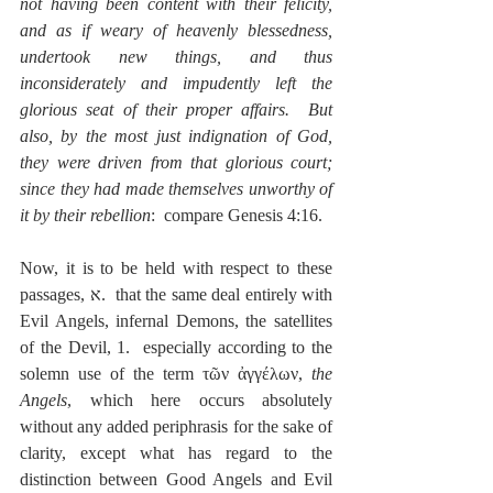
not having been content with their felicity, 
and as if weary of heavenly blessedness, 
undertook new things, and thus 
inconsiderately and impudently left the 
glorious seat of their proper affairs.  But 
also, by the most just indignation of God, 
they were driven from that glorious court; 
since they had made themselves unworthy of 
it by their rebellion
:  compare Genesis 4:16.
Now, it is to be held with respect to these 
passages, א.  that the same deal entirely with 
Evil Angels, infernal Demons, the satellites 
of the Devil, 1.  especially according to the 
solemn use of the term τῶν ἀγγέλων, 
the 
Angels
, which here occurs absolutely 
without any added periphrasis for the sake of 
clarity, except what has regard to the 
distinction between Good Angels and Evil 