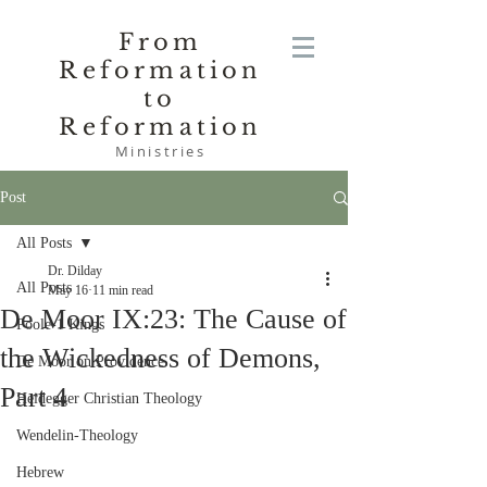
From
Reformation
to
Reformation
Ministries
Post
All Posts
Dr. Dilday
All Posts
May 16
11 min read
De Moor IX:23: The Cause of
Poole-1 Kings
the Wickedness of Demons,
De Moor on Providence
Part 4
Heidegger Christian Theology
Wendelin-Theology
Hebrew