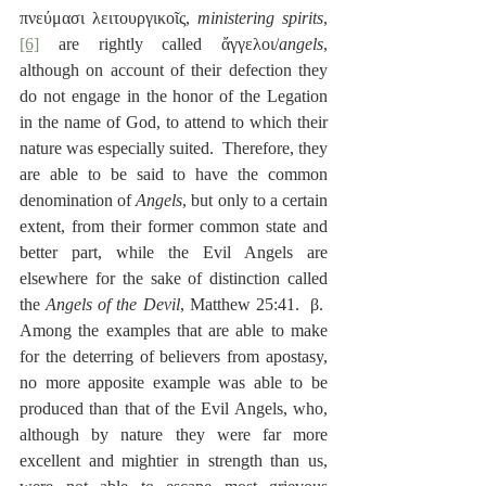
πνεύμασι λειτουργικοῖς, 
ministering spirits
,
[6]
 are rightly called ἄγγελοι/
angels
, 
although on account of their defection they 
do not engage in the honor of the Legation 
in the name of God, to attend to which their 
nature was especially suited.  Therefore, they 
are able to be said to have the common 
denomination of 
Angels
, but only to a certain 
extent, from their former common state and 
better part, while the Evil Angels are 
elsewhere for the sake of distinction called 
the 
Angels of the Devil
, Matthew 25:41.  β.  
Among the examples that are able to make 
for the deterring of believers from apostasy, 
no more apposite example was able to be 
produced than that of the Evil Angels, who, 
although by nature they were far more 
excellent and mightier in strength than us, 