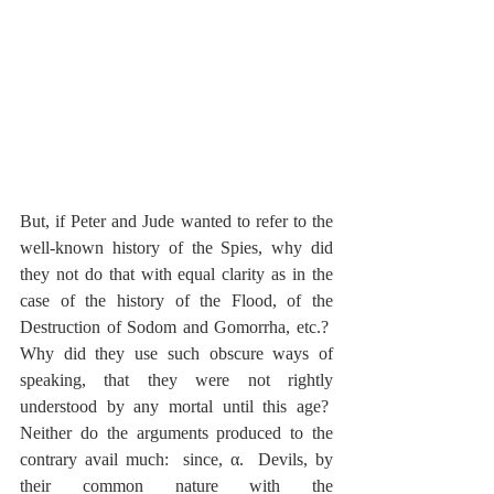
But, if Peter and Jude wanted to refer to the 
well-known history of the Spies, why did 
they not do that with equal clarity as in the 
case of the history of the Flood, of the 
Destruction of Sodom and Gomorrha, etc.?  
Why did they use such obscure ways of 
speaking, that they were not rightly 
understood by any mortal until this age?  
Neither do the arguments produced to the 
contrary avail much:  since, α.  Devils, by 
their common nature with the 