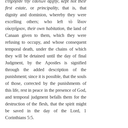
ἐτήρησαν τὴν ἑαυτῶν ἀρχήν, 
kept not their 
first estate
, or 
principality
, that is, that 
dignity and dominion, whereby they were 
excelling others; who left τὸ ἴδιον 
οἰκητήριον, 
their own habitation
, the land of 
Canaan given to them, which they were 
refusing to occupy, and whose consequent 
temporal death, under the chains of which 
they will be detained until the day of final 
Judgment, by the Apostles is signified 
through the added description of the 
punishment; since it is possible, that the souls 
of those, corrected by the punishments of 
this life, rest in peace in the presence of God, 
and temporal judgment befalls them for the 
destruction of the flesh, that the spirit might 
be saved in the day of the Lord, 1 
Corinthians 5:5.