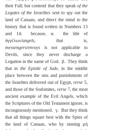
their Fall; but contend that they speak 
of the 
Legates of the Israelites
 sent to spy out the 
land of Canaan, and direct the mind to the 
history that is found written in Numbers 13 
and 14:  because, α.  the title of 
ἀγγέλων/
angels
, that is, 
messengers
/
envoys
 is not applicable to 
Devils, since they never discharge a 
Legation in the name of God.  β.  They think 
that in 
the Epistle of Jude
, in the middle 
place between the sins and punishments of 
the Israelites delivered out of Egypt, 
verse
 5, 
and those of the Sodomites, 
verse
 7, the most 
ancient example of the Evil Angels, which 
the Scriptures of the Old Testament ignore, is 
incongruously mentioned.  γ.  But they think 
that all things square best with the Spies of 
the land of Canaan, who by sinning μὴ 