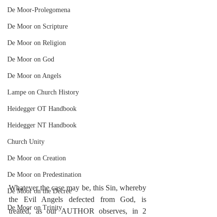
De Moor-Prolegomena
De Moor on Scripture
De Moor on Religion
De Moor on God
De Moor on Angels
Lampe on Church History
Heidegger OT Handbook
Heidegger NT Handbook
Church Unity
De Moor on Creation
De Moor on Predestination
Whatever the case may be, this Sin, whereby 
De Moor on the Decree
the Evil Angels defected from God, is 
De Moor on Trinity
treated, as our AUTHOR observes, in 2 