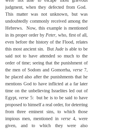
were not able to escape most grievous 
judgment, when they defected from God.  
This matter was not unknown, but was 
undoubtedly commonly received among the 
Hebrews.  Now, this example is mentioned 
in its proper order by 
Peter
, who, first of all, 
even before the history of the Flood, relates 
this most ancient sin.  But 
Jude
 is able to be 
said not to have attended so much to the 
order of time; seeing that the punishment of 
the men of Sodom and Gomorrha, 
verse
 7, 
he placed also after the punishments that he 
mentions God to have inflicted at a far later 
time on the unbelieving Israelites led out of 
Egypt, 
verse
 5:  but he is to be said to have 
proposed to himself a real order, for deterring 
from three eminent sins, to which those 
impious men, mentioned in 
verse
 4, were 
given, and to which they were also 