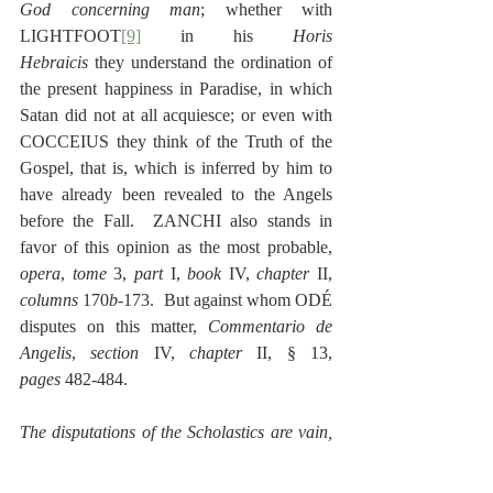
God concerning man
; whether with 
LIGHTFOOT
[9]
 in his 
Horis 
Hebraicis
 they understand the ordination of 
the present happiness in Paradise, in which 
Satan did not at all acquiesce; or even with 
COCCEIUS they think of the Truth of the 
Gospel, that is, which is inferred by him to 
have already been revealed to the Angels 
before the Fall.  ZANCHI also stands in 
favor of this opinion as the most probable, 
opera
, 
tome
 3, 
part
 I, 
book
 IV, 
chapter
 II, 
columns
 170
b
-173.  But against whom ODÉ 
disputes on this matter, 
Commentario de 
Angelis
, 
section
 IV, 
chapter
 II, § 13, 
pages
 482-484.
The disputations of the Scholastics are vain, 
whether an Angel is able to sin?
  Which 
question THOMAS AQUINAS, 
Summæ
, 