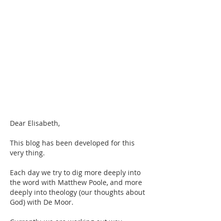
Dear Elisabeth,
This blog has been developed for this 
very thing.
Each day we try to dig more deeply into 
the word with Matthew Poole, and more 
deeply into theology (our thoughts about 
God) with De Moor.