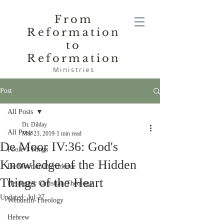
From
Reformation
to
Reformation
Ministries
Post
All Posts
Dr. Dilday
All Posts
Mar 23, 2019
1 min read
De Moor IV:36: God's
Poole-1 Kings
Knowledge of the Hidden
De Moor on Providence
Things of the Heart
Heidegger Christian Theology
Updated:
Jul 27
Wendelin-Theology
Hebrew