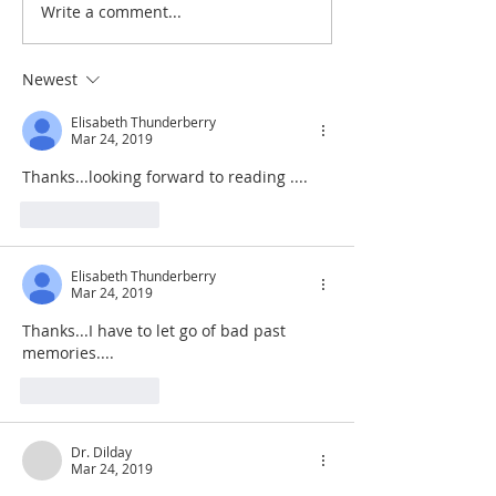
Write a comment...
De Moor on God's Essential
De Moor on God's
Vindicatory Righteousness:
Vindicatory Right
Against Twisse
Against the Socini
Newest
Elisabeth Thunderberry
Mar 24, 2019
Thanks...looking forward to reading ....
Like
Reply
Elisabeth Thunderberry
Mar 24, 2019
Thanks...I have to let go of bad past 
memories....
Like
Reply
Dr. Dilday
Mar 24, 2019