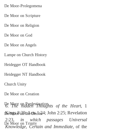
De Moor-Prolegomena
De Moor on Scripture
De Moor on Religion
De Moor on God
De Moor on Angels
Lampe on Church History
Heidegger OT Handbook
Heidegger NT Handbook
Church Unity
De Moor on Creation
De Moor on Predestination
6. 
The hidden Thoughts of the Heart
, 1 
Kings 8:39; Acts 1:24; John 2:25; Revelation 
De Moor on the Decree
2:23, 
in which passages Universal 
De Moor on Trinity
Knowledge
, 
Certain and Immediate
, of the 