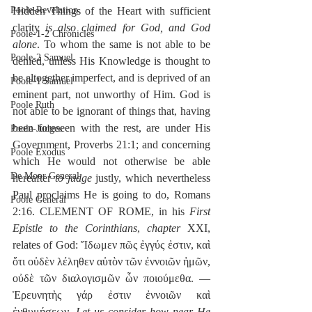
Hidden Things of the Heart with sufficient 
Poole-Revelation
clarity 
is also claimed for God, and God 
Poole-1-2 Chronicles
alone
. To whom the same is not able to be 
Poole-2 Samuel
denied, unless His Knowledge is thought to 
be altogether imperfect, and is deprived of an 
Poole-1 Samuel
eminent part, not unworthy of Him. God is 
Poole Ruth
not able to be ignorant of things that, having 
been foreseen with the rest, are under His 
Poole-Judges
Government, Proverbs 21:1; and concerning 
Poole Exodus
which He would not otherwise be able 
De Moor General
hereafter 
to judge
 justly, which nevertheless 
Paul proclaims He is going to do, Romans 
Poole General
2:16. CLEMENT OF ROME, in his 
First 
Epistle to the Corinthians
, 
chapter
 XXI, 
relates of God: Ἴδωμεν πῶς ἐγγύς ἐστιν, καὶ 
ὅτι οὐδὲν λέληθεν αὐτὸν τῶν ἐννοιῶν ἡμῶν, 
οὐδὲ τῶν διαλογισμῶν ὧν ποιούμεθα. —
Ἐρευνητὴς γάρ ἐστιν ἐννοιῶν καὶ 
ἐνθυμήσεων, 
Let us consider how near He 