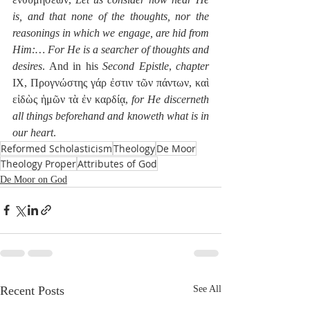
is, and that none of the thoughts, nor the 
reasonings in which we engage, are hid from 
Him:… For He is a searcher of thoughts and 
desires
. And in his 
Second Epistle
, 
chapter
IX, Προγνώστης γάρ ἐστιν τῶν πάντων, καὶ 
εἰδὼς ἡμῶν τὰ ἐν καρδίᾳ, 
for He discerneth 
all things beforehand and knoweth what is in 
our heart
. 
Reformed Scholasticism
Theology
De Moor
Theology Proper
Attributes of God
De Moor on God
Recent Posts
See All