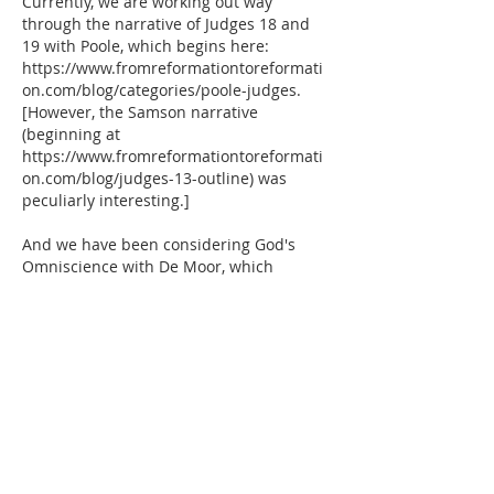
Currently, we are working out way 
through the narrative of Judges 18 and 
19 with Poole, which begins here:  
https://www.fromreformationtoreformati
on.com/blog/categories/poole-judges.  
[However, the Samson narrative 
(beginning at 
https://www.fromreformationtoreformati
on.com/blog/judges-13-outline) was 
peculiarly interesting.]
And we have been considering God's 
Omniscience with De Moor, which 
begins here:…
Show More
Like
Reply
Elisabeth Thunderberry
Mar 24, 2019