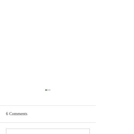
6 Comments