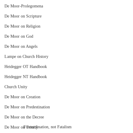
De Moor-Prolegomena
De Moor on Scripture
De Moor on Religion
De Moor on God
De Moor on Angels
Lampe on Church History
Heidegger OT Handbook
Heidegger NT Handbook
Church Unity
De Moor on Creation
De Moor on Predestination
De Moor on the Decree
Foreordination, not Fatalism
De Moor on Trinity