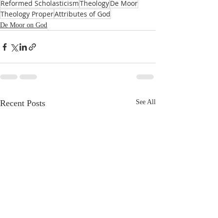
Reformed Scholasticism
Theology
De Moor
Theology Proper
Attributes of God
De Moor on God
Recent Posts
See All