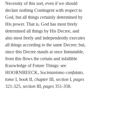
Necessity of this sort, even if we should 
declare nothing Contingent with respect to 
God, but all things certainly determined by 
His power. That is, God has most freely 
determined all things by His Decree, and 
also most freely and independently executes 
all things according to the same Decree; but, 
since this Decree stands at once Immutable, 
from this flows the certain and infallible 
Knowledge of Future Things: see 
HOORNBEECK, 
Socinianismo confutato
, 
tome 
I, 
book
 II, 
chapter
 III, 
section 
I, 
pages
321-325, 
section
 III, 
pages
 351-358.