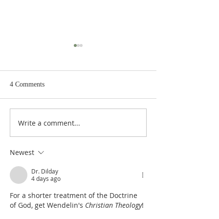
4 Comments
Write a comment...
De Moor on God's Essential
De Moor on God's
Vindicatory Righteousness:
Vindicatory Right
Against Twisse
Against the Socini
Newest
Dr. Dilday
4 days ago
For a shorter treatment of the Doctrine 
of God, get Wendelin's 
Christian Theology
!