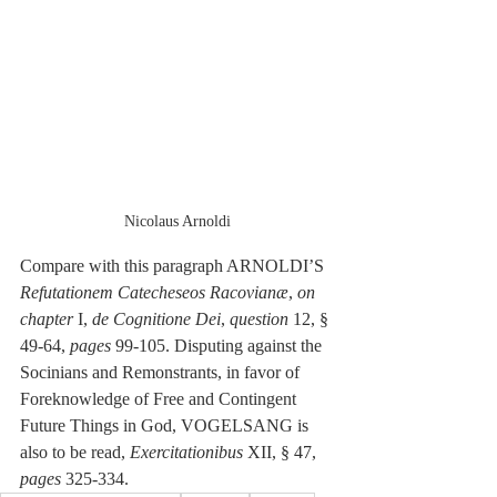
Nicolaus Arnoldi
Compare with this paragraph ARNOLDI’S 
Refutationem Catecheseos Racovianæ
, 
on 
chapter 
I,
 de Cognitione Dei
, 
question
 12, § 
49-64, 
pages
 99-105. Disputing against the 
Socinians and Remonstrants, in favor of 
Foreknowledge of Free and Contingent 
Future Things in God, VOGELSANG is 
also to be read, 
Exercitationibus 
XII, § 47, 
pages
 325-334. 