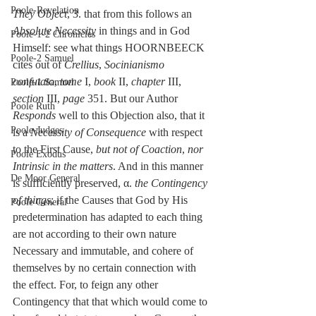
Poole-Revelation
They Object
, 3. that from this follows an 
Absolute Necessity
 in things and in God 
Poole-1-2 Chronicles
Himself: see what things HOORNBEECK 
Poole-2 Samuel
cites out of 
Crellius
, 
Socinianismo 
confutato
, 
tome 
I, 
book
 II, 
chapter
 III, 
Poole-1 Samuel
section 
III, 
page
 351. But our Author 
Poole Ruth
Responds
 well to this Objection also, that it 
Poole-Judges
is a 
Necessity of Consequence
 with respect 
to the First Cause, 
but not of Coaction
, 
nor 
Poole Exodus
Intrinsic in the matters
. And in this manner 
De Moor General
is sufficiently preserved, α. 
the Contingency 
of things
; if the Causes that God by His 
Poole General
predetermination has adapted to each thing 
are not according to their own nature 
Necessary and immutable, and cohere of 
themselves by no certain connection with 
the effect. For, to feign any other 
Contingency that that which would come to 