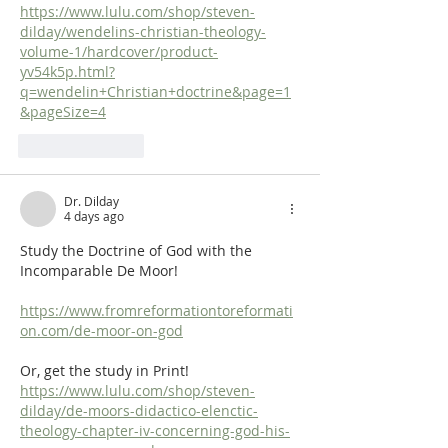
https://www.lulu.com/shop/steven-
dilday/wendelins-christian-theology-
volume-1/hardcover/product-
yv54k5p.html?
q=wendelin+Christian+doctrine&page=1
&pageSize=4
Like
Reply
Dr. Dilday
4 days ago
Study the Doctrine of God with the 
Incomparable De Moor!
https://www.fromreformationtoreformati
on.com/de-moor-on-god
Or, get the study in Print! 
https://www.lulu.com/shop/steven-
dilday/de-moors-didactico-elenctic-
theology-chapter-iv-concerning-god-his-