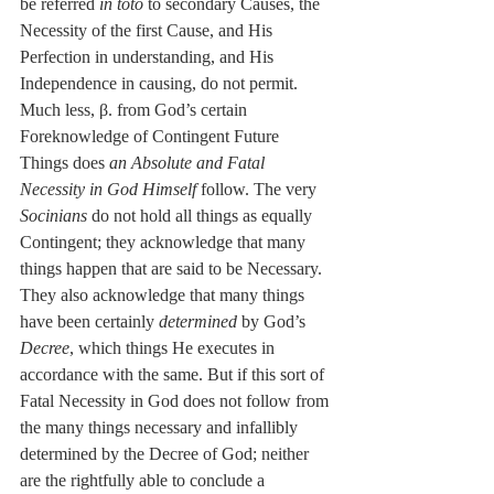
be referred 
in toto
 to secondary Causes, the 
Necessity of the first Cause, and His 
Perfection in understanding, and His 
Independence in causing, do not permit. 
Much less, β. from God’s certain 
Foreknowledge of Contingent Future 
Things does 
an Absolute and Fatal 
Necessity in God Himself
 follow. The very 
Socinians
 do not hold all things as equally 
Contingent; they acknowledge that many 
things happen that are said to be Necessary. 
They also acknowledge that many things 
have been certainly 
determined
 by God’s 
Decree
, which things He executes in 
accordance with the same. But if this sort of 
Fatal Necessity in God does not follow from 
the many things necessary and infallibly 
determined by the Decree of God; neither 
are the rightfully able to conclude a 