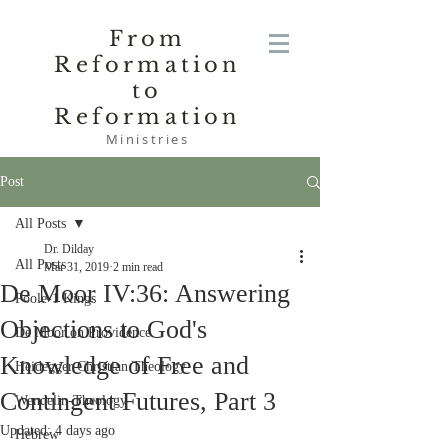
From
Reformation
to
Reformation
Ministries
Post
All Posts
Dr. Dilday
All Posts
Mar 31, 2019
2 min read
De Moor IV:36: Answering
Poole-1 Kings
Objections to God's
De Moor on Providence
Knowledge of Free and
Heidegger Christian Theology
Contingent Futures, Part 3
Wendelin-Theology
Updated:
4 days ago
Hebrew