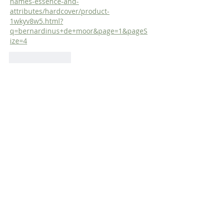
names-essence-and-
attributes/hardcover/product-
1wkyv8w5.html?
q=bernardinus+de+moor&page=1&pageS
ize=4
Like
Reply
Dr. Dilday
Mar 31, 2019
Westminster Confession of Faith 3:1:  ' 
God, from all eternity, did, by the most 
wise and holy counsel of His own will  
freely, and unchangeably ordain 
whatsoever comes to pass: yet so, as 
thereby neither is God  the author of sin, 
nor  is violence offered to the will of the 
creatures; nor is the liberty or  
contingency of second causes taken 
away, but rather established.'
Like
Reply