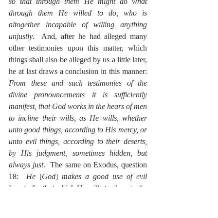
so that through them He might do what 
through them He willed to do, who is 
altogether incapable of willing anything 
unjustly
.  And, after he had alleged many 
other testimonies upon this matter, which 
things shall also be alleged by us a little later, 
he at last draws a conclusion in this manner: 
From these and such testimonies of the 
divine pronouncements it is sufficiently 
manifest, that God works in the hears of men 
to incline their wills, as He wills, whether 
unto good things, according to His mercy, or 
unto evil things, according to their deserts, 
by His judgment, sometimes hidden, but 
always just
.  The same on Exodus, question 
18:  
He
 [
God
] 
makes a good use of evil 
hearts, for that which He wills to show to the 
good, or which He is going to do for the 
good. And, although the quality of each 