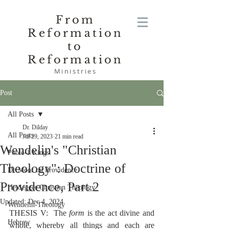
From
Reformation
to
Reformation
Ministries
Post
All Posts
Dr. Dilday
All Posts
Jul 29, 2023
21 min read
Wendelin's "Christian
Poole-1 Kings
Theology": Doctrine of
De Moor on Providence
Providence, Part 2
Heidegger Christian Theology
Updated:
Dec 4, 2024
Wendelin-Theology
THESIS V:  The 
form
 is the act divine and 
Hebrew
whole, whereby all things and each are 