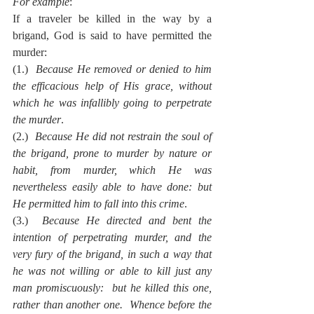
For example
:
If a traveler be killed in the way by a 
brigand, God is said to have permitted the 
murder:
(1.)  
Because He removed or denied to him 
the efficacious help of His grace, without 
which he was infallibly going to perpetrate 
the murder
.
(2.)  
Because He did not restrain the soul of 
the brigand, prone to murder by nature or 
habit, from murder, which He was 
nevertheless easily able to have done: but 
He permitted him to fall into this crime
.
(3.)  
Because He directed and bent the 
intention of perpetrating murder, and the 
very fury of the brigand, in such a way that 
he was not willing or able to kill just any 
man promiscuously:  but he killed this one, 
rather than another one.  Whence before the 