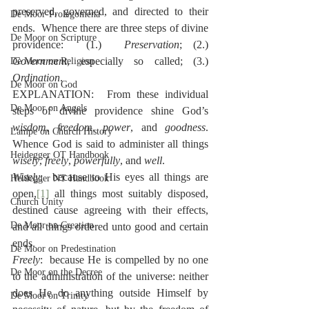
preserved, governed, and directed to their 
De Moor-Prolegomena
ends.  Whence there are three steps of divine 
De Moor on Scripture
providence:  (1.)  
Preservation
; (2.)  
Government
, especially so called; (3.)  
De Moor on Religion
Ordination
.
De Moor on God
EXPLANATION:  From these individual 
De Moor on Angels
steps of divine providence shine God’s 
wisdom
, 
freedom
, 
power
,
and 
goodness
.  
Lampe on Church History
Whence God is said to administer all things 
Heidegger OT Handbook
wisely
, 
freely
, 
powerfully
, and 
well
.
Wisely
:  because to His eyes all things are 
Heidegger NT Handbook
open,
[1]
 all things most suitably disposed, 
Church Unity
destined cause agreeing with their effects, 
De Moor on Creation
and all things ordered unto good and certain 
ends.
De Moor on Predestination
Freely
:  because He is compelled by no one 
De Moor on the Decree
to the administration of the universe: neither 
does He do anything outside Himself by 
De Moor on Trinity