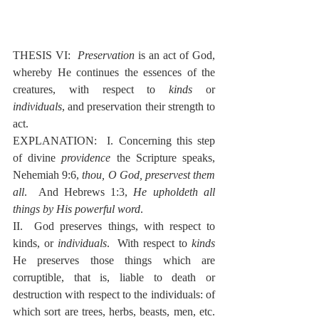
THESIS VI:  
Preservation
 is an act of God, 
whereby He continues the essences of the 
creatures, with respect to 
kinds
 or 
individuals
, and preservation their strength to 
act.
EXPLANATION:  I. Concerning this step 
of divine 
providence
 the Scripture speaks, 
Nehemiah 9:6, 
thou, O God, preservest them 
all
.  And Hebrews 1:3, 
He upholdeth all 
things by His powerful word
.
II.  God preserves things, with respect to 
kinds, or 
individuals
.  With respect to 
kinds
He preserves those things which are 
corruptible, that is, liable to death or 
destruction with respect to the individuals: of 
which sort are trees, herbs, beasts, men, etc.  