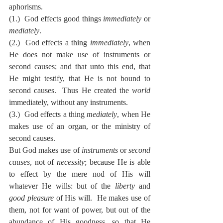
aphorisms.
(1.)  God effects good things 
immediately
 or 
mediately
.
(2.)  God effects a thing 
immediately
, when 
He does not make use of instruments or 
second causes; and that unto this end, that 
He might testify, that He is not bound to 
second causes.  Thus He created the 
world
immediately, without any instruments.
(3.)  God effects a thing 
mediately
, when He 
makes use of an organ, or the ministry of 
second causes.
But God makes use of 
instruments
 or 
second 
causes
, not of 
necessity
; because He is able 
to effect by the mere nod of His will 
whatever He wills: but of the 
liberty
 and 
good pleasure
 of His will.  He makes use of 
them, not for want of power, but out of the 
abundance of His goodness, so that He 