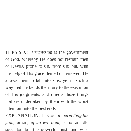
THESIS X:  
Permission
 is the government 
of God, whereby He does not restrain men 
or Devils, prone to sin, from sin; but, with 
the help of His grace denied or removed, He 
allows them to fall into sins, yet in such a 
way that He bends their fury to the execution 
of His judgments, and directs those things 
that are undertaken by them with the worst 
intention unto the best ends.
EXPLANATION:  I.  God, 
in permitting the 
fault
, or sin, 
of an evil man
, is not an idle 
spectator, but the powerful, just, and wise 