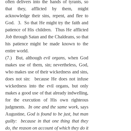
often delivers into the hands of tyrants, so 
that they, afflicted by them, might 
acknowledge their sins, repent, and flee to 
God.  3.  So that He might try the faith and 
patience of His children.  Thus He afflicted 
Job
 through Satan and the Chaldeans, so that 
his patience might be made known to the 
entire world.
(7.)  But, although 
evil organs
, when God 
makes use of them, sin; nevertheless, God, 
who makes use of their wickedness and sins, 
does not sin:  because He does not infuse 
wickedness into the evil organs, but only 
makes a good use of that already indwelling, 
for the execution of His own righteous 
judgments.  
In one and the same work
, says 
Augustine, 
God is found to be just, but man 
guilty:  because in that one thing that they 
do, the reason on account of which they do it 