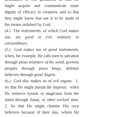
might acquire and communicate some 
dignity of efficacy to creatures, and so that 
they might know that use is to be made of 
the means ordained by God.
(4.)  The 
instruments
, of which God makes 
use, are 
good
 or 
evil
, 
ordinary
 or 
extraordinary
.
(5.)  God makes use of 
good instruments
, 
when, for example, He calls men to salvation 
through pious 
ministers of the word
, governs 
peoples through pious 
kings
, defends 
believers through 
good Angels
.
(6.)  God also makes us of 
evil organs
.  1.  
So that He might punish the impious:  when 
He removes tyrants or magicians from the 
midst through Satan, or other wicked men.  
2. So that He might chastise His own 
believers because of their sins, whom He 