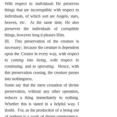
With respect to 
individuals
 He preserves 
things that are incorruptible with respect to 
individuals, of which sort are Angels, stars, 
heaven, etc.  At the same time, He also 
preserves the individuals of corruptible 
things, however long it pleases Him.
III.  This preservation of the creature is 
necessary:  because the creature is dependent 
upon the Creator in every way, with respect 
to coming into being
, with respect 
to 
continuing
, and 
to operating
.  Hence, with 
this preservation ceasing, the creature passes 
into nothingness.
Some say that the mere cessation of divine 
preservation, without any other operation, 
reduces a thing immediately to nothing.  
Whether this is stated in a helpful way, I 
doubt.  For, as the production of a being out 
of nothing is a work of divine omnipotence, 