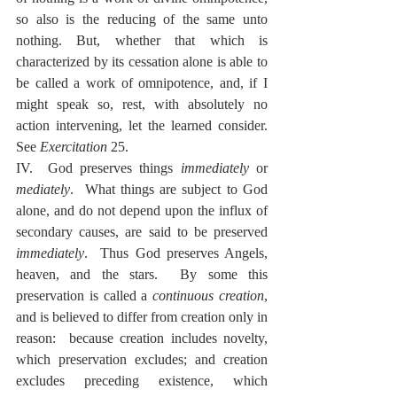
so also is the reducing of the same unto 
nothing. But, whether that which is 
characterized by its cessation alone is able to 
be called a work of omnipotence, and, if I 
might speak so, rest, with absolutely no 
action intervening, let the learned consider.  
See 
Exercitation
 25.
IV.  God preserves things 
immediately
 or 
mediately
.  What things are subject to God 
alone, and do not depend upon the influx of 
secondary causes, are said to be preserved 
immediately
.  Thus God preserves Angels, 
heaven, and the stars.  By some this 
preservation is called a 
continuous creation
, 
and is believed to differ from creation only in 
reason:  because creation includes novelty, 
which preservation excludes; and creation 
excludes preceding existence, which 