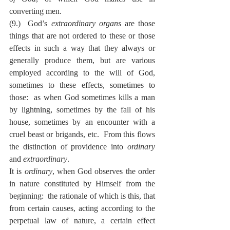
converting men.
(9.)  God’s 
extraordinary organs
 are those 
things that are not ordered to these or those 
effects in such a way that they always or 
generally produce them, but are various 
employed according to the will of God, 
sometimes to these effects, sometimes to 
those:  as when God sometimes kills a man 
by lightning, sometimes by the fall of his 
house, sometimes by an encounter with a 
cruel beast or brigands, etc.  From this flows 
the distinction of providence into 
ordinary
and 
extraordinary
.
It is 
ordinary
, when God observes the order 
in nature constituted by Himself from the 
beginning:  the rationale of which is this, that 
from certain causes, acting according to the 
perpetual law of nature, a certain effect 