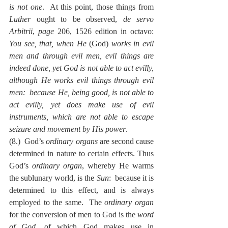
is not one
.  At this point, those things from 
Luther
 ought to be observed, 
de servo 
Arbitrii
, 
page
 206, 1526 edition in octavo:  
You see, that, when He 
(God) 
works in evil 
men and through evil men, evil things are 
indeed done, yet God is not able to act evilly, 
although He works evil things through evil 
men:  because He, being good, is not able to 
act evilly, yet does make use of evil 
instruments, which are not able to escape 
seizure and movement by His power
.
(8.)  God’s 
ordinary organs
 are second cause 
determined in nature to certain effects. Thus 
God’s 
ordinary organ
, whereby He warms 
the sublunary world, is the 
Sun
:  because it is 
determined to this effect, and is always 
employed to the same.  The 
ordinary organ
for the conversion of men to God is the 
word 
of God
, of which God makes use in 