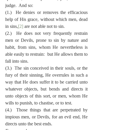
judge.  And so:
(1.)  He denies or removes the efficacious 
help of His grace, without which men, dead 
in sins,
[2]
 are not able not to sin.
(2.)  He does not very frequently restrain 
men or Devils, prone to sin by nature and 
habit, from sins, whom He nevertheless is 
able easily to restrain:  but He allows them to 
fall into sins.
(3.)  The sin conceived in their souls, or the 
fury of their sinning, He overrules in such a 
way that He does suffer it to be carried unto 
whatever objects, but bends and directs it 
unto objects of this sort, or men, whom He 
wills to punish, to chastise, or to test.
(4.)  Those things that are perpetrated by 
impious men, or Devils, for an evil end, He 
directs unto the best ends.