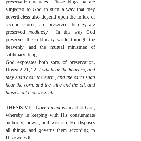
preservation includes.  Those things that are 
subjected to God in such a way that they 
nevertheless also depend upon the influx of 
second causes, are preserved thereby, are 
preserved 
mediately
.  In this way God 
preserves the sublunary world through the 
heavenly, and the mutual ministries of 
sublunary things.
God expresses both sorts of preservation, 
Hosea 2:21, 22, 
I will hear the heavens, and 
they shall hear the earth, and the earth shall 
hear the corn, and the wine and the oil, and 
those shall hear Jezreel
.
THESIS VII:  
Government
 is an act of God, 
whereby in keeping with His consummate 
authority, power, and wisdom, He disposes 
all things, and governs them according to 
His own will.