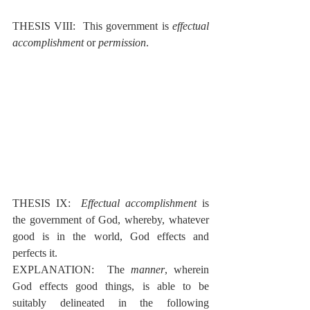
THESIS VIII:  This government is 
effectual 
accomplishment
 or 
permission
.
THESIS IX:  
Effectual accomplishment
 is 
the government of God, whereby, whatever 
good is in the world, God effects and 
perfects it.
EXPLANATION:  The 
manner
, wherein 
God effects good things, is able to be 
suitably delineated in the following 