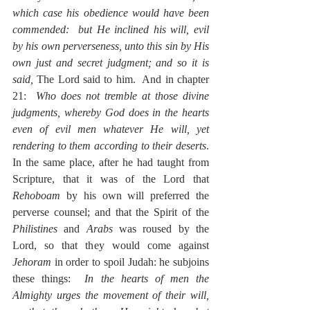
which case his obedience would have been 
commended:  but He inclined his will, evil 
by his own perverseness, unto this sin by His 
own just and secret judgment; and so it is 
said, 
The Lord said to him.  And in chapter 
21:  
Who does not tremble at those divine 
judgments, whereby God does in the hearts 
even of evil men whatever He will, yet 
rendering to them according to their deserts
.  
In the same place, after he had taught from 
Scripture, that it was of the Lord that 
Rehoboam
 by his own will preferred the 
perverse counsel; and that the Spirit of the 
Philistines
 and 
Arabs
 was roused by the 
Lord, so that they would come against 
Jehoram
 in order to spoil Judah: he subjoins 
these things:  
In the hearts of men the 
Almighty urges the movement of their will, 