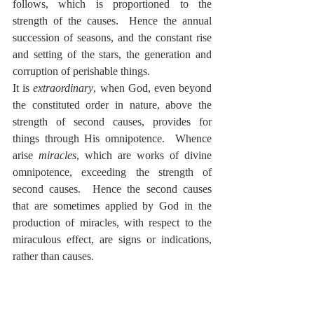
follows, which is proportioned to the 
strength of the causes.  Hence the annual 
succession of seasons, and the constant rise 
and setting of the stars, the generation and 
corruption of perishable things.
It is 
extraordinary
, when God, even beyond 
the constituted order in nature, above the 
strength of second causes, provides for 
things through His omnipotence.  Whence 
arise 
miracles
, which are works of divine 
omnipotence, exceeding the strength of 
second causes.  Hence the second causes 
that are sometimes applied by God in the 
production of miracles, with respect to the 
miraculous effect, are signs or indications, 
rather than causes.