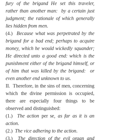
fury of the brigand He set this traveler, 
rather than another man:  by a certain just 
judgment; the rationale of which generally 
lies hidden from men
.
(4.)  
Because what was perpetrated by the 
brigand for a bad end; perhaps to acquire 
money, which he would wickedly squander; 
He directed unto a good end: which is the 
punishment either of the brigand himself, or 
of him that was killed by the brigand:  or 
even another end unknown to us
.
II.  Therefore, in the sins of men, concerning 
which the divine permission is occupied, 
there are especially four things to be 
observed and distinguished:
(1.)  
The action 
per se
, as far as it is an 
action
.
(2.)  
The vice adhering to the action
.
(3.)  
The direction of the evil organ and 