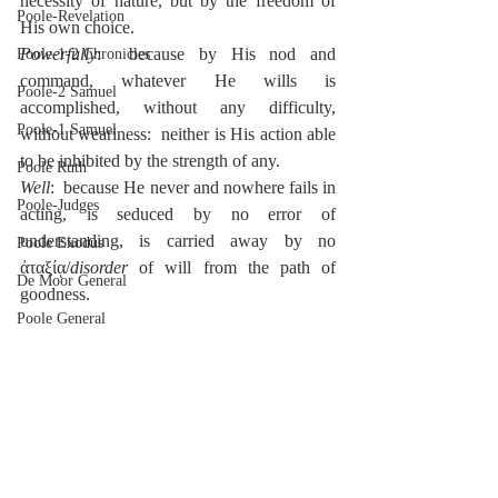
necessity of nature, but by the freedom of 
Poole-Revelation
His own choice.
Powerfully
:  because by His nod and 
Poole-1-2 Chronicles
command, whatever He wills is 
Poole-2 Samuel
accomplished, without any difficulty, 
Poole-1 Samuel
without weariness:  neither is His action able 
to be inhibited by the strength of any.
Poole Ruth
Well
:  because He never and nowhere fails in 
Poole-Judges
acting, is seduced by no error of 
understanding, is carried away by no 
Poole Exodus
ἀταξίᾳ/
disorder
 of will from the path of 
De Moor General
goodness.
Poole General