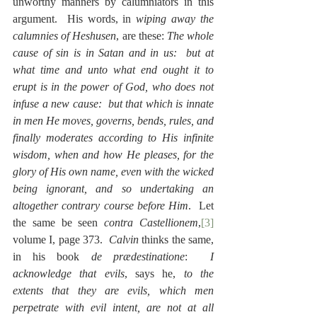
unworthy manners by calumniators in this 
argument.  His words, in 
wiping away the 
calumnies of Heshusen
, are these: 
The whole 
cause of sin is in Satan and in us:  but at 
what time and unto what end ought it to 
erupt is in the power of God, who does not 
infuse a new cause:  but that which is innate 
in men He moves, governs, bends, rules, and 
finally moderates according to His infinite 
wisdom, when and how He pleases, for the 
glory of His own name, even with the wicked 
being ignorant, and so undertaking an 
altogether contrary course before Him
.  Let 
the same be seen 
contra Castellionem
,
[3]
volume I, page 373.  
Calvin
 thinks the same, 
in his book 
de prædestinatione
:  
I 
acknowledge that evils
, says he, 
to the 
extents that they are evils, which men 
perpetrate with evil intent, are not at all 