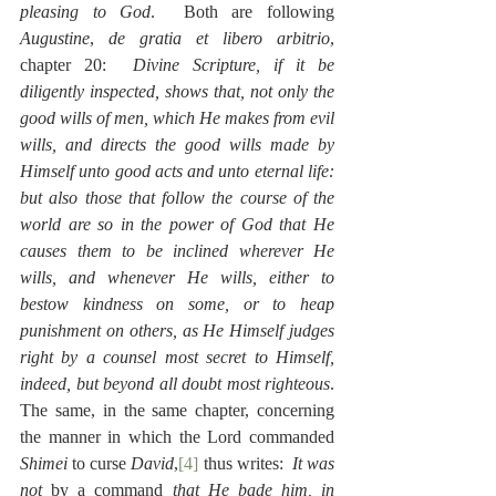
pleasing to God
.  Both are following 
Augustine
, 
de gratia et libero arbitrio
, 
chapter 20:  
Divine Scripture, if it be 
diligently inspected, shows that, not only the 
good wills of men, which He makes from evil 
wills, and directs the good wills made by 
Himself unto good acts and unto eternal life:  
but also those that follow the course of the 
world are so in the power of God that He 
causes them to be inclined wherever He 
wills, and whenever He wills, either to 
bestow kindness on some, or to heap 
punishment on others, as He Himself judges 
right by a counsel most secret to Himself, 
indeed, but beyond all doubt most righteous
.  
The same, in the same chapter, concerning 
the manner in which the Lord commanded 
Shimei
 to curse 
David
,
[4]
 thus writes:  
It was 
not 
by a command
 that He bade him, in 