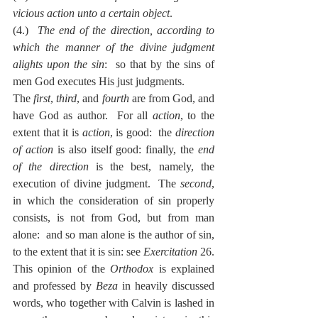
vicious action unto a certain object
.
(4.)  
The end of the direction, according to 
which the manner of the divine judgment 
alights upon the sin
:  so that by the sins of 
men God executes His just judgments.
The 
first
, 
third
, and 
fourth
 are from God, and 
have God as author.  For all 
action
, to the 
extent that it is 
action
, is good:  the 
direction 
of action
 is also itself good: finally, the 
end 
of the direction
 is the best, namely, the 
execution of divine judgment.  The 
second
, 
in which the consideration of sin properly 
consists, is not from God, but from man 
alone:  and so man alone is the author of sin, 
to the extent that it is sin: see 
Exercitation
 26.
This opinion of the 
Orthodox
 is explained 
and professed by 
Beza
 in heavily discussed 
words, who together with Calvin is lashed in 