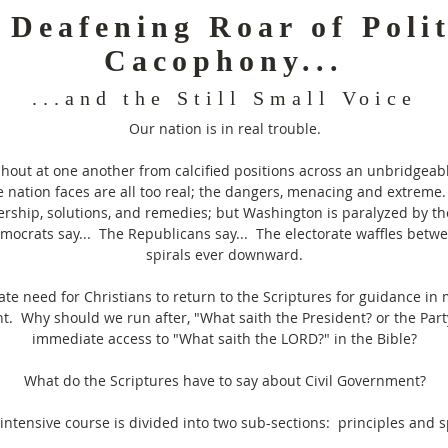
 Deafening Roar of Polit
Cacophony...
...and the Still Small Voice
Our nation is in real trouble.
shout at one another from calcified positions across an unbridgea
 nation faces are all too real; the dangers, menacing and extreme.
ership, solutions, and remedies; but Washington is paralyzed by the
emocrats say... The Republicans say... The electorate waffles betw
spirals ever downward.
ate need for Christians to return to the Scriptures for guidance in 
nt. Why should we run after, "What saith the President? or the Par
immediate access to "What saith the LORD?" in the Bible?
What do the Scriptures have to say about Civil Government?
intensive course is divided into two sub-sections: principles and 