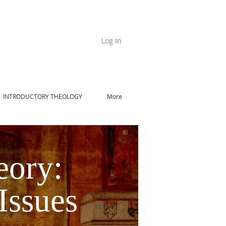
Log In
INTRODUCTORY THEOLOGY
More
eory:
Issues