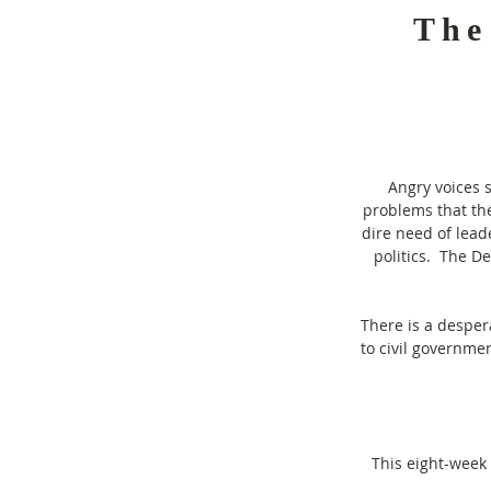
The
Angry voices 
problems that the
dire need of lead
politics. The D
There is a desper
to civil governme
This eight-week 