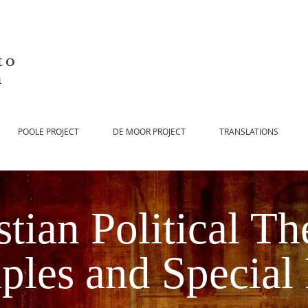
to
n
POOLE PROJECT
DE MOOR PROJECT
TRANSLATIONS
stian Political Th
iples and Special 