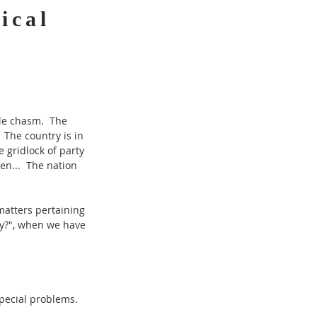
ical
ble chasm. The
 The country is in
 gridlock of party
een... The nation
matters pertaining
ty?", when we have
special problems.