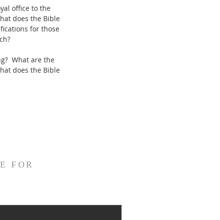
al office to the
hat does the Bible
ications for those
rch?
ing? What are the
What does the Bible
E FOR