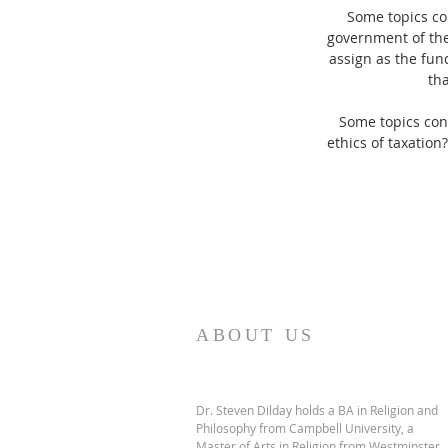
Some topics con
government of the
assign as the fun
tha
Some topics con
ethics of taxation
ABOUT US
Dr. Steven Dilday holds a BA in Religion and
Philosophy from Campbell University, a
Master of Arts in Religion from Westminster