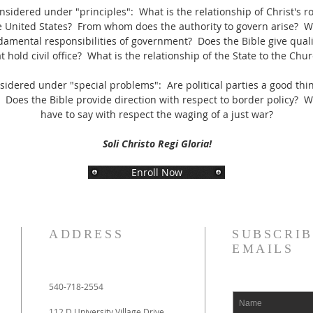
sidered under "principles": What is the relationship of Christ's roy
 United States? From whom does the authority to govern arise? W
damental responsibilities of government? Does the Bible give qualif
t hold civil office? What is the relationship of the State to the Chu
sidered under "special problems": Are political parties a good th
? Does the Bible provide direction with respect to border policy? 
have to say with respect the waging of a just war?
Soli Christo Regi Gloria!
Enroll Now
ADDRESS
SUBSCRIB
EMAILS
540-718-2554
112 D University Village Drive