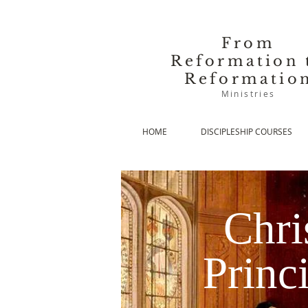
From
Reformation 
Reformatio
Ministries
HOME
DISCIPLESHIP COURSES
Chri
Princ