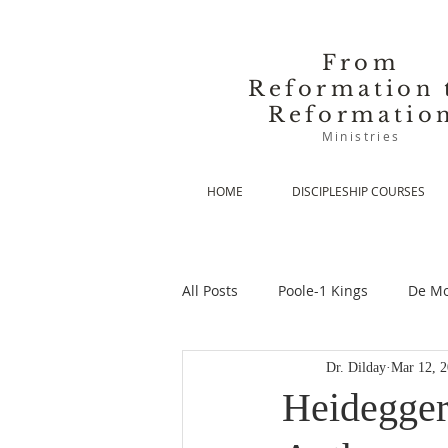
From
Reformation 
Reformatio
Ministries
HOME
DISCIPLESHIP COURSES
All Posts
Poole-1 Kings
De Mo
Dr. Dilday
Mar 12, 
De Moor-Prolegomena
De Mo
Heidegger