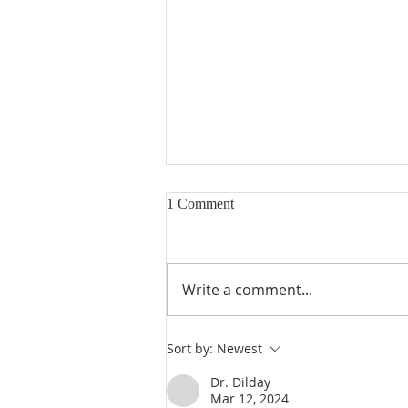
1 Comment
Write a comment...
Heidegger's Bible Handbook:
Sort by:
Newest
OT Apocrypha: Interpreters
Dr. Dilday
Mar 12, 2024