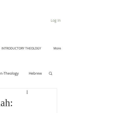
Log In
INTRODUCTORY THEOLOGY
More
n-Theology
Hebrew
De Moor on Angels
ah: