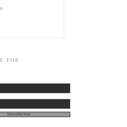
y-
E FOR
Subscribe Now