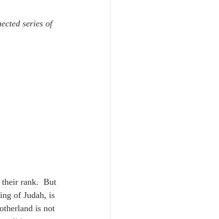
Unity
ected series of 
Trinity
th
Poole-Judges
their rank.  But 
ing of Judah, is 
otherland is not 