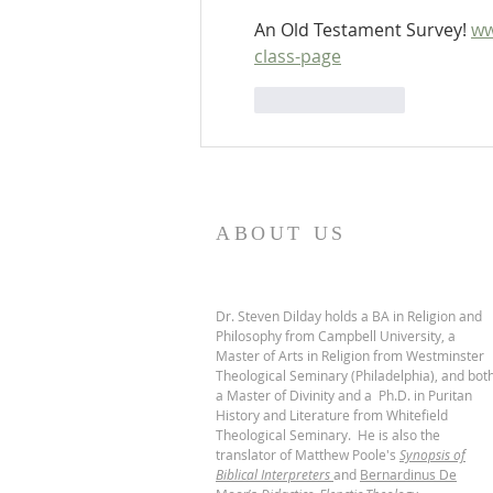
An Old Testament Survey! 
ww
class-page
Like
Reply
ABOUT US
Dr. Steven Dilday holds a BA in Religion and
Philosophy from Campbell University, a
Master of Arts in Religion from Westminster
Theological Seminary (Philadelphia), and bot
a Master of Divinity and a Ph.D. in Puritan
History and Literature from Whitefield
Theological Seminary. He is also the
translator of Matthew Poole's
Synopsis of
Biblical Interpreters
and
Bernardinus De