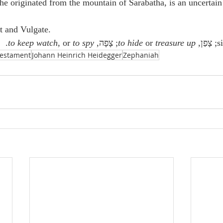
 originated from the mountain of Sarabatha, is an uncertain 
t and Vulgate.
.
to keep watch
, or 
to spy
; צָפָה, 
to hide
 or 
treasure up
; צָפַן, 
Testament
Johann Heinrich Heidegger
Zephaniah