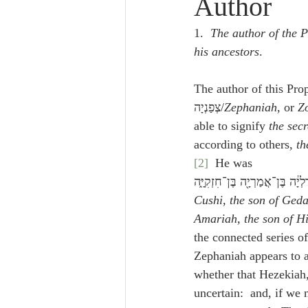
Author
Lampe on Church History
He
1.  
The author of the P
his ancestors
.
De Moor on Creation
De Moo
The author of this Pro
צְפַנְיָה/
Zephaniah
, or 
Z
Poole-Revelation
Poole-1-2 
able to signify 
the secr
according to others, 
th
[2]
  He was 
Poole Exodus
De Moor Gene
Cushi, the son of Gedal
Amariah, the son of H
the connected series of
Zephaniah appears to a
whether that Hezekiah,
uncertain:  and, if we 