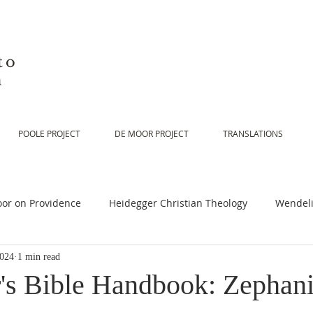
to
n
POOLE PROJECT
DE MOOR PROJECT
TRANSLATIONS
or on Providence
Heidegger Christian Theology
Wendeli
2024
1 min read
or on Scripture
De Moor on Religion
De Moor on God
's Bible Handbook: Zephani