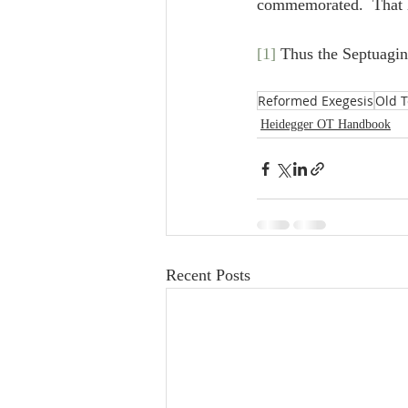
commemorated.  That he
[1]
 Thus the Septuagin
Reformed Exegesis
Old 
Heidegger OT Handbook
Recent Posts