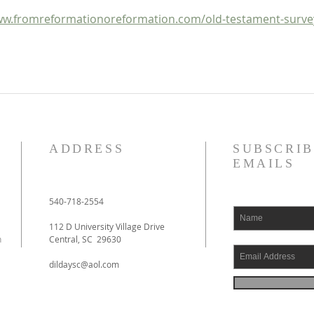
w.fromreformationoreformation.com/old-testament-surve
ADDRESS
SUBSCRIB
EMAILS
540-718-2554
112 D University Village Drive
h
Central, SC 29630
dildaysc@aol.com