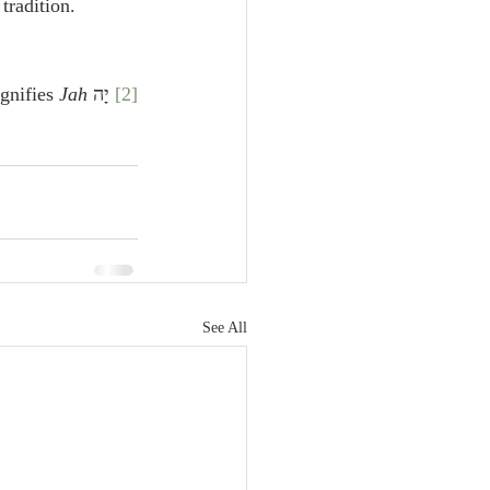
tradition.
Jah
 יָה signifies 
[2]
See All