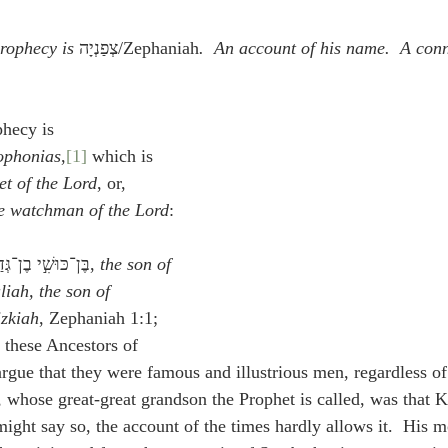
idegger OT Handbook
Heidegger NT Handbook
Church 
rophecy is
 צְפַנְיָה/Zephaniah
.  An account of his name.  A conn
r on Predestination
De Moor on the Decree
De Moor on 
phecy is 
ophonias
,
[1]
 which is 
Chronicles
Poole-2 Samuel
Poole-1 Samuel
Poole Ru
et of the Lord
, or, 
e watchman of the Lord
:
ral
Poole General
בֶּן־כּוּשִׁ֣י בֶן־גְּדַלְיָ֔ה בֶּן־אֲמַרְיָ֖ה בֶּן־חִזְקִיָּ֑ה, 
the son of 
iah, the son of 
izkiah
, Zephaniah 1:1; 
 these Ancestors of 
rgue that they were famous and illustrious men, regardless of 
 whose great-great grandson the Prophet is called, was that K
might say so, the account of the times hardly allows it.  His m