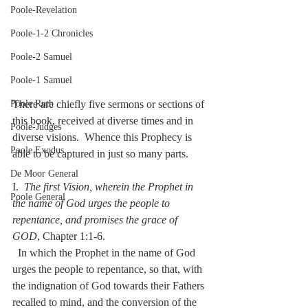
Poole-Revelation
Poole-1-2 Chronicles
Poole-2 Samuel
Poole-1 Samuel
There are chiefly five sermons or sections of 
Poole Ruth
this book, received at diverse times and in 
Poole-Judges
diverse visions.  Whence this Prophecy is 
Poole Exodus
able to be captured in just so many parts.
De Moor General
I.  
The first Vision, wherein the Prophet in 
Poole General
the name of God urges the people to 
repentance, and promises the grace of 
GOD
, Chapter 1:1-6.
  In which the Prophet in the name of God 
urges the people to repentance, so that, with 
the indignation of God towards their Fathers 
recalled to mind, and the conversion of the 