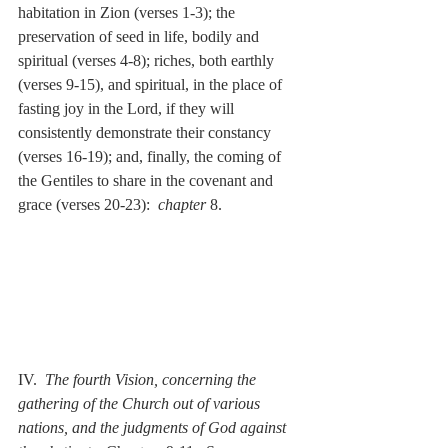
habitation in Zion (verses 1-3); the 
preservation of seed in life, bodily and 
spiritual (verses 4-8); riches, both earthly 
(verses 9-15), and spiritual, in the place of 
fasting joy in the Lord, if they will 
consistently demonstrate their constancy 
(verses 16-19); and, finally, the coming of 
the Gentiles to share in the covenant and 
grace (verses 20-23):  
chapter
 8.
IV.  
The fourth Vision, concerning the 
gathering of the Church out of various 
nations, and the judgments of God against 