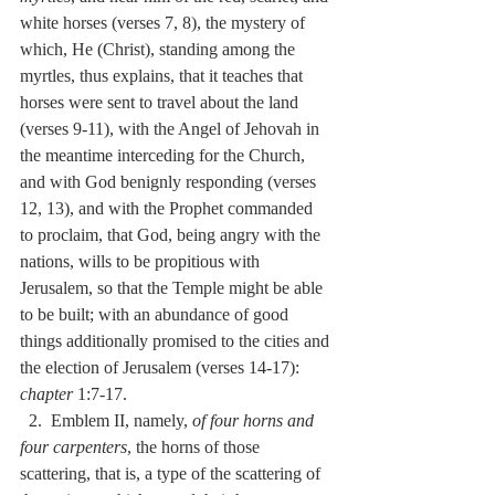
white horses (verses 7, 8), the mystery of 
which, He (Christ), standing among the 
myrtles, thus explains, that it teaches that 
horses were sent to travel about the land 
(verses 9-11), with the Angel of Jehovah in 
the meantime interceding for the Church, 
and with God benignly responding (verses 
12, 13), and with the Prophet commanded 
to proclaim, that God, being angry with the 
nations, wills to be propitious with 
Jerusalem, so that the Temple might be able 
to be built; with an abundance of good 
things additionally promised to the cities and 
the election of Jerusalem (verses 14-17):  
chapter
 1:7-17.
  2.  Emblem II, namely, 
of four horns and 
four carpenters
, the horns of those 
scattering, that is, a type of the scattering of 