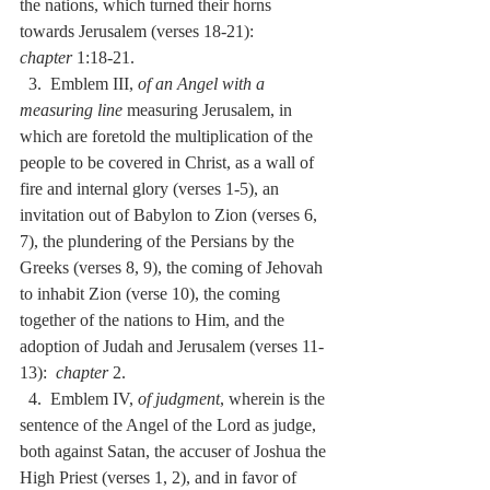
the nations, which turned their horns 
towards Jerusalem (verses 18-21):  
chapter
 1:18-21.
  3.  Emblem III, 
of an Angel with a 
measuring line
 measuring Jerusalem, in 
which are foretold the multiplication of the 
people to be covered in Christ, as a wall of 
fire and internal glory (verses 1-5), an 
invitation out of Babylon to Zion (verses 6, 
7), the plundering of the Persians by the 
Greeks (verses 8, 9), the coming of Jehovah 
to inhabit Zion (verse 10), the coming 
together of the nations to Him, and the 
adoption of Judah and Jerusalem (verses 11-
13):  
chapter
 2.
  4.  Emblem IV, 
of judgment
, wherein is the 
sentence of the Angel of the Lord as judge, 
both against Satan, the accuser of Joshua the 
High Priest (verses 1, 2), and in favor of 