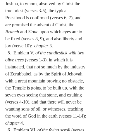
Joshua, to whom, absolved by Christ the 
true priest (verses 3-5), the typical 
Priesthood is confirmed (verses 6, 7), and 
are promised the advent of Christ, the 
Branch
 and 
Stone
 upon which eyes are to 
be fixed (verses 8, 9), and also liberty and 
joy (verse 10):  
chapter
 3.
  5.  Emblem V, 
of the candlestick with two 
olive trees
 (verses 1-3), in which it is 
insinuated, that not so much by the industry 
of Zerubbabel, as by the Spirit of Jehovah, 
with a great mountain proving no obstacle, 
the Temple is going to be built up, with the 
seven eyes seeing that stone, and exulting 
(verses 4-10), and that there will never be 
wanting sons of oil, or witnesses, teaching 
the word of God in the earth (verses 11-14):  
chapter
 4.
  6.  Emblem VI, 
of the flying scroll
 (verses 