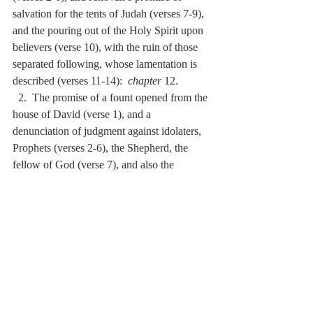
salvation for the tents of Judah (verses 7-9), 
and the pouring out of the Holy Spirit upon 
believers (verse 10), with the ruin of those 
separated following, whose lamentation is 
described (verses 11-14):  
chapter
 12.
  2.  The promise of a fount opened from the 
house of David (verse 1), and a 
denunciation of judgment against idolaters, 
Prophets (verses 2-6), the Shepherd, the 
fellow of God (verse 7), and also the 
kindling of a third part of the surviving 
people (verse 8, 9):  
chapter
 13.
  3.  The occupation of Jerusalem by various 
nations, with a half part of it to be taken, 
and half left (verses 1, 2), with the Lord 
soon going forth to war against the same 
nations (verses 3-5), and also a promise of 
the coming of Jehovah to restore light 