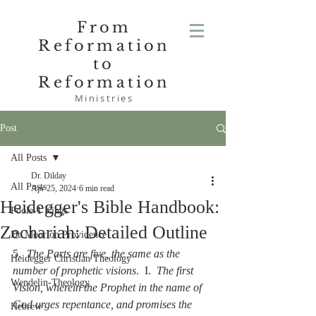
From
Reformation
to
Reformation
Ministries
Post
All Posts
Dr. Dilday
All Posts
Apr 25, 2024
6 min read
Heidegger's Bible Handbook:
Poole-1 Kings
Zechariah: Detailed Outline
De Moor on Providence
5.  
The Parts are five, the same as the 
Heidegger Christian Theology
number of prophetic visions
.  I.  
The first 
Wendelin-Theology
Vision, wherein the Prophet in the name of 
God urges repentance, and promises the 
Hebrew