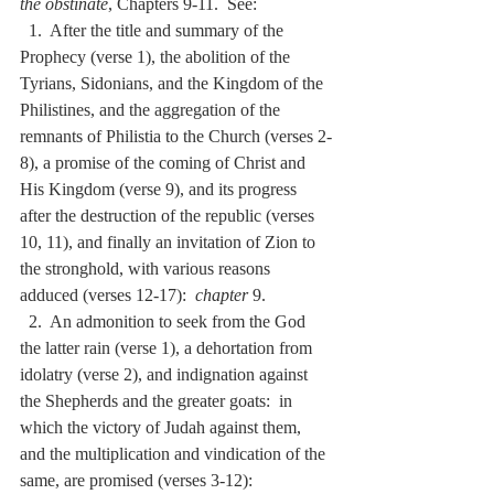
the obstinate
, Chapters 9-11.  See:
  1.  After the title and summary of the 
Prophecy (verse 1), the abolition of the 
Tyrians, Sidonians, and the Kingdom of the 
Philistines, and the aggregation of the 
remnants of Philistia to the Church (verses 2-
8), a promise of the coming of Christ and 
His Kingdom (verse 9), and its progress 
after the destruction of the republic (verses 
10, 11), and finally an invitation of Zion to 
the stronghold, with various reasons 
adduced (verses 12-17):  
chapter
 9.
  2.  An admonition to seek from the God 
the latter rain (verse 1), a dehortation from 
idolatry (verse 2), and indignation against 
the Shepherds and the greater goats:  in 
which the victory of Judah against them, 
and the multiplication and vindication of the 
same, are promised (verses 3-12):  