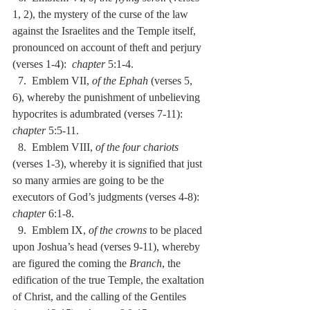
1, 2), the mystery of the curse of the law 
against the Israelites and the Temple itself, 
pronounced on account of theft and perjury 
(verses 1-4):  
chapter
 5:1-4.
  7.  Emblem VII, 
of the Ephah
 (verses 5, 
6), whereby the punishment of unbelieving 
hypocrites is adumbrated (verses 7-11):  
chapter
 5:5-11.
  8.  Emblem VIII, 
of the four chariots
(verses 1-3), whereby it is signified that just 
so many armies are going to be the 
executors of God’s judgments (verses 4-8):  
chapter
 6:1-8.
  9.  Emblem IX, 
of the crowns
 to be placed 
upon Joshua’s head (verses 9-11), whereby 
are figured the coming the 
Branch
, the 
edification of the true Temple, the exaltation 
of Christ, and the calling of the Gentiles 