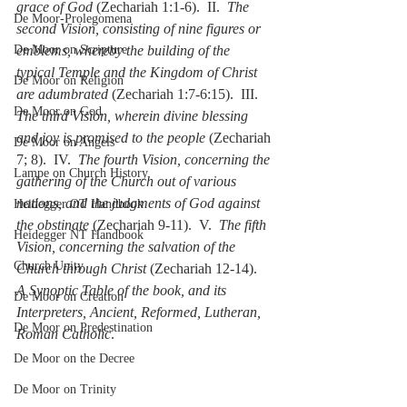
grace of God
 (Zechariah 1:1-6).  II.  
The 
De Moor-Prolegomena
second Vision, consisting of nine figures or 
De Moor on Scripture
emblems, whereby the building of the 
typical Temple and the Kingdom of Christ 
De Moor on Religion
are adumbrated
 (Zechariah 1:7-6:15).  III.  
De Moor on God
The third Vision, wherein divine blessing 
and joy is promised to the people
 (Zechariah 
De Moor on Angels
7; 8).  IV.  
The fourth Vision, concerning the 
Lampe on Church History
gathering of the Church out of various 
nations, and the judgments of God against 
Heidegger OT Handbook
the obstinate
 (Zechariah 9-11).  V.  
The fifth 
Heidegger NT Handbook
Vision, concerning the salvation of the 
Church Unity
Church through Christ
 (Zechariah 12-14).  
A Synoptic Table of the book, and its 
De Moor on Creation
Interpreters, Ancient, Reformed, Lutheran, 
De Moor on Predestination
Roman Catholic
.
De Moor on the Decree
De Moor on Trinity