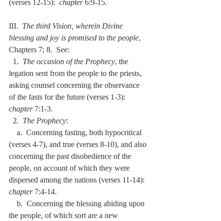
(verses 12-15):  
chapter
 6:9-15.
III.  
The third Vision, wherein Divine 
blessing and joy is promised to the people
, 
Chapters 7; 8.  See:
  1.  
The occasion of the Prophecy
, the 
legation sent from the people to the priests, 
asking counsel concerning the observance 
of the fasts for the future (verses 1-3):  
chapter
 7:1-3.
  2.  
The Prophecy
:
    a.  Concerning fasting, both hypocritical 
(verses 4-7), and true (verses 8-10), and also 
concerning the past disobedience of the 
people, on account of which they were 
dispersed among the nations (verses 11-14):  
chapter
 7:4-14.
    b.  Concerning the blessing abiding upon 
the people, of which sort are a new 