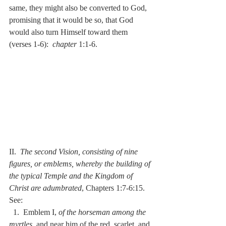
same, they might also be converted to God, 
promising that it would be so, that God 
would also turn Himself toward them 
(verses 1-6):  
chapter
 1:1-6.
II.  
The second Vision, consisting of nine 
figures, or emblems, whereby the building of 
the typical Temple and the Kingdom of 
Christ are adumbrated
, Chapters 1:7-6:15.  
See:
  1.  Emblem I, 
of the horseman among the 
myrtles
, and near him of the red, scarlet, and 