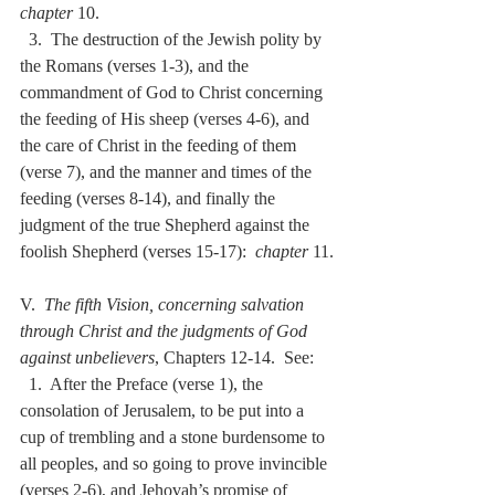
chapter
 10.
  3.  The destruction of the Jewish polity by 
the Romans (verses 1-3), and the 
commandment of God to Christ concerning 
the feeding of His sheep (verses 4-6), and 
the care of Christ in the feeding of them 
(verse 7), and the manner and times of the 
feeding (verses 8-14), and finally the 
judgment of the true Shepherd against the 
foolish Shepherd (verses 15-17):  
chapter
 11.
V.  
The fifth Vision, concerning salvation 
through Christ and the judgments of God 
against unbelievers
, Chapters 12-14.  See:
  1.  After the Preface (verse 1), the 
consolation of Jerusalem, to be put into a 
cup of trembling and a stone burdensome to 
all peoples, and so going to prove invincible 
(verses 2-6), and Jehovah’s promise of 