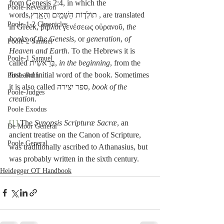
from Genesis 2:4, in which the 
Poole-Revelation
words,תוֹלְד֧וֹת הַשָּׁמַ֛יִם וְהָאָ֖רֶץ , are translated 
Poole-1-2 Chronicles
in Greek, βίβλοι γενέσεως οὐρανοῦ, 
the 
books of the Genesis
, or
 generation
, 
of 
Poole-2 Samuel
Heaven and Earth
. To the Hebrews it is 
Poole-1 Samuel
called בְּרֵאשִׁית, 
in the beginning
, from the 
first and initial word of the book. Sometimes 
Poole Ruth
it is also called ספר יצירה, 
book of the 
Poole-Judges
creation
. 
Poole Exodus
[1]
 The 
Synopsis Scripturæ Sacræ
, an 
De Moor General
ancient treatise on the Canon of Scripture, 
Poole General
was traditionally ascribed to Athanasius, but 
was probably written in the sixth century.
Heidegger OT Handbook