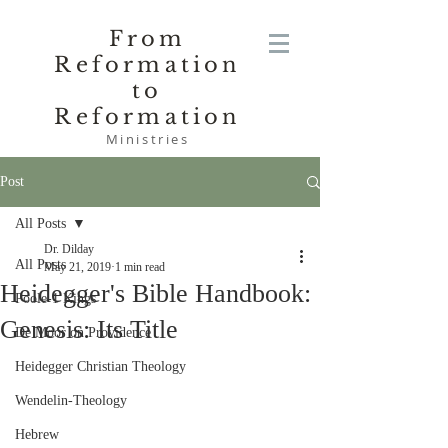
From
Reformation
to
Reformation
Ministries
Post
All Posts
Dr. Dilday
All Posts
May 21, 2019
1 min read
Heidegger's Bible Handbook:
Poole-1 Kings
Genesis: Its Title
De Moor on Providence
Heidegger Christian Theology
Wendelin-Theology
Hebrew