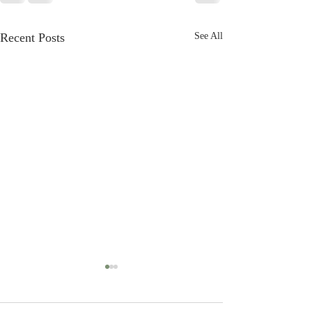
Recent Posts
See All