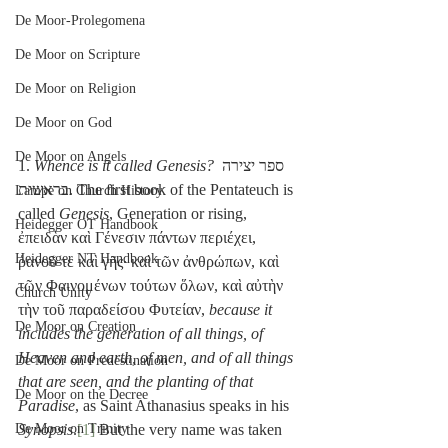
De Moor-Prolegomena
De Moor on Scripture
De Moor on Religion
De Moor on God
De Moor on Angels
1. 
Whence is it called Genesis?
 ספר יצירה 
בראשית. The first book of the Pentateuch is 
Lampe on Church History
called 
Genesis
, Generation or rising, 
Heidegger OT Handbook
ἐπειδὰν καὶ Γένεσιν πάντων περιέχει, 
Heidegger NT Handbook
ῥανοῦ τε καὶ γῆς· καὶ τῶν ἀνθρώπων, καὶ 
τῶν Φαινομένων τούτων ὅλων, καὶ αὐτὴν 
Church Unity
τὴν τοῦ παραδείσου Φυτείαν, 
because it 
De Moor on Creation
includes the generation of all things, of 
Heaven and earth, of men, and of all things 
De Moor on Predestination
that are seen, and the planting of that 
De Moor on the Decree
Paradise
, as Saint Athanasius speaks in his 
Synopsis
.
[1]
 But the very name was taken 
De Moor on Trinity