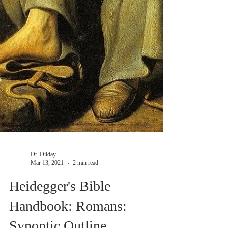
Dr. Dilday