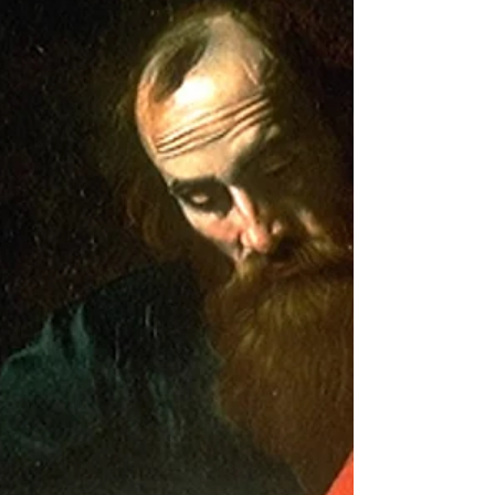
Exordium (Romans 1:1-15). II. A Treatment of the
argument concerning the righteousness of...