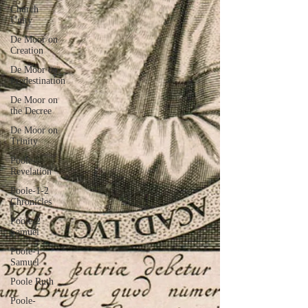
Church
Unity
De Moor on
Creation
De Moor on
Predestination
De Moor on
the Decree
De Moor on
Trinity
Poole-
Revelation
Poole-1-2
Chronicles
Poole-2
Samuel
Poole-1
Samuel
Poole Ruth
Poole-