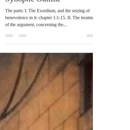
Mar 13, 2021
2 min read
Heidegger's Bible
Handbook: Romans:
Synoptic Outline
The parts: I. The Exordium, and the seizing of
benevolence in it: chapter 1:1-15. II. The treatment
of the argument, concerning the...