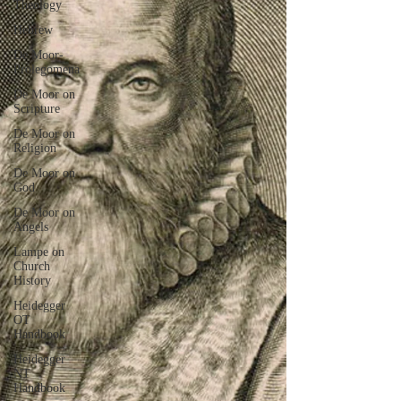
Theology
Hebrew
De Moor-
Prolegomena
De Moor on
Scripture
De Moor on
Religion
De Moor on
God
De Moor on
Angels
Lampe on
Church
History
Heidegger
OT
Handbook
Heidegger
NT
Handbook