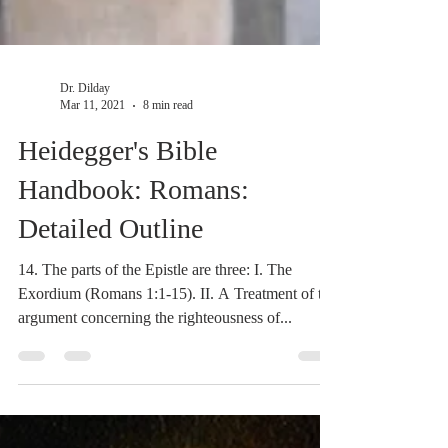
Dr. Dilday
Mar 11, 2021
8 min read
Heidegger's Bible
Handbook: Romans:
Detailed Outline
14. The parts of the Epistle are three: I. The