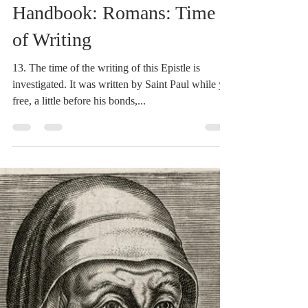
Dr. Dilday
Mar 9, 2021
2 min read
Heidegger's Bible
Handbook: Romans: Time
of Writing
13. The time of the writing of this Epistle is
investigated. It was written by Saint Paul while yet
free, a little before his bonds,...