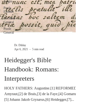
Judges
Poole
Exodus
De Moor
General
Poole
General
Dr. Dilday
Apr 6, 2021
5 min read
Heidegger's Bible
Handbook: Romans:
Interpreters
HOLY FATHERS: Augustine.[1] REFORMED:
Amyraut,[2] de Brais,[3] de la Faye,[4] Gomarus,