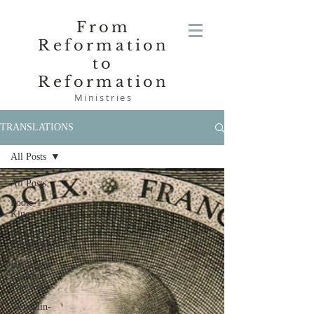
From
Reformation
to
Reformation
Ministries
TRANSLATIONS
All Posts
All Posts
Poole-1
Kings
De Moor on
Providence
Heidegger
Christian
Theology
Wendelin-