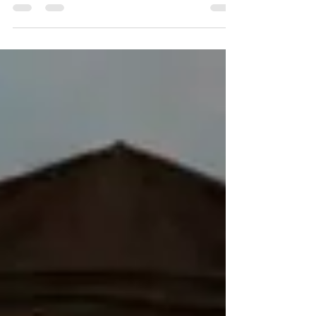
[5] Johann Jakob Grynæus,[6] Heidegger,[7]...