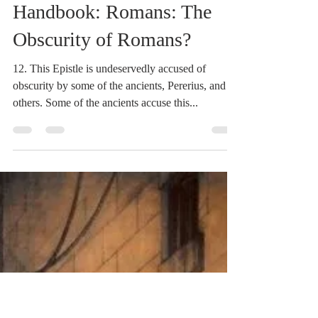
Dr. Dilday
Mar 3, 2021
2 min read
Heidegger's Bible
Handbook: Romans: The
Obscurity of Romans?
12. This Epistle is undeservedly accused of
obscurity by some of the ancients, Pererius, and
others. Some of the ancients accuse this...