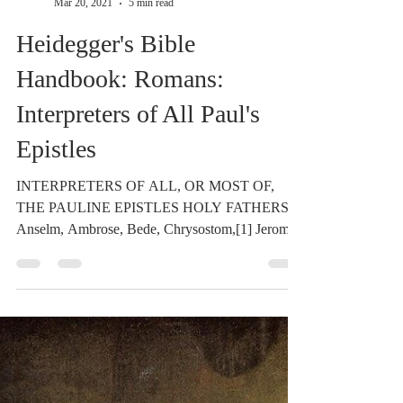
Dr. Dilday
Mar 20, 2021
5 min read
Heidegger's Bible
Handbook: Romans:
Interpreters of All Paul's
Epistles
INTERPRETERS OF ALL, OR MOST OF,
THE PAULINE EPISTLES HOLY FATHERS:
Anselm, Ambrose, Bede, Chrysostom,[1] Jerome,
[2] Œcumenius,...