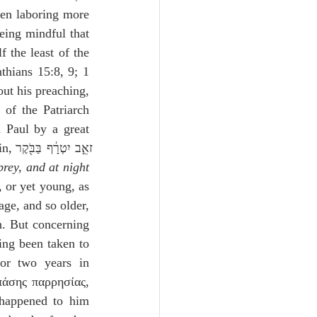
ven laboring more 
eing mindful that 
the least of the 
thians 15:8, 9; 1 
ut his preaching, 
of the Patriarch 
Paul by a great 
ֶר 
rey, and at night 
 or yet young, as 
ge, and so older, 
h. But concerning 
ing been taken to 
or two years in 
πάσης παρρησίας, 
happened to him 