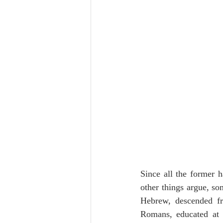
Since all the former h
other things argue, so
Hebrew, descended fr
Romans, educated at 