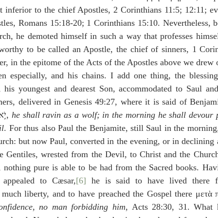
t inferior to the chief Apostles, 2 Corinthians 11:5; 12:11; e
stles, Romans 15:18-20; 1 Corinthians 15:10. Nevertheless, b
ch, he demoted himself in such a way that professes himself 
worthy to be called an Apostle, the chief of sinners, 1 Corin
, in the epitome of the Acts of the Apostles above we drew o
n especially, and his chains. I add one thing, the blessing 
 his youngest and dearest Son, accommodated to Saul and 
livered in Genesis 49:27, where it is said of Benjamin,זאֵ֣ב יִטְרָ֔ף בַּבֹּ֖ק
יֹ֣אכַל עַ֑ד וְלָעֶ֖רֶב יְחַלֵּ֥ק שָׁלָֽל׃, 
he shall ravin as a wolf; in the morning he shall devour p
il
. For thus also Paul the Benjamite, still Saul in the morning,
rch: but now Paul, converted in the evening, or in declining a
he Gentiles, wrested from the Devil, to Christ and the Churc
l, nothing pure is able to be had from the Sacred books. Hav
appealed to Cæsar,
[6]
 he is said to have lived there f
 much liberty, and to have preached the Gospel there μετὰ 
confidence, no man forbidding him
, Acts 28:30, 31. What 