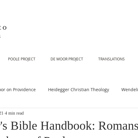
to
n
POOLE PROJECT
DE MOOR PROJECT
TRANSLATIONS
or on Providence
Heidegger Christian Theology
Wendeli
21
4 min read
or on Scripture
De Moor on Religion
De Moor on God
's Bible Handbook: Romans