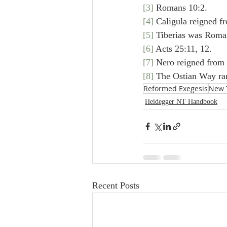
[3]
 Romans 10:2.
[4]
 Caligula reigned f
[5]
 Tiberias was Roma
[6]
 Acts 25:11, 12.
[7]
 Nero reigned from 
[8]
 The Ostian Way ra
Reformed Exegesis
New 
Heidegger NT Handbook
Recent Posts