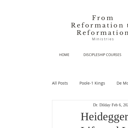
From
Reformation 
Reformatio
Ministries
HOME
DISCIPLESHIP COURSES
All Posts
Poole-1 Kings
De Mo
Dr. Dilday
Feb 6, 20
De Moor-Prolegomena
De Mo
Heidegger