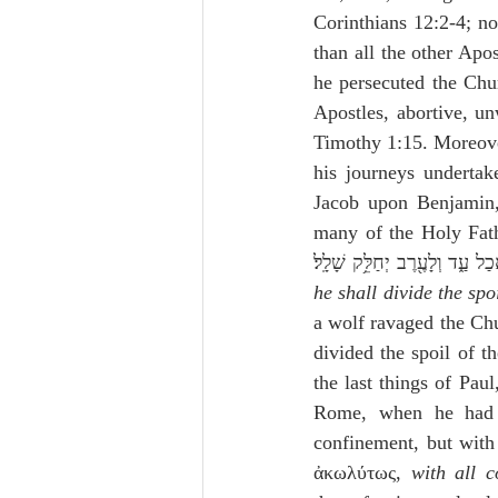
Corinthians 12:2-4; no
than all the other Apo
he persecuted the Chur
Apostles, abortive, un
Timothy 1:15. Moreover
his journeys undertake
Jacob upon Benjamin,
many of the Holy Fathers, de
he shall divide the spo
a wolf ravaged the Chu
divided the spoil of t
the last things of Pau
Rome, when he had 
confinement, but with
ἀκωλύτως, 
with all 