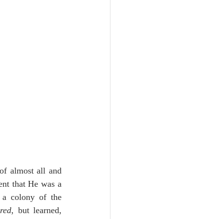
of almost all and 
ent that He was a 
 a colony of the 
ered
, but learned, 