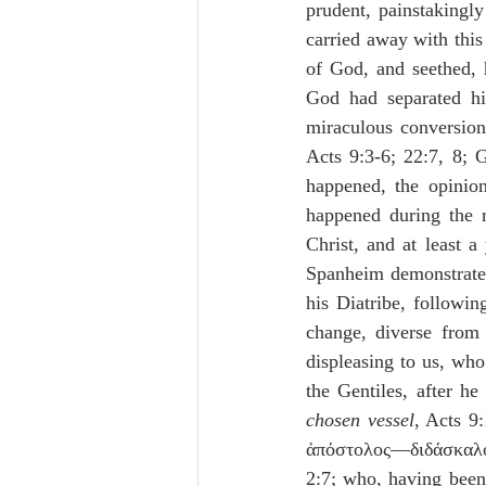
prudent, painstakingly
carried away with thi
of God, and seethed, h
God had separated h
miraculous conversion
Acts 9:3-6; 22:7, 8; G
happened, the opinion
happened during the r
Christ, and at least 
Spanheim demonstrates
his Diatribe, followi
change, diverse from 
displeasing to us, who
the Gentiles, after h
chosen vessel
, Acts 9
ἀπόστολος—διδάσκαλο
2:7; who, having been 