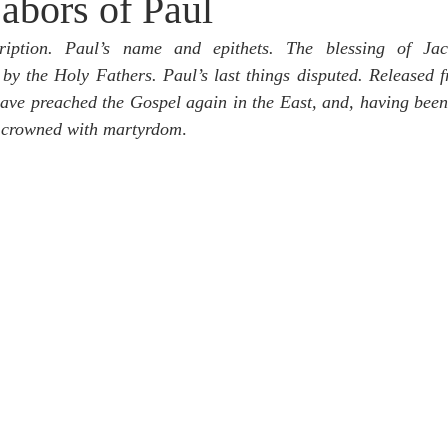
abors of Paul
idegger OT Handbook
Heidegger NT Handbook
Church 
cription. Paul’s name and epithets. The blessing of Ja
y the Holy Fathers. Paul’s last things disputed. Released fr
r on Predestination
De Moor on the Decree
De Moor on 
ave preached the Gospel again in the East, and, having been
n crowned with martyrdom
.
Chronicles
Poole-2 Samuel
Poole-1 Samuel
Poole Ru
ral
Poole General