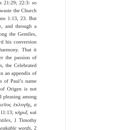
s 21:29; 22:3: so 
 waste the Church 
ans 1:13, 23. But 
, and through a 
ng the Gentiles, 
d his conversion 
harmony. That it 
r the passion of 
, the Celebrated 
in an appendix of 
s of Paul’s name 
of Origen is not 
nd pleasing among 
σκεῦος ἐκλογῆς, 
a 
11:13; κήρυξ καὶ 
tiles
, 1 Timothy 
eakable words
, 2 