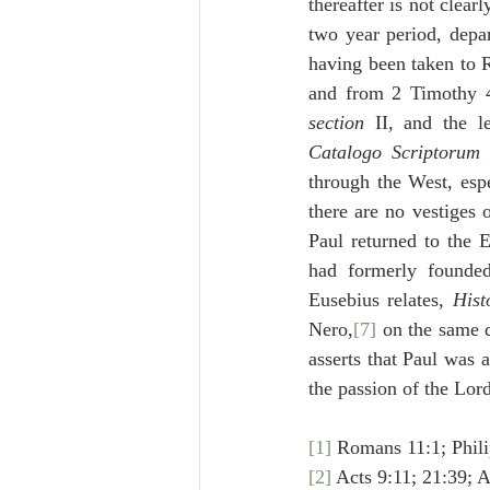
thereafter is not clear
two year period, depa
having been taken to 
and from 2 Timothy 4:
section
Catalogo Scriptorum 
through the West, espe
there are no vestiges
Paul returned to the E
had formerly founde
Eusebius relates, 
Hist
Nero,
[7]
 on the same 
asserts that Paul was 
the passion of the Lord
[1]
 Romans 11:1; Phili
[2]
 Acts 9:11; 21:39; A