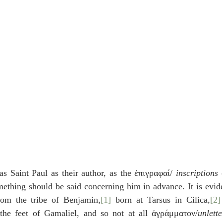
as Saint Paul as their author, as the ἐπιγραφαί/ 
inscriptions
 
mething should be said concerning him in advance. It is evid
om the tribe of Benjamin,
[1]
 born at Tarsus in Cilica,
[2]
the feet of Gamaliel, and so not at all ἀγράμματον/
unlett