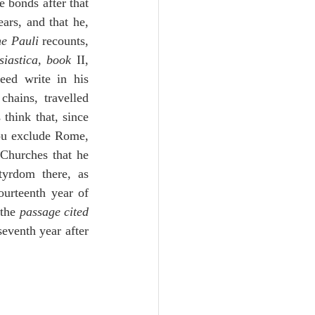
 bonds after that 
rs, and that he, 
ne Pauli
 recounts, 
siastica
, 
book
 II, 
 II, and the learned gather not incorrectly today. And Jerome does indeed write in his 
hains, travelled 
think that, since 
ou exclude Rome, 
 Churches that he 
rdom there, as 
ourteenth year of 
the 
passage cited
seventh year after 