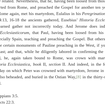
ly related. Nevertheless, that he, having been loosed from those
rted from Rome, and preached the Gospel for another ten yea
Rome again, met his martyrdom, Eulalius in his 
Peregrinatio
13, 16-18 the ancients gathered, Eusebius’ 
Historia Eccle
Ecclesiasticorum
, that Paul, having been loosed from his c
cially Spain, teaching and preaching the Gospel. But others 
 or certain monuments of Pauline preaching in the West, if y
ast; and that, while he diligently labored in confirming the
d, he, again taken bound to Rome, was crown with marty
oria Ecclesiastica
, 
book
 II, 
section
 II. And indeed, in the f
day on which Peter was crowned with martyrdom, Jerome in 
also beheaded, and buried in the Ostian Way,
[8]
 in the thirty-
.
ppians 3:5.
cts 22:3.