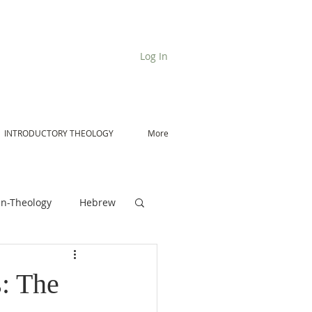
Log In
INTRODUCTORY THEOLOGY
More
n-Theology
Hebrew
De Moor on Angels
: The