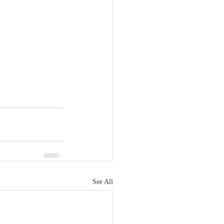
See All