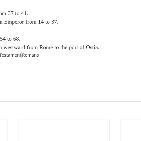
rom 37 to 41.
n Emperor from 14 to 37.
54 to 68.
n westward from Rome to the port of Ostia.
Testament
Romans