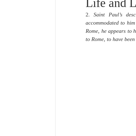
Life and L
Lampe on Church History
He
2. 
Saint Paul’s des
accommodated to him b
De Moor on Creation
De Moo
Rome, he appears to h
to Rome, to have bee
Poole-Revelation
Poole-1-2 
Poole Exodus
De Moor Gene