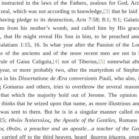
 instructed in the laws of the Fathers, zealous for God, Act
s zeal, which was not according to knowledge,
[3]
 that he laid
aving pledge to its destruction, Acts 7:58; 8:1; 9:1; Galati
im from his mother’s womb, and called him by His grace
, that He might reveal His Son in him, to be preached amo
alatians 1:15, 16. In what year after the Passion of the Lor
s of the ancients and of the more recent men are not in 
ule of Gaius Caligula,
[4]
 not of Tiberius,
[5]
 somewhat afte
a year, or more probably two, after the martyrdom of Stephen
 in his 
Dissertatione de Æra conversionis Pauli
, who also, 
ng Gomarus and others, tries to overthrow the several reason
that which the majority hold out of Jerome. The opinion 
 thinks that he seized upon that name, as more illustrious a
e was sent to them. But he is in a singular manner called 
:15; ἐθνῶν Ἀπόστολος, 
the Apostle of the Gentiles
, Romans 
ς ἐθνῶν, 
a preacher and an apostle…a teacher of the Gen
carried off to the third heaven, heard  ἄρρητα ῥήματα, 
unsp