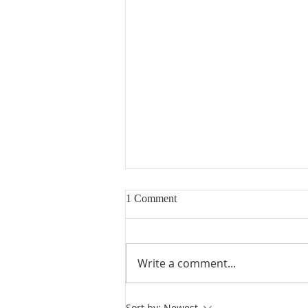
1 Comment
Write a comment...
Heidegger's Bible Handbook:
Sort by:
Newest