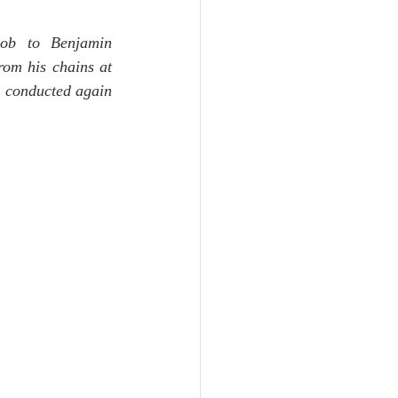
Unity
cob to Benjamin 
om his chains at 
Trinity
 conducted again 
th
Poole-Judges