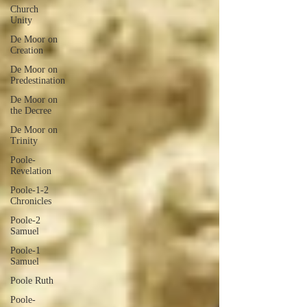
Church
Unity
De Moor on
Creation
De Moor on
Predestination
De Moor on
the Decree
De Moor on
Trinity
Poole-
Revelation
Poole-1-2
Chronicles
Poole-2
Samuel
Poole-1
Samuel
Poole Ruth
Poole-