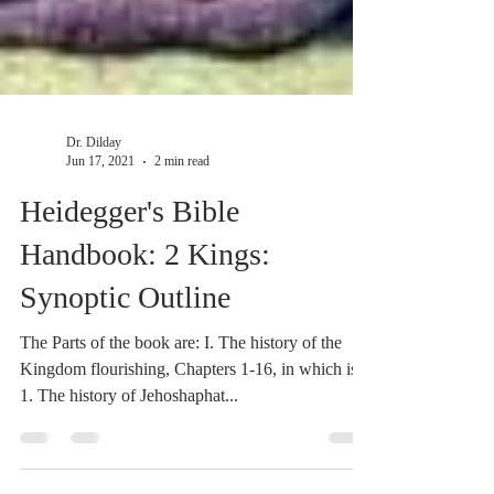
Dr. Dilday
Jun 17, 2021
2 min read
Heidegger's Bible
Handbook: 2 Kings:
Synoptic Outline
The Parts of the book are: I. The history of the
Kingdom flourishing, Chapters 1-16, in which is:
1. The history of Jehoshaphat...