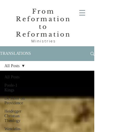
From
Reformation
to
Reformation
Ministries
TRANSLATIONS
All Posts
All Posts
Poole-1
Kings
De Moor on
Providence
Heidegger
Christian
Theology
Wendelin-