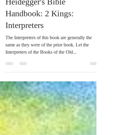
Jun 19, 2021
1 min read
Heidegger's Bible
Handbook: 2 Kings:
Interpreters
The Interpreters of this book are generally the
same as they were of the prior book. Let the
Interpreters of the Books of the Old...