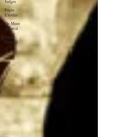
Judges
Poole
Exodus
De Moor
General
Poole
General