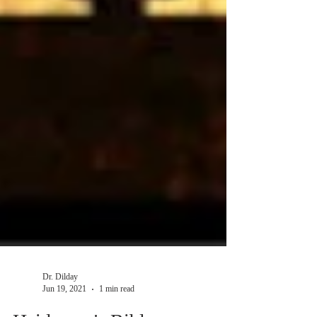
Dr. Dilday