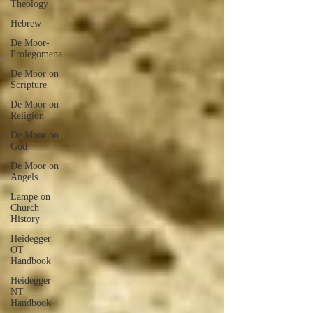
Theology
Hebrew
De Moor-
Prolegomena
De Moor on
Scripture
De Moor on
Religion
De Moor on
God
De Moor on
Angels
Lampe on
Church
History
Heidegger
OT
Handbook
Heidegger
NT
Handbook