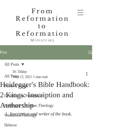
From
Reformation
to
Reformation
Ministries
Post
All Posts
Dr. Dilday
All Posts
May 13, 2021
1 min read
Heidegger's Bible Handbook:
Poole-1 Kings
2 Kings: Inscription and
De Moor on Providence
Authorship
Heidegger Christian Theology
1. 
Inscription and writer of the book
.
Wendelin-Theology
Hebrew