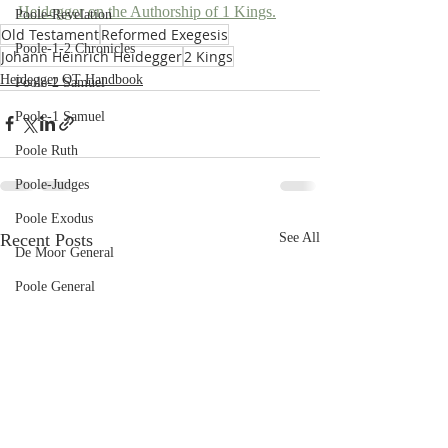
Heidegger on the Authorship of 1 Kings.
Poole-Revelation
Old Testament
Reformed Exegesis
Poole-1-2 Chronicles
Johann Heinrich Heidegger
2 Kings
Heidegger OT Handbook
Poole-2 Samuel
Poole-1 Samuel
Poole Ruth
Poole-Judges
Poole Exodus
Recent Posts
See All
De Moor General
Poole General