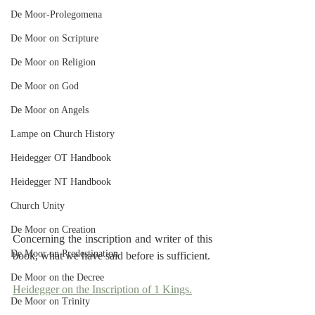
De Moor-Prolegomena
De Moor on Scripture
De Moor on Religion
De Moor on God
De Moor on Angels
Lampe on Church History
Heidegger OT Handbook
Heidegger NT Handbook
Church Unity
De Moor on Creation
Concerning the inscription and writer of this 
De Moor on Predestination
book, what we have said before is sufficient.
De Moor on the Decree
Heidegger on the Inscription of 1 Kings.
De Moor on Trinity