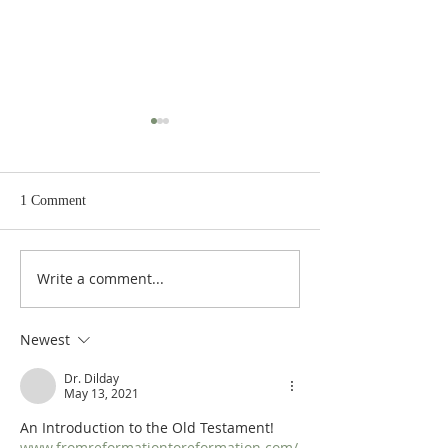
1 Comment
Write a comment...
Heidegger's Bible
Heidegger's Bible
Handbook: OT Apocrypha:
Handbook: OT Ap
Synoptic Outline
Detailed Outline
Newest
Dr. Dilday
May 13, 2021
An Introduction to the Old Testament!  
www.fromreformationtoreformation.com/