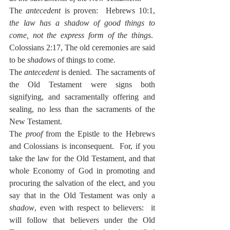
The 
antecedent
 is proven:  Hebrews 10:1, 
the law has a shadow of good things to 
come, not the express form of the things
.  
Colossians 2:17, The old ceremonies are said 
to be 
shadows
 of things to come.
The 
antecedent
 is denied.  The sacraments of 
the Old Testament were signs both 
signifying, and sacramentally offering and 
sealing, no less than the sacraments of the 
New Testament.
The 
proof
 from the Epistle to the Hebrews 
and Colossians is inconsequent.  For, if you 
take the law for the Old Testament, and that 
whole Economy of God in promoting and 
procuring the salvation of the elect, and you 
say that in the Old Testament was only a 
shadow
, even with respect to believers:  it 
will follow that believers under the Old 