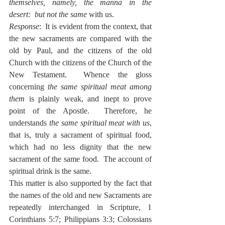
themselves, namely, the manna in the 
desert:  but not the same
 with us.
Response
:  It is evident from the context, that 
the new sacraments are compared with the 
old by Paul, and the citizens of the old 
Church with the citizens of the Church of the 
New Testament.  Whence the gloss 
concerning 
the same spiritual meat among 
them
 is plainly weak, and inept to prove 
point of the Apostle.  Therefore, he 
understands 
the same spiritual meat with us
, 
that is, truly a sacrament of spiritual food, 
which had no less dignity that the new 
sacrament of the same food.  The account of 
spiritual drink is the same.
This matter is also supported by the fact that 
the names of the old and new Sacraments are 
repeatedly interchanged in Scripture, 1 
Corinthians 5:7; Philippians 3:3; Colossians 