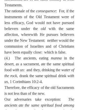
Testaments.
The rationale of the 
consequence
:  For, if the 
instruments of the Old Testament were of 
less efficacy, God would not have pursued 
believers under the 
old
 with the same 
affection, wherewith He pursues believers 
under the New Testament:  neither would the 
communion of Israelites and of Christians 
have been equally close:  which is false.
(4.)  The ancients, eating 
manna
 in the 
desert, as a sacrament, ate the same spiritual 
food 
with us
:  and they, drinking the 
water of 
the rock
, drank the same spiritual drink 
with 
us
, 1 Corinthians 10:2-4.
Therefore, the efficacy of the old Sacraments 
is not less than of the new.
Our adversaries take exception:  
The 
ancients ate the same spiritual food among 