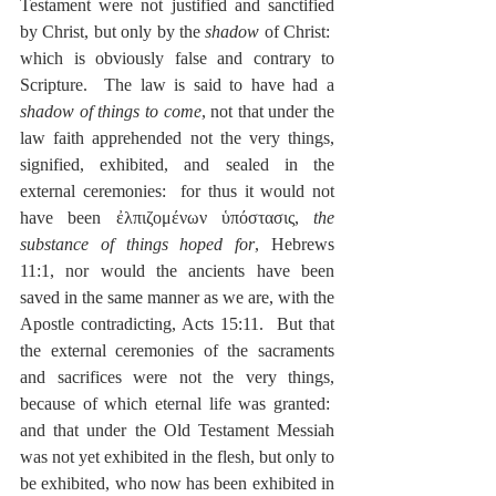
Testament were not justified and sanctified 
by Christ, but only by the 
shadow
 of Christ:  
which is obviously false and contrary to 
Scripture.  The law is said to have had a 
shadow of things to come
, not that under the 
law faith apprehended not the very things, 
signified, exhibited, and sealed in the 
external ceremonies:  for thus it would not 
have been ἐλπιζομένων ὑπόστασις, 
the 
substance of things hoped for
, Hebrews 
11:1, nor would the ancients have been 
saved in the same manner as we are, with the 
Apostle contradicting, Acts 15:11.  But that 
the external ceremonies of the sacraments 
and sacrifices were not the very things, 
because of which eternal life was granted:  
and that under the Old Testament Messiah 
was not yet exhibited in the flesh, but only to 
be exhibited, who now has been exhibited in 