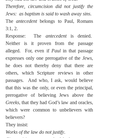
Therefore, circumcision did not justify the 
Jews:  as baptism is said to wash away sins
.
The 
antecedent
 belongs to Paul, Romans 
3:1, 2.
Response:  The 
antecedent
 is denied.  
Neither is it proven from the passage 
alleged.  For, even if 
Paul
 in that passage 
expresses only one prerogative of the 
Jews
, 
he does not thereby deny that there are 
others, which Scripture reviews in other 
passages.  And who, I ask, would believe 
that this was the only, or even the principal, 
prerogative of believing Jews above the 
Greeks
, that they had God’s law and oracles, 
which were common to unbelievers with 
believers?
They insist:
Works of the law do not justify
.