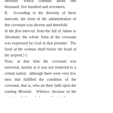
Messiah
, which contains about one 
thousand, five hundred and seventeen.
II.  According to the diversity of these 
intervals, the form of the administration of 
this covenant was diverse and threefold.
In the first interval
, from the fall of 
Adam
 to 
Abraham
, the whole form of the covenant 
was expressed by God in that promise:  
The 
Seed of the woman shall bruise the head of 
the serpent
.
[4]
Now, at that time the covenant was 
universal, insofar as it was not restricted to a 
certain nation:  although there were very few 
men that fulfilled the condition of the 
covenant, that is, who set their faith upon the 
coming 
Messiah
.  Whence, because of the 
impiety of the whole world, in the one 
thousand and six hundredth year from the 
creation of the world, God wiped out all men 