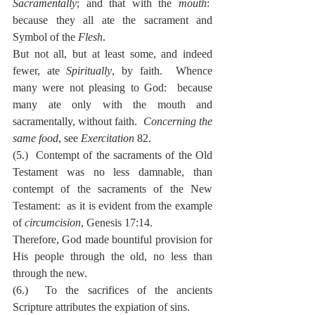
Sacramentally
; and that with the 
mouth
:  
because they all ate the sacrament and 
Symbol of the 
Flesh
.
But not all, but at least some, and indeed 
fewer, ate 
Spiritually
, by faith.  Whence 
many were not pleasing to God:  because 
many ate only with the mouth and 
sacramentally, without faith.  
Concerning the 
same food
, see 
Exercitation
 82.
(5.)  Contempt of the sacraments of the Old 
Testament was no less damnable, than 
contempt of the sacraments of the New 
Testament:  as it is evident from the example 
of 
circumcision
, Genesis 17:14.
Therefore, God made bountiful provision for 
His people through the old, no less than 
through the new.
(6.)  To the sacrifices of the ancients 
Scripture attributes the expiation of sins.