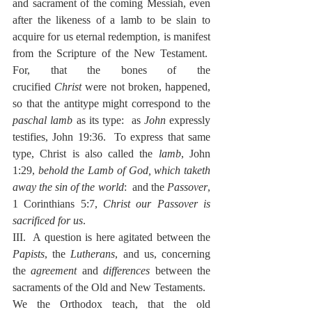
and sacrament of the coming Messiah, even 
after the likeness of a lamb to be slain to 
acquire for us eternal redemption, is manifest 
from the Scripture of the New Testament.  
For, that the bones of the 
crucified
 Christ
 were not broken, happened, 
so that the antitype might correspond to the 
paschal lamb
 as its type:  as 
John
 expressly 
testifies, John 19:36.  To express that same 
type, Christ is also called the 
lamb
, John 
1:29, 
behold the Lamb of God, which taketh 
away the sin of the world
:  and the 
Passover
, 
1 Corinthians 5:7, 
Christ our Passover is 
sacrificed for us
.
III.  A question is here agitated between the 
Papists
, the 
Lutherans
, and us, concerning 
the 
agreement
 and 
differences
 between the 
sacraments of the Old and New Testaments.
We the Orthodox teach, that the old 