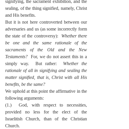
signifying, the sacrament exhibition, and the 
sealing, of the thing signified, namely, Christ 
and His benefits.
But it is not here controverted between our 
adversaries and us (as some incorrectly form 
the state of the controversy):  
Whether there 
be one and the same rationale of the 
sacraments of the Old and the New 
Testaments?
  For, we do not assert this in a 
simply way.  But rather:  
Whether the 
rationale of all in signifying and sealing the 
matter signified, that is, Christ with all His 
benefits, be the same?
We uphold at this point the affirmative in the 
following arguments:
(1.)  God, with respect to necessities, 
provided no less for the elect of the 
Israelitish Church, than of the Christian 
Church.