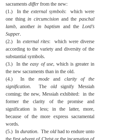
sacraments 
differ
 from the new:
(1.)  In the 
external symbols
:  which were 
one thing 
in circumcision
 and the 
paschal 
lamb
, another 
in baptism
 and the 
Lord’s 
Supper
.
(2.)  In 
external rites
:  which were diverse 
according to the variety and diversity of the 
substantial symbols.
(3.)  In the 
easy of use
, which is greater in 
the new sacraments than in the old.
(4.)  In the 
mode
 and 
clarity of the 
signification
.  The 
old
 signify Messiah 
coming; the new, Messiah exhibited:  in the 
former the clarity of the promise and 
signification is less; in the latter, more, 
because of the more express sacramental 
words.
(5.)  In 
duration
.  The 
old
 had to endure unto 
the first advent of Christ or the incarnation of 