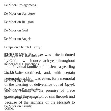
De Moor-Prolegomena
De Moor on Scripture
De Moor on Religion
De Moor on God
De Moor on Angels
Lampe on Church History
THESIS VIII:  
Passover
 was a rite instituted 
Heidegger OT Handbook
by God, in which once each year throughout 
Heidegger NT Handbook
the individual families of the Jews a yearling 
lamb was sacrificed, and, with certain 
Church Unity
ceremonies added, was eaten, for a memorial 
De Moor on Creation
of the blessing of deliverance out of 
Egypt
, 
De Moor on Predestination
and the sealing of the promise of grace 
concerning the remission of sins through and 
De Moor on the Decree
because of the sacrifice of the 
Messiah
 to 
De Moor on Trinity
come.