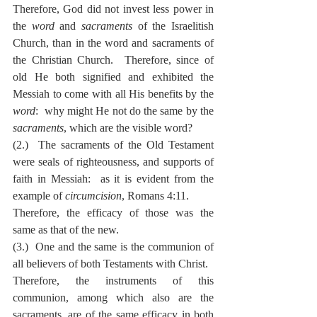
Therefore, God did not invest less power in 
the 
word
 and 
sacraments
 of the Israelitish 
Church, than in the word and sacraments of 
the Christian Church.  Therefore, since of 
old He both signified and exhibited the 
Messiah to come with all His benefits by the 
word
:  why might He not do the same by the 
sacraments
, which are the visible word?
(2.)  The sacraments of the Old Testament 
were seals of righteousness, and supports of 
faith in Messiah:  as it is evident from the 
example of 
circumcision
, Romans 4:11.
Therefore, the efficacy of those was the 
same as that of the new.
(3.)  One and the same is the communion of 
all believers of both Testaments with Christ.
Therefore, the instruments of this 
communion, among which also are the 
sacraments, are of the same efficacy in both 