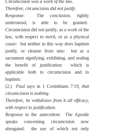
Circumcision was a work of the law
.
Therefore, circumcision did not justify
.
Response:  The 
conclusion
, rightly 
understood, is able to be granted.  
Circumcision did not justify, as a work of the 
law, with respect to 
merit
, or as a 
physical 
cause
:  but neither in this way does baptism 
justify, or cleanse from sins:  but as a 
sacrament signifying, exhibiting, and sealing 
the benefit of justification:  which is 
applicable both to circumcision and to 
baptism.
(2.)  
Paul says
 in 1 Corinthians 7:19
, that 
circumcision is nothing
.
Therefore, he withdraws from it all efficacy, 
with respect to justification
.
Response
 to the antecedent:  The Apostle 
speaks concerning circumcision now 
abrogated:  the use of which not only 