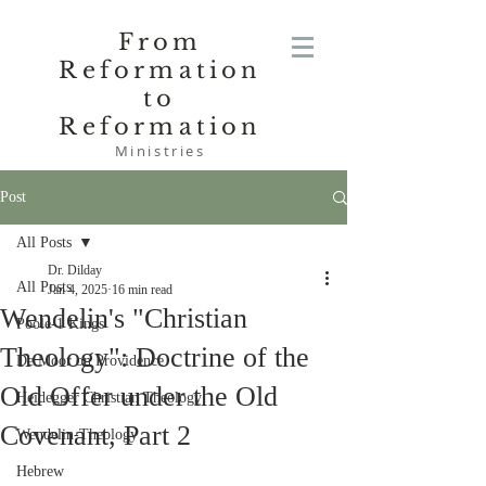
From
Reformation
to
Reformation
Ministries
Post
All Posts
Dr. Dilday
All Posts
Jan 4, 2025
16 min read
Wendelin's "Christian
Poole-1 Kings
Theology": Doctrine of the
De Moor on Providence
Old Offer under the Old
Heidegger Christian Theology
Covenant, Part 2
Wendelin-Theology
Hebrew