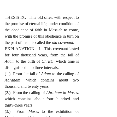
THESIS IX:  This old offer, with respect to 
the promise of eternal life, under condition of 
the obedience of faith in Messiah to come, 
with the promise of this obedience in turn on 
the part of man, is called the 
old covenant
.
EXPLANATION:  I.  This covenant lasted 
for four thousand years, from the fall of 
Adam
 to the birth of 
Christ
:  which time is 
distinguished into three intervals.
(1.)  From the fall of 
Adam
 to the calling of 
Abraham
, which contains about two 
thousand and twenty years.
(2.)  From the calling of 
Abraham
 to 
Moses
, 
which contains about four hundred and 
thirty-three years.
(3.)  From 
Moses
 to the exhibition of 