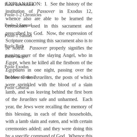
EXPLANATION:  I.  See the history of the 
Poole-Revelation
institution of 
Passover
 in Exodus 12, 
Poole-1-2 Chronicles
whence also are able to be learned the 
Poole-2 Samuel
ceremonies used in this sacrament and 
prescribed by God.  Now, the expression of 
Poole-1 Samuel
Scripture concerning this sacrament also is 
to 
Poole Ruth
be noted
.  
Passover
 properly signifies the 
passing over of the slaying Angel, who in 
Poole-Judges
Egypt
, when he killed all the firstborn of the 
Poole Exodus
Egyptians
 in one night, passing over the 
houses of the 
Israelites
, the posts of which 
De Moor General
were sprinkled with the blood of a slain 
Poole General
lamb, and was leaving behind the first born 
of the 
Israelites
 safe and unharmed.  Each 
year, the Jews were recalling the memory of 
this blessing, in each of their households, 
with a lamb slain and eaten, and with certain 
ceremonies added; and they were doing this 
by a specific command of God.  Whence this 