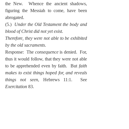
the New.  Whence the ancient shadows, 
figuring the Messiah to come, have been 
abrogated.
(5.)  
Under the Old Testament the body and 
blood of Christ did not yet exist
.
Therefore, they were not able to be exhibited 
by the old sacraments
.
Response:  The 
consequence
 is denied.  For, 
thus it would follow, that they were not able 
to be apprehended even by faith.  But 
faith 
makes to exist things hoped for, and reveals 
things not seen
, Hebrews 11:1.  See 
Exercitation
 83.