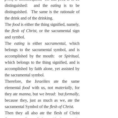
distinguished:  and the 
eating
 is to be 
distinguished.  The same is the rationale of 
the drink and of the drinking.
The 
food
 is either the thing signified, namely, 
the 
flesh of Christ
, or the sacramental sign 
and symbol.
The 
eating
 is either 
sacramental
, which 
belongs to the sacramental symbol, and is 
accomplished by the mouth:  or 
Spiritual
, 
which belongs to the thing signified, and is 
accomplished by faith alone, yet assisted by 
the sacramental symbol.
Therefore, the 
Israelites
 ate the same 
elemental 
food
 with us, not 
materially
, for 
they ate 
manna
, but we 
bread
:  but 
formally
, 
because they, just as much as we, ate the 
sacramental Symbol of the 
flesh of Christ
.
Then they all also ate the flesh of Christ 