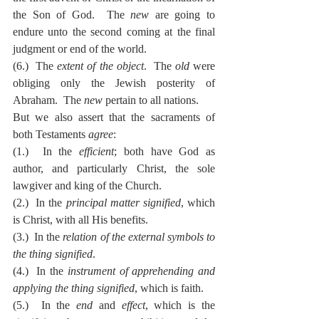
the Son of God.  The 
new
 are going to 
endure unto the second coming at the final 
judgment or end of the world.
(6.)  The 
extent of the object
.  The 
old
 were 
obliging only the Jewish posterity of 
Abraham.  The 
new
 pertain to all nations.
But we also assert that the sacraments of 
both Testaments 
agree
:
(1.)  In the 
efficient
; both have God as 
author, and particularly Christ, the sole 
lawgiver and king of the Church.
(2.)  In the 
principal matter signified
, which 
is Christ, with all His benefits.
(3.)  In the 
relation of the external symbols to 
the thing signified
.
(4.)  In the 
instrument of apprehending and 
applying the thing signified
, which is faith.
(5.)  In the 
end
 and 
effect
, which is the 