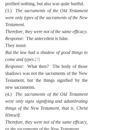
profited nothing, but also was quite hurtful.
(3.)  
The sacraments of the Old Testament 
were only types of the sacraments of the New 
Testament
.
Therefore, they were not of the same efficacy
.
Response
:  The antecedent is false.
They insist:
But the law had a shadow of good things to 
come and types
.
[3]
Response
:  What then?  The body of those 
shadows was not the sacraments of the New 
Testament, but the things signified by the 
new sacraments.
(4.)  
The sacraments of the Old Testament 
were only signs signifying and adumbrating 
things of the New Testament, that is, Christ 
Himself
.
Therefore, they were not of the same efficacy, 
as the sacraments of the New Testament
.