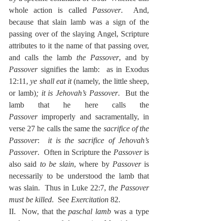
whole action is called 
Passover
.  And, 
because that slain lamb was a sign of the 
passing over of the slaying Angel, Scripture 
attributes to it the name of that passing over, 
and calls the lamb 
the Passover
, and by 
Passover
 signifies the lamb:  as in Exodus 
12:11, 
ye shall eat it
 (namely, the little sheep, 
or lamb)
; it is Jehovah’s Passover
.  But the 
lamb that he here calls the 
Passover
 improperly and sacramentally, in 
verse 27 he calls the same the 
sacrifice of the 
Passover
:  
it is the sacrifice of Jehovah’s 
Passover
.  Often in Scripture the 
Passover
 is 
also said 
to be slain
, where by 
Passover
 is 
necessarily to be understood the lamb that 
was slain.  Thus in Luke 22:7, 
the Passover 
must be killed
.  See 
Exercitation
 82.
II.  Now, that the 
paschal lamb
 was a type 