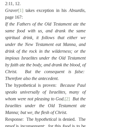
2:11, 12.
Graver
[1]
 takes exception in his 
Absurdis
, 
page 167:
If the Fathers of the Old Testament ate the 
same food with us, and drank the same 
spiritual drink, it follows that either we 
under the New Testament eat Manna, and 
drink of the rock in the wilderness; or the 
impious Israelites under the Old Testament 
by faith ate the body, and drank the blood, of 
Christ.  But the consequent is false:  
Therefore also the antecedent
.
The hypothetical is proven:  
Because Paul 
speaks universally of Israelites, many of 
whom were not pleasing to God.
[2]
  But the 
Israelites under the Old Testament ate 
Manna; but we, the flesh of Christ
.
Response:  The 
hypothetical 
is denied.  The 
proof
 is inconsequent:  for this 
food
 is to be 