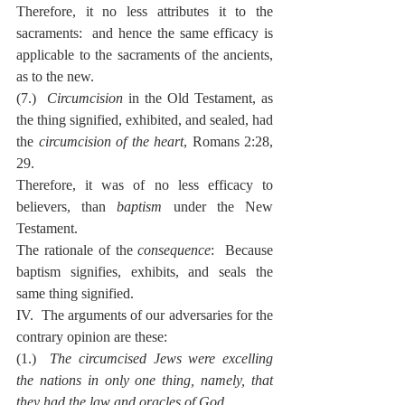
Therefore, it no less attributes it to the 
sacraments:  and hence the same efficacy is 
applicable to the sacraments of the ancients, 
as to the new.
(7.)  
Circumcision
 in the Old Testament, as 
the thing signified, exhibited, and sealed, had 
the 
circumcision of the heart
, Romans 2:28, 
29.
Therefore, it was of no less efficacy to 
believers, than 
baptism
 under the New 
Testament.
The rationale of the 
consequence
:  Because 
baptism signifies, exhibits, and seals the 
same thing signified.
IV.  The arguments of our adversaries for the 
contrary opinion are these:
(1.)  
The circumcised Jews were excelling 
the nations in only one thing, namely, that 
they had the law and oracles of God
.