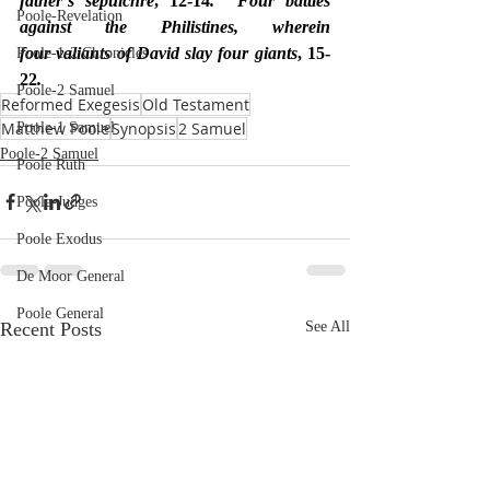
father’s sepulchre
, 12-14
.  Four battles 
Poole-Revelation
against the Philistines, wherein 
four valiants of David slay four giants
, 15-
Poole-1-2 Chronicles
22
.
Poole-2 Samuel
Reformed Exegesis
Old Testament
Matthew Poole
Synopsis
2 Samuel
Poole-1 Samuel
Poole-2 Samuel
Poole Ruth
Poole-Judges
Poole Exodus
De Moor General
Poole General
Recent Posts
See All