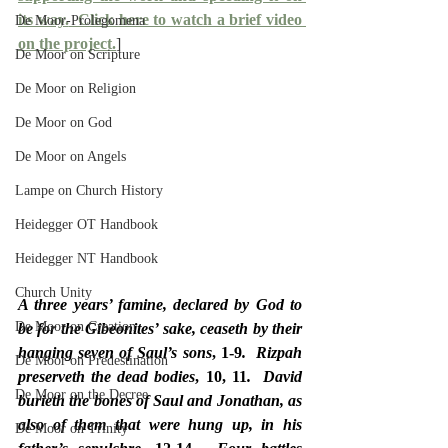
its way.
  Click here to watch a brief video 
De Moor-Prolegomena
on the project.
]
De Moor on Scripture
De Moor on Religion
De Moor on God
De Moor on Angels
Lampe on Church History
Heidegger OT Handbook
Heidegger NT Handbook
Church Unity
A three years’ famine, declared by God to 
De Moor on Creation
be for the Gibeonites’ sake, ceaseth by their 
hanging seven of Saul’s sons
, 1-9
.  Rizpah 
De Moor on Predestination
preserveth the dead bodies
, 10, 11
.  David 
De Moor on the Decree
burieth the bones of Saul and Jonathan, as 
also of them that were hung up, in his 
De Moor on Trinity