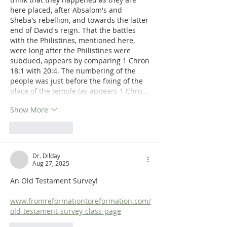
here placed, after Absalom's and 
Sheba's rebellion, and towards the latter 
end of David's reign. That the battles 
with the Philistines, mentioned here, 
were long after the Philistines were 
subdued, appears by comparing 1 Chron 
18:1 with 20:4. The numbering of the 
people was just before the fixing of the 
place of the temple (as appears 1 Chro…
Show More
Like
Reply
Dr. Dilday
Aug 27, 2025
An Old Testament Survey!
www.fromreformationtoreformation.com/
old-testament-survey-class-page