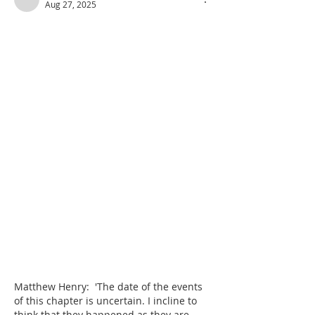
Aug 27, 2025
Matthew Henry:  'The date of the events 
of this chapter is uncertain. I incline to 
think that they happened as they are 