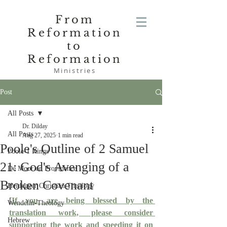
From
Reformation
to
Reformation
Ministries
Post
All Posts
Dr. Dilday
All Posts
Aug 27, 2025
1 min read
Poole's Outline of 2 Samuel
Poole-1 Kings
21: God's Avenging of a
De Moor on Providence
Broken Covenant
Heidegger Christian Theology
[
If you are being blessed by the 
Wendelin-Theology
translation work, please consider 
Hebrew
supporting the work and speeding it on 