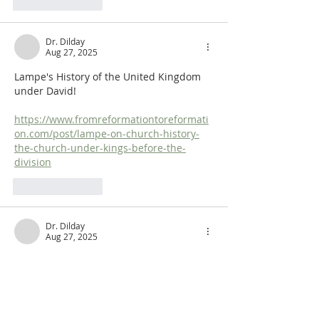
Like
Reply
Dr. Dilday
Aug 27, 2025
Lampe's History of the United Kingdom 
under David!
https://www.fromreformationtoreformati
on.com/post/lampe-on-church-history-
the-church-under-kings-before-the-
division
Like
Reply
Dr. Dilday
Aug 27, 2025