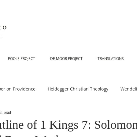
to
n
POOLE PROJECT
DE MOOR PROJECT
TRANSLATIONS
or on Providence
Heidegger Christian Theology
Wendeli
n read
or on Scripture
De Moor on Religion
De Moor on God
tline of 1 Kings 7: Solomon