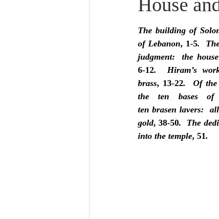
House and
Lampe on Church History
He
The building of Solo
De Moor on Creation
De Moo
of Lebanon
, 1-5
.  The
judgment:  the house
6-12
.  Hiram’s work
Poole-Revelation
Poole-1-2 
brass
, 13-22
.  Of the
the ten bases of 
ten brasen lavers:  all
Poole Exodus
De Moor Gene
gold
, 38-50
.  The dedi
into the temple
, 51
.