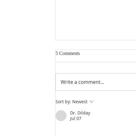
5 Comments
Write a comment...
Poole on 1 Kings 7:18-22: The
Sort by:
Newest
Brazen Pillars, Jachin and Boaz
(Part 2)
Dr. Dilday
Jul 07