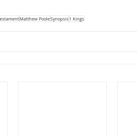
Testament
Matthew Poole
Synopsis
1 Kings