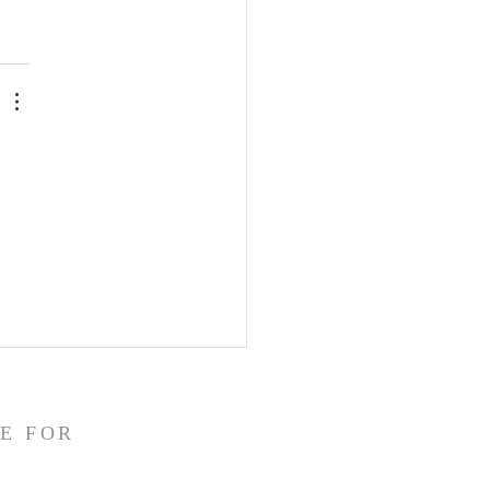
E FOR