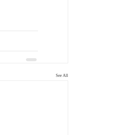
See All