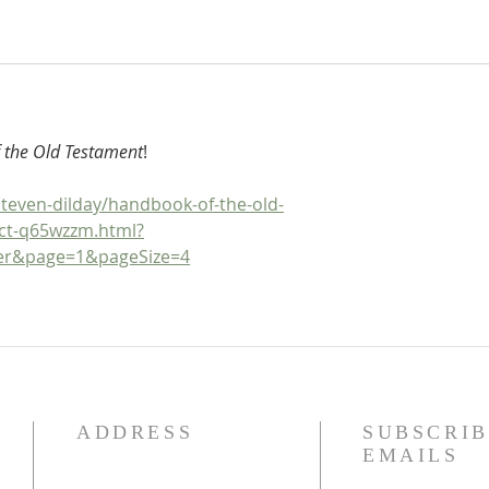
 the Old Testament
!
teven-dilday/handbook-of-the-old-
ct-q65wzzm.html?
ger&page=1&pageSize=4
ADDRESS
SUBSCRIB
EMAILS