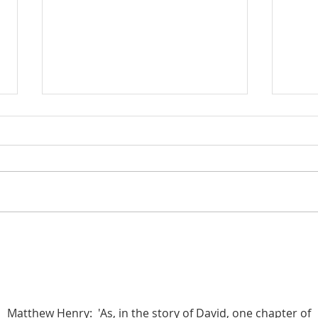
Poole on 1 Kings 7:13-17: The
Poole
Brazen Pillars, Jachin and Boaz
Solom
(Part 1)
Quart
Matthew Henry:  'As, in the story of David, one chapter of 