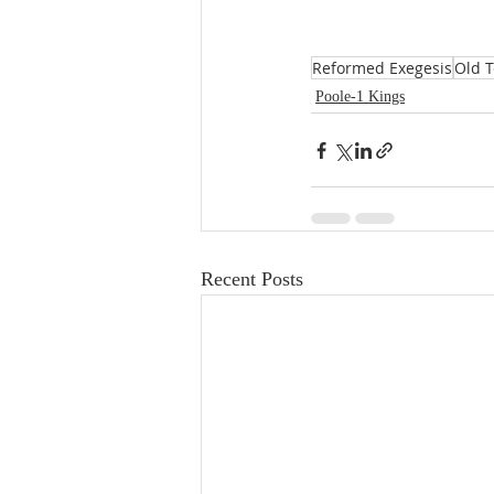
Reformed Exegesis
Old 
Poole-1 Kings
Recent Posts