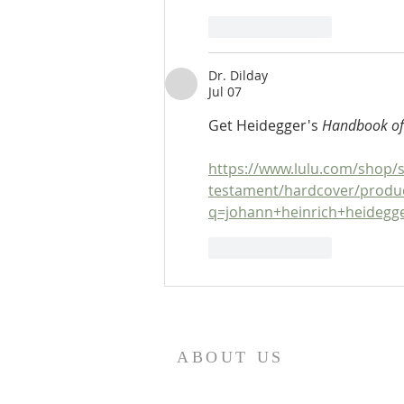
Like
Reply
Dr. Dilday
Jul 07
Get Heidegger's 
Handbook of
https://www.lulu.com/shop/s
testament/hardcover/produ
q=johann+heinrich+heideg
Like
Reply
ABOUT US