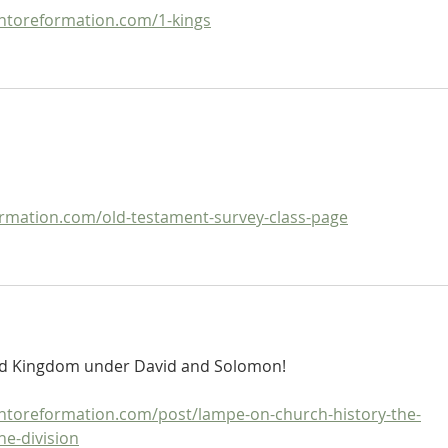
ntoreformation.com/1-kings
mation.com/old-testament-survey-class-page
ted Kingdom under David and Solomon!
ntoreformation.com/post/lampe-on-church-history-the-
he-division