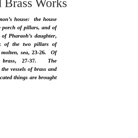
 Brass Works
idegger OT Handbook
Heidegger NT Handbook
Church 
mon’s house:  the house 
r on Predestination
De Moor on the Decree
De Moor on 
 porch of pillars, and of 
 of Pharaoh’s daughter
, 
 of the two pillars of 
Chronicles
Poole-2 Samuel
Poole-1 Samuel
Poole Ru
 molten, sea
, 23-26
.  Of 
brass
, 27-37
.  The 
 the vessels of brass and 
ral
Poole General
cated things are brought 