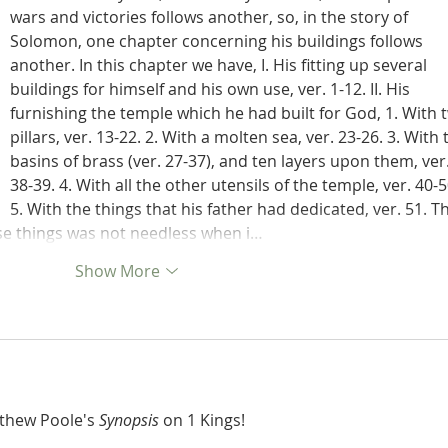
wars and victories follows another, so, in the story of 
Solomon, one chapter concerning his buildings follows 
another. In this chapter we have, I. His fitting up several 
buildings for himself and his own use, ver. 1-12. II. His 
furnishing the temple which he had built for God, 1. With 
pillars, ver. 13-22. 2. With a molten sea, ver. 23-26. 3. With 
basins of brass (ver. 27-37), and ten layers upon them, ver.
38-39. 4. With all the other utensils of the temple, ver. 40-5
5. With the things that his father had dedicated, ver. 51. T
ese things was not needless when i…
Show More
tthew Poole's 
Synopsis
 on 1 Kings!