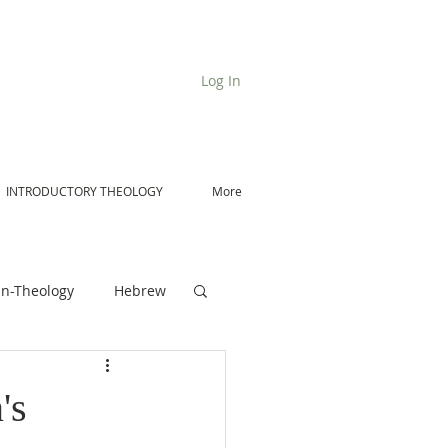
Log In
INTRODUCTORY THEOLOGY
More
n-Theology
Hebrew
De Moor on Angels
's