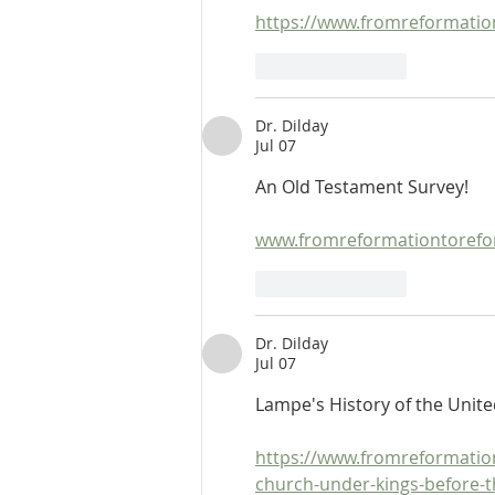
https://www.fromreformatio
Like
Reply
Dr. Dilday
Jul 07
An Old Testament Survey!
www.fromreformationtorefor
Like
Reply
Dr. Dilday
Jul 07
Lampe's History of the Uni
https://www.fromreformatio
church-under-kings-before-t