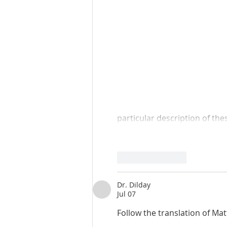
particular description of th
Like
Reply
Dr. Dilday
Jul 07
Follow the translation of Ma