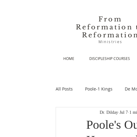
From
Reformation 
Reformatio
Ministries
HOME
DISCIPLESHIP COURSES
All Posts
Poole-1 Kings
De Mo
Dr. Dilday
Jul 7
1 mi
De Moor-Prolegomena
De Mo
Poole's Ou