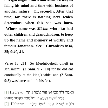
filling his mind and time with business of 
another nature.  Or, secondly, After that 
time; for there is nothing here which 
determines when this son was born. 
 Whose name was 
Micha
; who also had 
other children and grandchildren, to keep 
up the name and memory of worthy and 
famous Jonathan.  See 1 Chronicles 8:34, 
35; 9:40, 41.
Verse 13:
[21]
  So Mephibosheth dwelt in 
Jerusalem:  (
2 Sam. 9:7, 10
) for he did eat 
continually at the king’s table; and (
2 Sam. 
9:3
) was lame on both his feet.
[1]
 Hebrew:  ‎וַיֹּ֣אמֶר דָּוִ֔ד הֲכִ֣י יֶשׁ־ע֔וֹד אֲשֶׁ֥ר נוֹתַ֖ר 
לְבֵ֣ית שָׁא֑וּל וְאֶעֱשֶׂ֤ה עִמּוֹ֙ חֶ֔סֶד בַּעֲב֖וּר יְהוֹנָתָֽן׃
[2]
 Hebrew:  ‎וּלְבֵ֙ית שָׁא֥וּל עֶ֙בֶד֙ וּשְׁמ֣וֹ צִיבָ֔א 