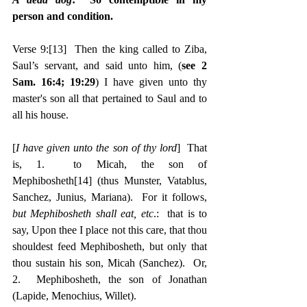
person and condition.
Verse 9:
[13]
  Then the king called to Ziba, 
Saul’s servant, and said unto him, (
see 2 
Sam. 16:4; 19:29
) I have given unto thy 
master's son all that pertained to Saul and to 
all his house.
[
I have given unto the son of thy lord
]  That 
is, 1.  to Micah, the son of 
Mephibosheth
[14]
 (thus Munster, Vatablus, 
Sanchez, Junius, Mariana).  For it follows, 
but Mephibosheth shall eat, etc
.:  that is to 
say, Upon thee I place not this care, that thou 
shouldest feed Mephibosheth, but only that 
thou sustain his son, Micah (Sanchez).  Or, 
2.  Mephibosheth, the son of Jonathan 
(Lapide, Menochius, Willet).