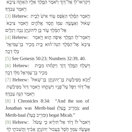
וַיִּקְרְאוּ־ל֖וֹ אֶל־דָּוִ֑ד וַיֹּ֙אמֶר הַמֶּ֧לֶךְ אֵלָ֛יו הַאַתָּ֥ה צִיבָ֖א 
וַיֹּ֥אמֶר עַבְדֶּֽךָ׃
[3]
 Hebrew: וַיֹּ֣אמֶר הַמֶּ֗לֶךְ הַאֶ֙פֶס ע֥וֹד אִישׁ֙ לְבֵ֣ית 
שָׁא֔וּל וְאֶעֱשֶׂ֥ה עִמּ֖וֹ חֶ֣סֶד אֱלֹהִ֑ים וַיֹּ֤אמֶר צִיבָא֙ 
אֶל־הַמֶּ֔לֶךְ ע֛וֹד בֵּ֥ן לִיהוֹנָתָ֖ן נְכֵ֥ה רַגְלָֽיִם׃
[4]
 Hebrew:  ‎וַיֹּֽאמֶר־ל֥וֹ הַמֶּ֖לֶךְ אֵיפֹ֣ה ה֑וּא וַיֹּ֤אמֶר 
צִיבָא֙ אֶל־הַמֶּ֔לֶךְ הִנֵּה־ה֗וּא בֵּ֛ית מָכִ֥יר בֶּן־עַמִּיאֵ֖ל 
בְּל֥וֹ דְבָֽר׃
[5]
 See Genesis 50:23; Numbers 32:39, 40.
[6]
 Hebrew:  ‎וַיִּשְׁלַ֖ח הַמֶּ֣לֶךְ דָּוִ֑ד וַיִּקָּחֵ֗הוּ מִבֵּ֛ית 
מָכִ֥יר בֶּן־עַמִּיאֵ֖ל מִלּ֥וֹ דְבָֽר׃
[7]
 Hebrew: וַ֠יָּבֹא מְפִיבֹ֙שֶׁת בֶּן־יְהוֹנָתָ֤ן בֶּן־שָׁאוּל֙ 
אֶל־דָּוִ֔ד וַיִּפֹּ֥ל עַל־פָּנָ֖יו וַיִּשְׁתָּ֑חוּ וַיֹּ֤אמֶר דָּוִד֙ מְפִיבֹ֔שֶׁת 
וַיֹּ֖אמֶר הִנֵּ֥ה עַבְדֶּֽךָ׃
[8]
 1 Chronicles 8:34:  “And the son of 
Jonathan was
Merib-baal (‎מְרִ֣יב בָּ֑עַל); and 
Merib-baal (‎וּמְרִ֥יב בַּ֖עַל) begat Micah.”
[9]
 Hebrew:  וַיֹּאמֶר֩ ל֙וֹ דָוִ֜ד אַל־תִּירָ֗א כִּ֣י עָשֹׂה֩ 
אֶעֱשֶׂ֙ה עִמְּךָ֥ חֶ֙סֶד֙ בַּֽעֲבוּר֙ יְהוֹנָתָ֣ן אָבִ֔יךָ וַהֲשִׁבֹתִ֣י לְךָ֔ 