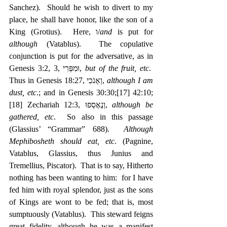
Sanchez).  Should he wish to divert to my 
place, he shall have honor, like the son of a 
King (Grotius).  Here, ו/
and
 is put for 
although
 (Vatablus).  The copulative 
conjunction is put for the adversative, as in 
Genesis 3:2, 3, ‎וּמִפְּרִי, 
but of the fruit, etc
.  
Thus in Genesis 18:27, ‎וְאָנֹכִי, 
although I am 
dust, etc
.; and in Genesis 30:30;
[17]
 42:10;
[18]
 Zechariah 12:3, ‎וְנֶאֶסְפוּ, 
although be 
gathered, etc
.  So also in this passage 
(Glassius’ “Grammar” 688).  
Although 
Mephibosheth should eat, etc
. (Pagnine, 
Vatablus, Glassius, thus Junius and 
Tremellius, Piscator).  That is to say, Hitherto 
nothing has been wanting to him:  for I have 
fed him with royal splendor, just as the sons 
of Kings are wont to be fed; that is, most 
sumptuously (Vatablus).  This steward feigns 
great fidelity, although he was a manifest 