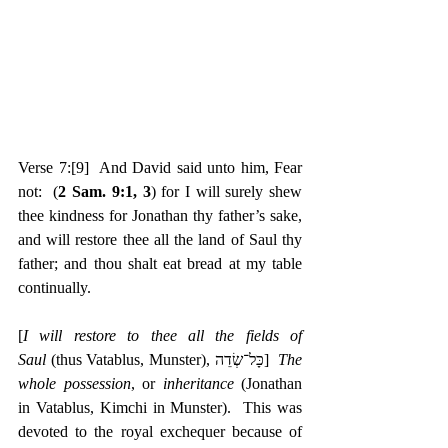
Verse 7:
[9]
  And David said unto him, Fear 
not:  (
2 Sam. 9:1, 3
) for I will surely shew 
thee kindness for Jonathan thy father’s sake, 
and will restore thee all the land of Saul thy 
father; and thou shalt eat bread at my table 
continually.
[
I will restore to thee all the fields of 
Saul
 (thus Vatablus, Munster), ‎כָּל־שְׂדֵה]  
The 
whole possession
, or 
inheritance
 (Jonathan 
in Vatablus, Kimchi in Munster).  This was 
devoted to the royal exchequer because of 