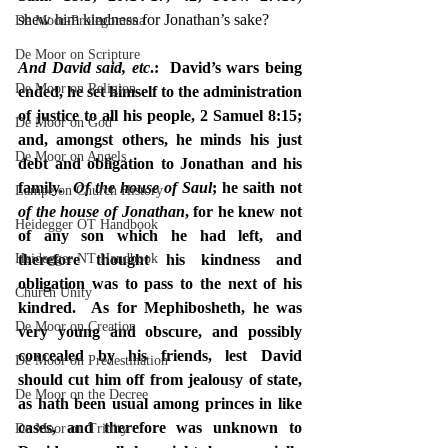
shew him kindness for Jonathan’s sake?
De Moor-Prolegomena
De Moor on Scripture
And David said, etc
.:  David’s wars being 
De Moor on Religion
ended, he set himself to the administration 
of justice to all his people, 2 Samuel 8:15; 
De Moor on God
and, amongst others, he minds his just 
De Moor on Angels
debt and obligation to Jonathan and his 
family.  
Of the house of Saul
; he saith not 
Lampe on Church History
of the house of Jonathan
, for he knew not 
Heidegger OT Handbook
of any son which he had left, and 
Heidegger NT Handbook
therefore thought his kindness and 
obligation was to pass to the next of his 
Church Unity
kindred.  As for Mephibosheth, he was 
De Moor on Creation
very young and obscure, and possibly 
concealed by his friends, lest David 
De Moor on Predestination
should cut him off from jealousy of state, 
De Moor on the Decree
as hath been usual among princes in like 
cases, and therefore was unknown to 
De Moor on Trinity