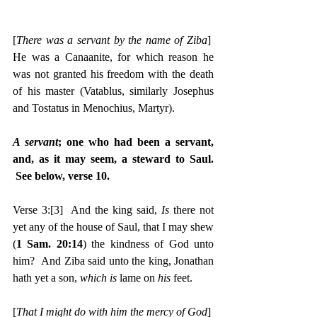
[
There was a servant by the name of Ziba
]  
He was a Canaanite, for which reason he 
was not granted his freedom with the death 
of his master (Vatablus, similarly Josephus 
and Tostatus in Menochius, Martyr).
A servant
; one who had been a servant, 
and, as it may seem, a steward to Saul. 
 See below, verse 10.
Verse 3:
[3]
  And the king said, 
Is 
there not 
yet any of the house of Saul, that I may shew 
(
1 Sam. 20:14
) the kindness of God unto 
him?  And Ziba said unto the king, Jonathan 
hath yet a son, 
which is 
lame on 
his 
feet.
[
That I might do with him the mercy of God
]  