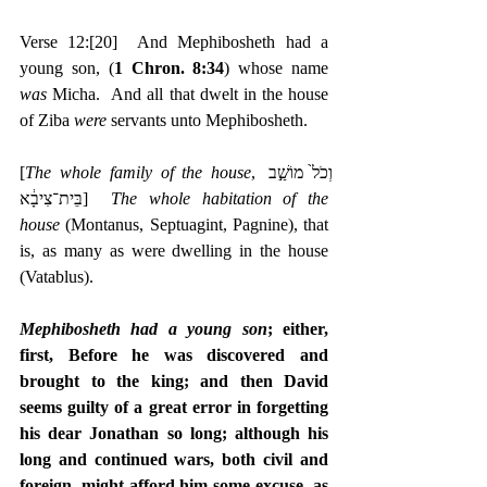
Verse 12:
[20]
  And Mephibosheth had a 
young son, (
1 Chron. 8:34
) whose name 
was 
Micha.  And all that dwelt in the house 
of Ziba 
were 
servants unto Mephibosheth.
[
The whole family of the house
, ‎וְכֹל֙ מוֹשַׁ֣ב 
בֵּית־צִיבָ֔א]  
The whole habitation of the 
house
 (Montanus, Septuagint, Pagnine), that 
is, as many as were dwelling in the house 
(Vatablus).
Mephibosheth had a young son
; either, 
first, Before he was discovered and 
brought to the king; and then David 
seems guilty of a great error in forgetting 
his dear Jonathan so long; although his 
long and continued wars, both civil and 
foreign, might afford him some excuse, as 