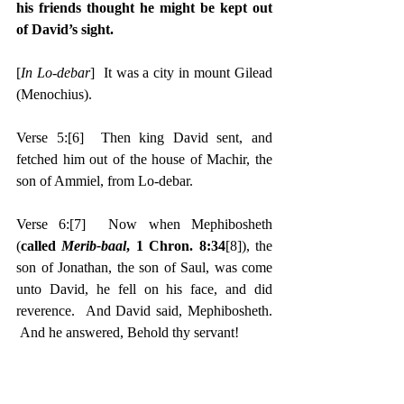
his friends thought he might be kept out 
of David’s sight.
[
In Lo-debar
]  It was a city in mount Gilead 
(Menochius).
Verse 5:
[6]
  Then king David sent, and 
fetched him out of the house of Machir, the 
son of Ammiel, from Lo-debar.
Verse 6:
[7]
  Now when Mephibosheth 
(
called 
Merib-baal
, 1 Chron. 8:34
[8]
), the 
son of Jonathan, the son of Saul, was come 
unto David, he fell on his face, and did 
reverence.  And David said, Mephibosheth. 
 And he answered, Behold thy servant!