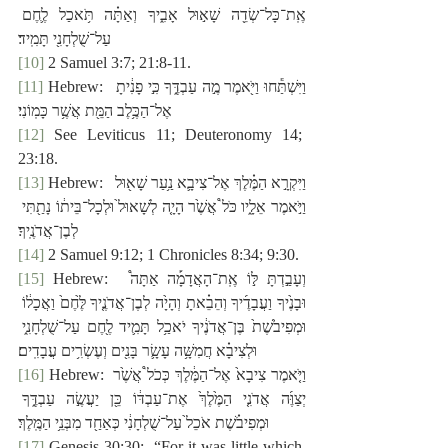
אֶֽת־כָּל־שְׂדֵ֖ה שָׁא֣וּל אָבִ֑יךָ וְאַתָּ֗ה תֹּ֥אכַל לֶ֛חֶם 
עַל־שֻׁלְחָנִ֖י תָּמִֽיד׃
[10]
 2 Samuel 3:7; 21:8-11.
[11]
 Hebrew:  ‎וַיִּשְׁתַּ֕חוּ וַיֹּ֖אמֶר מֶ֣ה עַבְדֶּ֑ךָ כִּ֣י פָנִ֔יתָ 
אֶל־הַכֶּ֥לֶב הַמֵּ֖ת אֲשֶׁ֥ר כָּמֽוֹנִי׃
[12]
 See Leviticus 11; Deuteronomy 14; 
23:18.
[13]
 Hebrew:  ‎וַיִּקְרָ֣א הַמֶּ֗לֶךְ אֶל־צִיבָ֛א נַ֥עַר שָׁא֖וּל 
וַיֹּ֣אמֶר אֵלָ֑יו כֹּל֩ אֲשֶׁ֙ר הָיָ֤ה לְשָׁאוּל֙ וּלְכָל־בֵּית֔וֹ נָתַ֖תִּי 
לְבֶן־אֲדֹנֶֽיךָ׃
[14]
 2 Samuel 9:12; 1 Chronicles 8:34; 9:30.
[15]
 Hebrew:  ‎וְעָבַ֣דְתָּ לּ֣וֹ אֶֽת־הָאֲדָמָ֡ה אַתָּה֩ 
וּבָנֶ֙יךָ וַעֲבָדֶ֜יךָ וְהֵבֵ֗אתָ וְהָיָ֙ה לְבֶן־אֲדֹנֶ֤יךָ לֶּ֙חֶם֙ וַאֲכָל֔וֹ 
וּמְפִיבֹ֙שֶׁת֙ בֶּן־אֲדֹנֶ֔יךָ יֹאכַ֥ל תָּמִ֛יד לֶ֖חֶם עַל־שֻׁלְחָנִ֑י 
וּלְצִיבָ֗א חֲמִשָּׁ֥ה עָשָׂ֛ר בָּנִ֖ים וְעֶשְׂרִ֥ים עֲבָדִֽים׃
[16]
 Hebrew: וַיֹּ֤אמֶר צִיבָא֙ אֶל־הַמֶּ֔לֶךְ כְּכֹל֩ אֲשֶׁ֙ר 
יְצַוֶּ֜ה אֲדֹנִ֤י הַמֶּ֙לֶךְ֙ אֶת־עַבְדּ֔וֹ כֵּ֖ן יַעֲשֶׂ֣ה עַבְדֶּ֑ךָ 
וּמְפִיבֹ֗שֶׁת אֹכֵל֙ עַל־שֻׁלְחָנִ֔י כְּאַחַ֖ד מִבְּנֵ֥י הַמֶּֽלֶךְ׃
[17]
 Genesis 30:30:  “For it was little which 