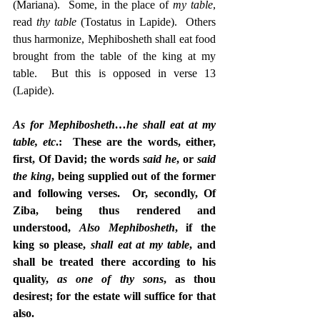
(Mariana).  Some, in the place of 
my table
, 
read 
thy table
 (Tostatus in Lapide).  Others 
thus harmonize, Mephibosheth shall eat food 
brought from the table of the king at my 
table.  But this is opposed in verse 13 
(Lapide).
As for Mephibosheth…he shall eat at my 
table, etc
.:  These are the words, either, 
first, Of David; the words 
said he
, or 
said 
the king
, being supplied out of the former 
and following verses.  Or, secondly, Of 
Ziba, being thus rendered and 
understood, 
Also Mephibosheth
, if the 
king so please, 
shall eat at my table
, and 
shall be treated there according to his 
quality, 
as one of thy sons
, as thou 
desirest; for the estate will suffice for that 
also.