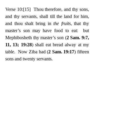
Verse 10:
[15]
  Thou therefore, and thy sons, 
and thy servants, shall till the land for him, 
and thou shalt bring in 
the fruits
, that thy 
master’s son may have food to eat:  but 
Mephibosheth thy master’s son (
2 Sam. 9:7, 
11, 13; 19:28
) shall eat bread alway at my 
table.  Now Ziba had (
2 Sam. 19:17
) fifteen 
sons and twenty servants.