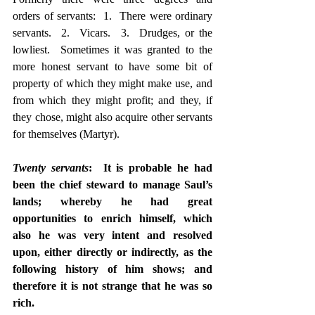
orders of servants:  1.  There were ordinary 
servants.  2.  Vicars.  3.  Drudges, or the 
lowliest.  Sometimes it was granted to the 
more honest servant to have some bit of 
property of which they might make use, and 
from which they might profit; and they, if 
they chose, might also acquire other servants 
for themselves (Martyr).
Twenty servants
:  It is probable he had 
been the chief steward to manage Saul’s 
lands; whereby he had great 
opportunities to enrich himself, which 
also he was very intent and resolved 
upon, either directly or indirectly, as the 
following history of him shows; and 
therefore it is not strange that he was so 
rich.