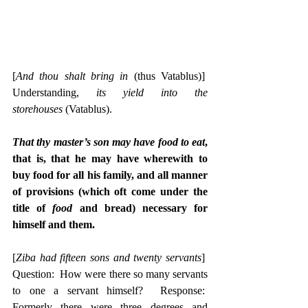
[
And thou shalt bring in
 (thus Vatablus)]  
Understanding, 
its yield into the 
storehouses
 (Vatablus).
That thy master’s son may have food to eat
, 
that is, that he may have wherewith to 
buy food for all his family, and all manner 
of provisions (which oft come under the 
title of 
food
 and bread) necessary for 
himself and them.
[
Ziba had fifteen sons and twenty servants
]  
Question:  How were there so many servants 
to one a servant himself?  Response:  
Formerly there were three degrees and 