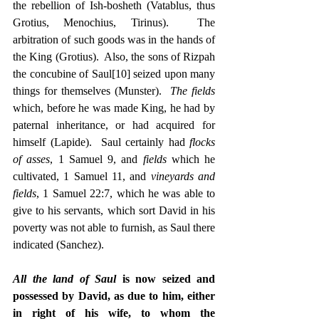
the rebellion of Ish-bosheth (Vatablus, thus 
Grotius, Menochius, Tirinus).  The 
arbitration of such goods was in the hands of 
the King (Grotius).  Also, the sons of Rizpah 
the concubine of Saul
[10]
 seized upon many 
things for themselves (Munster).  
The fields
which, before he was made King, he had by 
paternal inheritance, or had acquired for 
himself (Lapide).  Saul certainly had 
flocks 
of asses
, 1 Samuel 9, and 
fields
 which he 
cultivated, 1 Samuel 11, and 
vineyards and 
fields
, 1 Samuel 22:7, which he was able to 
give to his servants, which sort David in his 
poverty was not able to furnish, as Saul there 
indicated (Sanchez).
All the land of Saul
 is now seized and 
possessed by David, as due to him, either 
in right of his wife, to whom the 