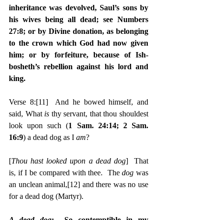
inheritance was devolved, Saul’s sons by 
his wives being all dead; see Numbers 
27:8; or by Divine donation, as belonging 
to the crown which God had now given 
him; or by forfeiture, because of Ish-
bosheth’s rebellion against his lord and 
king.
Verse 8:
[11]
  And he bowed himself, and 
said, What 
is 
thy servant, that thou shouldest 
look upon such (
1 Sam. 24:14; 2 Sam. 
16:9
) a dead dog as I 
am
?
[
Thou hast looked upon a dead dog
]  That 
is, if I be compared with thee.  The 
dog
 was 
an unclean animal,
[12]
 and there was no use 
for a dead dog (Martyr).
A dead dog
:  So contemptible in my 