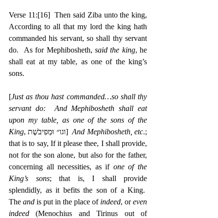
Verse 11:
[16]
  Then said Ziba unto the king, 
According to all that my lord the king hath 
commanded his servant, so shall thy servant 
do.  As for Mephibosheth, 
said the king
, he 
shall eat at my table, as one of the king’s 
sons.
[
Just as thou hast commanded…so shall thy 
servant do:  And Mephibosheth shall eat 
upon my table, as one of the sons of the 
King
, ‎וגו״ וּמְפִיבֹשֶׁת]  
And Mephibosheth, etc
.; 
that is to say, If it please thee, I shall provide, 
not for the son alone, but also for the father, 
concerning all necessities, as if 
one of the 
King’s sons
; that is, I shall provide 
splendidly, as it befits the son of a King.  
The 
and
 is put in the place of 
indeed
, or 
even 
indeed
 (Menochius and Tirinus out of 