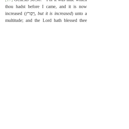
thou hadst before I came, and it is now 
increased (‎וַיִּפְרֹץ, 
but it is increased
) unto a 
multitude; and the Lord hath blessed thee 
since my coming: and now when shall I 
provide for mine own house also?”
[18]
 Genesis 42:10:  “And they said unto 
him, Nay, my lord, but thy servants (‎וַעֲבָדֶיךָ) 
are come to buy food.”
[19]
 The Hebrew text has the present active 
participle.
[20]
 Hebrew:  ‎וְלִמְפִיבֹ֥שֶׁת בֵּן־קָטָ֖ן וּשְׁמ֣וֹ מִיכָ֑א 
וְכֹל֙ מוֹשַׁ֣ב בֵּית־צִיבָ֔א עֲבָדִ֖ים לִמְפִיבֹֽשֶׁת׃
[21]
 Hebrew:  ‎וּמְפִיבֹ֗שֶׁת יֹשֵׁב֙ בִּיר֣וּשָׁלִַ֔ם כִּ֣י 
עַל־שֻׁלְחַ֥ן הַמֶּ֛לֶךְ תָּמִ֖יד ה֣וּא אֹכֵ֑ל וְה֥וּא פִּסֵּ֖חַ שְׁתֵּ֥י 
רַגְלָֽיו׃ פ
Reformed Exegesis
Old Testament
Matthew Poole
Synopsis
2 Samuel
Poole-2 Samuel