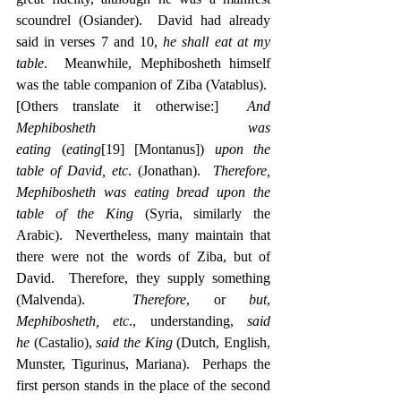
scoundrel (Osiander).  David had already 
said in verses 7 and 10, 
he shall eat at my 
table
.  Meanwhile, Mephibosheth himself 
was the table companion of Ziba (Vatablus).  
[Others translate it otherwise:]  
And 
Mephibosheth was 
eating
 (
eating
[19]
 [Montanus]) 
upon the 
table of David, etc
. (Jonathan).  
Therefore, 
Mephibosheth was eating bread upon the 
table of the King
 (Syria, similarly the 
Arabic).  Nevertheless, many maintain that 
there were not the words of Ziba, but of 
David.  Therefore, they supply something 
(Malvenda).  
Therefore
, or 
but
, 
Mephibosheth, etc
., understanding, 
said 
he
 (Castalio), 
said the King
 (Dutch, English, 
Munster, Tigurinus, Mariana).  Perhaps the 
first person stands in the place of the second 