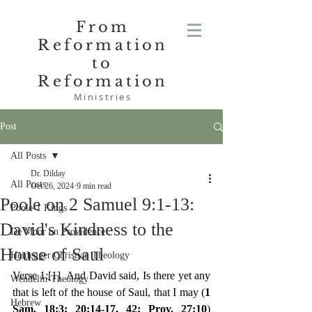
From
Reformation
to
Reformation
Ministries
Post
All Posts
Dr. Dilday
All Posts
Oct 26, 2024
9 min read
Poole on 2 Samuel 9:1-13:
Poole-1 Kings
David's Kindness to the
De Moor on Providence
House of Saul
Heidegger Christian Theology
Verse 1:
[1]
  And David said, Is there yet any 
Wendelin-Theology
that is left of the house of Saul, that I may (
1 
Hebrew
Sam. 18:3; 20:14-17, 42; Prov. 27:10
) 