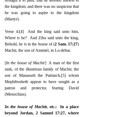
brought it to pass, that he seemed useless to 
the kingdom; and there was no suspicion that 
he was going to aspire to the kingdom 
(Martyr).
Verse 4:
[4]
  And the king said unto him, 
Where 
is 
he?  And Ziba said unto the king, 
Behold, he 
is 
in the house of (
2 Sam. 17:27
) 
Machir, the son of Ammiel, in Lo-debar.
[
In the house of Machir
]  A man of the first 
rank, of the illustrious family of Machir, the 
son of Manasseh the Patriarch,
[5]
 whom 
Mephibosheth appear to have sought as a 
patron and protector, fearing David 
(Menochius).
In the house of Machir, etc
.:  In a place 
beyond Jordan, 2 Samuel 17:27, where 