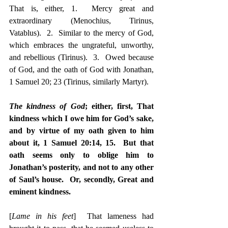
That is, either, 1.  Mercy great and 
extraordinary (Menochius, Tirinus, 
Vatablus).  2.  Similar to the mercy of God, 
which embraces the ungrateful, unworthy, 
and rebellious (Tirinus).  3.  Owed because 
of God, and the oath of God with Jonathan, 
1 Samuel 20; 23 (Tirinus, similarly Martyr).
The kindness of God
; either, first, That 
kindness which I owe him for God’s sake, 
and by virtue of my oath given to him 
about it, 1 Samuel 20:14, 15.  But that 
oath seems only to oblige him to 
Jonathan’s posterity, and not to any other 
of Saul’s house.  Or, secondly, Great and 
eminent kindness.
[
Lame in his feet
]  That lameness had 