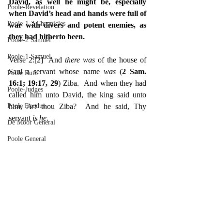
David, as well he might be, especially 
Poole-Revelation
when David’s head and hands were full of 
Poole-1-2 Chronicles
war with divers and potent enemies, as 
they had hitherto been.
Poole-2 Samuel
Poole-1 Samuel
Verse 2:
[2]
  And 
there was 
of the house of 
Saul a servant whose name 
was 
(
2 Sam. 
Poole Ruth
16:1; 19:17, 29
) Ziba.  And when they had 
Poole-Judges
called him unto David, the king said unto 
Poole Exodus
him, 
Art 
thou Ziba?  And he said, Thy 
servant 
is he
.
De Moor General
Poole General