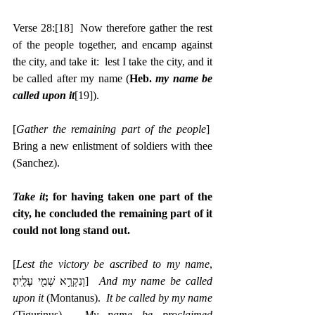
Verse 28:
[18]
  Now therefore gather the rest 
of the people together, and encamp against 
the city, and take it:  lest I take the city, and it 
be called after my name (
Heb. 
my name be 
called upon it
[19]
).
[
Gather the remaining part of the people
]  
Bring a new enlistment of soldiers with thee 
(Sanchez).
Take it
; for having taken one part of the 
city, he concluded the remaining part of it 
could not long stand out.
[
Lest the victory be ascribed to my name
, 
‎וְנִקְרָ֥א שְׁמִ֖י עָלֶֽיהָ׃]  
And my name be called 
upon it
 (Montanus).  
It be called by my name
(Tigurinus).  
My name be proclaimed 