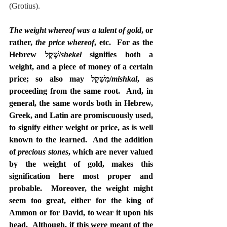
(Grotius).
The weight whereof was a talent of gold
, or 
rather, 
the price whereof
, etc.  For as the 
Hebrew שֶׁקֶל/
shekel
 signifies both a 
weight, and a piece of money of a certain 
price; so also may מִשְׁקָל/
mishkal
, as 
proceeding from the same root.  And, in 
general, the same words both in Hebrew, 
Greek, and Latin are promiscuously used, 
to signify either weight or price, as is well 
known to the learned.  And the addition 
of 
precious stones
, which are never valued 
by the weight of gold, makes this 
signification here most proper and 
probable.  Moreover, the weight might 
seem too great, either for the king of 
Ammon or for David, to wear it upon his 
head.  Although, if this were meant of the 