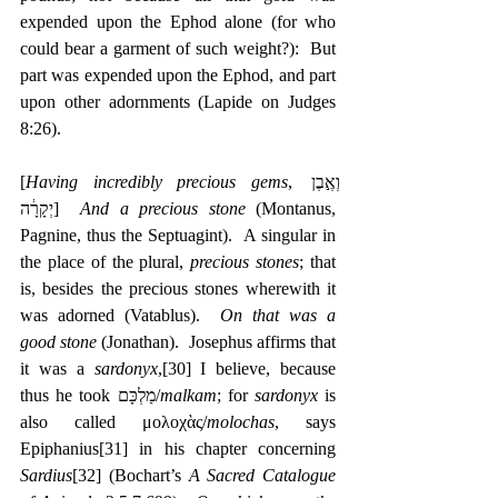
expended upon the Ephod alone (for who 
could bear a garment of such weight?):  But 
part was expended upon the Ephod, and part 
upon other adornments (Lapide on Judges 
8:26).
[
Having incredibly precious gems
, ‎וְאֶ֣בֶן 
יְקָרָ֔ה]  
And a precious stone
 (Montanus, 
Pagnine, thus the Septuagint).  A singular in 
the place of the plural, 
precious stones
; that 
is, besides the precious stones wherewith it 
was adorned (Vatablus).  
On that was a 
good stone
 (Jonathan).  Josephus affirms that 
it was a 
sardonyx
,
[30]
 I believe, because 
thus he took מַלְכָּם/
malkam
; for 
sardonyx
 is 
also called μολοχὰς/
molochas
, says 
Epiphanius
[31]
 in his chapter concerning 
Sardius
[32]
 (Bochart’s 
A Sacred Catalogue 