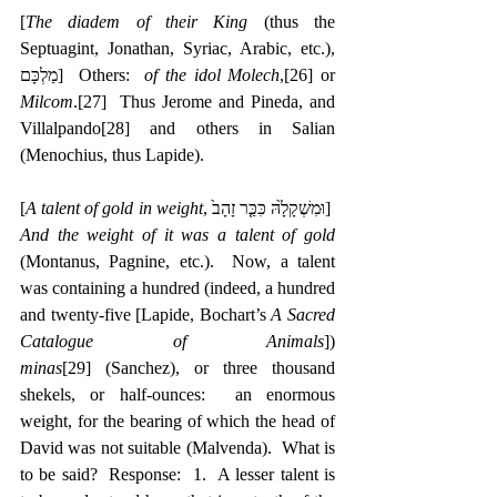
[
The diadem of their King
 (thus the 
Septuagint, Jonathan, Syriac, Arabic, etc.), 
‎מַלְכָּם]  Others:  
of the idol Molech
,
[26]
 or 
Milcom
.
[27]
  Thus Jerome and Pineda, and 
Villalpando
[28]
 and others in Salian 
(Menochius, thus Lapide).
[
A talent of gold in weight
, ‎וּמִשְׁקָלָ֙הּ כִּכַּ֤ר זָהָב֙]  
And the weight of it was a talent of gold
(Montanus, Pagnine, etc.).  Now, a talent 
was containing a hundred (indeed, a hundred 
and twenty-five [Lapide, Bochart’s 
A Sacred 
Catalogue of Animals
]) 
minas
[29]
 (Sanchez), or three thousand 
shekels, or half-ounces:  an enormous 
weight, for the bearing of which the head of 
David was not suitable (Malvenda).  What is 
to be said?  Response:  1.  A lesser talent is 