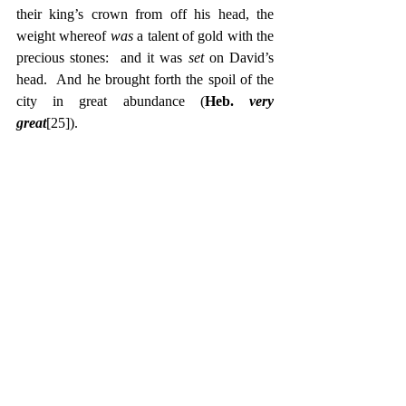
their king’s crown from off his head, the 
weight whereof 
was 
a talent of gold with the 
precious stones:  and it was 
set 
on David’s 
head.  And he brought forth the spoil of the 
city in great abundance (
Heb. 
very 
great
[25]
).