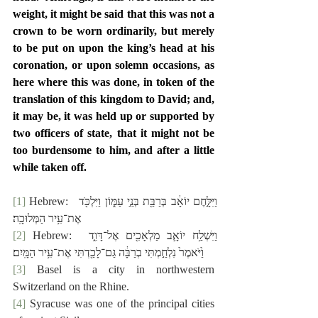
weight, it might be said that this was not a 
crown to be worn ordinarily, but merely 
to be put on upon the king’s head at his 
coronation, or upon solemn occasions, as 
here where this was done, in token of the 
translation of this kingdom to David; and, 
it may be, it was held up or supported by 
two officers of state, that it might not be 
too burdensome to him, and after a little 
while taken off.
[1]
 Hebrew:  ‎וַיִּלָּ֣חֶם יוֹאָ֔ב בְּרַבַּ֖ת בְּנֵ֣י עַמּ֑וֹן וַיִּלְכֹּ֖ד 
אֶת־עִ֥יר הַמְּלוּכָֽה׃
[2]
 Hebrew:  ‎וַיִּשְׁלַ֥ח יוֹאָ֛ב מַלְאָכִ֖ים אֶל־דָּוִ֑ד 
וַ֙יֹּאמֶר֙ נִלְחַ֣מְתִּי בְרַבָּ֔ה גַּם־לָכַ֖דְתִּי אֶת־עִ֥יר הַמָּֽיִם׃
[3]
 Basel is a city in northwestern 
Switzerland on the Rhine.
[4]
 Syracuse was one of the principal cities 