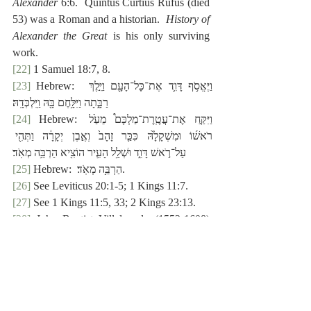
Alexander
 6:6.  Quintus Curtius Rufus (died 
53) was a Roman and a historian.  
History of 
Alexander the Great
 is his only surviving 
work.
[22]
 1 Samuel 18:7, 8.
[23]
 Hebrew:  ‎וַיֶּאֱסֹ֥ף דָּוִ֛ד אֶת־כָּל־הָעָ֖ם וַיֵּ֣לֶךְ 
רַבָּ֑תָה וַיִּלָּ֥חֶם בָּ֖הּ וַֽיִּלְכְּדָֽהּ׃
[24]
 Hebrew: וַיִּקַּ֣ח אֶת־עֲטֶֽרֶת־מַלְכָּם֩ מֵעַ֙ל 
רֹאשׁ֜וֹ וּמִשְׁקָלָ֙הּ כִּכַּ֤ר זָהָב֙ וְאֶ֣בֶן יְקָרָ֔ה וַתְּהִ֖י 
עַל־רֹ֣אשׁ דָּוִ֑ד וּשְׁלַ֥ל הָעִ֛יר הוֹצִ֖יא הַרְבֵּ֥ה מְאֹֽד׃
[25]
 Hebrew:  ‎הַרְבֵּ֥ה מְאֹֽד׃.
[26]
 See Leviticus 20:1-5; 1 Kings 11:7.
[27]
 See 1 Kings 11:5, 33; 2 Kings 23:13.
[28]
 John Baptist Villalpando (1552-1608) 
was a Spanish Jesuit.  He is noteworthy for 
his interest in architecture and fascination 
with Ezekiel’s Temple vision.
[29]
 The Greek mina was fifteen ounces, just 
short of a pound.