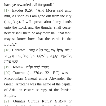
have ye rewarded evil for good?”
[17]
 Exodus 9:29:  “And Moses said unto 
him, As soon as I am gone out from the city 
(‎אֶת־הָעִיר), I will spread abroad my hands 
unto the Lord; and the thunder shall cease, 
neither shall there be any more hail; that thou 
mayest know how that the earth is the 
Lord’s.”
[18]
 Hebrew:  ‎וְעַתָּ֗ה אֱסֹף֙ אֶת־יֶ֣תֶר הָעָ֔ם וַחֲנֵ֥ה 
עַל־הָעִ֖יר וְלָכְדָ֑הּ פֶּן־אֶלְכֹּ֤ד אֲנִי֙ אֶת־הָעִ֔יר וְנִקְרָ֥א 
שְׁמִ֖י עָלֶֽיהָ׃
[19]
 Hebrew:  ‎וְנִקְרָ֥א שְׁמִ֖י עָלֶֽיהָ׃.
[20]
 Craterus (c. 370-c. 321 BC) was a 
Macedonian General under Alexander the 
Great.  Artacana was the name of the capital 
of Aria, an eastern satrapy of the Persian 
Empire.
[21]
 Quintus Curtius Rufus’ 
History of 