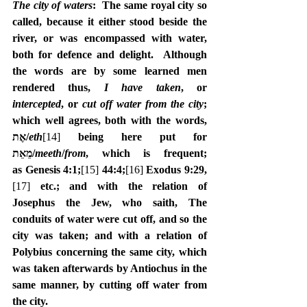
The city of waters
:  The same royal city so 
called, because it either stood beside the 
river, or was encompassed with water, 
both for defence and delight.  Although 
the words are by some learned men 
rendered thus, 
I have taken
, or 
intercepted
, or 
cut off water from the city
; 
which well agrees, both with the words, 
‎אֶת/
eth
[14]
 being here put for 
מֵאֵת/
meeth
/
from
, which is frequent; 
as Genesis 4:1;
[15]
 44:4;
[16]
Exodus 9:29,
[17]
 etc.; and with the relation of 
Josephus the Jew, who saith, The 
conduits of water were cut off, and so the 
city was taken; and with a relation of 
Polybius concerning the same city, which 
was taken afterwards by Antiochus in the 
same manner, by cutting off water from 
the city.