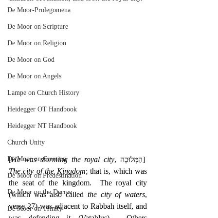
De Moor-Prolegomena
De Moor on Scripture
De Moor on Religion
De Moor on God
De Moor on Angels
Lampe on Church History
Heidegger OT Handbook
Heidegger NT Handbook
Church Unity
De Moor on Creation
[
He was storming the royal city
, ‎הַמְּלוּכָה]  
The city of the Kingdom
; that is, which was 
De Moor on Predestination
the seat of the kingdom.  The royal city 
De Moor on the Decree
(which was also called 
the city of waters
, 
verse 27) was adjacent to Rabbah itself, and 
De Moor on Trinity
was defending it (Vatablus).  Others 