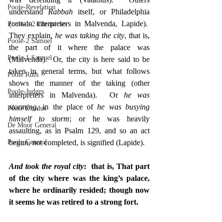
Poole-Revelation
understand 
Rabbah
 itself, or Philadelphia 
(certain interpreters in Malvenda, Lapide).  
Poole-1-2 Chronicles
They explain, 
he was taking the city
, that is, 
Poole-2 Samuel
the part of it where the palace was 
Poole-1 Samuel
(Malvenda).  Or, the city is here said to be 
taken in general terms, but what follows 
Poole Ruth
shows the manner of the taking (other 
Poole-Judges
interpreters in Malvenda).  Or 
he was 
storming
, in the place of 
he was busying 
Poole Exodus
himself to storm
; or he was heavily 
De Moor General
assaulting, as in Psalm 129, and so an act 
Poole General
begun, not completed, is signified (Lapide).
And took the royal city
:  that is, That part 
of the city where was the king’s palace, 
where he ordinarily resided; though now 
it seems he was retired to a strong fort.