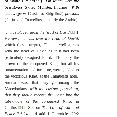
of Animals
 2:5:7:699).  
On which were the 
best stones
 (Syriac, Munster, Tigurinu).  
With 
stones
 (
gems
 [Castalio, Strigelius]) 
precious
(Junius and Tremellius, similarly the Arabic).
[
It was placed upon the head of David
[33]
]  
Hebrew:  
it was over the head of David
; 
which they interpret, Thus it well agrees 
with the head of David as if it had been 
particularly designed for it.  Not only the 
crown of the conquered King, but all his 
ornamentation and furniture, were yielded to 
the victorious King, as the Talmudists note.  
Similar was that saying among the 
Macedonians, 
with the custom passed on, 
that they should receive the victor into the 
tabernacle of the conquered King
, in 
Curtius.
[34]
  See on 
The Law of War and 
Peace
 3:6:24; and add 1 Chronicles 20:2 