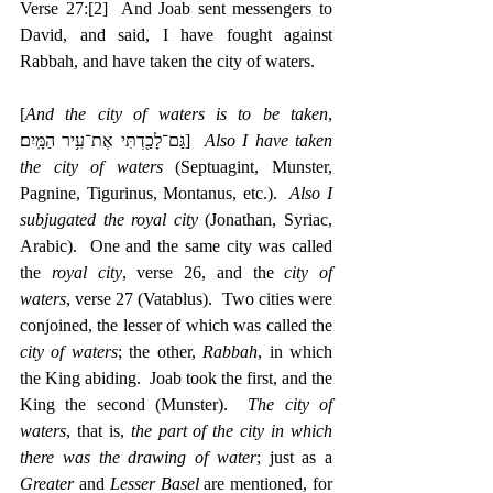
Verse 27:
[2]
  And Joab sent messengers to 
David, and said, I have fought against 
Rabbah, and have taken the city of waters.
[
And the city of waters is to be taken
, 
‎גַּם־לָכַ֖דְתִּי אֶת־עִ֥יר הַמָּֽיִם׃]  
Also I have taken 
the city of waters
 (Septuagint, Munster, 
Pagnine, Tigurinus, Montanus, etc.).  
Also I 
subjugated the royal city
 (Jonathan, Syriac, 
Arabic).  One and the same city was called 
the 
royal city
, verse 26, and the 
city of 
waters
, verse 27 (Vatablus).  Two cities were 
conjoined, the lesser of which was called the 
city of waters
; the other, 
Rabbah
, in which 
the King abiding.  Joab took the first, and the 
King the second (Munster).  
The city of 
waters
, that is, 
the part of the city in which 
there was the drawing of water
; just as a 
Greater
 and 
Lesser Basel
 are mentioned, for 