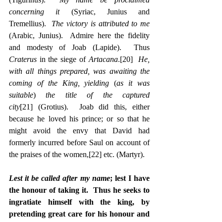
concerning it
 (Syriac, Junius and 
Tremellius).  
The victory is attributed to me
(Arabic, Junius).  Admire here the fidelity 
and modesty of Joab (Lapide).  Thus 
Craterus
 in the siege of 
Artacana
.
[20]
He, 
with all things prepared, was awaiting the 
coming of the King, yielding
 (
as it was 
suitable
) 
the title of the captured 
city
[21]
 (Grotius).  Joab did this, either 
because he loved his prince; or so that he 
might avoid the envy that David had 
formerly incurred before Saul on account of 
the praises of the women,
[22]
 etc. (Martyr).
Lest it be called after my name
; lest I have 
the honour of taking it.  Thus he seeks to 
ingratiate himself with the king, by 
pretending great care for his honour and 