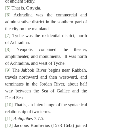
of ancient Sicily.
[5]
 That is, Ortygia.
[6]
 Achradina was the commercial and 
administrative district in the southern part of 
the city on the mainland.
[7]
 Tyche was the residential district, north 
of Achradina.
[8]
 Neapolis contained the theater, 
amphitheater, and monuments.  It was north 
of Achradina, and west of Tyche.
[9]
 The Jabbok River begins near Rabbah, 
travels northward and then westward, and 
terminates in the Jordan River, about half 
way between the Sea of Galilee and the 
Dead Sea.
[10]
 That is, an interchange of the syntactical 
relationship of two terms.
[11]
Antiquities
 7:7:5.
[12]
 Jacobus Bonfrerius (1573-1642) joined 