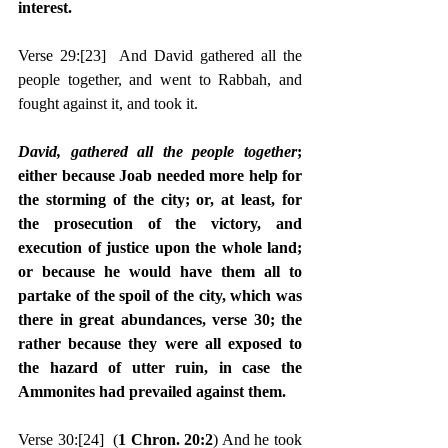
interest.
Verse 29:
[23]
  And David gathered all the 
people together, and went to Rabbah, and 
fought against it, and took it.
David, gathered all the people together
; 
either because Joab needed more help for 
the storming of the city; or, at least, for 
the prosecution of the victory, and 
execution of justice upon the whole land; 
or because he would have them all to 
partake of the spoil of the city, which was 
there in great abundances, verse 30; the 
rather because they were all exposed to 
the hazard of utter ruin, in case the 
Ammonites had prevailed against them.
Verse 30:
[24]
  (
1 Chron. 20:2
) And he took 