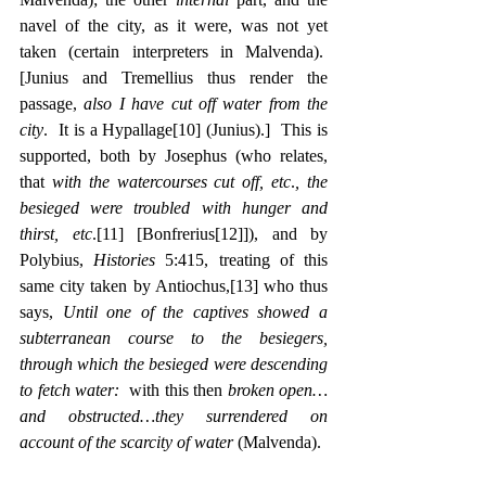
navel of the city, as it were, was not yet 
taken (certain interpreters in Malvenda).  
[Junius and Tremellius thus render the 
passage, 
also I have cut off water from the 
city
.  It is a Hypallage
[10]
 (Junius).]  This is 
supported, both by Josephus (who relates, 
that 
with the watercourses cut off, etc
.
, the 
besieged were troubled with hunger and 
thirst, etc
.
[11]
 [Bonfrerius
[12]
]), and by 
Polybius, 
Histories
 5:415, treating of this 
same city taken by Antiochus,
[13]
 who thus 
says, 
Until one of the captives showed a 
subterranean course to the besiegers, 
through which the besieged were descending 
to fetch water:
  with this then 
broken open…
and obstructed…they surrendered on 
account of the scarcity of water
 (Malvenda).