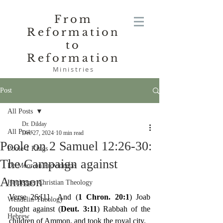
From
Reformation
to
Reformation
Ministries
Post
All Posts
Dr. Dilday
All Posts
Dec 27, 2024
10 min read
Poole on 2 Samuel 12:26-30:
Poole-1 Kings
The Campaign against
De Moor on Providence
Ammon
Heidegger Christian Theology
Verse 26:
[1]
  And (
1 Chron. 20:1
) Joab 
Wendelin-Theology
fought against (
Deut. 3:11
) Rabbah of the 
Hebrew
children of Ammon, and took the royal city.