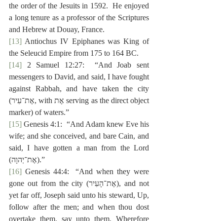
the order of the Jesuits in 1592.  He enjoyed 
a long tenure as a professor of the Scriptures 
and Hebrew at Douay, France.
[13]
 Antiochus IV Epiphanes was King of 
the Seleucid Empire from 175 to 164 BC.
[14]
 2 Samuel 12:27:  “And Joab sent 
messengers to David, and said, I have fought 
against Rabbah, and have taken the city 
(‎אֶת־עִיר, with ‎אֶת serving as the direct object 
marker) of waters.”
[15]
 Genesis 4:1:  “And Adam knew Eve his 
wife; and she conceived, and bare Cain, and 
said, I have gotten a man from the Lord 
(‎אֶת־יְהוָה).”
[16]
 Genesis 44:4:  “And when they were 
gone out from the city (‎אֶת־הָעִיר), and not 
yet far off, Joseph said unto his steward, Up, 
follow after the men; and when thou dost 
overtake them, say unto them, Wherefore 