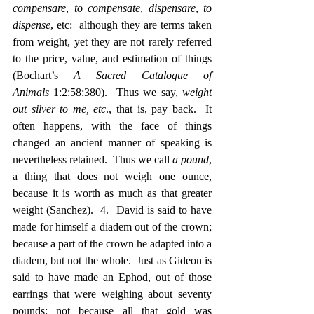
compensare
, 
to compensate
, 
dispensare
, 
to 
dispense
, etc:  although they are terms taken 
from weight, yet they are not rarely referred 
to the price, value, and estimation of things 
(Bochart’s 
A Sacred Catalogue of 
Animals
 1:2:58:380).  Thus we say, 
weight 
out silver to me, etc
., that is, pay back.  It 
often happens, with the face of things 
changed an ancient manner of speaking is 
nevertheless retained.  Thus we call 
a pound
, 
a thing that does not weigh one ounce, 
because it is worth as much as that greater 
weight (Sanchez).  4.  David is said to have 
made for himself a diadem out of the crown; 
because a part of the crown he adapted into a 
diadem, but not the whole.  Just as Gideon is 
said to have made an Ephod, out of those 
earrings that were weighing about seventy 
pounds; not because all that gold was 