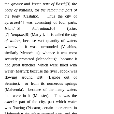
the 
greater
 and 
lesser part of Basel
;
[3]
the 
body of remains
, for 
the remaining part of 
the body
 (Castalio).   Thus the city of 
Syracuse
[4]
 was consisting of four parts, 
Island
,
[5]
Achradina
,
[6]
Tyche
,
[7]
Neapolis
[8]
 (Martyr).  It is called the 
city 
of waters
, because vast quantity of waters 
wherewith it was surrounded (Vatablus, 
similarly Menochius); whence it was most 
securely protected (Menochius):  because it 
had great trenches, which were filled with 
water (Martyr); because the river Jabbok was 
flowing around it
[9]
 (Lapide out of 
Serarius):  or from its numerous springs 
(Malvenda):  because of the many waters 
that were in it (Munster).  This was the 
exterior
 part of the city, past which water 
was flowing (Piscator, certain interpreters in 
Malvenda); the other 
internal 
part, and the 