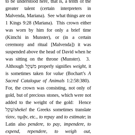
to be understood here, that is, a tenth of the 
greater talent (certain interpreters in 
Malvenda, Mariana).  See what things are on 
1 Kings 9:28 (Mariana).  This crown either 
was worn by him for only a brief time 
(Kimchi in Munster), or (in a certain 
ceremony and ritual [Malvenda]) it was 
suspended above the head of David when he 
was sitting on the throne (Munster).  3.  
Although מִשְׁקָל properly signifies 
weight
, it 
is sometimes taken for 
value
 (Bochart’s 
A 
Sacred Catalogue of Animals
 1:2:58:380).  
For, the crown was consisting, not only of 
gold, but of precious stones, which were not 
added to the weight of the gold:  Hence 
שֶׁקֶל/
shekel
 the Greeks sometimes translate 
τίσιν, τιμᾷν, etc., 
to repay
 and 
to estimate
; in 
Latin also 
pendere
, 
to pay
, 
impendere
, 
to 
expend
, 
rependere
, 
to weigh out
, 