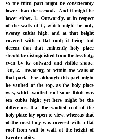
so the third part might be considerably 
lower than the second.  And it might be 
lower either, 1.  Outwardly, or in respect 
of the walls of it, which might be only 
twenty cubits high, and at that height 
covered with a flat roof; it being but 
decent that that eminently holy place 
should be distinguished from the less holy, 
even by its outward and visible shape. 
 Or, 2.  Inwardly, or within the walls of 
that part.  For although this part might 
be vaulted at the top, as the holy place 
was, which vaulted roof some think was 
ten cubits high; yet here might be the 
difference, that the vaulted roof of the 
holy place lay open to view, whereas that 
of the most holy was covered with a flat 
roof from wall to wall, at the height of 
twenty cubits.