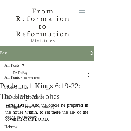
From
Reformation
to
Reformation
Ministries
Post
All Posts
Dr. Dilday
All Posts
Jun 25
10 min read
Poole on 1 Kings 6:19-22:
Poole-1 Kings
The Holy of Holies
De Moor on Providence
Verse 19:
[1]
  And the oracle he prepared in 
Heidegger Christian Theology
the house within, to set there the ark of the 
Wendelin-Theology
covenant of the LORD.
Hebrew