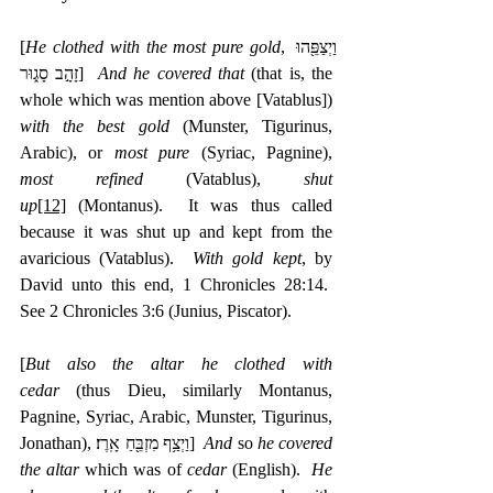
[
He clothed with the most pure gold
, ‎וַיְצַפֵּ֖הוּ 
זָהָ֣ב סָג֑וּר]  
And he covered that
 (that is, the 
whole which was mention above [Vatablus]) 
with the best gold
 (Munster, Tigurinus, 
Arabic), or 
most pure
 (Syriac, Pagnine), 
most refined
 (Vatablus), 
shut 
up
[12]
 (Montanus).  It was thus called 
because it was shut up and kept from the 
avaricious (Vatablus).  
With gold kept
, by 
David unto this end, 1 Chronicles 28:14.  
See 2 Chronicles 3:6 (Junius, Piscator).
[
But also the altar he clothed with 
cedar
 (thus Dieu, similarly Montanus, 
Pagnine, Syriac, Arabic, Munster, Tigurinus, 
Jonathan), ‎וַיְצַ֥ף מִזְבֵּ֖חַ אָֽרֶז׃]  
And
 so 
he covered 
the altar
 which was of 
cedar
 (English).  
He 