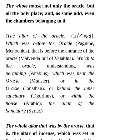
The whole house
; not only the oracle, but 
all the holy place; and, as some add, even 
the chambers belonging to it.
[
The altar of the oracle
, ‎אֲשֶׁר־לַדְּבִיר]  
Which
 was 
before the Oracle
 (Pagnine, 
Menochius), that is before the entrance of the 
oracle (Malvenda out of Vatablus).  
Which to 
the oracle
, understanding, 
was 
pertaining
 (Vatablus); 
which 
was 
near the 
Oracle
 (Munster), or 
in the 
Oracle
 (Jonathan), or 
behind the inner 
sanctuary
 (Tigurinus), or 
within the 
house
 (Arabic); 
the altar of the 
Sanctuary
 (Syriac).
The whole altar that was by the oracle
, that 
is, the altar of incense, which was set in 