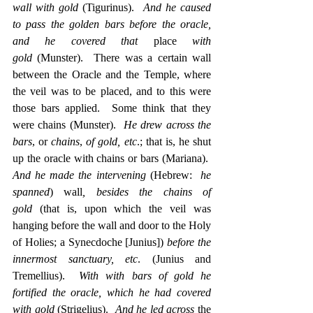
wall with gold
 (Tigurinus).  
And he caused 
to pass the golden bars before the oracle, 
and he covered that
 place 
with 
gold
 (Munster).  There was a certain wall 
between the Oracle and the Temple, where 
the veil was to be placed, and to this were 
those bars applied.  Some think that they 
were chains (Munster).  
He drew across the 
bars
, or 
chains
, 
of gold, etc
.; that is, he shut 
up the oracle with chains or bars (Mariana).  
And he made the intervening
 (Hebrew:  
he 
spanned
) wall
, besides the chains of 
gold
 (that is, upon which the veil was 
hanging before the wall and door to the Holy 
of Holies; a Synecdoche [Junius]) 
before the 
innermost sanctuary, etc
. (Junius and 
Tremellius).  
With with bars of gold he 
fortified the oracle, which he had covered 
with gold
 (Strigelius).  
And he led across 
the 