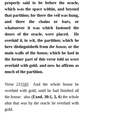
properly said to be before the oracle, 
which was the space within, and beyond 
that partition; for there the veil was hung, 
and there the chains or bars, or 
whatsoever it was which fastened the 
doors of the oracle, were placed.  
He 
overlaid it
, to wit, the partition; which he 
here distinguisheth from 
the house
, or the 
main walls of the house, which he had in 
the former part of this verse told us were 
overlaid with gold; and now he affirms as 
much of the partition.
Verse 22:
[16]
  And the whole house he 
overlaid with gold, until he had finished all 
the house:  also (
Exod. 30:1, 3, 6
) the whole 
altar that 
was 
by the oracle he overlaid with 
gold.