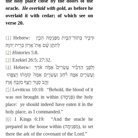
the holy place close by the doors of the 
oracle.  
He overlaid with gold
, as before he 
overlaid it with cedar; of which see on 
verse 20.
[1]
 Hebrew:  ‎וּדְבִ֧יר בְּתוֹךְ־הַבַּ֛יִת מִפְּנִ֖ימָה הֵכִ֑ין 
לְתִתֵּ֣ן שָׁ֔ם אֶת־אֲר֖וֹן בְּרִ֥ית יְהוָֽה׃
[2]
Histories
 5:8.
[3]
 Ezekiel 26:5; 27:32.
[4]
 Hebrew: ‎וְלִפְנֵ֣י הַדְּבִ֡יר עֶשְׂרִים֩ אַמָּ֙ה אֹ֜רֶךְ 
וְעֶשְׂרִ֧ים אַמָּ֣ה רֹ֗חַב וְעֶשְׂרִ֤ים אַמָּה֙ קֽוֹמָת֔וֹ וַיְצַפֵּ֖הוּ 
זָהָ֣ב סָג֑וּר וַיְצַ֥ף מִזְבֵּ֖חַ אָֽרֶז׃
[5]
 Leviticus 10:18:  “Behold, the blood of it 
was not brought in within (‎פְּנִימָה) the holy 
place:  ye should indeed have eaten it in the 
holy place, as I commanded.”
[6]
 1 Kings 6:19:  “And the oracle he 
prepared in the house within (‎מִפְּנִימָה), to set 
there the ark of the covenant of the Lord.”