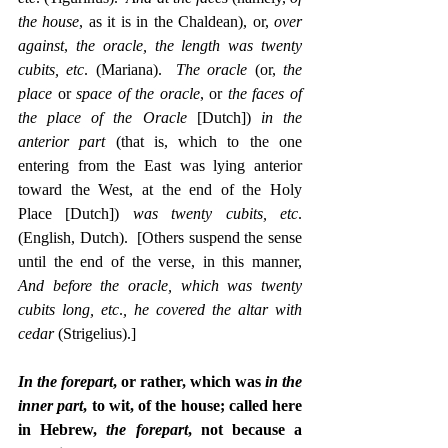
the house
, as it is in the Chaldean), or, 
over 
against
, 
the oracle, the length was twenty 
cubits, etc
. (Mariana).  
The oracle
 (or, 
the 
place
 or 
space of the oracle
, or 
the faces of 
the place of the Oracle
 [Dutch]) 
in the 
anterior part
 (that is, which to the one 
entering from the East was lying anterior 
toward the West, at the end of the Holy 
Place [Dutch]) 
was twenty cubits, etc
. 
(English, Dutch).  [Others suspend the sense 
until the end of the verse, in this manner, 
And before the oracle, which was twenty 
cubits long, etc
.
, he covered the altar with 
cedar
 (Strigelius).]
In the forepart
, or rather, which was 
in the 
inner part
, to wit, of the house; called here 
in Hebrew, 
the forepart
, not because a 