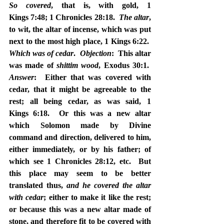
So covered
, that is, with gold, 1 
Kings 7:48; 1 Chronicles 28:18.  
The altar
, 
to wit, the altar of incense, which was put 
next to the most high place, 1 Kings 6:22.  
Which was of cedar
.  
Objection
:  This altar 
was made of 
shittim wood
, Exodus 30:1.  
Answer
:  Either that was covered with 
cedar, that it might be agreeable to the 
rest; all being cedar, as was said, 1 
Kings 6:18.  Or this was a new altar 
which Solomon made by Divine 
command and direction, delivered to him, 
either immediately, or by his father; of 
which see 1 Chronicles 28:12, etc.  But 
this place may seem to be better 
translated thus, 
and he covered the altar 
with cedar
; either to make it like the rest; 
or because this was a new altar made of 
stone, and therefore fit to be covered with 