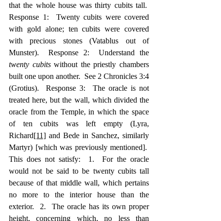
that the whole house was thirty cubits tall.  
Response 1:  Twenty cubits were covered 
with gold alone; ten cubits were covered 
with precious stones (Vatablus out of 
Munster).  Response 2:  Understand the 
twenty cubits
 without the priestly chambers 
built one upon another.  See 2 Chronicles 3:4 
(Grotius).  Response 3:  The oracle is not 
treated here, but the wall, which divided the 
oracle from the Temple, in which the space 
of ten cubits was left empty (Lyra, 
Richard
[11]
 and Bede in Sanchez, similarly 
Martyr) [which was previously mentioned].  
This does not satisfy:  1.  For the oracle 
would not be said to be twenty cubits tall 
because of that middle wall, which pertains 
no more to the interior house than the 
exterior.  2.  The oracle has its own proper 
height, concerning which, no less than 