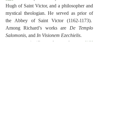
Hugh of Saint Victor, and a philosopher and 
mystical theologian. He served as prior of 
the Abbey of Saint Victor (1162-1173).  
Among Richard’s works are 
De Templo 
Salomonis
, and 
In Visionem Ezechielis
.
.
to shut
, 
to close
 סָגַר signifies 
[12]
[13]
 Note that מִזְבַח is in the construct form.
[14]
 Hebrew:  ‎וַיְצַ֙ף שְׁלֹמֹ֧ה אֶת־הַבַּ֛יִת מִפְּנִ֖ימָה 
זָהָ֣ב סָג֑וּר וַיְעַבֵּ֞ר בְּרַתִּיק֤וֹת זָהָב֙ לִפְנֵ֣י הַדְּבִ֔יר וַיְצַפֵּ֖הוּ 
זָהָֽב׃
[15]
 The Qere.  רָתַק signifies 
to bind
, or 
to 
close up
.
[16]
 Hebrew:  ‎וְאֶת־כָּל־הַבַּ֛יִת צִפָּ֥ה זָהָ֖ב עַד־תֹּ֣ם 
כָּל־הַבָּ֑יִת וְכָל־הַמִּזְבֵּ֥חַ אֲֽשֶׁר־לַדְּבִ֖יר צִפָּ֥ה זָהָֽב׃
Reformed Exegesis
Old Testament
Matthew Poole
Synopsis
1 Kings
Poole-1 Kings