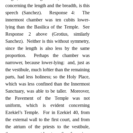
concerning the length and the breadth, is this 
speech (Sanchez).  Response 4:  The 
innermost chamber was ten cubits lower-
lying than the Basilica of the Temple.  See 
Response 2 above (Grotius, similarly 
Sanchez).  Neither is this without symmetry, 
since the length is also less by the same 
proportion.  Perhaps the chamber was 
narrower, because lower-lying:  and, just as 
the vestibule, much loftier than the remaining 
parts, had less holiness; so the Holy Place, 
which was less confined than the Innermost 
Sanctuary, was able to be taller.  Moreover, 
the Pavement of the Temple was not 
uniform, which is evident concerning 
Ezekiel’s Temple.  For in Ezekiel 40, from 
the external wall to the first court, and from 
the atrium of the priests to the vestibule, 