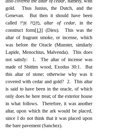
also covered the altar of cedar
, namely, with 
gold.  Thus Junius, the Dutch, and the 
Genevan.  But then it should have been 
called מִזְבַח אָרֶז, 
altar of cedar
, in the 
construct form
[13]
 (Dieu).  This was the 
altar of fragrant smoke, or incense, which 
was before the Oracle (Munster, similarly 
Lapide, Menochius, Malvenda).  This does 
not satisfy:  1.  The altar of incense was 
made of Shittim wood, Exodus 30:1.  But 
this altar of stone; otherwise why was it 
covered with cedar and gold?  2.  This altar 
is said to have been in the oracle, of which 
only does he here treat; of the exterior house 
in what follows.  Therefore, it was another 
altar, upon which the ark would be placed, 
since I do not think that it was placed upon 
the bare pavement (Sanchez).