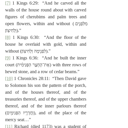
[7]
 1 Kings 6:29:  “And he carved all the 
walls of the house round about with carved 
figures of cherubims and palm trees and 
open flowers, within and without (‎מִלִּפְנִ֖ים 
וְלַחִיצֽוֹן׃).”
[8]
 1 Kings 6:30:  “And the floor of the 
house he overlaid with gold, within and 
without (‎לִפְנִ֖ימָה וְלַחִיצֽוֹן׃).”
[9]
 1 Kings 6:36:  “And he built the inner 
court (‎אֶת־הֶחָצֵ֣ר הַפְּנִימִ֔ית) with three rows of 
hewed stone, and a row of cedar beams.”
[10]
 1 Chronicles 28:11:  “Then David gave 
to Solomon his son the pattern of the porch, 
and of the houses thereof, and of the 
treasuries thereof, and of the upper chambers 
thereof, and of the inner parlours thereof 
(‎וַחֲדָרָ֥יו הַפְּנִימִ֖ים), and of the place of the 
mercy seat…”
[11]
 Richard (died 1173) was a student of 