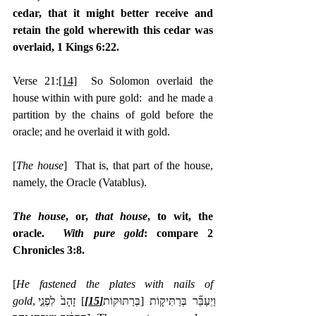
cedar, that it might better receive and 
retain the gold wherewith this cedar was 
overlaid, 1 Kings 6:22.
Verse 21:
[14]
  So Solomon overlaid the 
house within with pure gold:  and he made a 
partition by the chains of gold before the 
oracle; and he overlaid it with gold.
[
The house
]  That is, that part of the house, 
namely, the Oracle (Vatablus).
The house
, or, 
that house
, to wit, the 
oracle.  
With pure gold
: compare 2 
Chronicles 3:8.
[
He fastened the plates with nails of 
gold
לִפְנֵ֣י 
] זָהָב֙
[15]
,‎וַיְעַבֵּ֞ר בְּרַתִּיק֤וֹת [בְּרַתּוּקוֹת