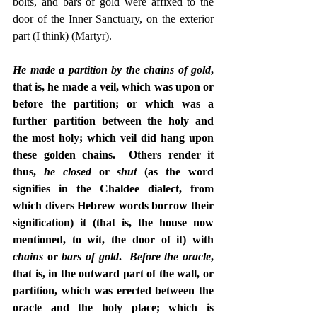
bolts, and bars of gold were affixed to the 
door of the Inner Sanctuary, on the exterior 
part (I think) (Martyr).
He made a partition by the chains of gold
, 
that is, he made a veil, which was upon or 
before the partition; or which was a 
further partition between the holy and 
the most holy; which veil did hang upon 
these golden chains.  Others render it 
thus, 
he closed
 or 
shut
 (as the word 
signifies in the Chaldee dialect, from 
which divers Hebrew words borrow their 
signification) it (that is, the house now 
mentioned, to wit, the door of it) with 
chains 
or
 bars of gold
.  
Before the oracle
, 
that is, in the outward part of the wall, or 
partition, which was erected between the 
oracle and the holy place; which is 