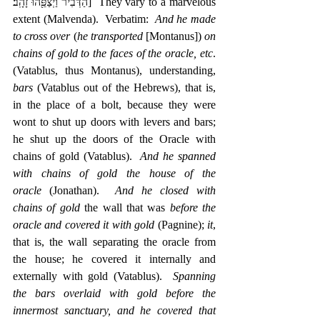
הַדְּבִ֔יר וַיְצַפֵּ֖הוּ זָהָֽב׃]  They vary to a marvelous 
extent (Malvenda).  Verbatim:  
And he made 
to cross over
 (
he transported
 [Montanus]) 
on 
chains of gold to the faces of the oracle, etc
. 
(Vatablus, thus Montanus), understanding, 
bars
 (Vatablus out of the Hebrews), that is, 
in the place of a bolt, because they were 
wont to shut up doors with levers and bars; 
he shut up the doors of the Oracle with 
chains of gold (Vatablus).  
And he spanned 
with chains of gold the house of the 
oracle
 (Jonathan).  
And he closed with 
chains of gold
 the wall that was 
before the 
oracle and covered it with gold
 (Pagnine); 
it
, 
that is, the wall separating the oracle from 
the house; he covered it internally and 
externally with gold (Vatablus).  
Spanning 
the bars overlaid with gold before the 
innermost sanctuary, and he covered that 