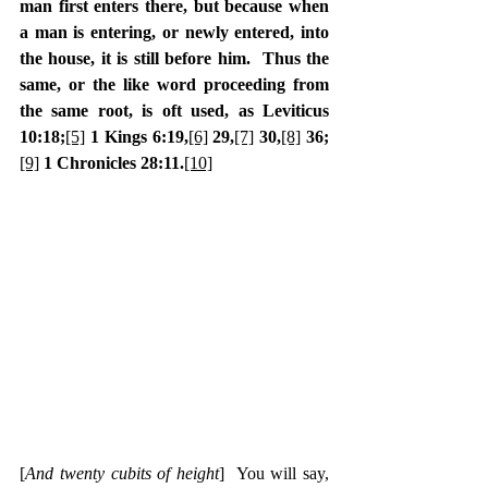
man first enters there, but because when 
a man is entering, or newly entered, into 
the house, it is still before him.  Thus the 
same, or the like word proceeding from 
the same root, is oft used, as Leviticus 
10:18;
[5]
 1 Kings 6:19,
[6]
 29,
[7]
 30,
[8]
 36;
[9]
 1 Chronicles 28:11.
[10]
[
And twenty cubits of height
]  You will say, 