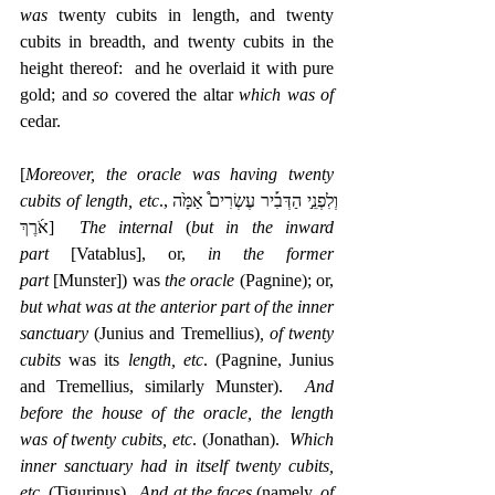
was 
twenty cubits in length, and twenty 
cubits in breadth, and twenty cubits in the 
height thereof:  and he overlaid it with pure 
gold; and 
so 
covered the altar 
which was of 
cedar.
[
Moreover, the oracle was having twenty 
cubits of length, etc
עֶשְׂרִים֩ אַמָּ֙ה 
.,וְלִפְנֵ֣י הַדְּבִ֡יר
אֹ֜רֶךְ]  
The internal
 (
but in the inward 
part
 [Vatablus], or, 
in the former 
part
 [Munster]) was 
the oracle
 (Pagnine); or, 
but what was at the anterior part of the inner 
sanctuary
 (Junius and Tremellius)
, of twenty 
cubits
 was its 
length, etc
. (Pagnine, Junius 
and Tremellius, similarly Munster).  
And 
before the house of the oracle, the length 
was of twenty cubits, etc
. (Jonathan).  
Which 
inner sanctuary had in itself twenty cubits, 
etc
. (Tigurinus).  
And at the faces
 (namely, 
of 