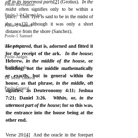
off in its innermost parts
[2]
 (Grotius).  
In the 
Poole-Revelation
midst
 often signifies only to be within a 
Poole-1-2 Chronicles
place:  Thus Tyre is said to be in the midst of 
the sea,
[3]
 although it was only a short 
Poole-2 Samuel
distance from the shore (Sanchez).
Poole-1 Samuel
He prepared
, that is, adorned and fitted it 
Poole Ruth
for the receipt of the ark.  
In the house
; 
Poole-Judges
Hebrew, 
in the middle of the house
, or 
Poole Exodus
building; not the middle mathematically 
or exactly, but in general within the 
De Moor General
house, as that phrase, 
in the middle
, oft 
Poole General
signifies; as Deuteronomy 4:11; Joshua 
7:21; Daniel 3:26.  
Within
, or, 
in the 
uttermost part of the house
; for so this was, 
the entrance into the house being at the 
other end.
Verse 20:
[4]
  And the oracle in the forepart 