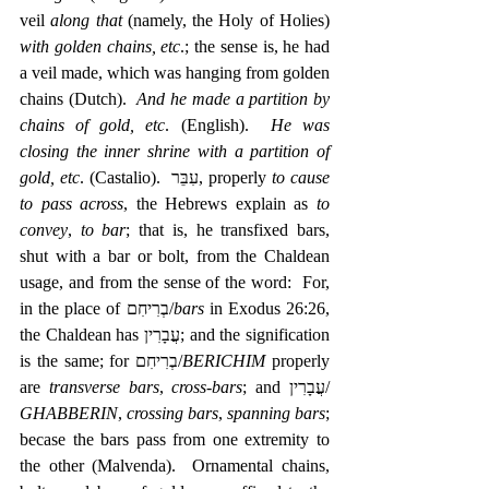
veil 
along that
 (namely, the Holy of Holies) 
with golden chains, etc
.; the sense is, he had 
a veil made, which was hanging from golden 
chains (Dutch).  
And he made a partition by 
chains of gold, etc
. (English).  
He was 
closing the inner shrine with a partition of 
gold, etc
. (Castalio).  עִבֵּר, properly 
to cause 
to pass across
, the Hebrews explain as 
to 
convey
, 
to bar
; that is, he transfixed bars, 
shut with a bar or bolt, from the Chaldean 
usage, and from the sense of the word:  For, 
in the place of ‎בְרִיחִם/
bars
 in Exodus 26:26, 
the Chaldean has ‎עֲבָרִין; and the signification 
is the same; for בְרִיחִם/
BERICHIM 
properly 
are 
transverse bars
, 
cross-bars
; and עֲבָרִין/ 
GHABBERIN
, 
crossing bars
, 
spanning bars
; 
becase the bars pass from one extremity to 
the other (Malvenda).  Ornamental chains, 