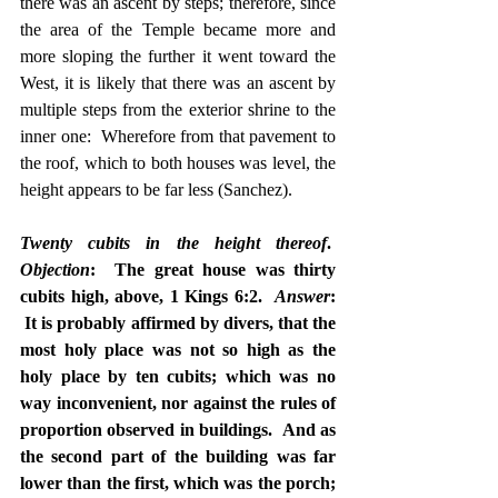
there was an ascent by steps; therefore, since 
the area of the Temple became more and 
more sloping the further it went toward the 
West, it is likely that there was an ascent by 
multiple steps from the exterior shrine to the 
inner one:  Wherefore from that pavement to 
the roof, which to both houses was level, the 
height appears to be far less (Sanchez).
Twenty cubits in the height thereof
.  
Objection
:  The great house was thirty 
cubits high, above, 1 Kings 6:2.  
Answer
: 
 It is probably affirmed by divers, that the 
most holy place was not so high as the 
holy place by ten cubits; which was no 
way inconvenient, nor against the rules of 
proportion observed in buildings.  And as 
the second part of the building was far 
lower than the first, which was the porch; 