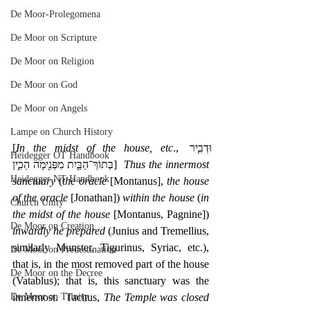
De Moor-Prolegomena
De Moor on Scripture
De Moor on Religion
De Moor on God
De Moor on Angels
Lampe on Church History
[
In the midst of the house, etc
., ‎וּדְבִ֧יר 
Heidegger OT Handbook
בְּתוֹךְ־הַבַּ֛יִת מִפְּנִ֖ימָה הֵכִ֑ין]  
Thus the innermost 
Heidegger NT Handbook
sanctuary
 (
the oracle
 [Montanus], 
the house 
of the oracle
 [Jonathan]) 
within the house
 (
in 
Church Unity
the midst of the house
 [Montanus, Pagnine]) 
De Moor on Creation
inwardly he prepared
 (Junius and Tremellius, 
similarly Munster, Tigurinus, Syriac, etc.), 
De Moor on Predestination
that is, in the most removed part of the house 
De Moor on the Decree
(Vatablus); that is, this sanctuary was the 
innermost.  Tacitus, 
The Temple was closed 
De Moor on Trinity