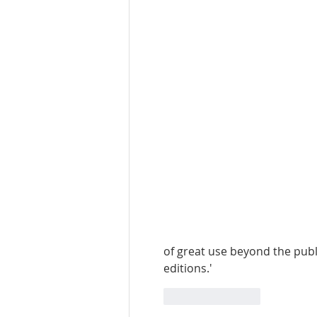
of great use beyond the publi
editions.'
Like
Reply