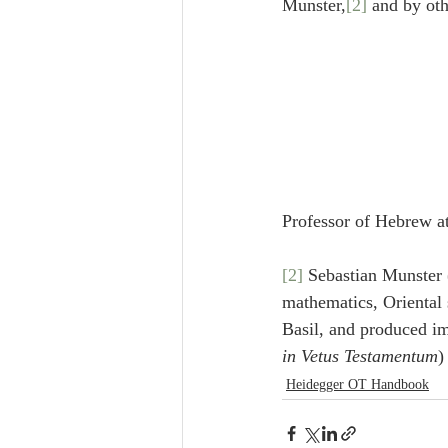
Munster,
[2]
 and by oth
Professor of Hebrew a
[2]
 Sebastian Munster 
mathematics, Oriental 
Basil, and produced i
in Vetus Testamentum
)
Heidegger OT Handbook