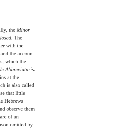
Unity
Trinity
lly, the 
Minor
losed
. The 
th
Poole-Judges
s, which the 
de Abbreviaturis
. 
ins at the 
ch is also called 
e that little 
and observe them 
are of an 
eason omitted by 