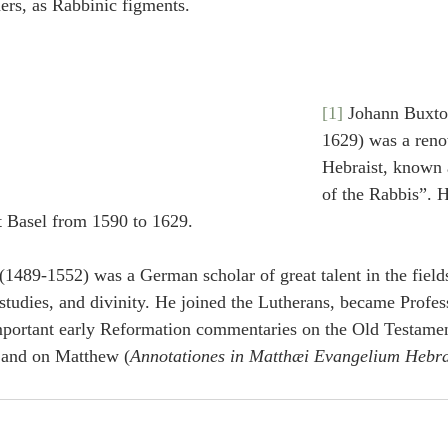
ers, as Rabbinic figments.
[1]
 Johann Buxtor
1629) was a ren
Hebraist, known 
of the Rabbis”. H
t Basel from 1590 to 1629.
(1489-1552) was a German scholar of great talent in the fields
studies, and divinity. He joined the Lutherans, became Profes
mportant early Reformation commentaries on the Old Testamen
 and on Matthew (
Annotationes in Matthæi Evangelium Hebr