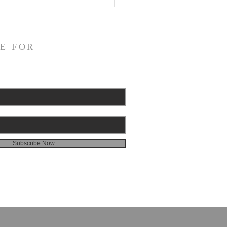
E FOR
Subscribe Now