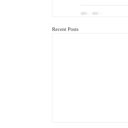
Recent Posts