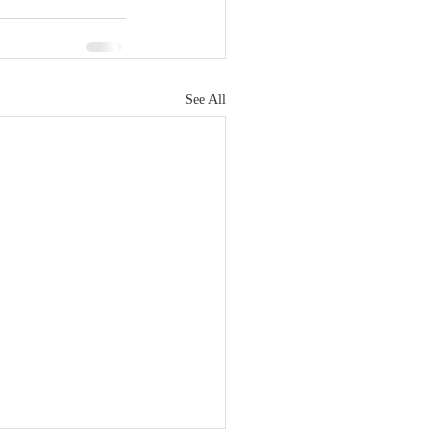
See All