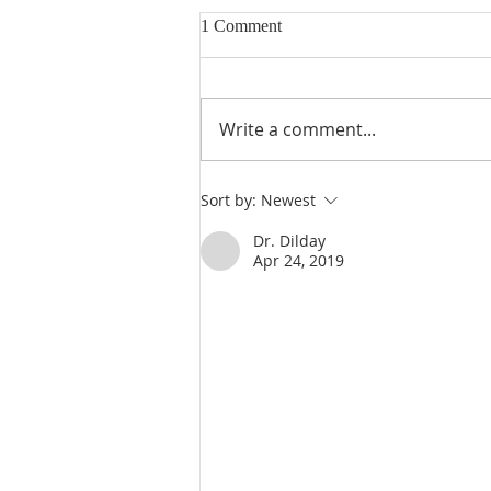
1 Comment
Write a comment...
Heidegger's Bible Handbook:
Sort by:
Newest
OT Apocrypha: Interpreters
Dr. Dilday
Apr 24, 2019