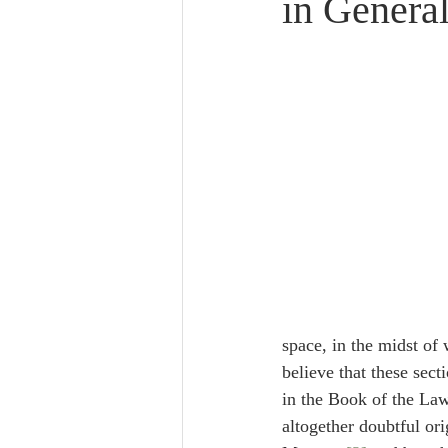
in Genera
Lampe on Church History
He
De Moor on Creation
De Moo
Poole-Revelation
Poole-1-2 
Poole Exodus
De Moor Gene
space, in the midst of which is ס, is closed at both ends on the same 
believe that these sec
in the Book of the Law
altogether doubtful or