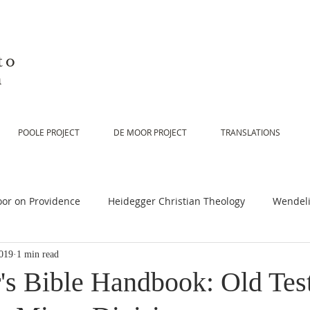
to
n
POOLE PROJECT
DE MOOR PROJECT
TRANSLATIONS
or on Providence
Heidegger Christian Theology
Wendeli
019
1 min read
or on Scripture
De Moor on Religion
De Moor on God
's Bible Handbook: Old Tes