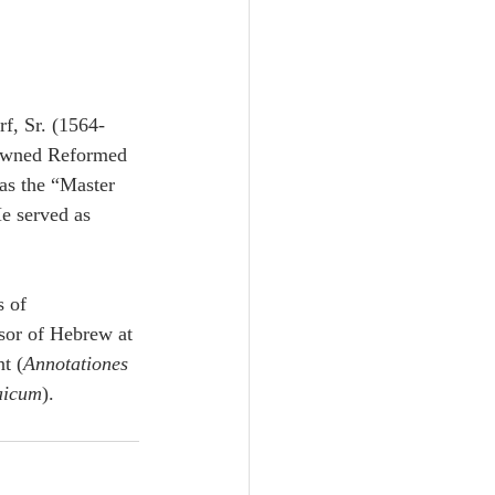
f, Sr. (1564-
owned Reformed 
as the “Master 
e served as 
 of 
sor of Hebrew at 
t (
Annotationes 
aicum
).