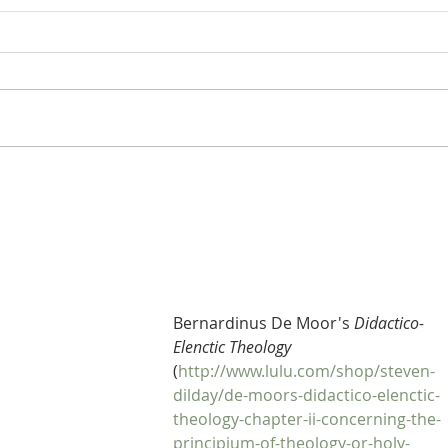
Heidegger's Bible Handbook:
Heide
OT Apocrypha: Synoptic
OT A
Outline
Bernardinus De Moor's 
Didactico-
Elenctic Theology
(
http://www.lulu.com/shop/steven-
dilday/de-moors-didactico-elenctic-
theology-chapter-ii-concerning-the-
principium-of-theology-or-holy-