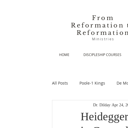
From
Reformation 
Reformatio
Ministries
HOME
DISCIPLESHIP COURSES
All Posts
Poole-1 Kings
De Mo
Dr. Dilday
Apr 24, 2
De Moor-Prolegomena
De Mo
Heidegger