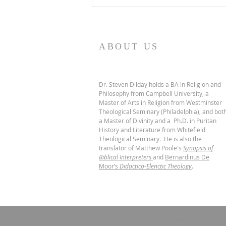
ABOUT US
Dr. Steven Dilday holds a BA in Religion and
Philosophy from Campbell University, a
Master of Arts in Religion from Westminster
Theological Seminary (Philadelphia), and bot
a Master of Divinity and a Ph.D. in Puritan
History and Literature from Whitefield
Theological Seminary. He is also the
translator of Matthew Poole's
Synopsis of
Biblical Interpreters
and
Bernardinus De
Moor’s
Didactico-Elenctic Theology
.
© 2024 by FROM REFORMATION TO R