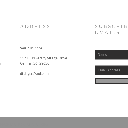
ADDRESS
SUBSCRIB
EMAILS
540-718-2554
112 D University Village Drive
h
Central, SC 29630
dildaysc@aol.com
EFORMATION MINISTRIES.