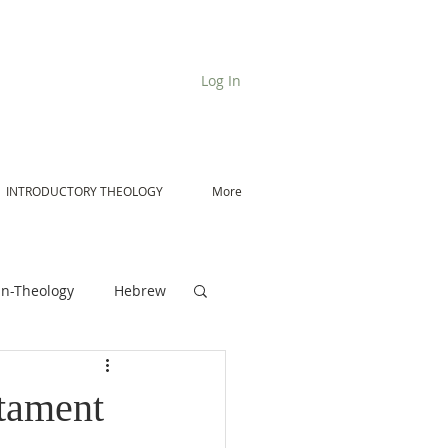
Log In
INTRODUCTORY THEOLOGY
More
n-Theology
Hebrew
De Moor on Angels
tament