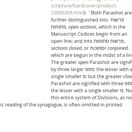
scripture/hardcover/product-
23800269.html
):  ' Both Parashot are
further distinguished into פרשות 
פתוחות, 
open sections
, which in the 
Manuscript Codices begin from an 
open line; and into פרשות סתומות, 
sections closed
, or סמוכות/ 
conjoined
, 
which are begun in the midst of a lin
The greater 
open
 Parashot are signif
by three larger פפפ; the lesser with a 
single smaller פ: but the greater 
clos
Parashot are signified with three ססס; 
the lesser with a single smaller ס. Now, 
this entire system of Divisions, as no
c reading of the synagogue, is often omitted in printed 