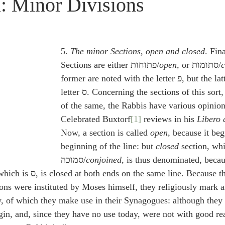
l: Minor Divisions
idegger OT Handbook
Heidegger NT Handbook
Church 
r on Predestination
De Moor on the Decree
De Moor on 
5. 
The minor Sections, open and closed
. Fina
Sections are either פתוחות/
open
, or סתומות/
c
former are noted with the letter פ, but the latter with the 
Chronicles
Poole-2 Samuel
Poole-1 Samuel
Poole Ru
letter ס. Concerning the sections of this sort, and the account 
of the same, the Rabbis have various opinion
Celebrated Buxtorf
[1]
 reviews in his 
Libero 
ral
Poole General
Now, a section is called 
open
, because it beg
beginning of the line: but 
closed
 section, whi
סמוכה/
conjoined
, is thus denominated, becaus
line. Because the Hebrews 
tions were instituted by Moses himself, they religiously mark 
, of which they make use in their Synagogues: although they 
igin, and, since they have no use today, were not with good r