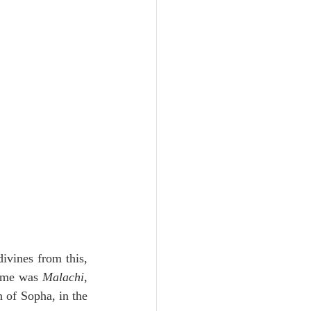
Unity
Trinity
th
Poole-Judges
ivines from this, 
name was 
Malachi
, 
 of Sopha, in the 