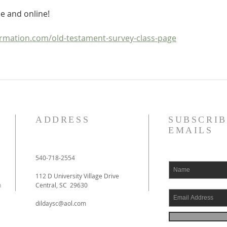
e and online!
mation.com/old-testament-survey-class-page
ADDRESS
SUBSCRIB
EMAILS
540-718-2554
112 D University Village Drive
h
Central, SC 29630
dildaysc@aol.com