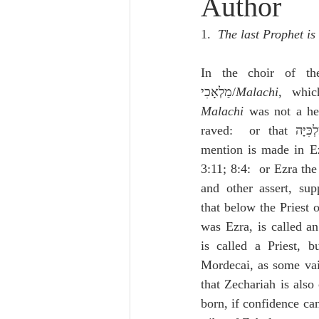
Author
Lampe on Church History
He
1.  
The last Prophet is
De Moor on Creation
De Moo
In the choir of the
מַלְאָכִי/
Malachi
, whi
Malachi
 was not a he
Poole-Revelation
Poole-1-2 
raved:  or that מַלְ
mention is made in E
3:11; 8:4:  or Ezra th
Poole Exodus
De Moor Gene
and other assert, sup
that below the Priest o
was Ezra, is called an
is called a Priest, b
Mordecai, as some vain
that Zechariah is also 
born, if confidence can