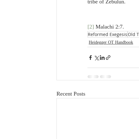
tribe of Zebulun.
[2]
 Malachi 2:7.
Reformed Exegesis
Old 
Heidegger OT Handbook
Recent Posts