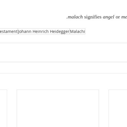
.
malach
 signifies 
angel
 or 
me
Testament
Johann Heinrich Heidegger
Malachi