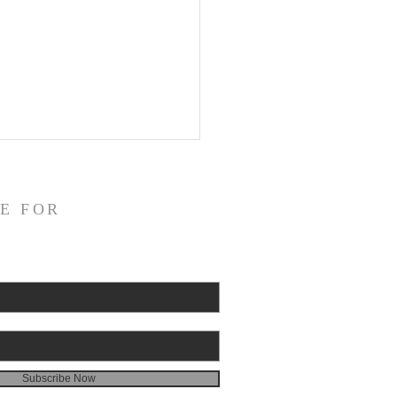
E FOR
Subscribe Now