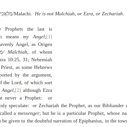
idegger OT Handbook
Heidegger NT Handbook
Church 
 מַלְאָכִי/Malachi
.  He is not Malchiah, or Ezra, or Zechariah
.
r on Predestination
De Moor on the Decree
De Moor on 
 Prophets the last is 
ch means 
my Angel
;
[1]
avenly Angel, as Origen 
Chronicles
Poole-2 Samuel
Poole-1 Samuel
Poole Ru
כִּיָּה
/ Malchiah
, of whom 
zra 10:25, 31; Nehemiah 
e Priest, as some Hebrews 
ral
Poole General
ported by the argument, 
f the Lord, of which sort 
 
Angel
,
[2]
 although Ezra 
ut never a Prophet:  or 
ly speculate:  or Zechariah the Prophet, as our Bibliander d
called a 
messenger
; but he is a particular Prophet, whose 
 be given to the doubtful narration of Epiphanius, in the town