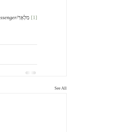
ssenger
 מַלְאָךְ/
[1]
See All