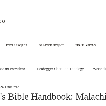
to
n
POOLE PROJECT
DE MOOR PROJECT
TRANSLATIONS
or on Providence
Heidegger Christian Theology
Wendeli
024
1 min read
or on Scripture
De Moor on Religion
De Moor on God
's Bible Handbook: Malachi