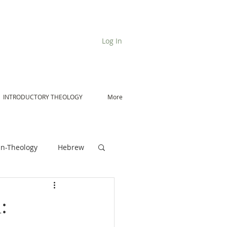
Log In
INTRODUCTORY THEOLOGY
More
n-Theology
Hebrew
De Moor on Angels
: