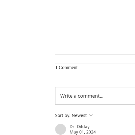
1 Comment
Write a comment...
Heidegger's Bible Handbook:
Sort by:
Newest
OT Apocrypha: Interpreters
Dr. Dilday
May 01, 2024