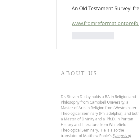
An Old Testament Survey! fre
www.fromreformationtorefor
Like
Reply
ABOUT US
Dr. Steven Dilday holds a BA in Religion and
Philosophy from Campbell University, a
Master of Arts in Religion from Westminster
Theological Seminary (Philadelphia), and bot
a Master of Divinity and a Ph.D. in Puritan
History and Literature from Whitefield
Theological Seminary. He is also the
translator of Matthew Poole's
Synopsis of