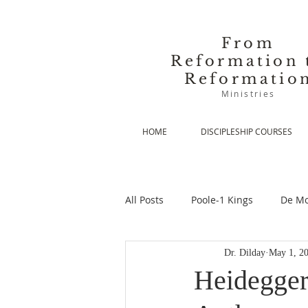
From
Reformation 
Reformatio
Ministries
HOME
DISCIPLESHIP COURSES
All Posts
Poole-1 Kings
De Mo
Dr. Dilday
May 1, 2
De Moor-Prolegomena
De Mo
Heidegger