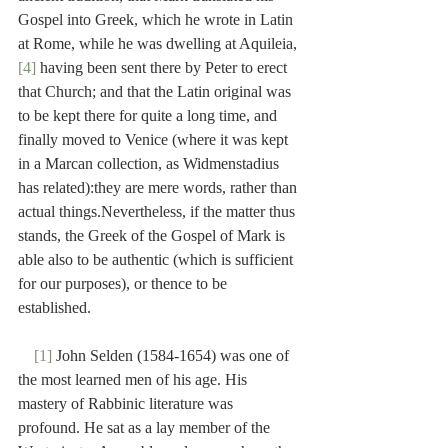
Gospel into Greek, which he wrote in Latin 
at Rome, while he was dwelling at Aquileia,
[4]
 having been sent there by Peter to erect 
that Church; and that the Latin original was 
to be kept there for quite a long time, and 
finally moved to Venice (where it was kept 
in a Marcan collection, as Widmenstadius 
has related):they are mere words, rather than 
actual things.Nevertheless, if the matter thus 
stands, the Greek of the Gospel of Mark is 
able also to be authentic (which is sufficient 
for our purposes), or thence to be 
established.
[1]
 John Selden (1584-1654) was one of 
the most learned men of his age. His 
mastery of Rabbinic literature was 
profound. He sat as a lay member of the 