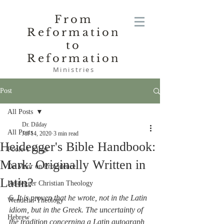
From
Reformation
to
Reformation
Ministries
Post
All Posts
Dr. Dilday
All Posts
Jul 14, 2020
3 min read
Heidegger's Bible Handbook:
Poole-1 Kings
Mark: Originally Written in
De Moor on Providence
Latin?
Heidegger Christian Theology
6. 
It is proven that he wrote, not in the Latin 
Wendelin-Theology
idiom, but in the Greek. The uncertainty of 
Hebrew
the tradition concerning a Latin autograph 