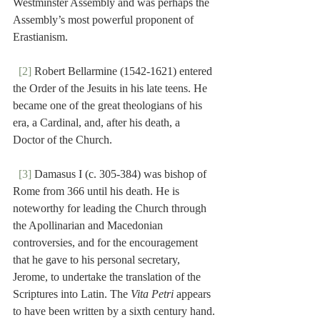
Westminster Assembly and was perhaps the 
Assembly’s most powerful proponent of 
Erastianism.
[2]
 Robert Bellarmine (1542-1621) entered 
the Order of the Jesuits in his late teens. He 
became one of the great theologians of his 
era, a Cardinal, and, after his death, a 
Doctor of the Church.
[3]
 Damasus I (c. 305-384) was bishop of 
Rome from 366 until his death. He is 
noteworthy for leading the Church through 
the Apollinarian and Macedonian 
controversies, and for the encouragement 
that he gave to his personal secretary, 
Jerome, to undertake the translation of the 
Scriptures into Latin. The 
Vita Petri
 appears 
to have been written by a sixth century hand.