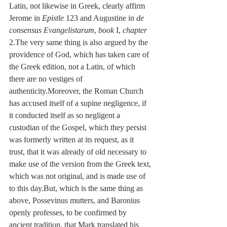
Latin, not likewise in Greek, clearly affirm 
Jerome in 
Epistle
 123 and Augustine in 
de 
consensus Evangelistarum
, 
book
 I, 
chapter
2.The very same thing is also argued by the 
providence of God, which has taken care of 
the Greek edition, not a Latin, of which 
there are no vestiges of 
authenticity.Moreover, the Roman Church 
has accused itself of a supine negligence, if 
it conducted itself as so negligent a 
custodian of the Gospel, which they persist 
was formerly written at its request, as it 
trust, that it was already of old necessary to 
make use of the version from the Greek text, 
which was not original, and is made use of 
to this day.But, which is the same thing as 
above, Possevinus mutters, and Baronius 
openly professes, to be confirmed by 
ancient tradition, that Mark translated his 