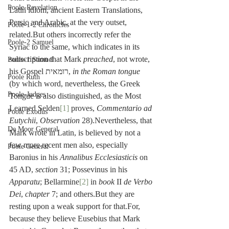
Poole-Revelation
Latin idiom, ancient Eastern Translations, 
Persic and Arabic, at the very outset, 
Poole-1-2 Chronicles
related.But others incorrectly refer the 
Poole-2 Samuel
Syriac to the same, which indicates in its 
subscription that Mark
 preached
, not wrote, 
Poole-1 Samuel
his Gospel רומאית, 
in the Roman tongue
Poole Ruth
(by which word, nevertheless, the Greek 
Poole-Judges
Tongue is also distinguished, as the Most 
Learned Selden
[1]
 proves, 
Commentario ad 
Poole Exodus
Eutychii
, 
Observation
 28).Nevertheless, that 
De Moor General
Mark wrote in Latin, is believed by not a 
few more recent men also, especially 
Poole General
Baronius in his 
Annalibus Ecclesiasticis
 on 
45 AD, 
section
 31; Possevinus in his 
Apparatu
; Bellarmine
[2]
 in 
book
 II 
de Verbo 
Dei
, 
chapter
 7; and others.But they are 
resting upon a weak support for that.For, 
because they believe Eusebius that Mark 