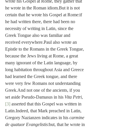
wrote his Gospel at Rome, they gather that 
he wrote in the Roman idiom.But it is not 
certain that he wrote his Gospel at Rome:if 
he had written there, there had been no 
necessity of writing in Latin, since the 
Greek Tongue also was familiar and 
received everywhere.Paul also wrote an 
Epistle to the Romans in the Greek Tongue, 
because the Jews living at Rome, a great 
many ignorant of the Latin language, by 
long habitation throughout Asia and Greece 
had learned the Greek tongue, and there 
were very few Romans not understanding 
Greek.And not one of the ancients, if you 
set aside Pseudo-Damasus in his 
Vita Petri
,
[3]
 asserted that this Gospel was written in 
Latin.Indeed, that Mark preached in Latin, 
Gregory Nazianzen indicates in his 
carmine 
de quatuor Evangelistis
:but, that he wrote in 