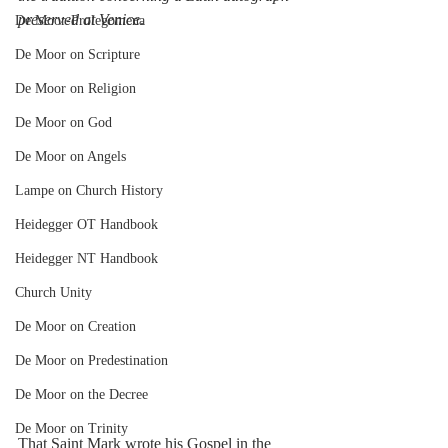
preserved at Venice
.
De Moor-Prolegomena
De Moor on Scripture
De Moor on Religion
De Moor on God
De Moor on Angels
Lampe on Church History
Heidegger OT Handbook
Heidegger NT Handbook
Church Unity
De Moor on Creation
De Moor on Predestination
De Moor on the Decree
De Moor on Trinity
That Saint Mark wrote his Gospel in the 