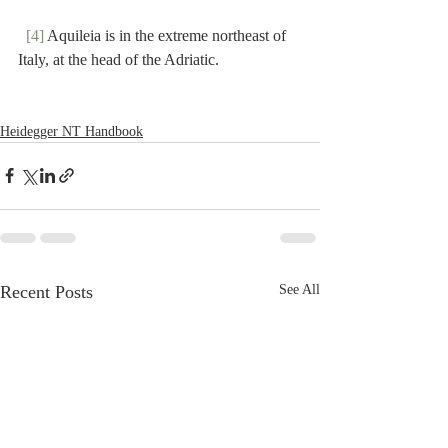
[4]
 Aquileia is in the extreme northeast of 
Italy, at the head of the Adriatic.
Heidegger NT Handbook
Recent Posts
See All