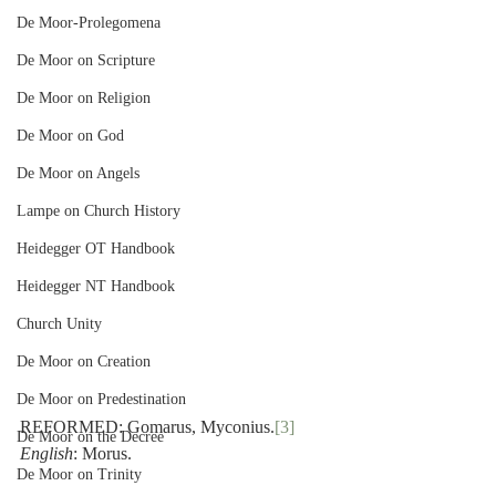
De Moor-Prolegomena
De Moor on Scripture
De Moor on Religion
De Moor on God
De Moor on Angels
Lampe on Church History
Heidegger OT Handbook
Heidegger NT Handbook
Church Unity
De Moor on Creation
De Moor on Predestination
REFORMED: Gomarus, Myconius.
[3]
De Moor on the Decree
English
: Morus.
De Moor on Trinity