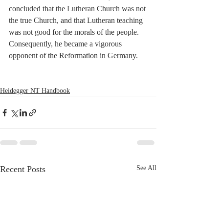
concluded that the Lutheran Church was not 
the true Church, and that Lutheran teaching 
was not good for the morals of the people. 
Consequently, he became a vigorous 
opponent of the Reformation in Germany.
Heidegger NT Handbook
Recent Posts
See All