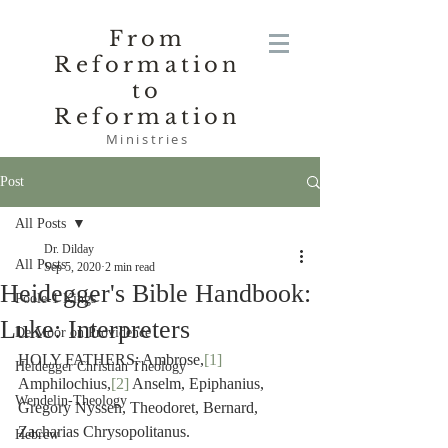
From
Reformation
to
Reformation
Ministries
Post
All Posts
Dr. Dilday
All Posts
Sep 5, 2020
2 min read
Heidegger's Bible Handbook:
Poole-1 Kings
Luke: Interpreters
De Moor on Providence
HOLY FATHERS: Ambrose,
[1]
Heidegger Christian Theology
Amphilochius,
[2]
 Anselm, Epiphanius, 
Wendelin-Theology
Gregory Nyssen, Theodoret, Bernard, 
Zacharias Chrysopolitanus.
Hebrew