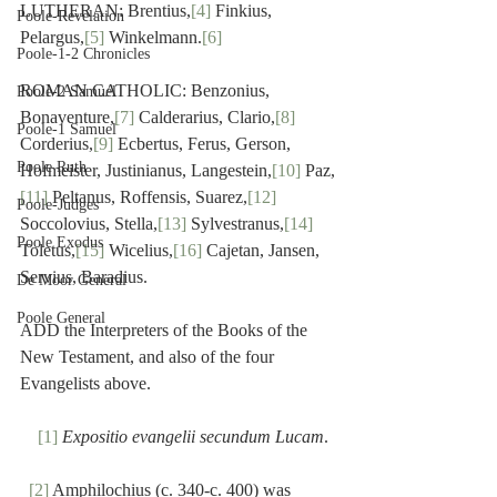
LUTHERAN: Brentius,
[4]
 Finkius, 
Poole-Revelation
Pelargus,
[5]
 Winkelmann.
[6]
Poole-1-2 Chronicles
ROMAN CATHOLIC: Benzonius, 
Poole-2 Samuel
Bonaventure,
[7]
 Calderarius, Clario,
[8]
Poole-1 Samuel
Corderius,
[9]
 Ecbertus, Ferus, Gerson, 
Poole Ruth
Hofmeister, Justinianus, Langestein,
[10]
 Paz,
[11]
 Peltanus, Roffensis, Suarez,
[12]
Poole-Judges
Soccolovius, Stella,
[13]
 Sylvestranus,
[14]
Poole Exodus
Toletus,
[15]
 Wicelius,
[16]
 Cajetan, Jansen, 
Servius, Baradius.
De Moor General
Poole General
ADD the Interpreters of the Books of the 
New Testament, and also of the four 
Evangelists above.
[1]
Expositio evangelii secundum Lucam
.
[2]
 Amphilochius (c. 340-c. 400) was 