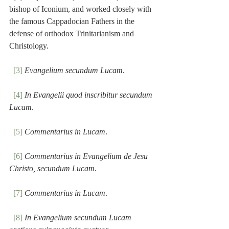
bishop of Iconium, and worked closely with 
the famous Cappadocian Fathers in the 
defense of orthodox Trinitarianism and 
Christology. 
[3]
Evangelium secundum Lucam
.
[4]
In Evangelii quod inscribitur secundum 
Lucam
.
[5]
Commentarius in Lucam
.
[6]
Commentarius in Evangelium de Jesu 
Christo, secundum Lucam
.
[7]
Commentarius in Lucam
.
[8]
In Evangelium secundum Lucam 