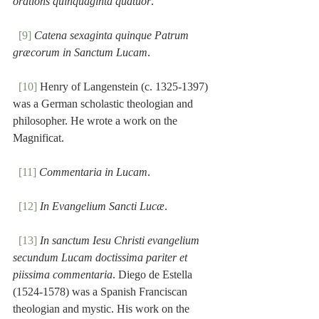
orations quinquaginta quatuor
.
[9]
Catena sexaginta quinque Patrum 
græcorum in Sanctum Lucam
.
[10]
 Henry of Langenstein (c. 1325-1397) 
was a German scholastic theologian and 
philosopher. He wrote a work on the 
Magnificat.
[11]
Commentaria in Lucam
.
[12]
In Evangelium Sancti Lucæ
.
[13]
In sanctum Iesu Christi evangelium 
secundum Lucam doctissima pariter et 
piissima commentaria
. Diego de Estella 
(1524-1578) was a Spanish Franciscan 
theologian and mystic. His work on the 