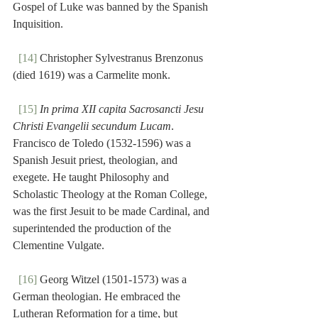
Gospel of Luke was banned by the Spanish 
Inquisition.
[14]
 Christopher Sylvestranus Brenzonus 
(died 1619) was a Carmelite monk.
[15]
In prima XII capita Sacrosancti Jesu 
Christi Evangelii secundum Lucam
. 
Francisco de Toledo (1532-1596) was a 
Spanish Jesuit priest, theologian, and 
exegete. He taught Philosophy and 
Scholastic Theology at the Roman College, 
was the first Jesuit to be made Cardinal, and 
superintended the production of the 
Clementine Vulgate.
[16]
 Georg Witzel (1501-1573) was a 
German theologian. He embraced the 
Lutheran Reformation for a time, but 