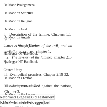
De Moor-Prolegomena
De Moor on Scripture
De Moor on Religion
De Moor on God
I.  Description of the famine, Chapters 1:1-
De Moor on Angels
2:17.
  1.  
A magnification of the evil, and an 
Lampe on Church History
invitation to prayer
:  chapter 1.
Heidegger OT Handbook
  2.  
The mystery of the famine
:  chapter 2:1-
Heidegger NT Handbook
17.
Church Unity
II.  Evangelical promises, Chapter 2:18-32.
De Moor on Creation
III.  Judgment of God against the nations, 
De Moor on Predestination
Chapter 3.
De Moor on the Decree
Reformed Exegesis
Old Testament
Johann Heinrich Heidegger
Joel
De Moor on Trinity