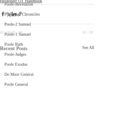
Heidegger OT Handbook
Poole-Revelation
Poole-1-2 Chronicles
Poole-2 Samuel
Poole-1 Samuel
Poole Ruth
Recent Posts
See All
Poole-Judges
Poole Exodus
De Moor General
Poole General