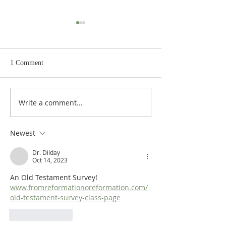
1 Comment
Write a comment...
Heidegger's Bible
Heidegger's Bible
Handbook: OT Apocrypha:
Handbook: OT Ap
Synoptic Outline
Detailed Outline
Newest
Dr. Dilday
Oct 14, 2023
An Old Testament Survey!  
www.fromreformationoreformation.com/
old-testament-survey-class-page
Like
Reply