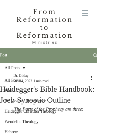
From
Reformation
to
Reformation
Ministries
Post
All Posts
Dr. Dilday
All Posts
Oct 14, 2023
1 min read
Heidegger's Bible Handbook:
Poole-1 Kings
Joel: Synoptic Outline
De Moor on Providence
The Parts of the Prophecy are three
:
Heidegger Christian Theology
Wendelin-Theology
Hebrew