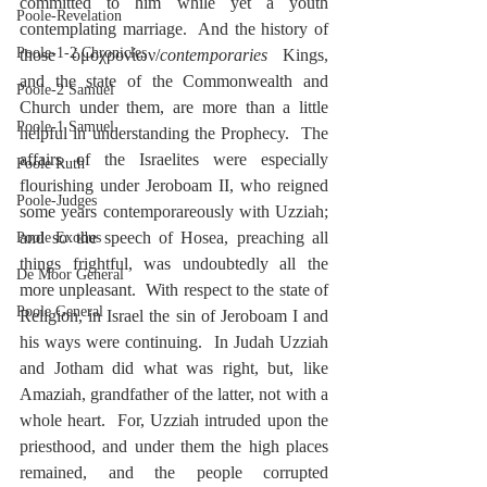
committed to him while yet a youth 
Poole-Revelation
contemplating marriage.  And the history of 
Poole-1-2 Chronicles
those ὁμοχρονίων/
contemporaries
 Kings, 
and the state of the Commonwealth and 
Poole-2 Samuel
Church under them, are more than a little 
Poole-1 Samuel
helpful in understanding the Prophecy.  The 
affairs of the Israelites were especially 
Poole Ruth
flourishing under Jeroboam II, who reigned 
Poole-Judges
some years contemporareously with Uzziah; 
and so the speech of Hosea, preaching all 
Poole Exodus
things frightful, was undoubtedly all the 
De Moor General
more unpleasant.  With respect to the state of 
Poole General
Religion, in Israel the sin of Jeroboam I and 
his ways were continuing.  In Judah Uzziah 
and Jotham did what was right, but, like 
Amaziah, grandfather of the latter, not with a 
whole heart.  For, Uzziah intruded upon the 
priesthood, and under them the high places 
remained, and the people corrupted 