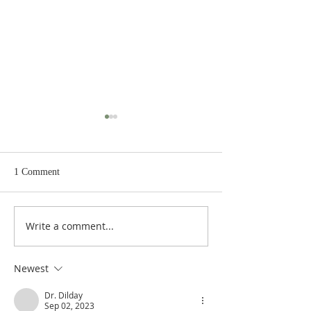
1 Comment
Write a comment...
Heidegger's Bible
Heidegger's Bible
Handbook: OT Apocrypha:
Handbook: OT Ap
Synoptic Outline
Detailed Outline
Newest
Dr. Dilday
Sep 02, 2023