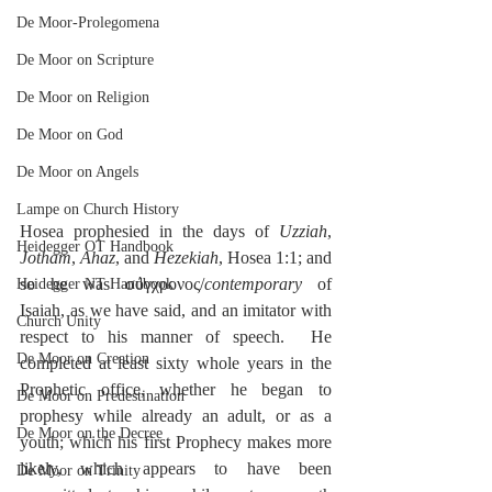
De Moor-Prolegomena
De Moor on Scripture
De Moor on Religion
De Moor on God
De Moor on Angels
Lampe on Church History
Hosea prophesied in the days of 
Uzziah
, 
Heidegger OT Handbook
Jotham
, 
Ahaz
, and 
Hezekiah
, Hosea 1:1; and 
so he was σύγχρονος/
contemporary
 of 
Heidegger NT Handbook
Isaiah, as we have said, and an imitator with 
Church Unity
respect to his manner of speech.  He 
De Moor on Creation
completed at least sixty whole years in the 
Prophetic office, whether he began to 
De Moor on Predestination
prophesy while already an adult, or as a 
De Moor on the Decree
youth; which his first Prophecy makes more 
likely, which appears to have been 
De Moor on Trinity