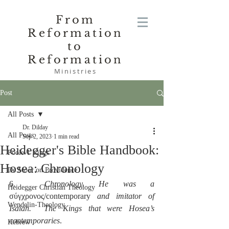
From
Reformation
to
Reformation
Ministries
Post
All Posts
Dr. Dilday
All Posts
Sep 2, 2023
1 min read
Heidegger's Bible Handbook:
Poole-1 Kings
Hosea: Chronology
De Moor on Providence
6.  
Chronology. He was a
Heidegger Christian Theology
σύγχρονος/contemporary 
and imitator of 
Wendelin-Theology
Isaiah.  The Kings that were Hosea’s 
contemporaries
.
Hebrew