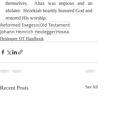
themselves.  Ahaz was impious and an 
idolater.  Hezekiah heartily honored God and 
restored His worship.
Reformed Exegesis
Old Testament
Johann Heinrich Heidegger
Hosea
Heidegger OT Handbook
Recent Posts
See All