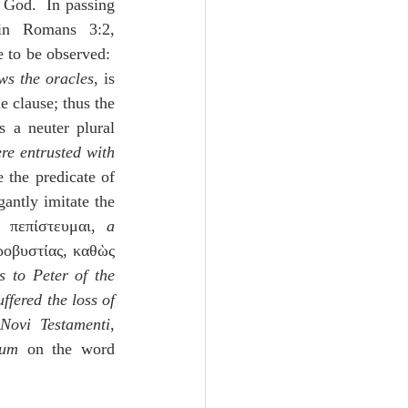
 God.  In passing 
in Romans 3:2, 
e to be observed:  
ws the oracles
, is 
 clause; thus the 
 a neuter plural 
re entrusted with 
 the predicate of 
antly imitate the 
ν πεπίστευμαι, 
a 
ροβυστίας, καθὼς 
 to Peter of the 
fered the loss of 
ovi Testamenti
, 
tum
 on the word 