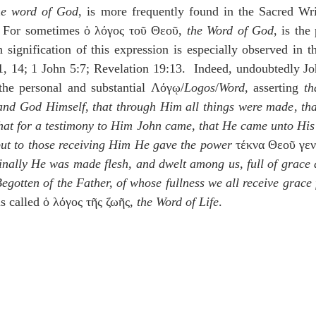
he word of God
, is more frequently found in the Sacred Writ
.  For sometimes ὁ λόγος τοῦ Θεοῦ, 
the Word of God
 signification of this expression is especially observed in th
1, 14; 1 John 5:7; Revelation 19:13.  Indeed, undoubtedly Jo
the personal and substantial Λόγῳ/
Logos
/
Word
, asserting 
th
 and God Himself
, 
that through Him all things were made
, 
th
hat for a testimony to Him John came
, 
that He came unto His
but to those receiving Him He gave the power
 τέκνα Θεοῦ γεν
finally He was made flesh, and dwelt among us, full of grace a
Begotten of the Father, of whose fullness we all receive grace
s called ὁ λόγος τῆς ζωῆς, 
the Word of Life
.