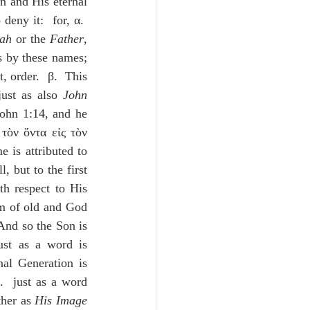
n and His eternal 
eny it:  for, α.  
vah
 or the 
Father
, 
 by these names; 
, order.  β.  This 
ust as also 
John
John 1:14, and he 
 τὸν ὄντα εἰς τὸν 
 is attributed to 
 but to the first 
th respect to His 
om of old and God 
And so the Son is 
ust as a word is 
al Generation is 
  just as a word 
ther as 
His Image 