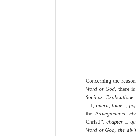
Concerning the reason
Word of God
, there i
Socinus’ Explicatione i
1:1, 
opera
, 
tome
 I, 
pa
the 
Prolegomenis
, 
ch
Christi”, 
chapter
 I, 
qu
Word of God, the divin