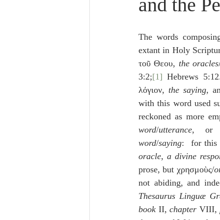
and the P
Lampe on Church History
He
The words composing
De Moor on Creation
De Moo
extant in Holy Scriptur
τοῦ Θεου, 
the oracles
3:2;
[1]
 Hebrews 5:12
Poole-Revelation
Poole-1-2 
λόγιον, 
the saying
, a
with this word used sub
reckoned as more emp
Poole Exodus
De Moor Gene
word
/
utterance
, or
word
/
saying
:  for thi
oracle
, 
a divine respo
prose, but χρησμοὺς/
o
not abiding, and inde
Thesaurus Linguæ G
book
 II, 
chapter
 VIII, 