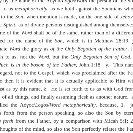
ly by the name of the Λόγου/
Logos
/
Word
 the person of the So
 to us 
metaphorically
, as we hold against the Socinians who d
 to the 
Son
, when mention is made, on the one side of 
Jeho
e 
Spirit
, as of divine persons distinguished among themselves
e of the 
Word
 shall be of the same, rather than of a different
ted for the name of the 
Son
, which is in Matthew 28:19, j
nate 
Word
 the glory as 
of the Only Begotten of the Father
, 
h to us, not the 
Word
, but the 
Only Begotten Son of God
,
hich is in the bosom of the Father
, John 1:18.  γ.  This name
egard, not to the Gospel, which was proclaimed after the Fall,
 then it is evident that it is actually applicable to Him wi
Just as by this name, δ.  He is set forth to us as with God fr
of all things, and finally assuming flesh as another nature.  
alled the Λόγος/
Logos
/
Word
metaphorically
, because, 1.  j
s forth from the person speaking, so also the Son by etern
s forth
 from the Father, by a comparison with Micah 5:1; 2.
thoughts of the mind, so also the Son perfectly relates the Fa