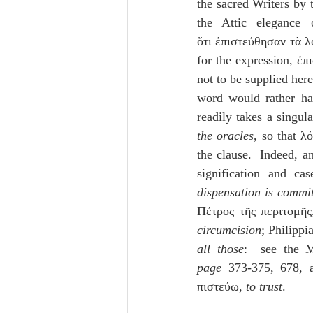
the sacred Writers by t
the Attic elegance 
ὅτι ἐπιστεύθησαν τὰ λ
for the expression, ἐπ
not to be supplied here
word would rather ha
readily takes a singul
the oracles
, so that λό
the clause.  Indeed, a
signification and ca
dispensation is commi
Πέτρος τῆς περιτομῆς
circumcision
; Philippi
all those
:  see the 
page
 373-375, 678, a
πιστεύω, 
to trust
.