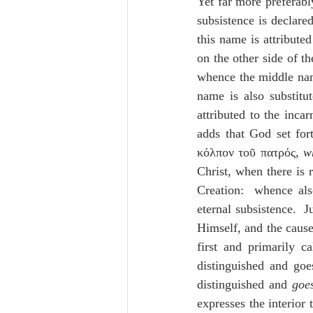
Yet far more preferab
subsistence is declared
this name is attributed
on the other side of th
whence the middle nam
name is also substitu
attributed to the incar
adds that God set fort
κόλπον τοῦ πατρός, 
w
Christ, when there is r
Creation:  whence also
eternal subsistence.  
Himself, and the cause 
first and primarily c
distinguished and goe
distinguished and 
goe
expresses the interior 