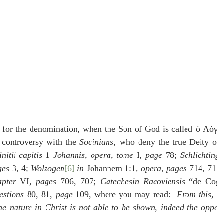
 for the denomination, when the Son of God is called ὁ Λό
s controversy with the 
Socinians
, who deny the true Deity o
nitii capitis
 1 
Johannis
, 
opera
, 
tome 
I, 
page
 78; 
Schlichtin
ges
 3, 4; 
Wolzogen
[6]
 in 
Johannem 1:1, 
opera
, 
pages
 714, 71
apter
 VI, 
pages 
706, 707; 
Catechesin Racoviensis
 “de Cog
estions
 80, 81, 
page
 109, where you may read:  
From this, 
e nature in Christ is not able to be shown, indeed the oppos