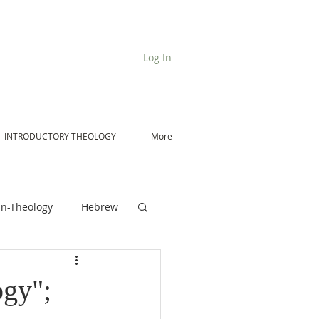
Log In
INTRODUCTORY THEOLOGY
More
n-Theology
Hebrew
De Moor on Angels
ogy";