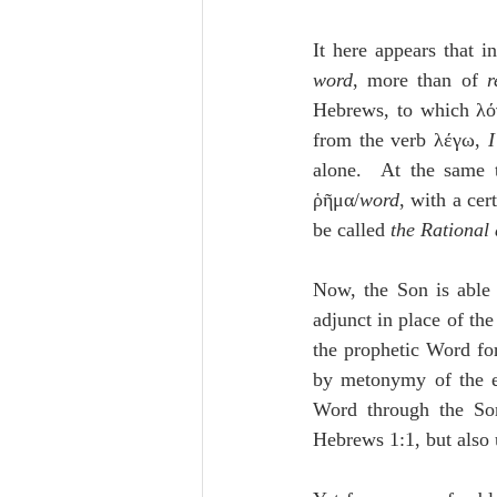
It here appears that i
word
, more than of 
r
Hebrews, to which λόγο
from the verb λέγω, 
I
alone.  At the same 
ῥῆμα/
word
, with a cer
be called 
the Rational
Now, the Son is able 
adjunct in place of the
the prophetic Word fo
by metonymy of the ef
Word through the Son
Hebrews 1:1, but also 