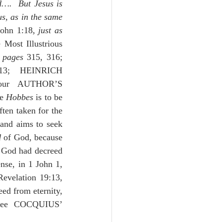
….  But Jesus is 
s, as in the same 
John 1:18
, just as 
 Most Illustrious 
 
pages
 315, 316; 
3; HEINRICH 
 109-112; our AUTHOR’S 
e 
Hobbes
 is to be 
ften taken for the 
and aims to seek 
d
 of God, because 
 God had decreed 
se, in 1 John 1, 
Revelation 19:13, 
ed from eternity, 
was going to come and had promised in the beginning of the world.”  See COCQUIUS’ 