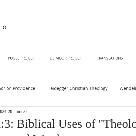
to
n
POOLE PROJECT
DE MOOR PROJECT
TRANSLATIONS
or on Providence
Heidegger Christian Theology
Wendeli
2024
20 min read
or on Scripture
De Moor on Religion
De Moor on God
:3: Biblical Uses of "Theol