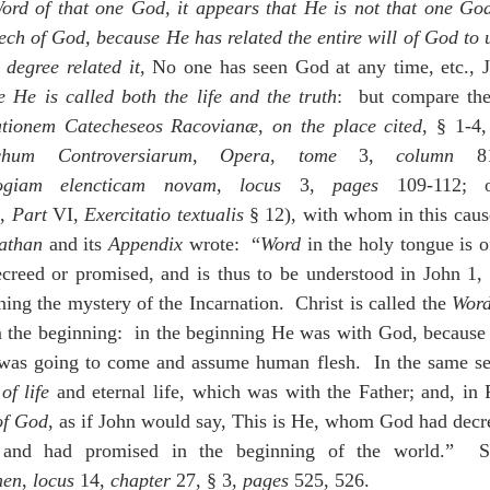
Word of that one God, it appears that He is not that one God
ech of God, because He has related the entire will of God to u
 degree related it
, No one has seen God at any time, etc., 
 He is called both the life and the truth
:  but compare the
tationem Catecheseos Racovianæ
, 
on the place cited
, § 1-4,
chum Controversiarum
, 
Opera
, 
tome
 3, 
column
 81
ogiam elencticam novam
, 
locus
 3, 
pages
, 
Part
 VI, 
Exercitatio textualis
 § 12), with whom in this caus
athan
 and its 
Appendix
 wrote:  “
Word
 in the holy tongue is o
ecreed or promised, and is thus to be understood in John 1, 
ing the mystery of the Incarnation.  Christ is called the 
Wor
the beginning:  in the beginning He was with God, because
 was going to come and assume human flesh.  In the same sen
of life
 and eternal life, which was with the Father; and, in 
of God
, as if John would say, This is He, whom God had decre
men
, 
locus
 14, 
chapter
 27, § 3, 
pages
 525, 526.