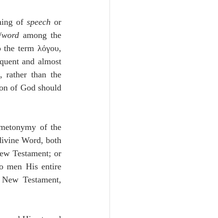
ning of 
speech
 or 
wordדָּבָר /
word 
among the 
 the term λόγου, 
quent and almost 
, rather than the 
Son of God should 
metonymy of the 
divine Word, both 
ew Testament; or 
o men His entire 
 New Testament, 