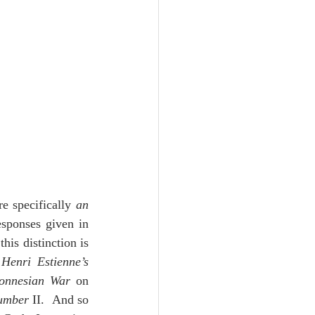
Unity
Trinity
th
Poole-Judges
e specifically 
an 
sponses given in 
is distinction is 
 
Henri Estienne’s 
ponnesian War
 on 
umber
 II.  And so 