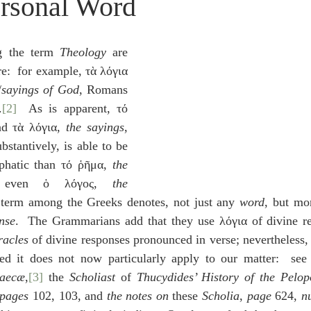
ersonal Word
idegger OT Handbook
Heidegger NT Handbook
Church 
 the term 
Theology
 are 
r on Predestination
De Moor on the Decree
De Moor on 
e:  for example, τὰ λόγια 
/
sayings of God
, Romans 
.
[2]
  As is apparent, τό 
Chronicles
Poole-2 Samuel
Poole-1 Samuel
Poole Ru
nd τὰ λόγια, 
the sayings
, 
stantively, is able to be 
hatic than τό ῥῆμα, 
the 
ral
Poole General
 even ὁ λόγος, 
the 
s term among the Greeks denotes, not just any 
word
, but mor
nse
.  The Grammarians add that they use λόγια of divine re
racles
 of divine responses pronounced in verse; nevertheless, th
ed it does not now particularly apply to our matter:  see
raecæ
,
[3]
 the 
Scholiast
 of 
Thucydides’ History of the Pelo
pages
 102, 103, and 
the notes on 
these 
Scholia
, 
page
 624, 
n