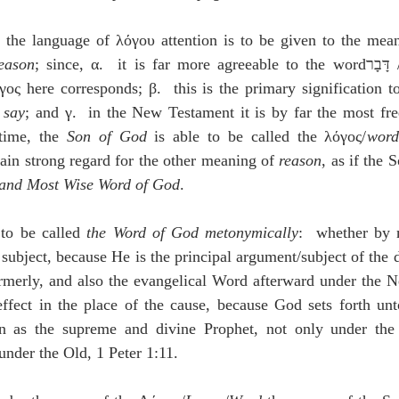
n the language of λόγου attention is to be given to the mea
eason
; since, α.  it is far more agreeable to the 
ς here corresponds; β.  this is the primary signification to
 say
; and γ.  in the New Testament it is by far the most fre
time, the 
Son of God 
is able to be called the λόγος/
word
tain strong regard for the other meaning of 
reason
, as if the 
 and Most Wise Word of God
.
to be called 
the Word of God
metonymically
:  whether by 
 subject, because He is the principal argument/subject of the 
rmerly, and also the evangelical Word afterward under the N
fect in the place of the cause, because God sets forth unt
 as the supreme and divine Prophet, not only under the
under the Old, 1 Peter 1:11.