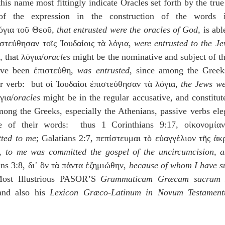
his name most fittingly indicate Oracles set forth by the true
of the expression in the construction of the words 
όγια τοῦ Θεοῦ, 
that entrusted were the oracles of God
, is abl
ιστεύθησαν τοῖς Ἰουδαίοις τὰ λόγια, 
were entrusted to the Je
, that λόγια/
oracles
 might be the nominative and subject of the
ve been ἐπιστεύθη, 
was entrusted
, since among the Greeks
ar verb:  but οἱ Ἰουδαίοι ἐπιστεύθησαν τὰ λόγια, 
the Jews we
για/
oracles
 might be in the regular accusative, and constitute
mong the Greeks, especially the Athenians, passive verbs eleg
se of their words:  thus 1 Corinthians 9:17, οἰκονομία
tted to me
; Galatians 2:7, πεπίστευμαι τὸ εὐαγγέλιον τῆς ἀκ
, 
to me was committed the gospel of the uncircumcision, as
ans 3:8, δι᾽ ὃν τὰ πάντα ἐζημιώθην, 
because of whom I have suf
Most Illustrious PASOR’S 
Grammaticam Græcam sacram N
nd also his
 Lexicon Græco-Latinum in Novum Testamen