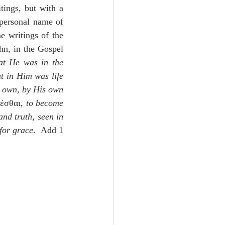
ings, but with a 
, is the personal name of 
e writings of the 
hn, in the Gospel 
at He was in the 
at in Him was life 
 own, by His own 
έσθαι, 
to become 
nd truth, seen in 
 for grace
.  Add 1 