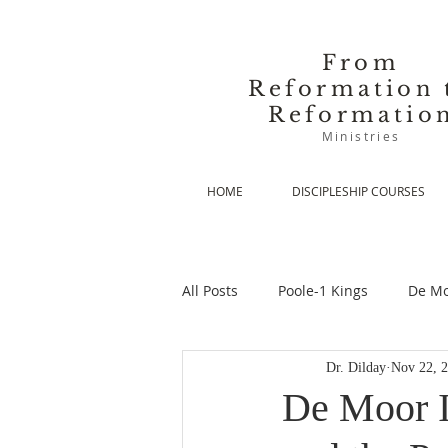
From
Reformation 
Reformatio
Ministries
HOME
DISCIPLESHIP COURSES
All Posts
Poole-1 Kings
De Mo
Dr. Dilday
Nov 22, 
De Moor-Prolegomena
De Mo
De Moor I