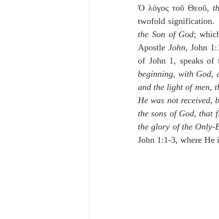
Ὁ λόγος τοῦ Θεοῦ, 
t
twofold signification
the Son of God
; which
Apostle 
John
, John 1:
of John 1, speaks of 
beginning, with God,
and the light of men
, 
t
He was not received, 
the sons of God
, 
that 
the glory of the Only-
John 1:1-3, where He i