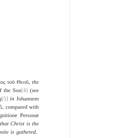
γος τοῦ Θεοῦ, 
the 
f the Son
[4]
 (see 
g
[5]
 in 
Johannem 
5, compared with 
nitione Personæ 
that Christ is the 
ite is gathered.  