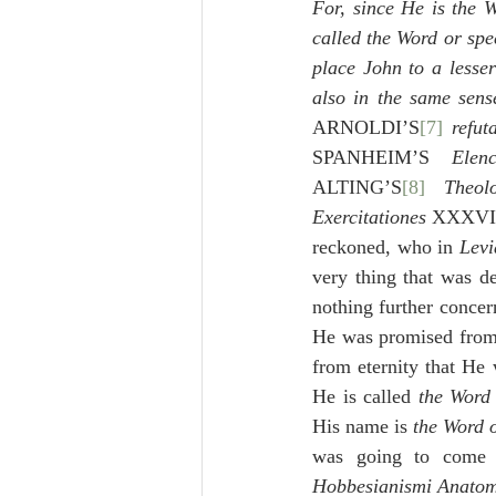
For, since He is the 
called the Word or spe
place John to a lesser
also in the same sense
ARNOLDI’S
[7]
refu
SPANHEIM’S 
Elen
ALTING’S
[8]
Theol
Exercitationes
 XXXVI
reckoned, who in 
Levi
very thing that was d
nothing further concern
He was promised from 
from eternity that He
He is called 
the Word 
His name is 
the Word 
Hobbesianismi Anato