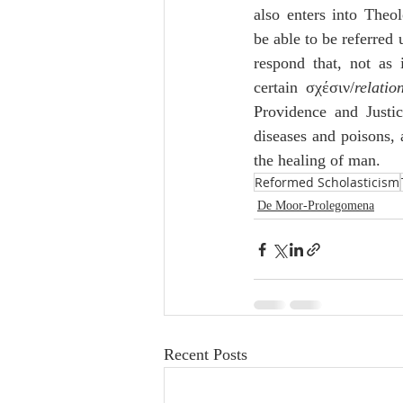
also enters into Theo
be able to be referred
respond that, not as 
certain σχέσιν/
relatio
Providence and Justic
diseases and poisons, a
the healing of man.
Reformed Scholasticism
De Moor-Prolegomena
Recent Posts