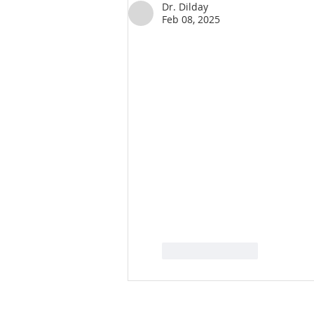
Dr. Dilday
Feb 08, 2025
Like
Reply