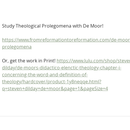
Study Theological Prolegomena with De Moor!
https://www.fromreformationtoreformation.com/de-moor
prolegomena
Or, get the work in Print! 
https://www.lulu.com/shop/steve
dilday/de-moors-didactico-elenctic-theology-chapter-i-
concerning-the-word-and-definition-of-
theology/hardcover/product-1y8neqqe.html?
q=steven+dilday+de+moor&page=1&pageSize=4