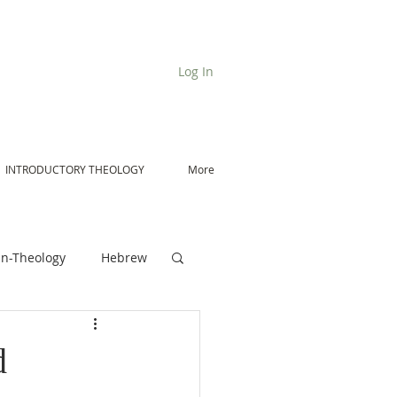
Log In
INTRODUCTORY THEOLOGY
More
n-Theology
Hebrew
De Moor on Angels
d