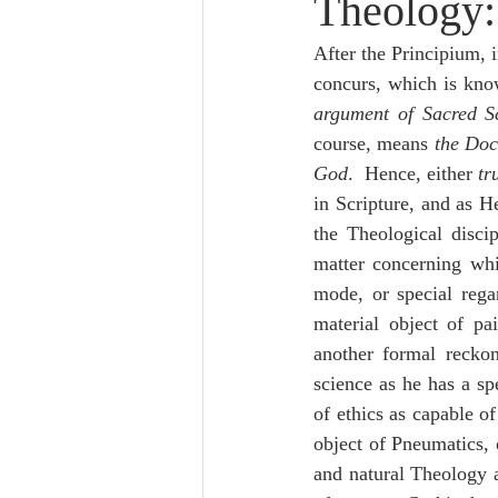
Theology:
Lampe on Church History
He
After the Principium, i
concurs, which is kno
De Moor on Creation
De Moo
argument of Sacred Sc
course, means 
the Doc
God
.  Hence, either 
tr
Poole-Revelation
Poole-1-2 
in Scripture, and as H
the Theological disci
matter concerning whi
Poole Exodus
De Moor Gene
mode, or special rega
material object of pa
another formal reckon
science as he has a sp
of ethics as capable of
object of Pneumatics, 
and natural Theology 