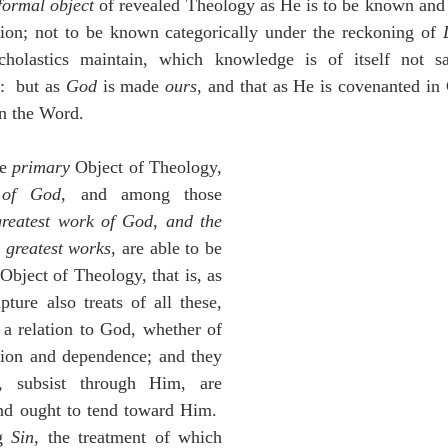
formal object
 of revealed Theology as He is to be known and
tion; not to be known categorically under the reckoning of 
olastics maintain, which knowledge is of itself not sav
  but as 
God
 is made 
ours
, and that as He is covenanted in C
in the Word.
e 
primary
 Object of Theology, 
 of God
, and among those 
greatest work of God
, 
and the 
 greatest works
, are able to be 
 Object of Theology, that is, as 
ture also treats of all these, 
a relation to God, whether of 
tion and dependence; and they 
subsist through Him, are 
nd ought to tend toward Him.  
g 
Sin
, the treatment of which 