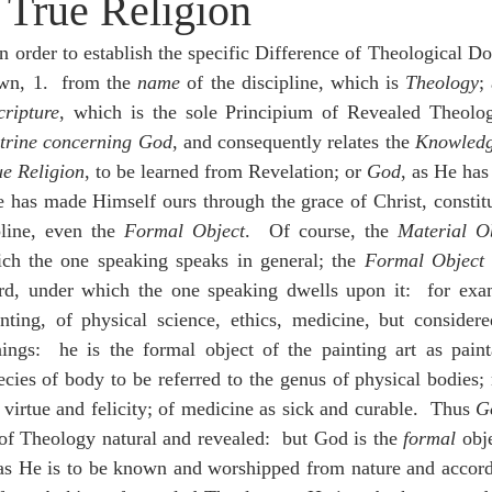
 True Religion
idegger OT Handbook
Heidegger NT Handbook
Church 
n order to establish the specific Difference of Theological Doc
wn, 1.  from the 
name
 of the discipline, which is 
Theology
r on Predestination
De Moor on the Decree
De Moor on 
ripture
, which is the sole Principium of Revealed Theolog
trine concerning God
, and consequently relates the 
Knowled
ue Religion
, to be learned from Revelation; or 
God
, as He has
Chronicles
Poole-2 Samuel
Poole-1 Samuel
Poole Ru
e has made Himself ours through the grace of Christ, constitu
pline, even the 
Formal Object
.  Of course, the 
Material O
ch the one speaking speaks in general; the 
Formal Object
 
ral
Poole General
rd, under which the one speaking dwells upon it:  for exa
inting, of physical science, ethics, medicine, but consider
ings:  he is the formal object of the painting art as painta
ecies of body to be referred to the genus of physical bodies; 
 virtue and felicity; of medicine as sick and curable.  Thus 
G
of Theology natural and revealed:  but God is the 
formal
 obj
as He is to be known and worshipped from nature and accordin