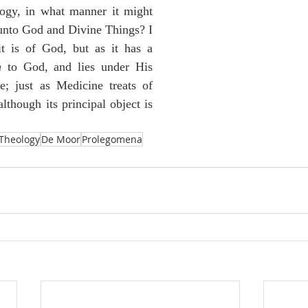
logy, in what manner it might 
 unto God and Divine Things? I 
it is of God, but as it has a 
n
 to God, and lies under His 
e; just as Medicine treats of 
lthough its principal object is 
Theology
De Moor
Prolegomena