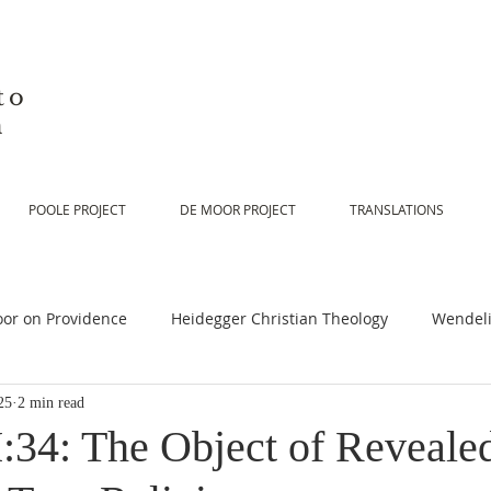
to
n
POOLE PROJECT
DE MOOR PROJECT
TRANSLATIONS
or on Providence
Heidegger Christian Theology
Wendeli
25
2 min read
or on Scripture
De Moor on Religion
De Moor on God
:34: The Object of Reveale