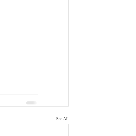
See All