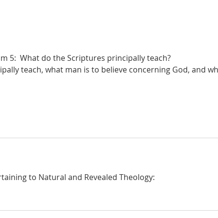
De Moor I:35: The Subject of
De M
Revealed Theology: Fallen
Revel
Sinners
 5:  What do the Scriptures principally teach?
ipally teach, what man is to believe concerning God, and wh
taining to Natural and Revealed Theology: