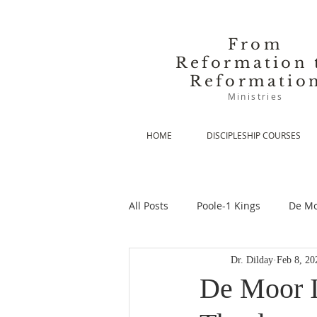
From
Reformation 
Reformatio
Ministries
HOME
DISCIPLESHIP COURSES
All Posts
Poole-1 Kings
De Mo
Dr. Dilday
Feb 8, 20
De Moor-Prolegomena
De Mo
De Moor I