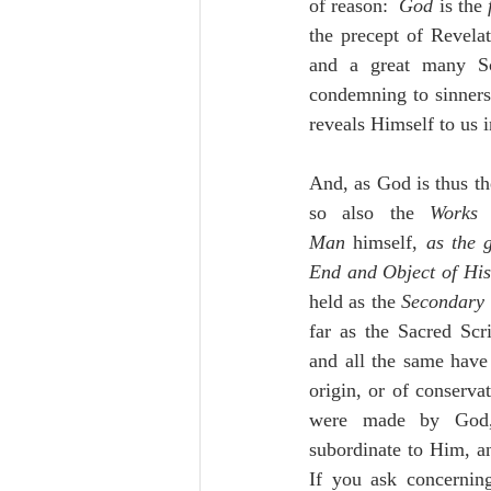
of reason:  
God 
is the 
the precept of Revela
and a great many Sch
condemning to sinners:
reveals Himself to us 
And, as God is thus th
so also the 
Works
Man
 himself, 
as the 
End and Object of His
held as the 
Secondary
far as the Sacred Scrip
and all the same have 
origin, or of conserva
were made by God, 
subordinate to Him, a
If you ask concernin