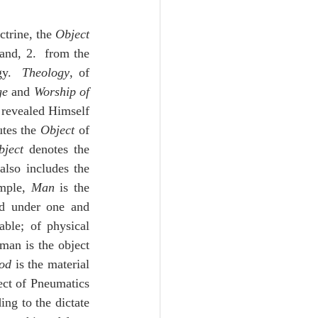
Unity
trine, the 
Object
; and, 2.  from the 
Trinity
y.  
Theology
, of 
ge
 and 
Worship of 
 revealed Himself 
th
Poole-Judges
tes the 
Object
 of 
bject
 denotes the 
also includes the 
mple, 
Man
 is the 
ed under one and 
ble; of physical 
man is the object 
od
 is the material 
ect of Pneumatics 
g to the dictate 