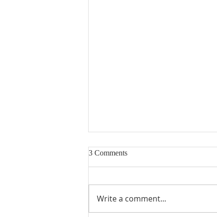
3 Comments
Write a comment...