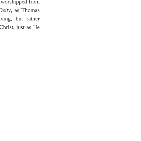
 worshipped from 
Deity
, as Thomas 
ing, but rather 
hrist, just as He 