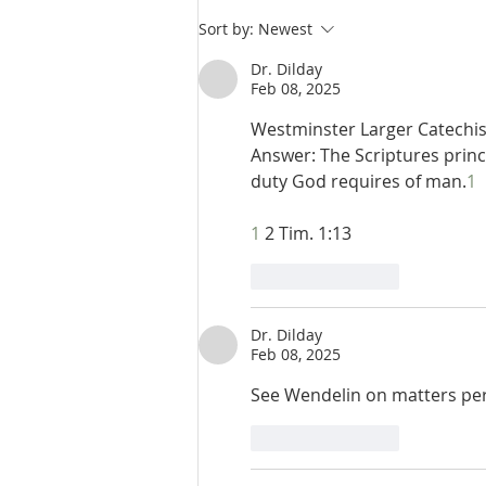
De Moor I:36: The Ends of
Sort by:
Newest
Revealed Theology
Dr. Dilday
Feb 08, 2025
Westminster Larger Catechism
Answer: The Scriptures princ
duty God requires of man.
1
1
 2 Tim. 1:13
Like
Reply
Dr. Dilday
Feb 08, 2025
See Wendelin on matters per
Like
Reply