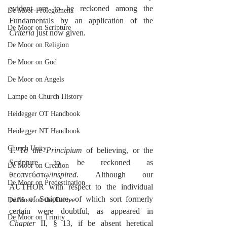
evident are to be reckoned among the 
De Moor-Prolegomena
Fundamentals by an application of the 
De Moor on Scripture
Criteria
 just now given.
De Moor on Religion
De Moor on God
De Moor on Angels
Lampe on Church History
Heidegger OT Handbook
Heidegger NT Handbook
Church Unity
1. To the 
Principium
 of believing, or the 
Scripture to be reckoned as 
De Moor on Creation
θεοπνεύστῳ/
inspired
. Although our 
De Moor on Predestination
AUTHOR with respect to the individual 
parts of Scripture, of which sort formerly 
De Moor on the Decree
certain were doubtful, as appeared in 
De Moor on Trinity
Chapter
 II, § 13, if be absent heretical 