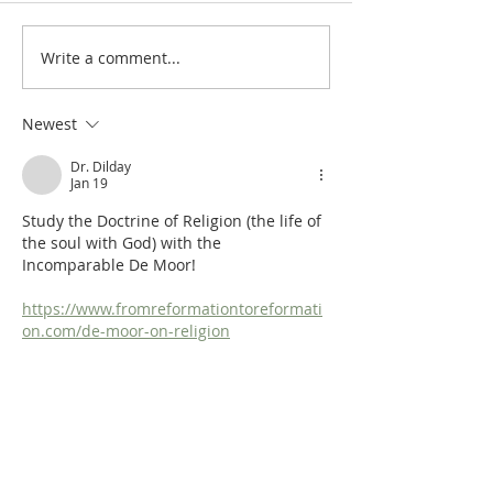
Chapter III:21: Tolerance
Write a comment...
Chapter III:20: Ag
Religious Syncreti
Newest
Dr. Dilday
Jan 19
Study the Doctrine of Religion (the life of 
the soul with God) with the 
Incomparable De Moor!
https://www.fromreformationtoreformati
on.com/de-moor-on-religion