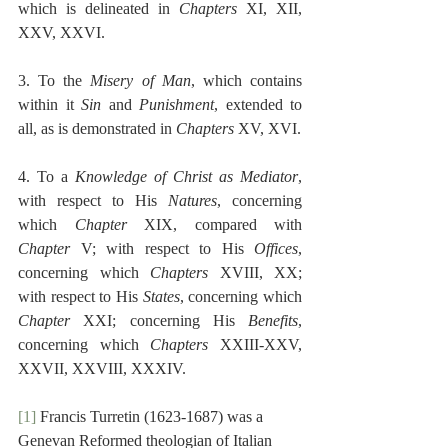
which is delineated in 
Chapters
 XI, XII, 
XXV, XXVI.
3. To the 
Misery of Man
, which contains 
within it 
Sin
 and 
Punishment
, extended to 
all, as is demonstrated in 
Chapters
 XV, XVI.
4. To a 
Knowledge of Christ as Mediator
, 
with respect to His 
Natures
, concerning 
which 
Chapter
 XIX, compared with 
Chapter
 V; with respect to His 
Offices
, 
concerning which 
Chapters
 XVIII, XX; 
with respect to His 
States
, concerning which 
Chapter
 XXI; concerning His 
Benefits
, 
concerning which 
Chapters
 XXIII-XXV, 
XXVII, XXVIII, XXXIV. 
[1]
 Francis Turretin (1623-1687) was a 
Genevan Reformed theologian of Italian 