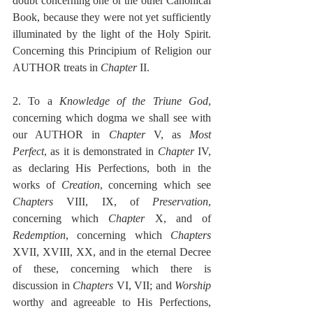
doubt concerning one or the other Canonical 
Book, because they were not yet sufficiently 
illuminated by the light of the Holy Spirit. 
Concerning this Principium of Religion our 
AUTHOR treats in 
Chapter
 II.
2. To a 
Knowledge of the Triune God
, 
concerning which dogma we shall see with 
our AUTHOR in 
Chapter
 V, as 
Most 
Perfect
, as it is demonstrated in 
Chapter
 IV, 
as declaring His Perfections, both in the 
works of 
Creation
, concerning which see 
Chapters
 VIII, IX, of 
Preservation
, 
concerning which 
Chapter
 X, and of 
Redemption
, concerning which 
Chapters
XVII, XVIII, XX, and in the eternal Decree 
of these, concerning which there is 
discussion in 
Chapters
 VI, VII; and 
Worship
worthy and agreeable to His Perfections, 