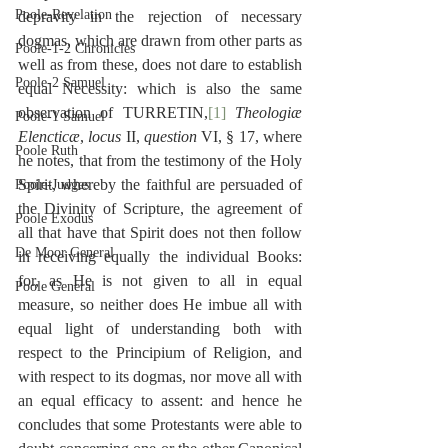
Poole-Revelation
depravity in the rejection of necessary 
dogmas, which are drawn from other parts as 
Poole-1-2 Chronicles
well as from these, does not dare to establish 
Poole-2 Samuel
equal Necessity: which is also the same 
observation of TURRETIN,
[1]
Theologiæ 
Poole-1 Samuel
Elencticæ
, 
locus
 II, 
question
 VI, § 17, where 
Poole Ruth
he notes, that from the testimony of the Holy 
Spirit, whereby the faithful are persuaded of 
Poole-Judges
the Divinity of Scripture, the agreement of 
Poole Exodus
all that have that Spirit does not then follow 
De Moor General
in receiving equally the individual Books: 
for, as He is not given to all in equal 
Poole General
measure, so neither does He imbue all with 
equal light of understanding both with 
respect to the Principium of Religion, and 
with respect to its dogmas, nor move all with 
an equal efficacy to assent: and hence he 
concludes that some Protestants were able to 