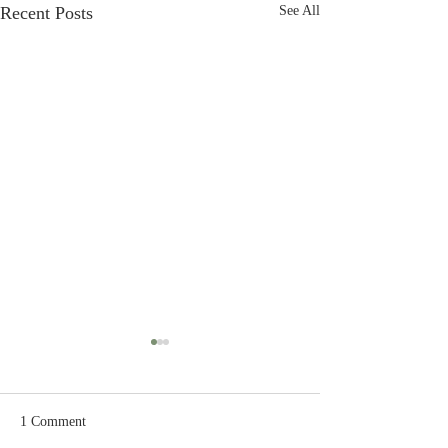
Recent Posts
See All
1 Comment