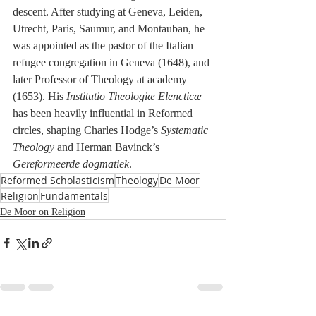
descent. After studying at Geneva, Leiden, 
Utrecht, Paris, Saumur, and Montauban, he 
was appointed as the pastor of the Italian 
refugee congregation in Geneva (1648), and 
later Professor of Theology at academy 
(1653). His 
Institutio Theologiæ Elencticæ
has been heavily influential in Reformed 
circles, shaping Charles Hodge’s 
Systematic 
Theology
 and Herman Bavinck’s 
Gereformeerde dogmatiek
.
Reformed Scholasticism
Theology
De Moor
Religion
Fundamentals
De Moor on Religion