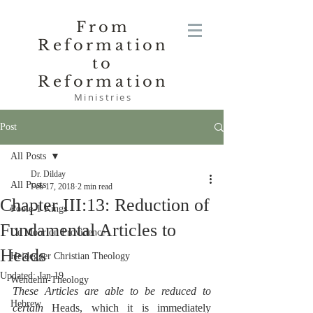
From
Reformation
to
Reformation
Ministries
Post
All Posts
Dr. Dilday
All Posts
Feb 17, 2018
2 min read
Chapter III:13: Reduction of
Poole-1 Kings
Fundamental Articles to
De Moor on Providence
Heads
Heidegger Christian Theology
Updated:
Jan 19
Wendelin-Theology
These Articles are able to be reduced to 
Hebrew
certain 
Heads, which it is immediately 