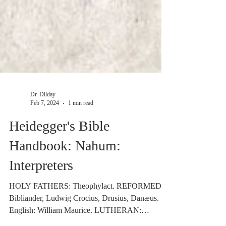
Dr. Dilday
Feb 7, 2024
1 min read
Heidegger's Bible
Handbook: Nahum:
Interpreters
HOLY FATHERS: Theophylact. REFORMED:
Bibliander, Ludwig Crocius, Drusius, Danæus.