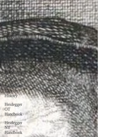
Theology
Hebrew
De Moor-
Prolegomena
De Moor on
Scripture
De Moor on
Religion
De Moor on
God
De Moor on
Angels
Lampe on
Church
History
Heidegger
OT
Handbook
Heidegger
NT
Handbook