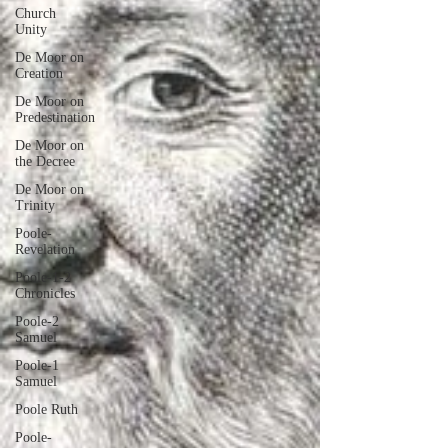
Church
Unity
De Moor on
Creation
De Moor on
Predestination
De Moor on
the Decree
De Moor on
Trinity
Poole-
Revelation
Poole-1-2
Chronicles
Poole-2
Samuel
Poole-1
Samuel
Poole Ruth
Poole-