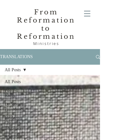
From
Reformation
to
Reformation
Ministries
TRANSLATIONS
All Posts
All Posts
Poole-1
Kings
De Moor on
Providence
Heidegger
Christian
Theology
Wendelin-