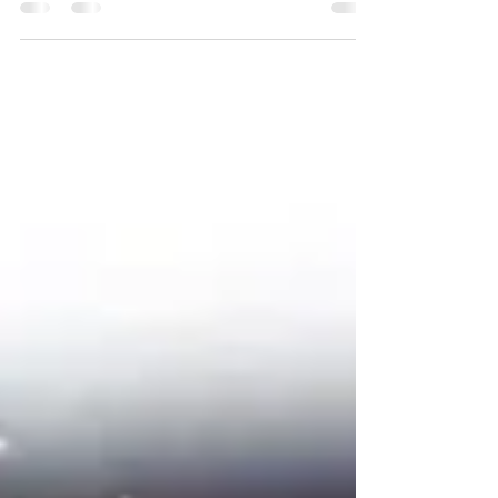
English: William Maurice. LUTHERAN:
Dieterich,...