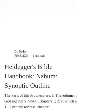
Dr. Dilday
Feb 6, 2024
1 min read
Heidegger's Bible
Handbook: Nahum:
Synoptic Outline