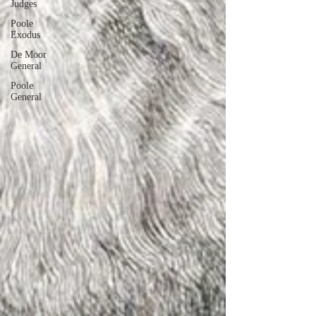
Judges
Poole
Exodus
De Moor
General
Poole
General