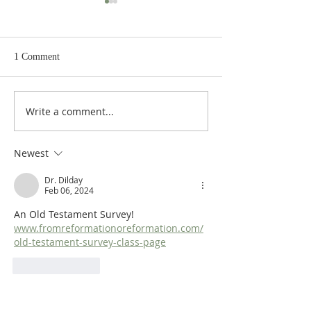
1 Comment
Write a comment...
Heidegger's Bible
Heidegger's Bible
Handbook: OT Apocrypha:
Handbook: OT Ap
Synoptic Outline
Detailed Outline
Newest
Dr. Dilday
Feb 06, 2024
An Old Testament Survey! 
www.fromreformationoreformation.com/
old-testament-survey-class-page
Like
Reply