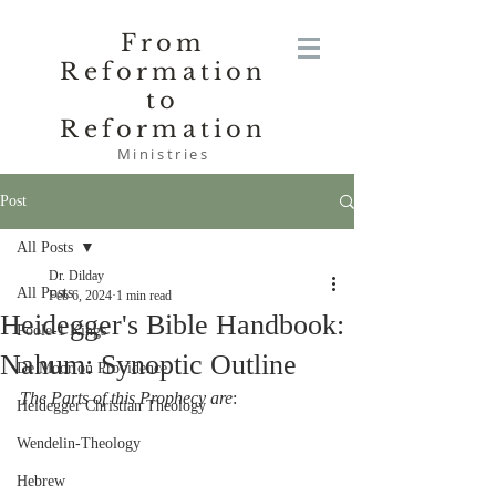
From
Reformation
to
Reformation
Ministries
Post
All Posts
Dr. Dilday
All Posts
Feb 6, 2024
1 min read
Heidegger's Bible Handbook:
Poole-1 Kings
Nahum: Synoptic Outline
De Moor on Providence
The Parts of this Prophecy are
:
Heidegger Christian Theology
Wendelin-Theology
Hebrew