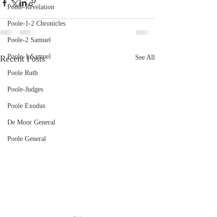
Poole-Revelation
Poole-1-2 Chronicles
Poole-2 Samuel
Poole-1 Samuel
Recent Posts
See All
Poole Ruth
Poole-Judges
Poole Exodus
De Moor General
Poole General