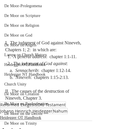
De Moor-Prolegomena
De Moor on Scripture
De Moor on Religion
De Moor on God
I.  The judgment of God against Nineveh, 
De Moor on Angels
Chapters 1; 2:  in which are:
Lampe on Church History
  1.  
A general address
:  chapter 1:1-11.
  2.  
The judgment of God against
:
Heidegger OT Handbook
    a.  
Sennacherib
:  chapter 1:12-14.
Heidegger NT Handbook
    b.  
Nineveh
:  chapters 1:15-2:13.
Church Unity
II.  The causes of the destruction of 
De Moor on Creation
Nineveh, Chapter 3.
De Moor on Predestination
Reformed Exegesis
Old Testament
Johann Heinrich Heidegger
Nahum
De Moor on the Decree
Heidegger OT Handbook
De Moor on Trinity