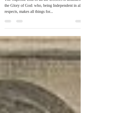
End of the Decree
The Supreme End of all the Decrees is doubtlessly
the Glory of God: who, being Independent in all
respects, makes all things for...