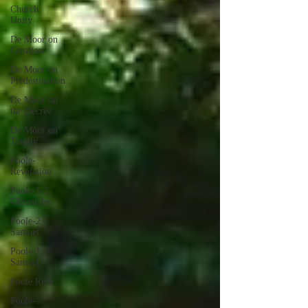
Church
Unity
De Moor on
Creation
De Moor on
Predestination
De Moor on
the Decree
De Moor on
Trinity
Poole-
Revelation
Poole-1-2
Chronicles
Poole-2
Samuel
Poole-1
Samuel
Poole Ruth
Poole-