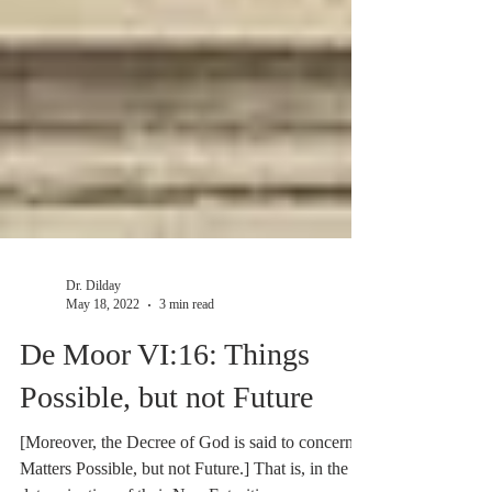
Dr. Dilday
May 18, 2022
3 min read
De Moor VI:16: Things