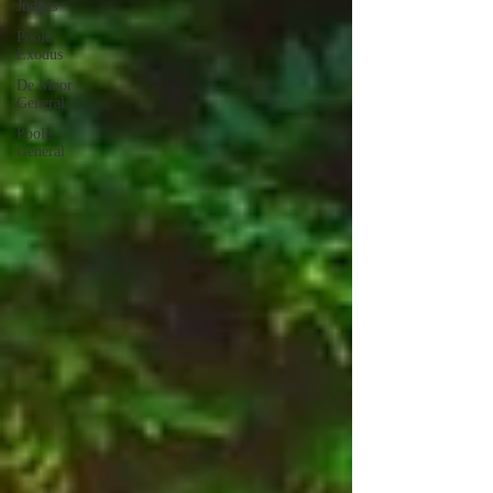
Judges
Poole
Exodus
De Moor
General
Poole
General