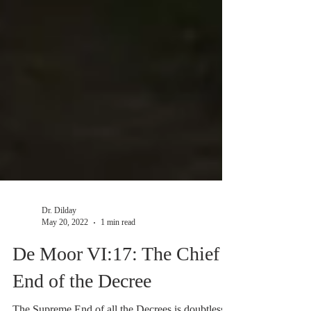
Dr. Dilday
May 20, 2022
1 min read
De Moor VI:17: The Chief