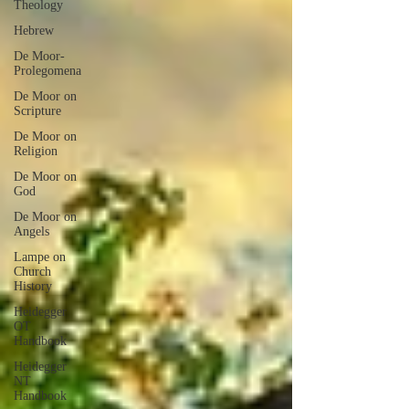
Theology
Hebrew
De Moor-
Prolegomena
De Moor on
Scripture
De Moor on
Religion
De Moor on
God
De Moor on
Angels
Lampe on
Church
History
Heidegger
OT
Handbook
Heidegger
NT
Handbook