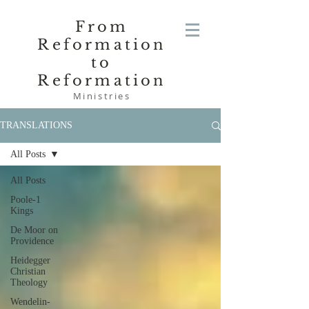
From
Reformation
to
Reformation
Ministries
TRANSLATIONS
All Posts
All Posts
Poole-1
Kings
De Moor on
Providence
Heidegger
Christian
Theology
Wendelin-