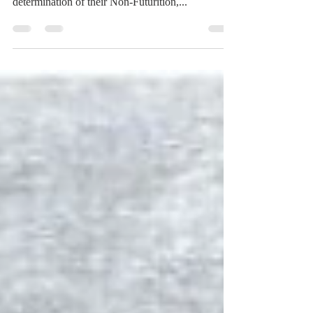
Possible, but not Future
[Moreover, the Decree of God is said to concern
Matters Possible, but not Future.] That is, in the
determination of their Non-Futurition,...