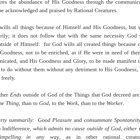
ures the abundance of His Goodness through the communica
be acknowledged and praised by Rational Creatures.
ills all things because of Himself and His Goodness, but w
ily; it does not follow that with the same necessity God wi
utside of Himself:  for God wills all created things because o
 Goodness, not to be enriched, as if He were in need of them
icated, and His Goodness and Glory, to be made manifest i
to do without them without any detriment to His Goodness, 
 freely.
ther 
Ends
 outside of God of the Things that God decreed are 
he 
Thing
, than to 
God
, to the 
Work
, than to the 
Worker
.
erty summarily
:  
Good Pleasure
 and 
consummate Spontaneit
 Indifference, 
which admits no cause outside of God, either 
impelling in any way
, as in other rational creat