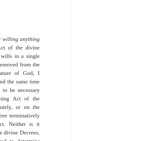
 willing anything 
ct of the divine 
ills in a single 
 removed from the 
Nature of God, I 
and the same time 
 to be necessary 
ning Act of the 
utely, or on the 
ree terminatively 
t. Neither is it 
e divine Decrees, 