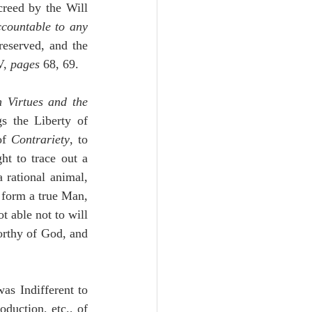
creed by the Will 
countable to any 
 of the Creatures to be produced and preserved, and the 
V, 
pages
 68, 69.
 Virtues and the 
s the Liberty of 
of 
Contrariety
, to 
t to trace out a 
a rational animal, 
 form a true Man, 
 able not to will 
rthy of God, and 
s Indifferent to 
duction, etc., of 