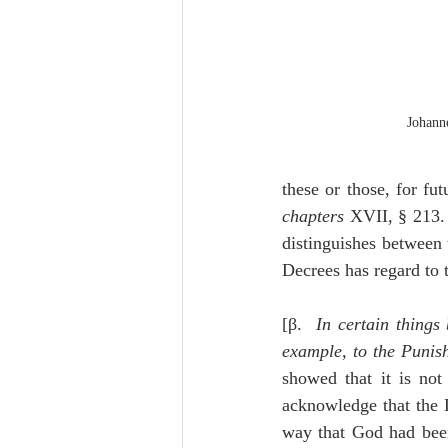
Johann
these or those, for f
chapters
 XVII, § 213.
distinguishes between 
Decrees has regard to
[β.  
In certain things
example, to the Punis
showed that it is not
acknowledge that the L
way that God had been