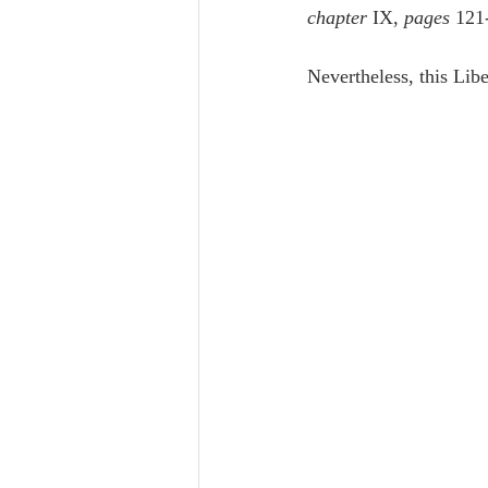
chapter
 IX, 
pages
 121
Nevertheless, this Lib