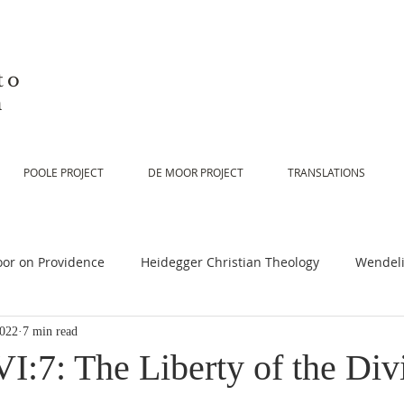
to
n
POOLE PROJECT
DE MOOR PROJECT
TRANSLATIONS
or on Providence
Heidegger Christian Theology
Wendeli
2022
7 min read
or on Scripture
De Moor on Religion
De Moor on God
I:7: The Liberty of the Div