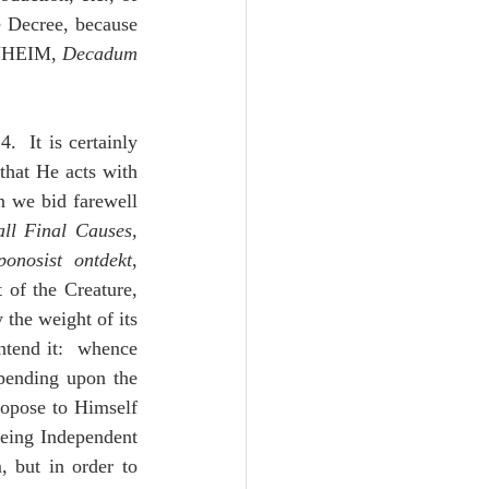
e Decree, because 
ANHEIM, 
Decadum 
.  It is certainly 
that He acts with 
 we bid farewell 
all Final Causes, 
ponosist ontdekt
,
of the Creature, 
 the weight of its 
tend it:  whence 
epending upon the 
opose to Himself 
being Independent 
 but in order to 