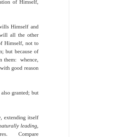
tion of Himself, 
ills Himself and 
ll all the other 
f Himself, not to 
; but because of 
n them:  whence, 
with good reason 
also granted; but 
y
, extending itself 
naturally leading
, 
ures.  Compare 