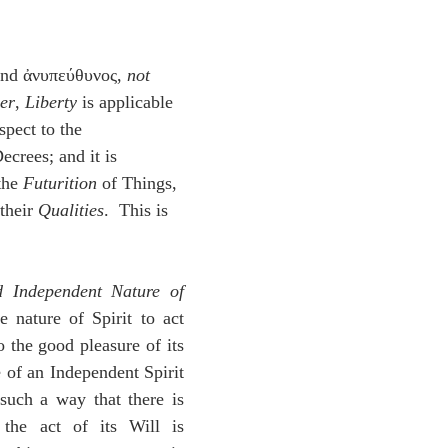
idegger OT Handbook
Heidegger NT Handbook
Church 
nd ἀνυπεύθυνος, 
not 
r on Predestination
De Moor on the Decree
De Moor on 
er
, 
Liberty
 is applicable 
spect to the 
ecrees; and it is 
Chronicles
Poole-2 Samuel
Poole-1 Samuel
Poole Ru
the 
Futurition
 of Things, 
their 
Qualities
.  This is 
ral
Poole General
d Independent Nature of 
e nature of Spirit to act 
 the good pleasure of its 
e of an Independent Spirit 
 such a way that there is 
the act of its Will is 