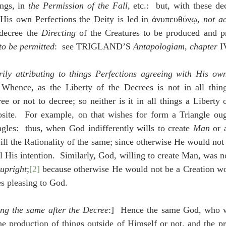
ings, in 
the Permission of the Fall
, etc.:  but, with these de
y His own Perfections the Deity is led in ἀνυπευθύνῳ, 
not ac
decree the 
Directing
to be permitted
:  see TRIGLAND’S 
Antapologiam
, 
chapter
 I
rily attributing to things Perfections agreeing with His own
 Whence, as the Liberty of the Decrees is not in all thing
ee or not to decree; so neither is it in all things a Liberty 
osite.  For example, on that wishes for form a Triangle ough
gles:  thus, when God indifferently wills to create 
Man
 or 
will the Rationality of the same; since otherwise He would not
l His intention.  Similarly, God, willing to create Man, was not
upright
;
[2]
 because otherwise He would not be a Creation wo
es pleasing to God.
ng the same after the Decree
:]  Hence the same God, who wa
he production of things outside of Himself or not, and the pro