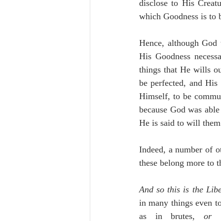
disclose to His Creat
which Goodness is to 
Hence, although God w
His Goodness necessar
things that He wills o
be perfected, and His
Himself, to be commun
because God was able 
He is said to will them
Indeed, a number of o
these belong more to t
And so this is the Lib
in many things even to
as in brutes, 
or 