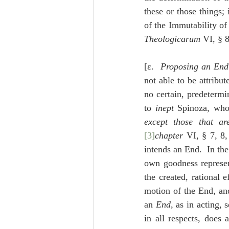
these or those things; 
of the Immutability o
Theologicarum
 VI, § 8
[ε.  
Proposing an End 
not able to be attribu
no certain, predeterm
to 
inept
 Spinoza, who
except those that a
[3]
chapter
 VI, § 7, 8,
intends an End.  In the 
own goodness represent
the created, rational 
motion of the End, an
an 
End
, as in acting, 
in all respects, does 