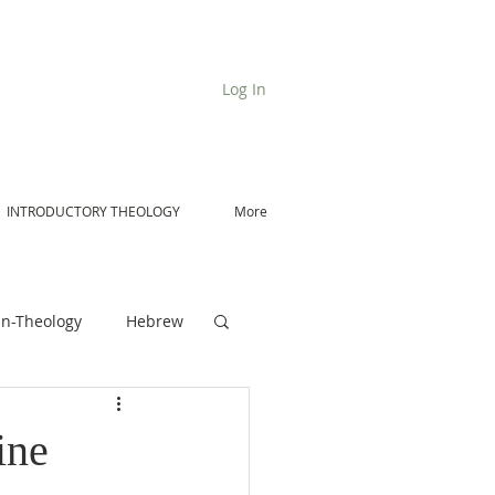
Log In
INTRODUCTORY THEOLOGY
More
n-Theology
Hebrew
De Moor on Angels
ine