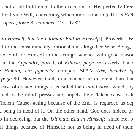
is not at all Indifferent to the execution of His perfectly Fre
f the divine Will, concerning which more soon in § 10:  SP
, 
opera
, 
tome
 3, 
columns 
1231, 1232.
to Himself, but the Ultimate End in Himself
:]  Proverbs 16:4
ted to the consummately Rational and altogether Wise Being, 
ined End for Himself in the acting:  whence with good reason
 in the 
Appendix
, 
part
 I, of 
Ethicæ
, 
page
 36, asserts that 
re Human, are figments
; compare SPANDAW, 
bedekte S
 
page
 90. However, God, in a manner far different than that 
case of created things, it is called the 
Final Cause
, which, by
ed to the mind, presses and impels the efficient cause to in
efficient Cause, acting because of the End, is regarded as d
d being in need of it. On the other hand, God does indeed pr
so in decreeing, but the 
Ultimate End in Himself
:  since He, 
all things because of Himself; not as being in need of them,