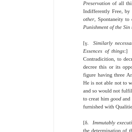
Preservation
 of all th
Indifferently Free, b
other
, Spontaneity to 
Punishment of the Sin 
[γ.  
Similarly necessa
Essences of things
:] 
Contradicition, to decr
decree this or its opp
figure having three An
He is not able not to 
and so would not fulfil
to creat him 
good
 and 
furnished with Qualiti
[δ.  
Immutably executi
the determination of t