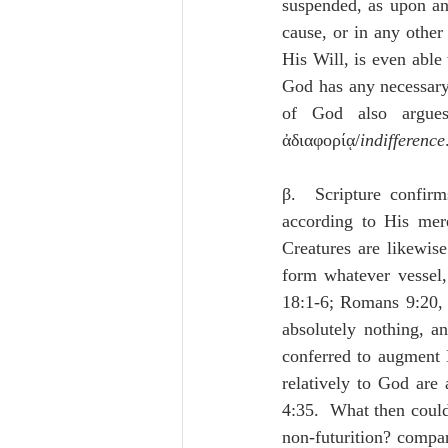
suspended, as upon an 
cause, or in any othe
His Will, is even able 
God has any necessary 
of God also argues
ἀδιαφορίᾳ/
indifference
β.  Scripture confirm
according to His mere
Creatures are likewise
form whatever vessel,
18:1-6; Romans 9:20, 2
absolutely nothing, an
conferred to augment H
relatively to God are 
4:35.  What then could 
non-futurition? c