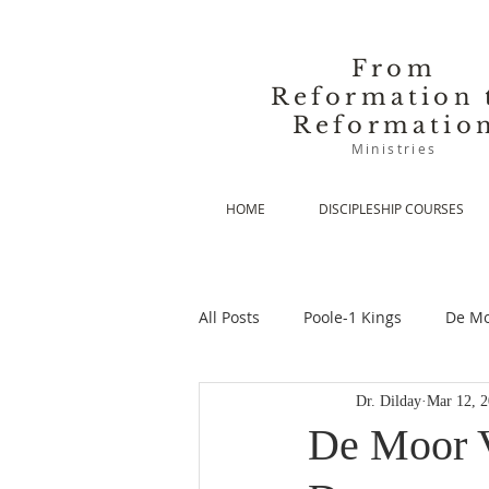
From
Reformation 
Reformatio
Ministries
HOME
DISCIPLESHIP COURSES
All Posts
Poole-1 Kings
De Mo
Dr. Dilday
Mar 12, 
De Moor-Prolegomena
De Mo
De Moor V