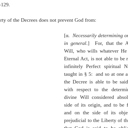
-129.
erty of the Decrees does not prevent God from:
[α.  
Necessarily determining or
in general
.]  For, that the A
Will, who wills whatever He w
Eternal Act, is not able to be
infinitely Perfect spiritual 
taught in § 5:  and so at one 
the Decree is able to be said
with respect to the determi
divine Will considered absol
side of its origin, and to be f
and on the side of its objec
prejudicial to the Liberty of th