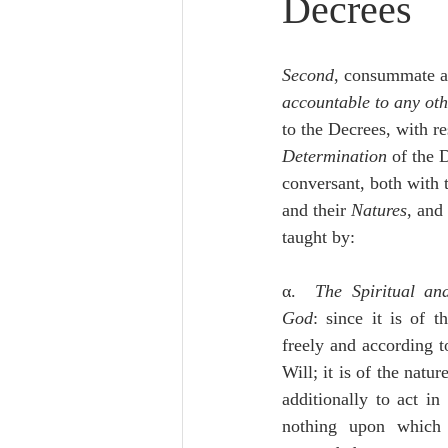
Decrees
Lampe on Church History
He
Second
, consummate a
De Moor on Creation
De Moo
accountable to any oth
to the Decrees, with re
Determination
 of the D
Poole-Revelation
Poole-1-2 
conversant, both with 
and their 
Natures
, and 
taught by:
Poole Exodus
De Moor Gene
α.  
The Spiritual an
God
: since it is of th
freely and according to
Will; it is of the natur
additionally to act in
nothing upon which 