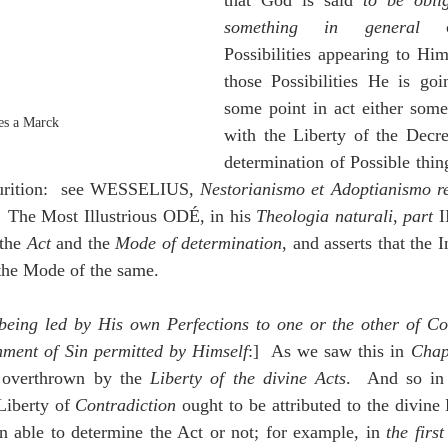
that God is said 
to be obli
something in general
 c
Possibilities appearing to Him
those Possibilities He is goi
some point in act either somet
es a Marck
with the Liberty of the Decre
determination of Possible thin
uturition:  see WESSELIUS, 
Nestorianismo et Adoptianismo re
  The Most Illustrious ODÉ, in his 
Theologia naturali
, 
part
 I
the 
Act
 and the 
Mode of determination
, and asserts that the I
 the Mode of the same.
 being led by His own Perfections to one or the other of Cont
hment of Sin permitted by Himself
:]  As we saw this in 
Chap
 overthrown by the 
Liberty of the divine Acts
.  And so in
iberty of 
Contradiction
 ought to be attributed to the divine 
 able to determine the Act or not; for example, in 
the firs