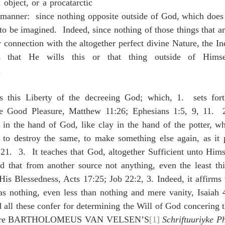
object, or a procatarctic 
r manner:  since nothing opposite outside of God, which does
to be imagined.  Indeed, since nothing of those things that are
connection with the altogether perfect divine Nature, the In
 that He wills this or that thing outside of Himsel
.
s this Liberty of the decreeing God; which, 1.  sets for
 Good Pleasure, Matthew 11:26; Ephesians 1:5, 9, 11.  2.
 in the hand of God, like clay in the hand of the potter, wh
 to destroy the same, to make something else again, as it p
1.  3.  It teaches that God, altogether Sufficient unto Himse
d that from another source not anything, even the least thin
is Blessedness, Acts 17:25; Job 22:2, 3. Indeed, it affirms t
as nothing, even less than nothing and mere vanity, Isaiah 4
all these confer for determining the Will of God concering the
ompare BARTHOLOMEUS VAN VELSEN’S
[1]
Schriftuuriyke P