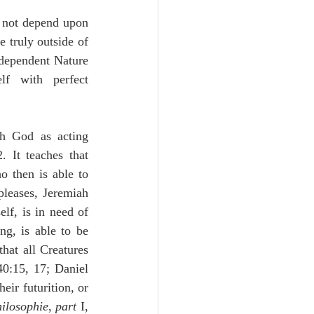
 not depend upon 
 truly outside of 
dependent Nature 
f with perfect 
th God as acting 
 It teaches that 
o then is able to 
leases, Jeremiah 
lf, is in need of 
g, is able to be 
hat all Creatures 
0:15, 17; Daniel 
ir futurition, or 
hilosophie
, 
part
 I, 