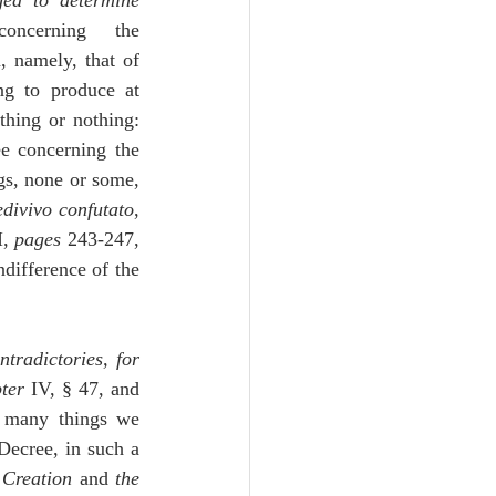
ged to determine 
oncerning the 
, namely, that of 
ng to produce at 
hing or nothing:  
e concerning the 
gs, none or some, 
divivo confutato
, 
I, 
pages
 243-247, 
ndifference of the 
radictories, for 
ter
 IV, § 47, and 
 many things we 
Decree, in such a 
t Creation
 and 
the 