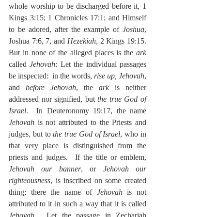
whole worship to be discharged before it, 1 
Kings 3:15; 1 Chronicles 17:1; and Himself 
to be adored, after the example of 
Joshua
, 
Joshua 7:6, 7, and 
Hezekiah
, 2 Kings 19:15.  
But in none of the alleged places is the 
ark
called 
Jehovah
: Let the individual passages 
be inspected:  in the words, 
rise up, Jehovah
, 
and 
before Jehovah
, the 
ark
 is neither 
addressed nor signified, but 
the true God of 
Israel
.  In Deuteronomy 19:17, the name 
Jehovah
 is not attributed to the Priests and 
judges, but to 
the true God of Israel
, who in 
that very place is distinguished from the 
priests and judges.  If the title or emblem, 
Jehovah our banner
, or 
Jehovah our 
righteousness
, is inscribed on some created 
thing; there the name of 
Jehovah
 is not 
attributed to it in such a way that it is called 
Jehovah
.  Let the passage in Zechariah 