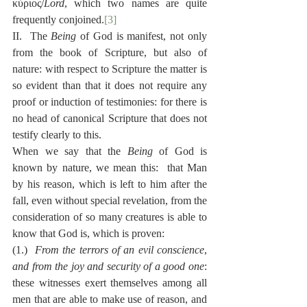
κύριος/
Lord
, which two names are quite 
frequently conjoined.
[3]
II.  The 
Being
 of God is manifest, not only 
from the book of Scripture, but also of 
nature: with respect to Scripture the matter is 
so evident than that it does not require any 
proof or induction of testimonies: for there is 
no head of canonical Scripture that does not 
testify clearly to this.
When we say that the 
Being
 of God is 
known by nature, we mean this:  that Man 
by his reason, which is left to him after the 
fall, even without special revelation, from the 
consideration of so many creatures is able to 
know that God is, which is proven:
(1.)  
From the terrors of an evil conscience
, 
and from the joy and security of a good one
:  
these witnesses exert themselves among all 
men that are able to make use of reason, and 