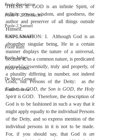
Poole-Revelation
THESIS II: GOD is an infinite Spirit, of 
infinite power, wisdom, and goodness, the 
Poole-1-2 Chronicles
author and preserver of all things outside 
Poole-2 Samuel
Himself.
EXPLANATION: I.  Although God is an 
Poole-1 Samuel
altogether singular being, He in a certain 
Poole Ruth
manner displays the nature of a universal, 
Poole-Judges
because it, as a common nature, is predicated 
οὐσιωδῶς/
essentially
, truly and properly, of 
Poole Exodus
a plurality differing in number, not indeed 
De Moor General
Gods, but Persons of the Deity:  as 
the 
Father is GOD
, 
the Son is GOD
, 
the Holy 
Poole General
Spirit is GOD
.  Therefore, the description of 
God is to be fashioned in such a way that it 
might apply equally to the individual Persons 
of the Deity, and so express mention of the 
individual persons in it is not to be made. 
For, if you should say, that God 
is an 