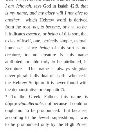
I am Jehovah
, says God in Isaiah 42:8, 
that 
is my name, and my glory will I not give to 
another
:  which Hebrew word is derived 
from the root הָוָה, 
to become
, or הָיָה, 
to be
:  
it indicates 
essence
, or 
being
 of this sort, that 
exists of itself, one, perfectly simple, eternal, 
immense:  since 
being
 of this sort is not 
creature, to no creature is this name 
attributed, or able truly to be attributed, in 
Scripture.  This name is always singular, 
never plural: individual of itself:  whence in 
the Hebrew Scripture it is never found with 
the demonstrative or emphatic ה.
* To the Greek Fathers this name is 
ἄῤῥητον/
unutterable
, not because it could or 
ought not to be pronounced:  but because, 
according to the Jewish superstition, it was 
to be pronounced only by the High Priest, 