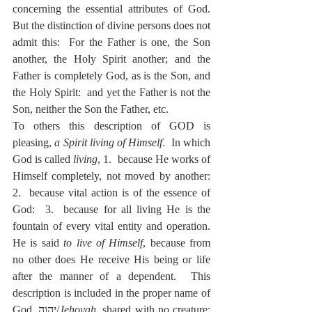
concerning the essential attributes of God.  
But the distinction of divine persons does not 
admit this:  For the Father is one, the Son 
another, the Holy Spirit another; and the 
Father is completely God, as is the Son, and 
the Holy Spirit:  and yet the Father is not the 
Son, neither the Son the Father, etc.
To others this description of GOD is 
pleasing, 
a Spirit living of Himself
.  In which 
God is called 
living
, 1.  because He works of 
Himself completely, not moved by another: 
2.  because vital action is of the essence of 
God:  3.  because for all living He is the 
fountain of every vital entity and operation.  
He is said 
to live of Himself
, because from 
no other does He receive His being or life 
after the manner of a dependent.  This 
description is included in the proper name of 
God, יְהוָה/
Jehovah
, shared with no creature; 