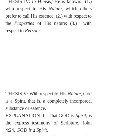
THESIS IV: 
In Himself
 He is known:  (1.) 
with respect to His 
Nature
, which others 
prefer to call His essence; (2.) with respect to 
the 
Properties
 of His nature; (3.)  with 
respect to 
Persons
.
THESIS V: With respect to His 
Nature
, God 
is a Spirit, that is, a completely incorporeal 
substance or essence.
EXPLANATION: I.  That GOD is 
Spirit
, is 
the express testimony of Scripture, John 
4:24, 
GOD is a Spirit
.