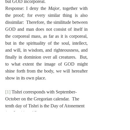
but GOD incorporeal.
Response: I deny the 
Major
, together with 
the proof; for every similar thing is also 
dissimilar:  Therefore, the similitude between 
GOD and man does not consist of itself in 
the corporeal mass, as far as it is corporeal, 
but in the spirituality of the soul, intellect, 
and will, in wisdom, and righteousness, and 
finally in dominion over all creatures.  But, 
to what extent the image of GOD might 
shine forth from the body, we will hereafter 
show in its own place.
[1]
 Tishri corresponds with September-
October on the Gregorian calendar.  The 
tenth day of Tishri is the Day of Atonement 
(see Leviticus 16).
[2]
 Johannes Maccovius (1588-1644) was a 
Polish Reformed theologian.  He served as 