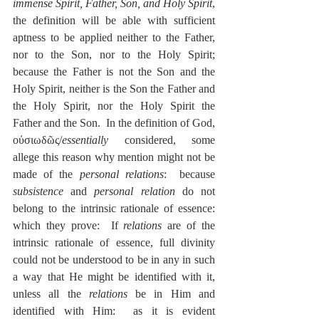
immense Spirit, Father, Son, and Holy Spirit
, 
the definition will be able with sufficient 
aptness to be applied neither to the Father, 
nor to the Son, nor to the Holy Spirit; 
because the Father is not the Son and the 
Holy Spirit, neither is the Son the Father and 
the Holy Spirit, nor the Holy Spirit the 
Father and the Son.  In the definition of God, 
οὐσιωδῶς/
essentially
 considered, some 
allege this reason why mention might not be 
made of the 
personal relations
:  because 
subsistence
 and 
personal relation
 do not 
belong to the intrinsic rationale of essence: 
which they prove:  If 
relations
 are of the 
intrinsic rationale of essence, full divinity 
could not be understood to be in any in such 
a way that He might be identified with it, 
unless all the 
relations
 be in Him and 
identified with Him:  as it is evident 