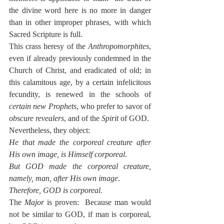
the divine word here is no more in danger 
than in other improper phrases, with which 
Sacred Scripture is full.
This crass heresy of the 
Anthropomorphites
, 
even if already previously condemned in the 
Church of Christ, and eradicated of old; in 
this calamitous age, by a certain infelicitous 
fecundity, is renewed in the schools of 
certain new Prophets
, who prefer to savor of 
obscure revealers
, and of the 
Spirit
 of GOD.
Nevertheless, they object:
He that made the corporeal creature after 
His own image, is Himself corporeal
.
But GOD made the corporeal creature, 
namely, man, after His own image
.
Therefore, GOD is corporeal
.
The 
Major
 is proven:  Because man would 
not be similar to GOD, if man is corporeal, 