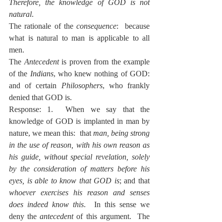
Therefore, the knowledge of GOD is not 
natural
.
The rationale of the 
consequence
:  because 
what is natural to man is applicable to all 
men.
The 
Antecedent
 is proven from the example 
of the 
Indians
, who knew nothing of GOD:  
and of certain 
Philosophers
, who frankly 
denied that GOD is.
Response: 1.  When we say that the 
knowledge of GOD is implanted in man by 
nature, we mean this:  that 
man, being strong 
in the use of reason, with his own reason as 
his guide, without special revelation, solely 
by the consideration of matters before his 
eyes, is able to know that GOD is
; and that 
whoever exercises his reason and senses 
does indeed know this
.  In this sense we 
deny the 
antecedent 
of this argument.  The 