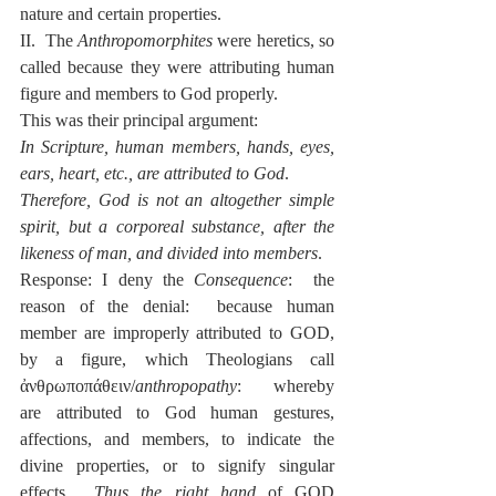
nature and certain properties.
II.  The 
Anthropomorphites
 were heretics, so 
called because they were attributing human 
figure and members to God properly.
This was their principal argument:
In Scripture, human members, hands, eyes, 
ears, heart, etc., are attributed to God
.
Therefore, God is not an altogether simple 
spirit, but a corporeal substance, after the 
likeness of man, and divided into members
.
Response: I deny the 
Consequence
:  the 
reason of the denial:  because human 
member are improperly attributed to GOD, 
by a figure, which Theologians call 
ἀνθρωποπάθειν/
anthropopathy
:  whereby 
are attributed to God human gestures, 
affections, and members, to indicate the 
divine properties, or to signify singular 
effects.  
Thus the right hand 
of GOD 