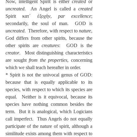
Now, intelligent Spirit is either 
created
 or 
uncreated
.  An Angel is called a 
created
Spirit κατ᾽ ἐξοχὴν, 
par excellence
; 
secondarily, the soul of man.  GOD is 
uncreated
.  Therefore, with respect to 
nature
, 
God differs from other spirits, because the 
other spirits are 
creatures
:  GOD is the 
creator
.  Most distinguishing characteristics 
are sought 
from the properties
, concerning 
which we shall teach hereafter in order.
* Spirit is not the univocal genus of GOD: 
because that is equally applicable to its 
species, with respect to which its species are 
equal.  Neither is it equivocal, because its 
species have nothing common besides the 
term.  But it is analogical, which Logicians 
call imperfect.  Thus Angels do not equally 
participate of the nature of spirit, although a 
similitude exists among them with respect to 