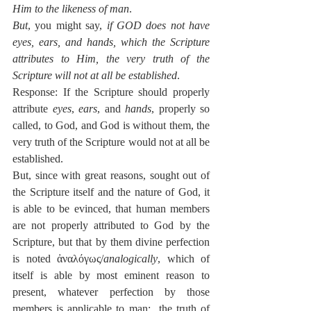
Him to the likeness of man
.
But
, you might say, 
if GOD does not have 
eyes, ears, and hands, which the Scripture 
attributes to Him, the very truth of the 
Scripture will not at all be established
.
Response: If the Scripture should properly 
attribute 
eyes
, 
ears
, and 
hands
, properly so 
called, to God, and God is without them, the 
very truth of the Scripture would not at all be 
established.
But, since with great reasons, sought out of 
the Scripture itself and the nature of God, it 
is able to be evinced, that human members 
are not properly attributed to God by the 
Scripture, but that by them divine perfection 
is noted ἀναλόγως/
analogically
, which of 
itself is able by most eminent reason to 
present, whatever perfection by those 
members is applicable to man:  the truth of 