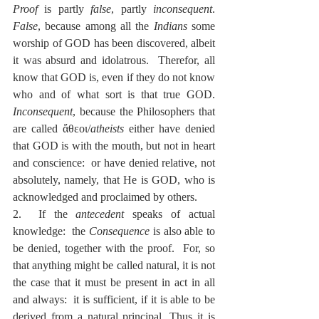
Proof
 is partly 
false
, partly 
inconsequent
.  
False
, because among all the 
Indians
 some 
worship of GOD has been discovered, albeit 
it was absurd and idolatrous.  Therefor, all 
know that GOD is, even if they do not know 
who and of what sort is that true GOD.  
Inconsequent
, because the Philosophers that 
are called ἄθεοι/
atheists
 either have denied 
that GOD is with the mouth, but not in heart 
and conscience:  or have denied relative, not 
absolutely, namely, that He is GOD, who is 
acknowledged and proclaimed by others.
2.  If the 
antecedent
 speaks of actual 
knowledge:  the 
Consequence
 is also able to 
be denied, together with the proof.  For, so 
that anything might be called natural, it is not 
the case that it must be present in act in all 
and always:  it is sufficient, if it is able to be 
derived from a natural principal. Thus it is 