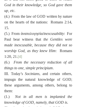
God in their knowledge, so God gave them 
up, etc
.
(4.)  From the law of GOD written by nature 
on the hearts of the nations:  Romans 2:14, 
15.
(5.)  From ἀναπολογησία/
inexcusability
:  For 
Paul bear witness that 
the Gentiles were 
made inexcusable, because they did not so 
worship God, as they knew Him
:  Romans 
1:20, 21.
[4]
(6.)  
From the necessary reduction of all 
things to one, simple principium
.
III. Today’s 
Socinians
, and certain others, 
impugn the natural knowledge of GOD; 
these arguments, among others, belong to 
them:
(1.)  
Not in all men is implanted the 
knowledge of GOD, namely, that GOD is
.