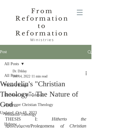
From
Reformation
to
Reformation
Ministries
Post
All Posts
Dr. Dilday
All Posts
Oct 14, 2022
11 min read
Wendelin's "Christian
Poole-1 Kings
Theology": The Nature of
De Moor on Providence
God
Heidegger Christian Theology
Updated:
Oct 18, 2023
Wendelin-Theology
THESIS I: 
Hitherto the
Hebrew
προλεγόμενα/Prolegomena 
of Christian 