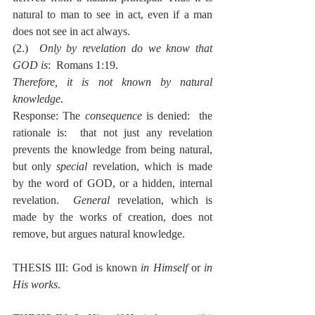
natural to man to see in act, even if a man 
does not see in act always.
(2.)  
Only by revelation do we know that 
GOD is
:  Romans 1:19.
Therefore, it is not known by natural 
knowledge
.
Response: The 
consequence
 is denied:  the 
rationale is:  that not just any revelation 
prevents the knowledge from being natural, 
but only 
special
 revelation, which is made 
by the word of GOD, or a hidden, internal 
revelation.  
General
 revelation, which is 
made by the works of creation, does not 
remove, but argues natural knowledge.
THESIS III: God is known 
in Himself
 or 
in 
His works
.