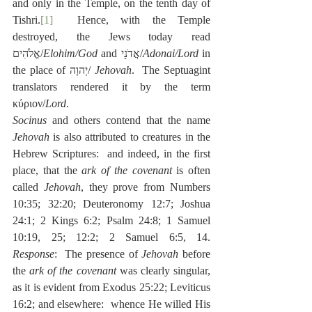
and only in the Temple, on the tenth day of 
Tishri.
[1]
  Hence, with the Temple 
destroyed, the Jews today read 
אֱלֹהִים/
Elohim/God
 and אֲדֹנָי/
Adonai/Lord
 in 
the place of יְהוָה/ 
Jehovah
.  The Septuagint 
translators rendered it by the term 
κύριον/
Lord
.
Socinus
 and others contend that the name 
Jehovah
 is also attributed to creatures in the 
Hebrew Scriptures:  and indeed, in the first 
place, that the 
ark of the covenant
 is often 
called 
Jehovah
, they prove from Numbers 
10:35; 32:20; Deuteronomy 12:7; Joshua 
24:1; 2 Kings 6:2; Psalm 24:8; 1 Samuel 
10:19, 25; 12:2; 2 Samuel 6:5, 14.  
Response
:  The presence of 
Jehovah
 before 
the 
ark of the covenant
 was clearly singular, 
as it is evident from Exodus 25:22; Leviticus 
16:2; and elsewhere:  whence He willed His 