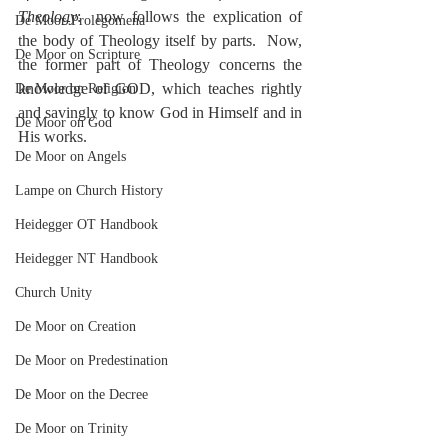
Theology
:  now follows the explication of 
De Moor-Prolegomena
the body of Theology itself by parts.  Now, 
De Moor on Scripture
the former part of Theology concerns the 
knowledge of GOD, which teaches rightly 
De Moor on Religion
and savingly to know God in Himself and in 
De Moor on God
His works.
De Moor on Angels
Lampe on Church History
Heidegger OT Handbook
Heidegger NT Handbook
Church Unity
De Moor on Creation
De Moor on Predestination
De Moor on the Decree
De Moor on Trinity