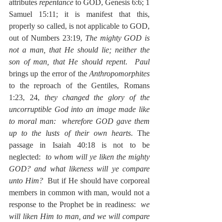
attributes 
repentance
 to GOD, Genesis 6:6; 1 
Samuel 15:11; it is manifest that this, 
properly so called, is not applicable to GOD, 
out of Numbers 23:19, 
The mighty GOD is 
not a man, that He should lie; neither the 
son of man, that He should repent
.  
Paul
brings up the error of the 
Anthropomorphites
to the reproach of the Gentiles, Romans 
1:23, 24, 
they changed the glory of the 
uncorruptible God into an image made like 
to moral man:  wherefore GOD gave them 
up to the lusts of their own hearts
. The 
passage in Isaiah 40:18 is not to be 
neglected:  
to whom will ye liken the mighty 
GOD? and what likeness will ye compare 
unto Him?
  But if He should have corporeal 
members in common with man, would not a 
response to the Prophet be in readiness:  
we 
will liken Him to man, and we will compare 