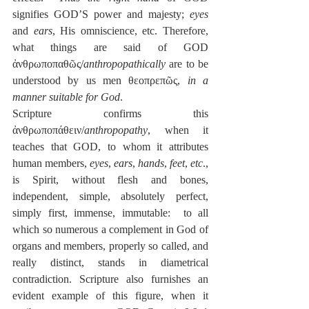
signifies GOD’S power and majesty; 
eyes
and 
ears
, His omniscience, etc. Therefore, 
what things are said of GOD 
ἀνθρωποπαθῶς/
anthropopathically
 are to be 
understood by us men θεοπρεπῶς, 
in a 
manner suitable for God
.
Scripture confirms this 
ἀνθρωποπάθειν/
anthropopathy
, when it 
teaches that GOD, to whom it attributes 
human members, 
eyes
, 
ears
, 
hands
, 
feet
, 
etc
., 
is Spirit, without flesh and bones, 
independent, simple, absolutely perfect, 
simply first, immense, immutable:  to all 
which so numerous a complement in God of 
organs and members, properly so called, and 
really distinct, stands in diametrical 
contradiction. Scripture also furnishes an 
evident example of this figure, when it 