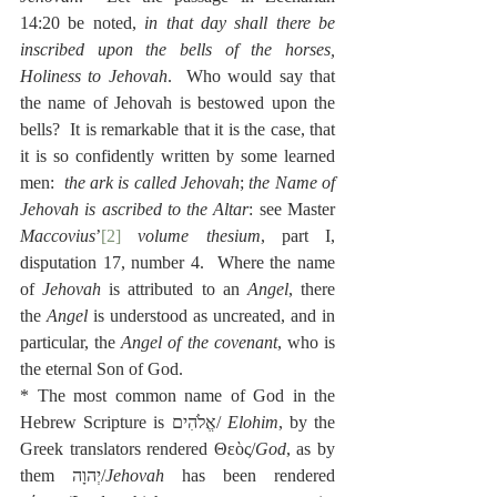
14:20 be noted, 
in that day shall there be 
inscribed upon the bells of the horses, 
Holiness to Jehovah
.  Who would say that 
the name of Jehovah is bestowed upon the 
bells?  It is remarkable that it is the case, that 
it is so confidently written by some learned 
men:  
the ark is called Jehovah
; 
the Name of 
Jehovah is ascribed to the Altar
: see Master 
Maccovius
’
[2]
volume thesium
, part I, 
disputation 17, number 4.  Where the name 
of 
Jehovah
 is attributed to an 
Angel
, there 
the 
Angel
 is understood as uncreated, and in 
particular, the 
Angel of the covenant
, who is 
the eternal Son of God.
* The most common name of God in the 
Hebrew Scripture is אֱלֹהִים/ 
Elohim
, by the 
Greek translators rendered Θεὸς/
God
, as by 
them יְהוָה/
Jehovah
 has been rendered 