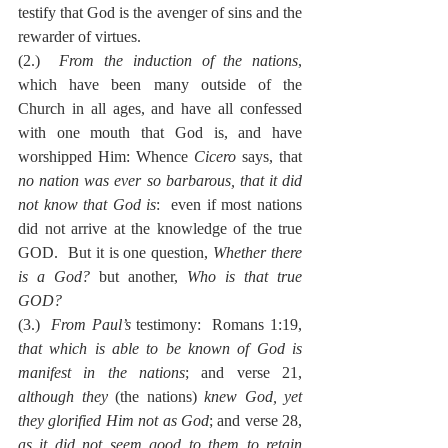
testify that God is the avenger of sins and the 
rewarder of virtues.
(2.)  
From the induction of the nations
, 
which have been many outside of the 
Church in all ages, and have all confessed 
with one mouth that God is, and have 
worshipped Him: Whence 
Cicero
 says, that 
no nation was ever so barbarous, that it did 
not know that God is
:  even if most nations 
did not arrive at the knowledge of the true 
GOD.  But it is one question, 
Whether there 
is a God?
 but another, 
Who is that true 
GOD?
(3.)  
From Paul’s
 testimony:  Romans 1:19, 
that which is able to be known of God is 
manifest in the nations
; and verse 21, 
although they
 (the nations) 
knew God, yet 
they glorified Him not as God
; and verse 28, 
as it did not seem good to them to retain 