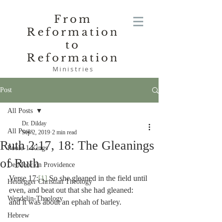
From
Reformation
to
Reformation
Ministries
Post
All Posts
Dr. Dilday
All Posts
Sep 2, 2019
2 min read
Ruth 2:17, 18: The Gleanings
Poole-1 Kings
of Ruth
De Moor on Providence
Verse 17:
[1]
 So she gleaned in the field until 
Heidegger Christian Theology
even, and beat out that she had gleaned:  
Wendelin-Theology
and it was about an ephah of barley.
Hebrew