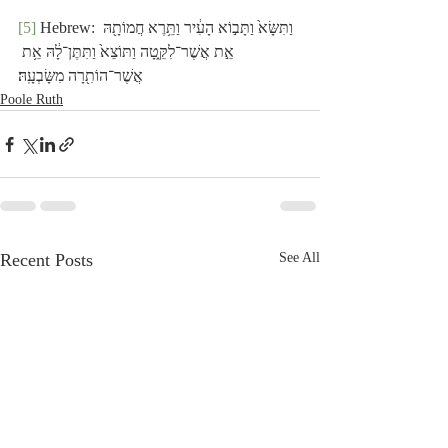
[5]
 Hebrew: וַתִּשָּׂא֙ וַתָּב֣וֹא הָעִ֔יר וַתֵּ֥רֶא חֲמוֹתָ֖הּ 
אֵ֣ת אֲשֶׁר־לִקֵּ֑טָה וַתּוֹצֵא֙ וַתִּתֶּן־לָ֔הּ אֵ֥ת 
אֲשֶׁר־הוֹתִ֖רָה מִשָּׂבְעָֽהּ׃
Poole Ruth
Recent Posts
See All