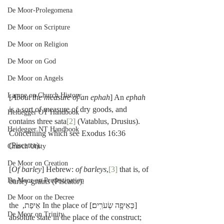
De Moor-Prolegomena
De Moor on Scripture
De Moor on Religion
De Moor on God
De Moor on Angels
Lampe on Church History
[
About the measure of an ephah
] An 
ephah
is a sort of measure of dry goods, and 
Heidegger OT Handbook
contains three sata
[2]
 (Vatablus, Drusius). 
Heidegger NT Handbook
Concerning which see Exodus 16:36 
(Piscator).
Church Unity
De Moor on Creation
[
Of barley
] Hebrew: 
of barleys
,
[3]
 that is, of 
De Moor on Predestination
barley-grains (Piscator).
De Moor on the Decree
[כְּאֵיפָ֥ה שְׂעֹרִֽים׃] In the place of אֵיפַת, the 
De Moor on Trinity
absolute state in the place of the construct; 