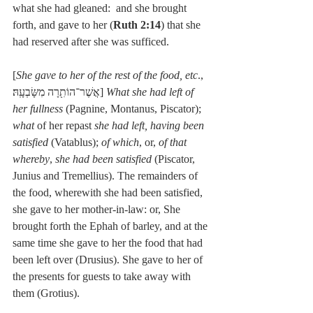
what she had gleaned:  and she brought 
forth, and gave to her (
Ruth 2:14
) that she 
had reserved after she was sufficed.
[
She gave to her of the rest of the food, etc
., 
אֲשֶׁר־הוֹתִ֖רָה מִשָּׂבְעָֽהּ׃] 
What she had left of 
her fullness
 (Pagnine, Montanus, Piscator); 
what
 of her repast 
she had left, having been 
satisfied
 (Vatablus); 
of which
, or, 
of that 
whereby
, 
she had been satisfied
 (Piscator, 
Junius and Tremellius). The remainders of 
the food, wherewith she had been satisfied, 
she gave to her mother-in-law: or, She 
brought forth the Ephah of barley, and at the 
same time she gave to her the food that had 
been left over (Drusius). She gave to her of 
the presents for guests to take away with 
them (Grotius).