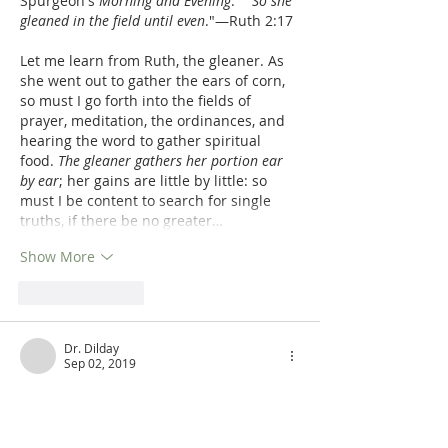
Spurgeon's 
Morning and Evening
:  '"
So she 
gleaned in the field until even
."—Ruth 2:17
Let me learn from Ruth, the gleaner. As 
she went out to gather the ears of corn, 
so must I go forth into the fields of 
prayer, meditation, the ordinances, and 
hearing the word to gather spiritual 
food. 
The gleaner gathers her portion ear 
by ear
; her gains are little by little: so 
must I be content to search for single 
truths, if there be no greater…
Show More
Like
Reply
Dr. Dilday
Sep 02, 2019