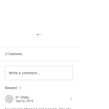
2 Comments
Write a comment...
Heidegger's Bible
Heidegger's Bible
Handbook: Ruth: Synoptic
Handbook: Ruth: 
Outline
Outline
Newest
Dr. Dilday
Sep 02, 2019