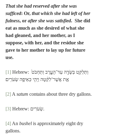
That she had reserved after she was 
sufficed
: Or, 
that which she had left of her 
fulness
, or 
after she was satisfied
.  She did 
eat as much as she desired of what she 
had gleaned, and her mother, as I 
suppose, with her, and the residue she 
gave to her mother to lay up for future 
use.
[1]
 Hebrew: וַתְּלַקֵּ֥ט בַּשָּׂדֶ֖ה עַד־הָעָ֑רֶב וַתַּחְבֹּט֙ 
אֵ֣ת אֲשֶׁר־לִקֵּ֔טָה וַיְהִ֖י כְּאֵיפָ֥ה שְׂעֹרִֽים׃
[2]
 A 
satum
 contains about three dry gallons.
[3]
 Hebrew: שְׂעֹרִים.
[4]
 An 
bushel
 is approximately eight dry 
gallons.