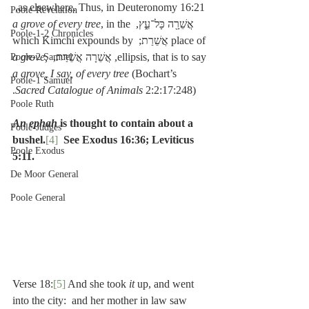
as elsewhere. Thus, in Deuteronomy 16:21, 
Poole-Revelation
a grove of every tree
, in the 
אֲשֵׁרָ֖ה כָּל־עֵ֑ץ, 
Poole-1-2 Chronicles
place of אֲשֵׁרַת; which Kimchi expounds by 
a grove, 
ellipsis, that is to say, אֲשֵׁרָה אֲשֵׁרַת, 
Poole-2 Samuel
a grove, I say, of every tree
 (Bochart’s 
Poole-1 Samuel
Sacred Catalogue of Animals 
2:2:17:248).
Poole Ruth
An ephah
 is thought to contain about a 
Poole-Judges
bushel.
[4]
See Exodus 16:36; Leviticus 
Poole Exodus
5:11.
De Moor General
Poole General
Verse 18:
[5]
 And she took 
it 
up, and went 
into the city:  and her mother in law saw 