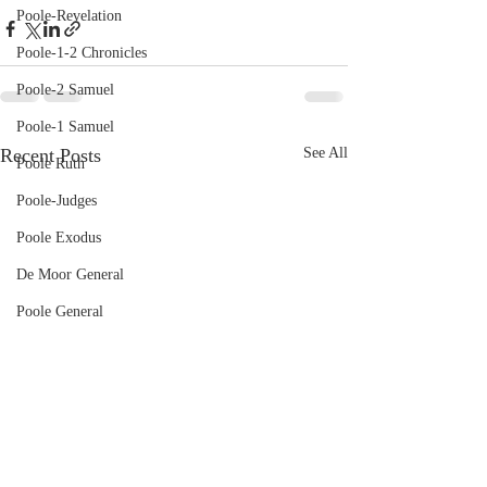
Poole-Revelation
Poole-1-2 Chronicles
Poole-2 Samuel
Poole-1 Samuel
Recent Posts
See All
Poole Ruth
Poole-Judges
Poole Exodus
De Moor General
Poole General