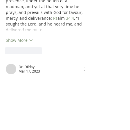
presence, under the notion of a 
madman; and yet at that very time he 
prays, and prevails with God for favour, 
mercy, and deliverance: 
Ps
alm 
34:4
, "I 
sought the Lord, and he heard me, and 
delivered me out o…
Show More
Like
Reply
Dr. Dilday
Mar 17, 2023