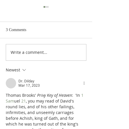
3 Comments
Write a comment...
Poole's Outline of 1 Samuel
Poole on 1 Samuel
31: The Death of Saul
The Spoils of War
Newest
Dr. Dilday
Mar 17, 2023
Thomas Brooks' 
Privy Key of Heaven
:  'In 
1 
Sam
uel 
21
, you may read of David's 
round lies, and of his other failings, 
infirmities, and unseemly carriages 
before Achish, king of Gath, and for 
which he was turned out of the king's 