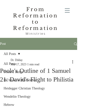
From
Reformation
to
Reformation
Ministries
Post
All Posts
Dr. Dilday
All Posts
Mar 17, 2023
1 min read
Poole's Outline of 1 Samuel
Poole-1 Kings
21: David's Flight to Philistia
De Moor on Providence
Heidegger Christian Theology
Wendelin-Theology
Hebrew