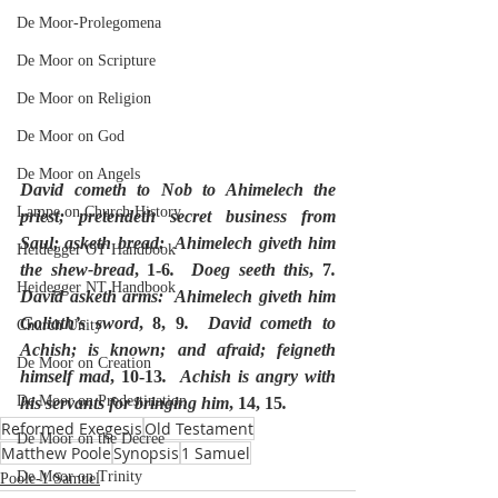
De Moor-Prolegomena
De Moor on Scripture
De Moor on Religion
De Moor on God
De Moor on Angels
David cometh to Nob to Ahimelech the 
Lampe on Church History
priest; pretendeth secret business from 
Saul; asketh bread:  Ahimelech giveth him 
Heidegger OT Handbook
the shew-bread
, 1-6
.  Doeg seeth this
, 7
.  
Heidegger NT Handbook
David asketh arms:  Ahimelech giveth him 
Goliath’s sword
, 8, 9
.  David cometh to 
Church Unity
Achish; is known; and afraid; feigneth 
De Moor on Creation
himself mad
, 10-13
.  Achish is angry with 
De Moor on Predestination
his servants for bringing him
, 14, 15
.
Reformed Exegesis
Old Testament
De Moor on the Decree
Matthew Poole
Synopsis
1 Samuel
De Moor on Trinity
Poole-1 Samuel