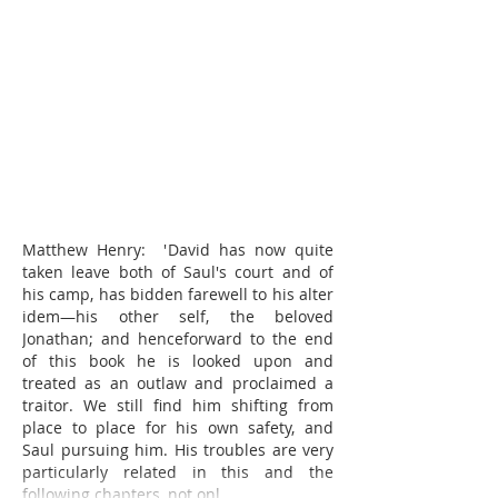
Matthew Henry:  'David has now quite 
taken leave both of Saul's court and of 
his camp, has bidden farewell to his alter 
idem—his other self, the beloved 
Jonathan; and henceforward to the end 
of this book he is looked upon and 
treated as an outlaw and proclaimed a 
traitor. We still find him shifting from 
place to place for his own safety, and 
Saul pursuing him. His troubles are very 
particularly related in this and the 
following chapters, not onl…