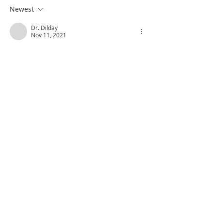
Newest
Dr. Dilday
Nov 11, 2021