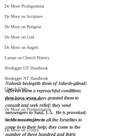
De Moor-Prolegomena
De Moor on Scripture
De Moor on Religion
De Moor on God
De Moor on Angels
Lampe on Church History
Heidegger OT Handbook
Heidegger NT Handbook
Nahash besiegeth them of Jabesh-gilead; 
Church Unity
offereth them a reproachful condition; 
they have seven days granted them to 
De Moor on Creation
consult and seek relief; they send 
De Moor on Predestination
messengers to Saul
, 1-5
.  He is provoked; 
sends messengers to all the Israelites to 
De Moor on the Decree
come in to their help; they come to the 
De Moor on Trinity
number of three hundred and thirty 