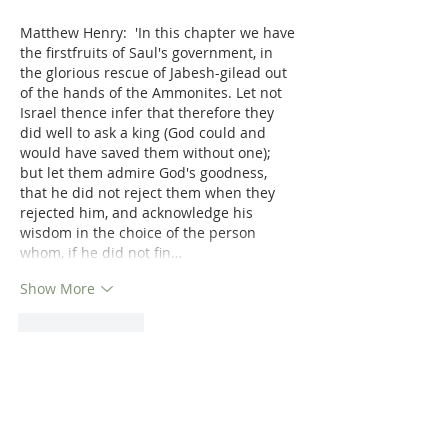
Matthew Henry:  'In this chapter we have 
the firstfruits of Saul's government, in 
the glorious rescue of Jabesh-gilead out 
of the hands of the Ammonites. Let not 
Israel thence infer that therefore they 
did well to ask a king (God could and 
would have saved them without one); 
but let them admire God's goodness, 
that he did not reject them when they 
rejected him, and acknowledge his 
wisdom in the choice of the person 
whom, if he did not fin…
Show More
Like
Reply
Dr. Dilday
Nov 11, 2021
Study 1 Samuel in detail with Matthew 