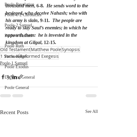
Poole-Revelation
thousand men
, 6-8
.  He sends word to the 
besieged, who deceive Nahash; who with 
Poole-1-2 Chronicles
his army is slain
, 9-11
.  The people are 
Poole-2 Samuel
ready to slay Saul’s enemies; in which he 
opposeth them:  he is invested in the 
Poole-1 Samuel
kingdom at Gilgal
, 12-15
.
Poole Ruth
Old Testament
Matthew Poole
Synopsis
1 Samuel
Reformed Exegesis
Poole-Judges
Poole-1 Samuel
Poole Exodus
De Moor General
Poole General
Recent Posts
See All