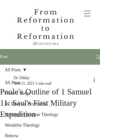
From
Reformation
to
Reformation
Ministries
Post
All Posts
Dr. Dilday
All Posts
Nov 11, 2021
1 min read
Poole's Outline of 1 Samuel
Poole-1 Kings
11: Saul's First Military
De Moor on Providence
Expedition
Heidegger Christian Theology
Wendelin-Theology
Hebrew