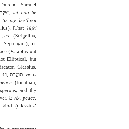
 Thus in 1 Samuel 
, where the Targum has יִצְלַח, 
let him be 
65).  The Vulgate reads לְאֶחַי, 
to my brethren
s). [That וְאַתָּ֤ה 
e, etc
. (Strigelius, 
. (Pagnine, Septuagint), or 
ace (Vatablus out 
t Elliptical, but 
scator, Glassius, 
similarly Malvenda); or an abstract in the place of a concrete, just as in Genesis 46:34, תוֹעֲבַת, 
he is 
peace
 (Jonathan, 
sperous, and thy 
house prosperous, etc.  A similar expression see in Genesis 12:2 (Piscator).  Moreover, שָׁלוֹם, 
peace
, 
kind (Glassius’ 