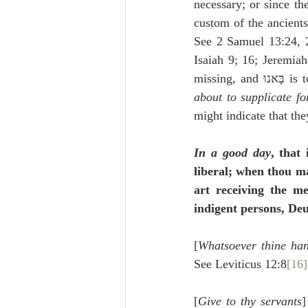
necessary; or since th
custom of the ancients
See 2 Samuel 13:24, 28
missin
about to supplicate fo
might indicate that th
In a good day
, that
liberal; when thou ma
art receiving the me
indigent persons, De
[
Whatsoever thine han
See Leviticus 12:8
[16]
[
Give to thy servants
]