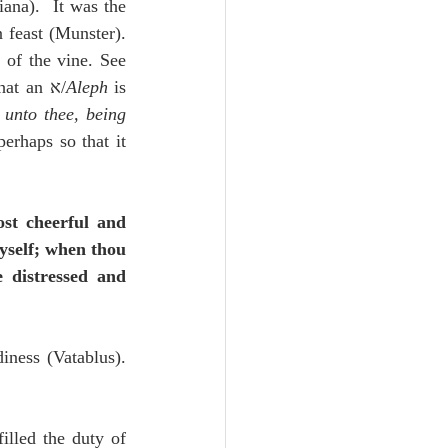
ana).  It was the 
feast (Munster).  
of the vine. See 
Isaiah 9; 16; Jeremiah 48:33 (Sanchez).  כִּֽי־עַל־י֥וֹם ט֖וֹב בָּ֑נוּ.  [The Masorah notes that an א/
Aleph
 is 
unto thee, being 
st cheerful and 
yself; when thou 
 distressed and 
ness (Vatablus).  
lled the duty of 