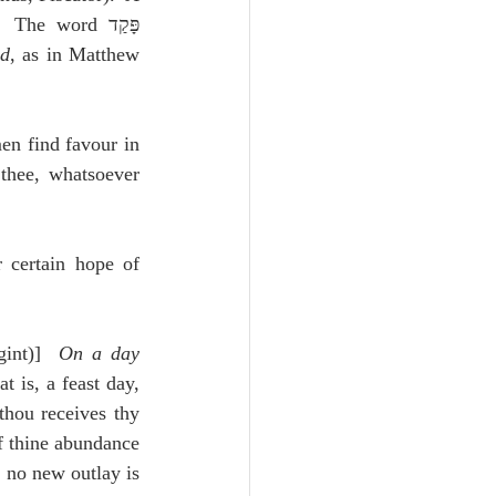
The word פָּקַד 
ed
, as in Matthew 
n find favour in 
thee, whatsoever 
 certain hope of 
gint)]  
On a day 
t is, a feast day, 
thou receives thy 
f thine abundance 
 no new outlay is 