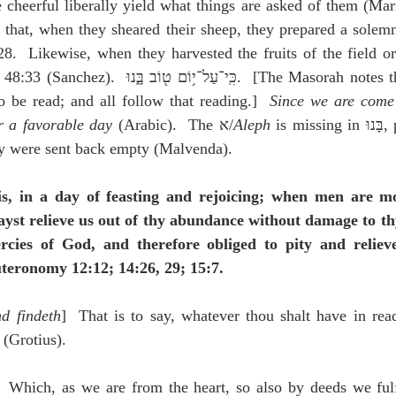
e cheerful liberally yield what things are asked of them (Mari
 that, when they sheared their sheep, they prepared a solemn 
.  Likewise, when they harvested the fruits of the field or 
g, and בָּאנוּ is to be read; and all follow that reading.]  
Since we are come 
r a favorable day
 (Arabic).  The א/
Aleph
 is missing in בָּנוּ, perhaps so that it 
ey were sent back empty (Malvenda).
 is, in a day of feasting and rejoicing; when men are mo
yst relieve us out of thy abundance without damage to th
rcies of God, and therefore obliged to pity and relieve
uteronomy 12:12; 14:26, 29; 15:7.
d findeth
]  That is to say, whatever thou shalt have in readi
 (Grotius).
  Which, as we are from the heart, so also by deeds we fulfi