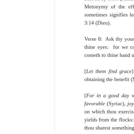
Metonymy of the eff
sometimes signifies 
la
3:14 (Dieu).
Verse 8:  Ask thy you
thine eyes:  for we c
cometh to thine hand u
[
Let them find grace
obtaining the benefit 
[
For in a good day 
favorable
 (Syriac), 
joy
on which thou exercise
yields from the flocks
thou sharest something 