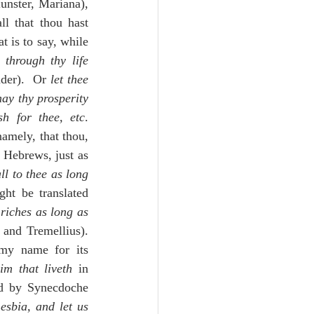
unster, Mariana), 
l that thou hast 
 is to say, while 
 through thy life
der).  Or 
let thee 
ay thy prosperity 
h for thee, etc
. 
amely, that thou, 
 Hebrews, just as 
ll to thee as long 
riches as long as 
 and Tremellius).  
my name for its 
im that liveth
 in 
od by Synecdoche 
esbia, and let us 