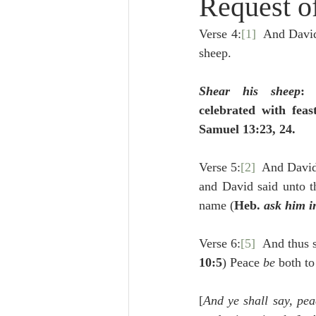
Request o
Lampe on Church History
He
Verse 4:
[1]
  And David
sheep.
De Moor on Creation
De Moo
Shear his sheep
: 
celebrated with feast
Poole-Revelation
Poole-1-2 
Samuel 13:23, 24.
Verse 5:
[2]
  And David
Poole Exodus
De Moor Gene
and David said unto t
name (
Heb. 
ask him i
Verse 6:
[5]
  And thus s
10:5
) Peace 
be 
both to
[
And ye shall say, pea