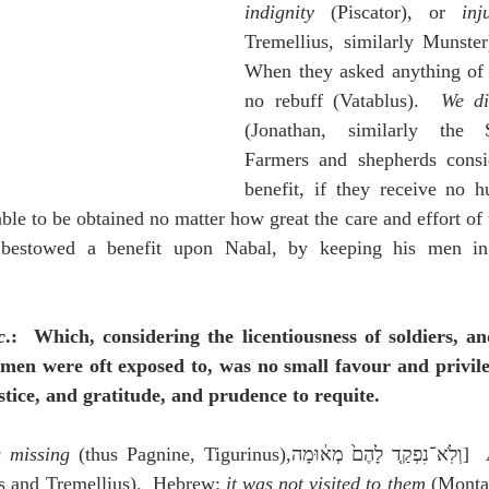
indignity
 (Piscator), or 
inj
Tremellius, similarly Munster)
When they asked anything of u
no rebuff (Vatablus).  
We di
(Jonathan, similarly the Sy
Farmers and shepherds consid
benefit, if they receive no hu
able to be obtained no matter how great the care and effort of 
bestowed a benefit upon Nabal, by keeping his men in t
c
.:  Which, considering the licentiousness of soldiers, and
men were oft exposed to, was no small favour and privile
tice, and gratitude, and prudence to requite.
 missing
 (thus Pagnine, Tigurinus),וְלֹֽא־נִפְקַ֤ד לָהֶם֙ מְא֔וּמָה]  
s and Tremellius).  Hebrew: 
it was not visited to them
 (Montan