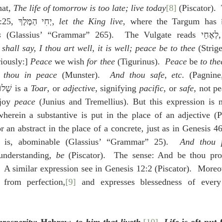
at, 
The life of tomorrow is too late; live today
[8]
 (Piscator). 
10:24 and 1 Kings 1:25, יְחִי הַמֶּלֶךְ, 
let the King live
s
 (Glassius’ “Grammar” 2
 shall say, I thou art well, it is well; peace be to thee
 (Strigeliu
variously:] 
Peace
 we wish 
for thee
 (Tigurinus).  
Peace
 be 
to the
 thou in peace
 (Munster).  
And thou safe, etc
 (Syriac).  שָׁלוֹם is a 
Toar
, or 
adjective
, signifying 
pacific
, or 
safe
, not pe
joy 
peace
 (Junius and Tremellius). But this expression is no
herein a substantive is put in the place of an adjective (Pi
t is, abominable (Glassius’ “Grammar” 25).  
And thou 
understanding, 
be
 (Piscator).  The sense: And be thou pro
 from perfection,
[9]
 and expresses blessedness of every 