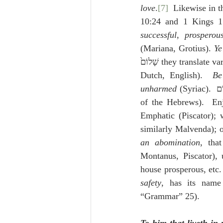
love
.
[7]
  Likewise in th
successful
, 
prosperou
(Mariana, Grotius). 
Ye
שָׁלוֹם֙ they translate 
Dutch, English).  
Be
unharmed
of the Hebrews).  En
Emphatic (Piscator); w
an abomination
, tha
Montanus, Piscator), 
safety
, has its name
“Grammar” 25).