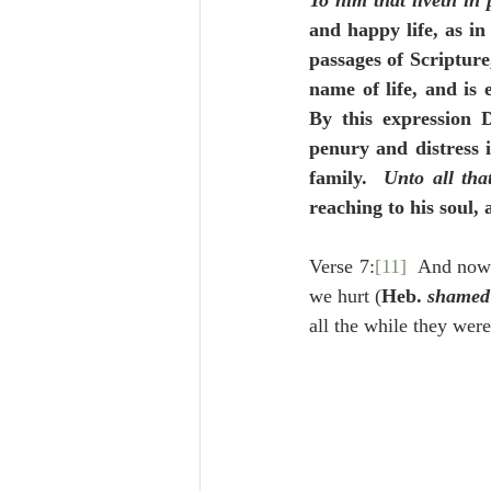
To him that liveth in 
and happy life, as in
passages of Scripture
name of life, and is 
By this expression D
penury and distress
family.  
Unto all tha
reaching to his soul, 
Verse 7:
[11]
  And now 
we hurt (
Heb. 
shamed
all the while they wer