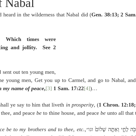
f Nabal
idegger OT Handbook
Heidegger NT Handbook
Church 
 heard in the wilderness that Nabal did (
Gen. 38:13; 2 Sam
r on Predestination
De Moor on the Decree
De Moor on 
 Which times were 
ing and jollity.  See 2 
Chronicles
Poole-2 Samuel
Poole-1 Samuel
Poole Ru
 sent out ten young men, 
ral
Poole General
he young men, Get you up to Carmel, and go to Nabal, and
n my name of peace
,
[3]
 1 Sam. 17:22
[4]
)…
hall ye say to him that liveth 
in prosperity
, (
1 Chron. 12:18;
 thee, and peace 
be 
to thine house, and peace 
be 
unto all that
ce be to my brothers and to thee, etc
.,וַאֲמַרְתֶּ֥ם כֹּ֖ה לֶחָ֑י וְאַתָּ֤ה שָׁלוֹם֙ וגו״]  [They 