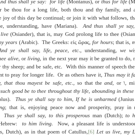
nd thus shall ye say:  for life
 (Montanus), or 
thus for life
 (M
er be thou for a long life, both thou and thy family, and al
joy of this day be continual; or join it with what follows, that
ce, understanding, have (Mariana).  
And thus shall ye say,
 live
 (Osiander), that is, may God prolong life to thee (Osian
ny years
 (Arabic).  The Greeks: εἰς ὥρας, 
for hours
; that is, 
m
And ye shall say, life, peace, etc
., understanding, 
we wis
hee alive
, or 
living
, in the next year may it be granted to do, n
thy sheep; and be safe, etc.  With this manner of speech the
t to pray for longer life.  Or as others have it, 
Thus may it fa
y, that thou mayest be safe, etc
., so that the 
and
, or ו, might be translated 
such good be to thee throughout thy life, abounding in these 
blus).  
Thus ye shall say to him, If he is unharmed
 (Junius
ing
; that is, enjoying peace now and prosperity, pray in 
  
Thus ye shall say, to this prosperous 
man (Dutch); 
to h
 Hebrew:  
to him living
.  Now, a pleasant life is understo
us, Dutch), as in that poem of Catullus,
[6]
Let us live, my L