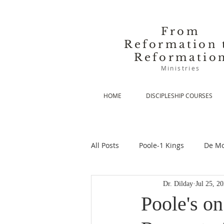
From
Reformation 
Reformatio
Ministries
HOME
DISCIPLESHIP COURSES
All Posts
Poole-1 Kings
De Mo
Dr. Dilday
Jul 25, 2
De Moor-Prolegomena
De Mo
Poole's o