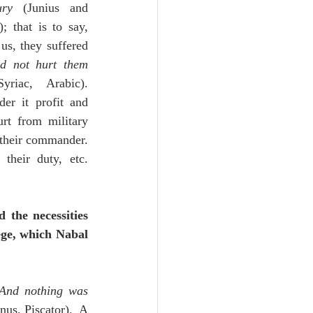
ury
 (Junius and 
; that is to say, 
s, they suffered 
d not hurt them
riac, Arabic).  
er it profit and 
rt from military 
their commander.  
heir duty, etc. 
 the necessities 
ge, which Nabal 
And nothing was 
us, Piscator).  A 