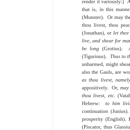
render it variously:]  
A
that is, in this mann
(Munster).  Or may the 
thou livest, thou pea
(Jonathan), or 
let thee
live, and shear for ma
be long
 (Grotius).  
(Tigurinus).  
Thus to t
unharmed, might shear 
also the Gauls, are won
as thou livest, namel
appositively.  Or, 
may 
thou livest, etc
. (Vata
Hebrew:  
to him liv
continuation (Junius).
prosperity (English).
(Piscator, thus Glassi