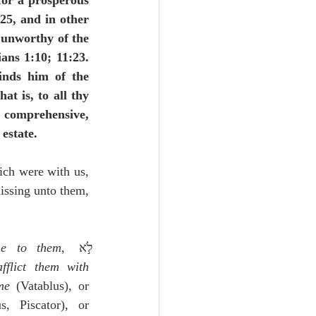
 for a prosperous 
25, and in other 
 unworthy of the 
ns 1:10; 11:23.  
inds him of the 
that is, to all thy 
 comprehensive, 
 estate.
ch were with us, 
issing unto them, 
me to them
, לֹ֣א 
flict them with 
me
 (Vatablus), or 
 (Pagnine, Tigurinus, Piscator), or 