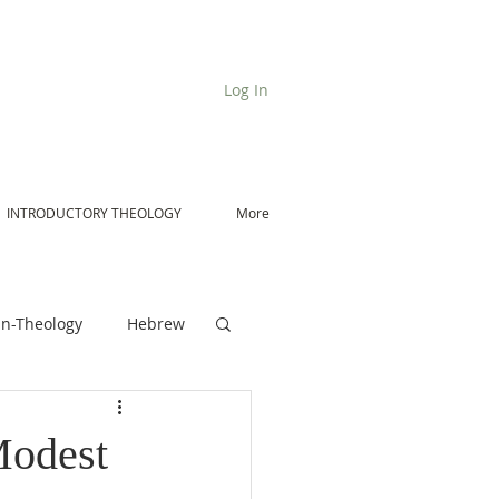
Log In
INTRODUCTORY THEOLOGY
More
n-Theology
Hebrew
De Moor on Angels
Modest