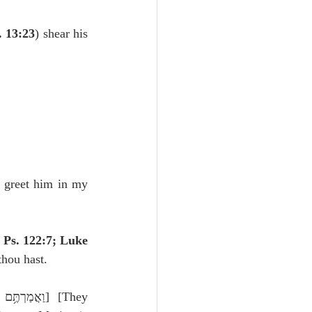
Unity
. 13:23
) shear his 
Trinity
th
Poole-Judges
 greet him in my 
 Ps. 122:7; Luke 
 thou hast.