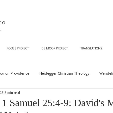
to
n
POOLE PROJECT
DE MOOR PROJECT
TRANSLATIONS
or on Providence
Heidegger Christian Theology
Wendeli
023
8 min read
or on Scripture
De Moor on Religion
De Moor on God
n 1 Samuel 25:4-9: David's 