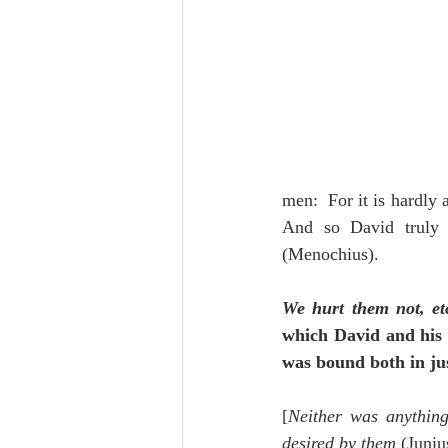
men:  For it is hardly 
And so David truly 
(Menochius).
We hurt them not, et
which David and his 
was bound both in jus
[
Neither was anything
desired by them
 (Juniu