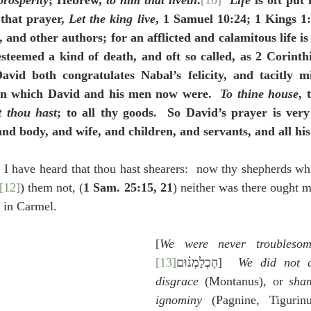
prosperity
; Hebrew, 
to him that liveth
.
[10]
Life
 is oft put
 that prayer, 
Let the king live
, 1 Samuel 10:24; 1 Kings 1:
, and other authors; for an afflicted and calamitous life is
esteemed a kind of death, and oft so called, as 2 Corinthia
avid both congratulates Nabal’s felicity, and tacitly m
 in which David and his men now were.  
To thine house
, 
t thou hast
; to all thy goods.  So David’s prayer is very
and body, and wife, and children, and servants, and all his
I have heard that thou hast shearers:  now thy shepherds whi
[12]
) them not, (
1 Sam. 25:15, 21
) neither was there ought m
e in Carmel.
[
We were never troubleso
[13]
הֶכְלַמְנ֗וּם
]  
We did not af
disgrace
 (Montanus), or 
sha
ignominy