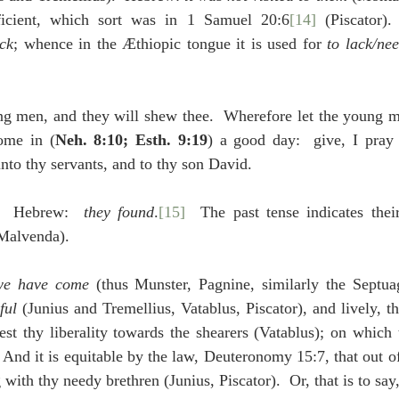
icient, which sort was in 1 Samuel 20:6
[14]
 (Piscator).  
ck
; whence in the Æthiopic tongue it is used for 
to lack/ne
ng men, and they will shew thee.  Wherefore let the young me
ome in (
Neh. 8:10; Esth. 9:19
) a good day:  give, I pray 
nto thy servants, and to thy son David.
]  Hebrew:  
they found
.
[15]
  The past tense indicates their
(Malvenda).
we have come
 (thus Munster, Pagnine, similarly the Septua
ful
 (Junius and Tremellius, Vatablus, Piscator), and lively, tha
st thy liberality towards the shearers (Vatablus); on which 
: And it is equitable by the law, Deuteronomy 15:7, that out o
with thy needy brethren (Junius, Piscator).  Or, that is to say,