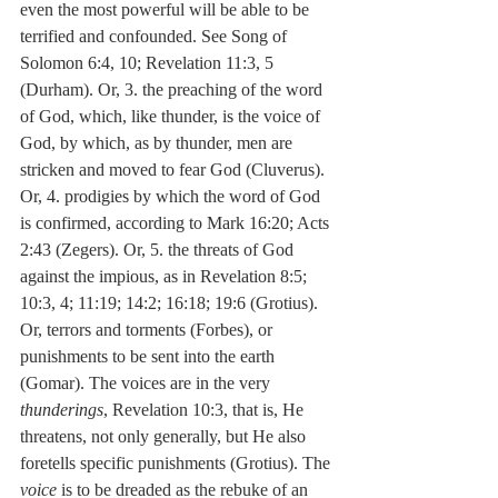
even the most powerful will be able to be 
terrified and confounded. See Song of 
Solomon 6:4, 10; Revelation 11:3, 5 
(Durham). Or, 3. the preaching of the word 
of God, which, like thunder, is the voice of 
God, by which, as by thunder, men are 
stricken and moved to fear God (Cluverus). 
Or, 4. prodigies by which the word of God 
is confirmed, according to Mark 16:20; Acts 
2:43 (Zegers). Or, 5. the threats of God 
against the impious, as in Revelation 8:5; 
10:3, 4; 11:19; 14:2; 16:18; 19:6 (Grotius). 
Or, terrors and torments (Forbes), or 
punishments to be sent into the earth 
(Gomar). The voices are in the very 
thunderings
, Revelation 10:3, that is, He 
threatens, not only generally, but He also 
foretells specific punishments (Grotius). The 
voice
 is to be dreaded as the rebuke of an 