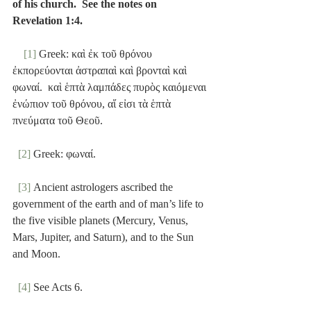
of his church.  See the notes on 
Revelation 1:4.
[1]
 Greek: καὶ ἐκ τοῦ θρόνου 
ἐκπορεύονται ἀστραπαὶ καὶ βρονταὶ καὶ 
φωναί.  καὶ ἑπτὰ λαμπάδες πυρὸς καιόμεναι 
ἐνώπιον τοῦ θρόνου, αἵ εἰσι τὰ ἑπτὰ 
πνεύματα τοῦ Θεοῦ.
[2]
 Greek: φωναί.
[3]
 Ancient astrologers ascribed the 
government of the earth and of man’s life to 
the five visible planets (Mercury, Venus, 
Mars, Jupiter, and Saturn), and to the Sun 
and Moon.
[4]
 See Acts 6.