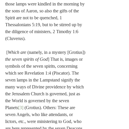
those lamps were kindled in the morning by 
the sons of Aaron, so also the gifts of the 
Spirit are not to be quenched, 1 
Thessalonians 5:19, but to be stirred up by 
the diligence of ministers, 2 Timothy 1:6 
(Cluverus).
 [
Which are
 (namely, in a mystery [Grotius]) 
the seven spirits of God
] That is, images or 
symbols of the seven spirits, concerning 
which see Revelation 1:4 (Piscator). The 
seven lamps in the Lampstand signify the 
many ways of Divine providence by which 
the Jerusalem Church is governed, just as 
the World is governed by the seven 
Planets
[3]
 (Grotius). Others: These are 
seven Angels, who like attendants, or 
lictors, etc., were ministering to God, who 
are here represented by the seven Deacons 