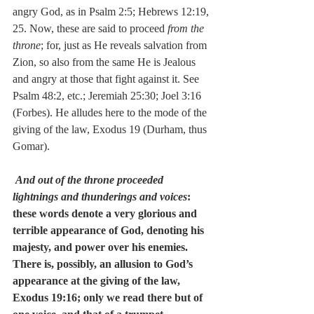
angry God, as in Psalm 2:5; Hebrews 12:19, 
25. Now, these are said to proceed 
from the 
throne
; for, just as He reveals salvation from 
Zion, so also from the same He is Jealous 
and angry at those that fight against it. See 
Psalm 48:2, etc.; Jeremiah 25:30; Joel 3:16 
(Forbes). He alludes here to the mode of the 
giving of the law, Exodus 19 (Durham, thus 
Gomar).
And out of the throne proceeded 
lightnings and thunderings and voices
:  
these words denote a very glorious and 
terrible appearance of God, denoting his 
majesty, and power over his enemies.  
There is, possibly, an allusion to God’s 
appearance at the giving of the law, 
Exodus 19:16; only we read there but of 