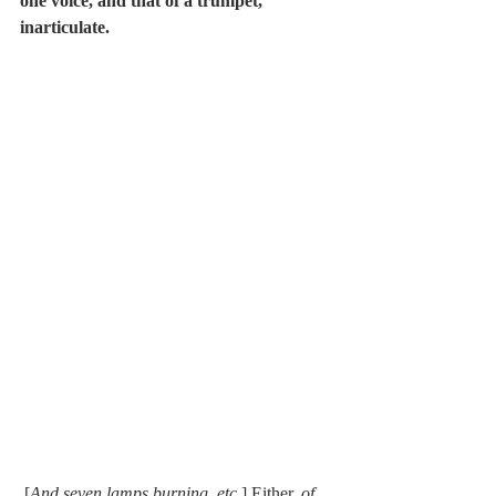
one voice, and that of a trumpet, 
inarticulate.
 [
And seven lamps burning, etc
.] Either, 
of 