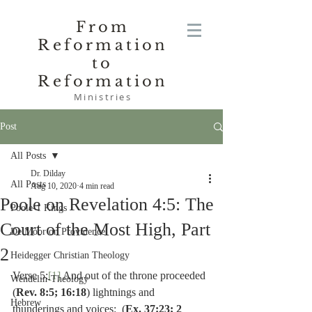
From
Reformation
to
Reformation
Ministries
Post
All Posts
Dr. Dilday
All Posts
Aug 10, 2020
4 min read
Poole on Revelation 4:5: The
Poole-1 Kings
Court of the Most High, Part
De Moor on Providence
2
Heidegger Christian Theology
Verse 5:
[1]
 And out of the throne proceeded 
Wendelin-Theology
(
Rev. 8:5; 16:18
) lightnings and 
Hebrew
thunderings and voices:  (
Ex. 37:23; 2 