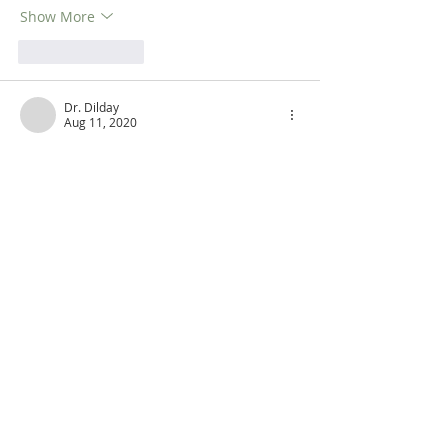
Show More
Like
Reply
Dr. Dilday
Aug 11, 2020