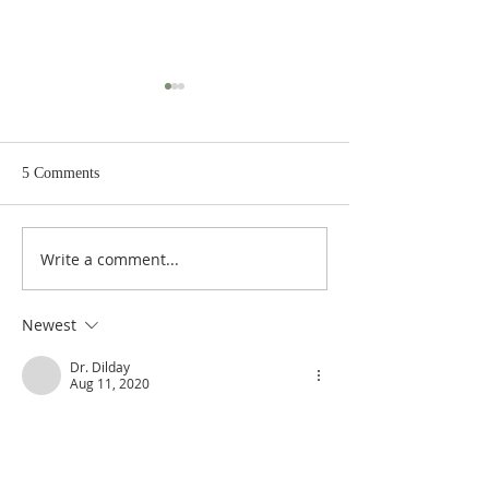
5 Comments
Write a comment...
Poole on Revelation 9:12:
Poole on Revelati
An Interlude
Abaddon
Newest
Dr. Dilday
Aug 11, 2020