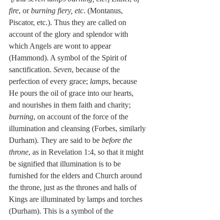
fire
, or 
burning fiery, etc
. (Montanus, 
Piscator, etc.). Thus they are called on 
account of the glory and splendor with 
which Angels are wont to appear 
(Hammond). A symbol of the Spirit of 
sanctification. 
Seven
, because of the 
perfection of every grace; 
lamps
, because 
He pours the oil of grace into our hearts, 
and nourishes in them faith and charity; 
burning
, on account of the force of the 
illumination and cleansing (Forbes, similarly 
Durham). They are said to be 
before the 
throne
, as in Revelation 1:4, so that it might 
be signified that illumination is to be 
furnished for the elders and Church around 
the throne, just as the thrones and halls of 
Kings are illuminated by lamps and torches 
(Durham). This is a symbol of the 