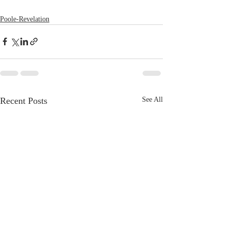
Poole-Revelation
Recent Posts
See All