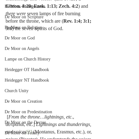
Chron. 4:20; Ezek. 1:13; Zech. 4:2
) and 
De Moor-Prolegomena
there were
 seven lamps of fire burning 
De Moor on Scripture
before the throne, which are (
Rev. 1:4; 3:1; 
De Moor on Religion
5:6
) the seven Spirits of God.
De Moor on God
De Moor on Angels
Lampe on Church History
Heidegger OT Handbook
Heidegger NT Handbook
Church Unity
De Moor on Creation
De Moor on Predestination
 [
From the throne…lightnings, etc
., 
De Moor on the Decree
ἀστραπαὶ, etc.] 
Lightnings and thunderings, 
and voices
[2]
 (Montanus, Erasmus, etc.), or, 
De Moor on Trinity