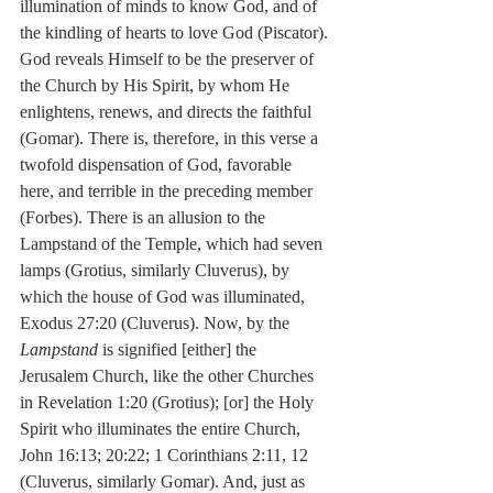
illumination of minds to know God, and of 
the kindling of hearts to love God (Piscator). 
God reveals Himself to be the preserver of 
the Church by His Spirit, by whom He 
enlightens, renews, and directs the faithful 
(Gomar). There is, therefore, in this verse a 
twofold dispensation of God, favorable 
here, and terrible in the preceding member 
(Forbes). There is an allusion to the 
Lampstand of the Temple, which had seven 
lamps (Grotius, similarly Cluverus), by 
which the house of God was illuminated, 
Exodus 27:20 (Cluverus). Now, by the 
Lampstand
 is signified [either] the 
Jerusalem Church, like the other Churches 
in Revelation 1:20 (Grotius); [or] the Holy 
Spirit who illuminates the entire Church, 
John 16:13; 20:22; 1 Corinthians 2:11, 12 
(Cluverus, similarly Gomar). And, just as 