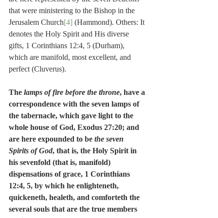
that were ministering to the Bishop in the 
Jerusalem Church
[4]
 (Hammond). Others: It 
denotes the Holy Spirit and His diverse 
gifts, 1 Corinthians 12:4, 5 (Durham), 
which are manifold, most excellent, and 
perfect (Cluverus).
The 
lamps of fire before the throne
, have a 
correspondence with the seven lamps of 
the tabernacle, which gave light to the 
whole house of God, Exodus 27:20; and 
are here expounded to be 
the seven 
Spirits of God
, that is, the Holy Spirit in 
his sevenfold (that is, manifold) 
dispensations of grace, 1 Corinthians 
12:4, 5, by which he enlighteneth, 
quickeneth, healeth, and comforteth the 
several souls that are the true members 