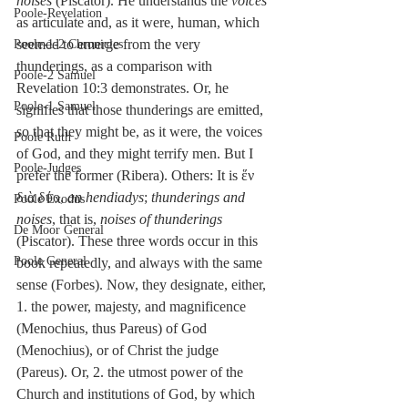
noises
 (Piscator). He understands the 
voices
Poole-Revelation
as articulate and, as it were, human, which 
seemed to emerge from the very 
Poole-1-2 Chronicles
thunderings, as a comparison with 
Poole-2 Samuel
Revelation 10:3 demonstrates. Or, he 
Poole-1 Samuel
signifies that those thunderings are emitted, 
so that they might be, as it were, the voices 
Poole Ruth
of God, and they might terrify men. But I 
Poole-Judges
prefer the former (Ribera). Others: It is ἕν 
διὰ δύο, 
an hendiadys
; 
thunderings and 
Poole Exodus
noises
, that is, 
noises of thunderings
De Moor General
(Piscator). These three words occur in this 
Poole General
book repeatedly, and always with the same 
sense (Forbes). Now, they designate, either, 
1. the power, majesty, and magnificence 
(Menochius, thus Pareus) of God 
(Menochius), or of Christ the judge 
(Pareus). Or, 2. the utmost power of the 
Church and institutions of God, by which 