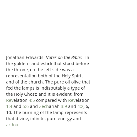
Jonathan Edwards' 
Notes on the Bible
:  'In 
the golden candlestick that stood before 
the throne, on the left side was a 
representation both of the Holy Spirit 
and of the church. The pure oil olive that 
fed the lamps is indisputably a type of 
the Holy Ghost; and it is evident, from 
Rev
elation 
4:5
 compared with 
Rev
elation 
1:4
 and 
5:6
 and 
Zech
ariah 
3:9
 and 
4:2
, 6, 
10. The burning of the lamp represents 
that divine, infinite, pure energy and 
ardou…