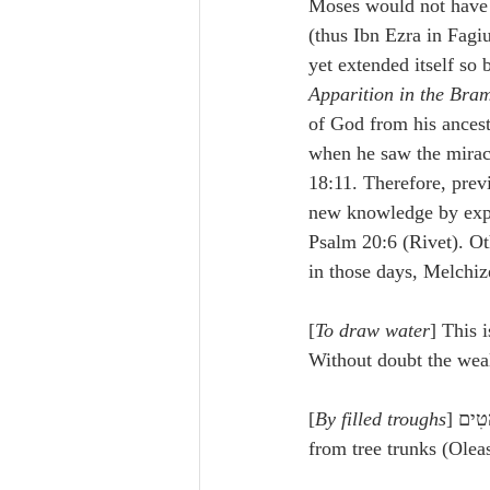
Moses would not have en
(thus Ibn Ezra in Fagiu
yet extended itself so
Apparition in the Bra
of God from his ances
when he saw the mirac
18:11. Therefore, prev
new knowledge by exper
Psalm 20:6 (Rivet). Oth
in those days, Melchi
[
To draw water
] This 
Without doubt the weal
[
By filled troughs
from tree trunks (Oleas