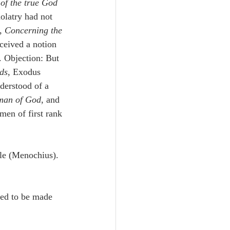
 
of the true God
olatry had not 
, 
Concerning the 
ceived a notion 
). Objection: But 
ds
, Exodus 
derstood of a 
 man of God
, and 
men of first rank 
ble (Menochius). 
sed to be made 