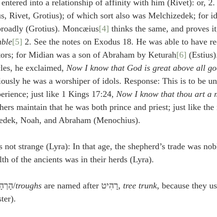
tered into a relationship of affinity with him (Rivet): or, 2.
s, Rivet, Grotius); of which sort also was Melchizedek; for id
 broadly (Grotius). Moncæius
[4]
 thinks the same, and proves it
mble
[5]
 2. See the notes on Exodus 18. He was able to have re
tors; for Midian was a son of Abraham by Keturah
[6]
 (Estius
les, he exclaimed, 
Now I know that God is great above all go
iously he was a worshiper of idols. Response: This is to be un
ience; just like 1 Kings 17:24, 
Now I know that thou art a
ers maintain that he was both prince and priest; just like the 
zedek, Noah, and Abraham (Menochius).
is not strange (Lyra): In that age, the shepherd’s trade was no
th of the ancients was in their herds (Lyra).
] הָרְהָטִים/
troughs
 are named after רָהִיט, 
tree trunk
, because they u
ter).