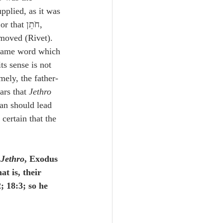
upplied, as it was 
; or that חֹתֵן, 
emoved (Rivet). 
e same word which 
its sense is not 
mely, the father-
ars that 
Jethro
man should lead 
certain that the 
 
Jethro
, Exodus 
at is, their 
; 18:3; so he 