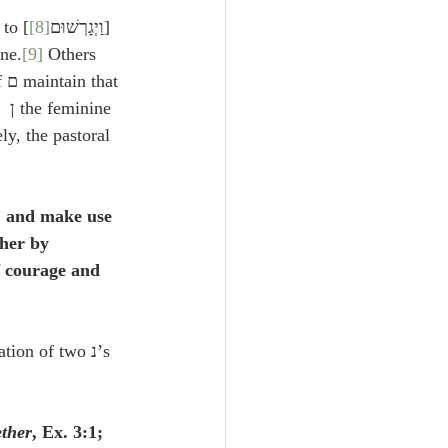
] Some refer this to צֺאן/
[8]
[וַיְגָרְשׁוּם
ine.
[9]
 Others 
 
the feminine ן refers to males, from a peculiarity of language (Fagius’ 
ly, the pastoral 
s, and make use 
ther by 
f courage and 
ether
, Ex. 3:1; 