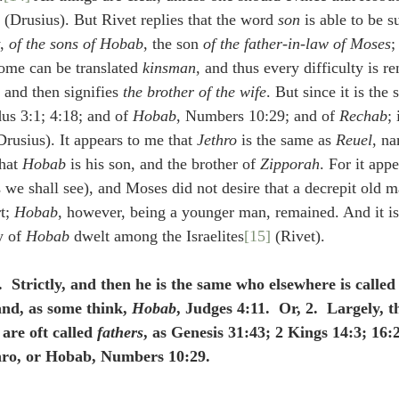
 (Drusius). But Rivet replies that the word 
son
 is able to be s
, 
of the sons of Hobab
, the son 
of the father-in-law of Moses
rome can be translated 
kinsman
, and thus every difficulty is r
 that חֹתֵן now and then signifies 
the brother of the wife
. But since it is th
us 3:1; 4:18; and of 
Hobab
, Numbers 10:29; and of 
Rechab
; 
rusius). It appears to me that 
Jethro
 is the same as 
Reuel
, na
hat 
Hobab
 is his son, and the brother of 
Zipporah
. For it appe
s we shall see), and Moses did not desire that a decrepit old 
t; 
Hobab
, however, being a younger man, remained. And it is 
y of 
Hobab
 dwelt among the Israelites
[15]
 (Rivet).
1.  Strictly, and then he is the same who elsewhere is called
and, as some think, 
Hobab
, Judges 4:11.  Or, 2.  Largely, th
are oft called 
fathers
, as Genesis 31:43; 2 Kings 14:3; 16:2
thro, or Hobab, Numbers 10:29.