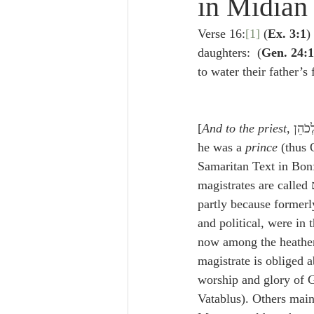
in Midian
Lampe on Church History
He
Verse 16:
[1]
 (
Ex. 3:1
)
daughters:  (
Gen. 24:1
De Moor on Creation
De Moo
to water their father’s 
Poole-Revelation
Poole-1-2 
[
And to the priest
, וּלְכֹהֵן] Some maintain that 
he was a 
prince
 (thus 
Samaritan Text in Bonf
Poole Exodus
De Moor Gene
partly because formerly
and political, were in t
now among the heathen
magistrate is obliged 
worship and glory of G
Vatablus). Others main