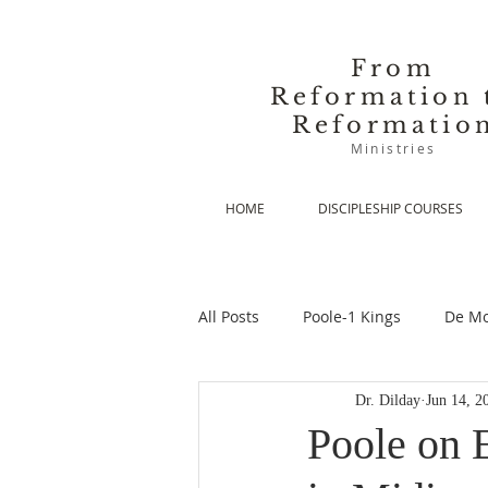
From
Reformation 
Reformatio
Ministries
HOME
DISCIPLESHIP COURSES
All Posts
Poole-1 Kings
De Mo
Dr. Dilday
Jun 14, 2
De Moor-Prolegomena
De Mo
Poole on 