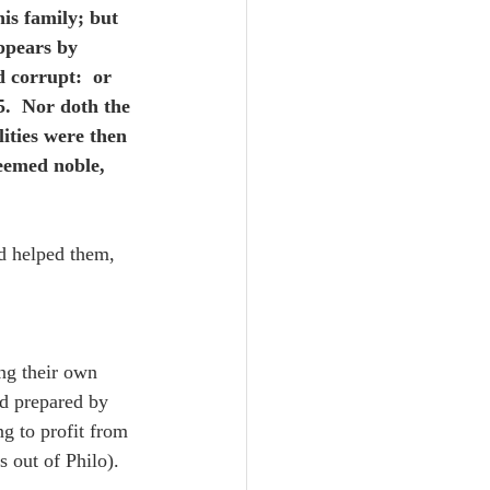
is family; but 
ppears by 
 corrupt:  or 
5.  Nor doth the 
ities were then 
eemed noble, 
d helped them, 
ng their own 
d prepared by 
g to profit from 
s out of Philo).