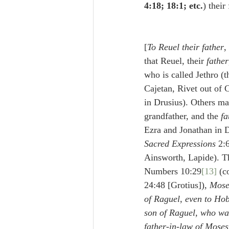
4:18; 18:1; etc.
) their
[
To Reuel their father
, אֲבִיהֶן] Some maintain 
that Reuel, their 
father
who is called Jethro (t
Cajetan, Rivet out of 
in Drusius). Others ma
grandfather, and the 
fa
Ezra and Jonathan in D
Sacred Expressions
 2:
Ainsworth, Lapide). Th
Numbers 10:29
[13]
 (c
24:48 [Grotius]), 
Mose
of Raguel, even to Hob
son of Raguel, who was
father-in-law of Moses