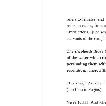
maintain that ם is put in the place of ן (Vatablus). Sometimes the masculine ם refers to females, and 
Translations
). [See wh
servants of the daught
The shepherds drove 
of the water which th
persuading them with 
resolution, wherewit
[
The sheep of the wom
(Ibn Ezra in Fagius).
Verse 18:
[11]
 And whe