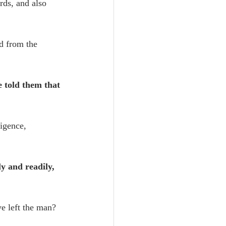
rds, and also 
d from the 
e told them that 
igence, 
ly and readily, 
ve left the man? 