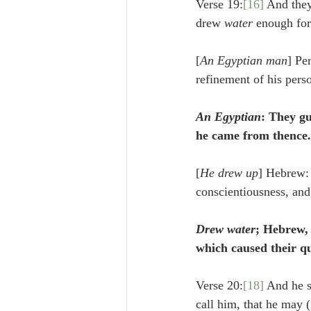
Verse 19:
[16]
 And they
drew 
water
 enough for
[
An Egyptian man
] Pe
refinement of his pers
An Egyptian
: They gu
he came from thence.
[
He drew up
] Hebrew:
conscientiousness, and
Drew water
; Hebrew,
which caused their q
Verse 20:
[18]
 And he s
call him, that he may (