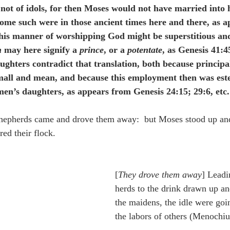
 not of idols, for then Moses would not have married into h
some such were in those ancient times here and there, as a
his manner of worshipping God might be superstitious and
n
 may here signify a 
prince
, or a 
potentate
, as Genesis 41:4
ghters contradict that translation, both because principal
all and mean, and because this employment then was est
en’s daughters, as appears from Genesis 24:15; 29:6, etc.
shepherds came and drove them away:  but Moses stood up an
red their flock.
[
They drove them away
] Leadi
herds to the drink drawn up an
the maidens, the idle were goin
the labors of others (Menochiu