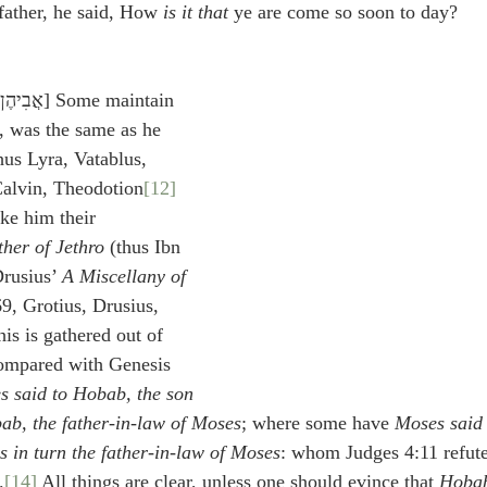
 father, he said, How 
is it that
 ye are come so soon to day?
, was the same as he 
hus Lyra, Vatablus, 
Calvin, Theodotion
[12]
ke him their 
ther of Jethro
 (thus Ibn 
rusius’ 
A Miscellany of 
69, Grotius, Drusius, 
is is gathered out of 
ompared with Genesis 
s said to Hobab, the son 
ab, the father-in-law of Moses
; where some have 
Moses said 
 in turn the father-in-law of Moses
: whom Judges 4:11 refute
.
[14]
 All things are clear, unless one should evince that 
Hoba