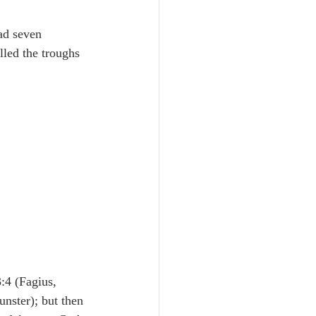
Unity
ad seven 
illed the troughs 
Trinity
th
Poole-Judges
:4 (Fagius, 
nster); but then 