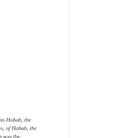
to Hobab, the 
s, 
of Hobab, the 
b
 was the 