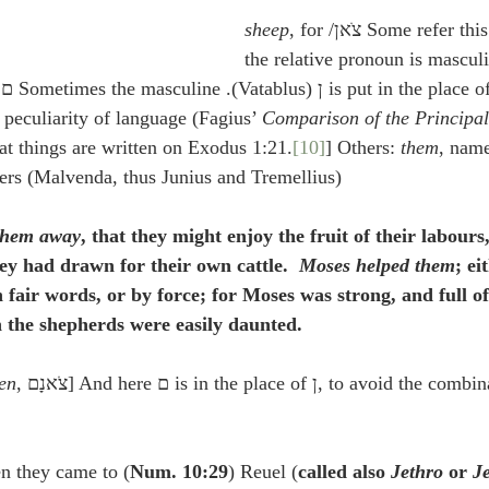
sheep
, for 
the relative pronoun is mascul
Comparison of the Principal
at things are written on Exodus 1:21.
[10]
] Others: 
them
, name
ers (Malvenda, thus Junius and Tremellius).
them away
, that they might enjoy the fruit of their labour
ey had drawn for their own cattle.  
Moses helped them
; ei
fair words, or by force; for Moses was strong, and full o
h the shepherds were easily daunted.
en
, צֹאנָם] And here ם is in the place of ן, to avoid the combination of two נ’s 
n they came to (
Num. 10:29
) Reuel (
called also 
Jethro
 or 
J