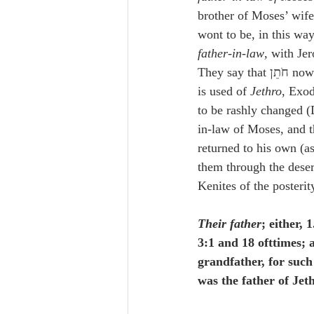
brother of Moses’ wife
wont to be, in this way
father-in-law
, with Je
They say
is used of 
Jethro
, Exod
to be rashly changed (D
in-law of Moses, and t
returned to his own (a
them through the deser
Kenites of the posterit
Their father
; either, 
3:1 and 18 ofttimes; 
grandfather, for such 
was the father of Je