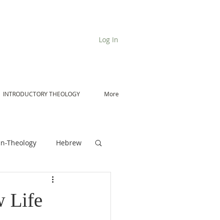
Log In
INTRODUCTORY THEOLOGY
More
n-Theology
Hebrew
De Moor on Angels
 Life