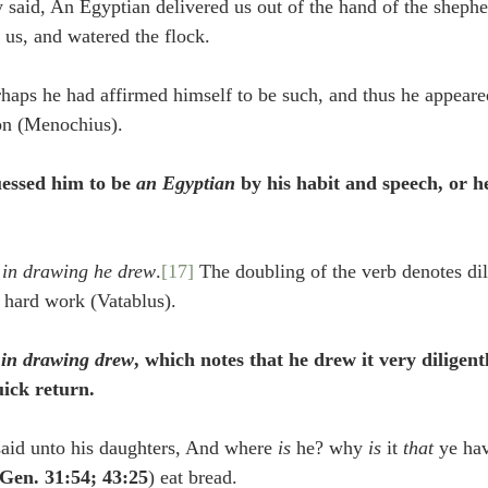
 said, An Egyptian delivered us out of the hand of the shephe
 us, and watered the flock.
rhaps he had affirmed himself to be such, and thus he appeare
on (Menochius).
essed him to be 
an Egyptian
 by his habit and speech, or h
 
in drawing he drew
.
[17]
 The doubling of the verb denotes dil
 hard work (Vatablus).
 
in drawing drew
, which notes that he drew it very diligent
uick return.
aid unto his daughters, And where 
is
 he? why 
is
 it 
that
 ye ha
Gen. 31:54; 43:25
) eat bread.