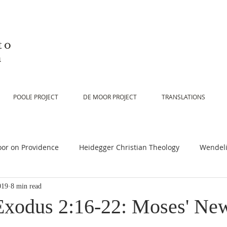
to
n
POOLE PROJECT
DE MOOR PROJECT
TRANSLATIONS
or on Providence
Heidegger Christian Theology
Wendeli
019
8 min read
or on Scripture
De Moor on Religion
De Moor on God
Exodus 2:16-22: Moses' New