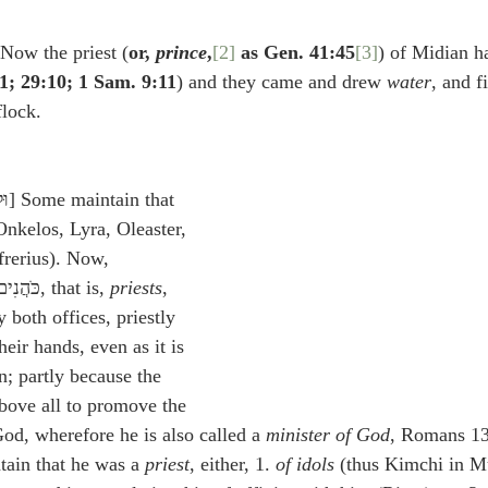
idegger OT Handbook
Heidegger NT Handbook
Church 
 Now the priest (
or, 
prince
,
[2]
 as Gen. 41:45
[3]
) of Midian h
1; 29:10; 1 Sam. 9:11
) and they came and drew 
water
, and f
r on Predestination
De Moor on the Decree
De Moor on 
flock.
Chronicles
Poole-2 Samuel
Poole-1 Samuel
Poole Ru
Onkelos, Lyra, Oleaster, 
rerius). Now, 
ral
Poole General
magistrates are called כֺּהֲנִים, that is, 
priests
, 
 both offices, priestly 
heir hands, even as it is 
; partly because the 
above all to promove the 
od, wherefore he is also called a 
minister of God
, Romans 13
tain that he was a 
priest
, either, 1. 
of idols
 (thus Kimchi in Mu