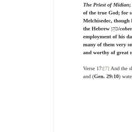
The Priest of Midian
;
of the true God; for 
Melchisedec, though 
the Hebrew 
כֺּהֵן
/
cohe
employment of his dau
many of them very sm
and worthy of great m
Verse 17:
[7]
 And the 
and (
Gen. 29:10
) wate