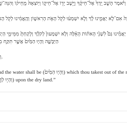
 הָשֵׁ֤ב יָֽדְךָ֙ אֶל־חֵיקֶ֔ךָ וַיָּ֥שֶׁב יָד֖וֹ אֶל־חֵיק֑וֹ וַיּֽוֹצִאָהּ֙ מֵֽחֵיק֔וֹ וְהִנֵּה־שָׁ֖בָה כִּבְשָׂרֽוֹ׃
 אִם־לֹ֣א יַאֲמִ֣ינוּ לָ֔ךְ וְלֹ֣א יִשְׁמְע֔וּ לְקֹ֖ל הָאֹ֣ת הָרִאשׁ֑וֹן וְהֶֽאֱמִ֔ינוּ לְקֹ֖ל הָאֹ֥ת הָאַחֲר
תִּקַּ֣ח מִן־הַיְאֹ֔ר וְהָי֥וּ לְדָ֖ם בַּיַּבָּֽשֶׁת׃
 Hebrew:   וְהָיוּ—וְהָיוּ.
מַּ֙יִם֙) which thou takest out of the river, even they 
shall become blood (וְהָי֥וּ לְדָ֖ם) upon the dry land.”