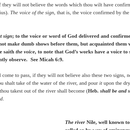
if they will not believe the words which thou wilt have confir
us). 
The voice of the sign
, that is, the voice confirmed by the
st sign
; to the voice or word of God delivered and confirmed
 not make dumb shows before them, but acquainted them 
e saith 
the voice
, to note that God’s works have a voice to 
tly observe.  See Micah 6:9.
l come to pass, if they will not believe also these two signs, 
ou shalt take of the water of the river, and pour 
it
 upon the dry
thou takest out of the river shall become (
Heb. 
shall be and s
nd
.
The river
 Nile, well known t