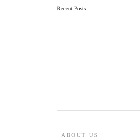
Recent Posts
ABOUT US