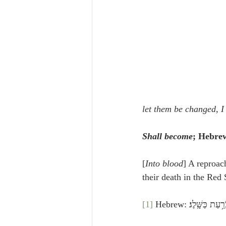
let them be changed, I 
Shall become
; Hebrew
[
Into blood
] A reproach
their death in the Red
[1]
 Hebrew: וַיֹּאמֶר֩