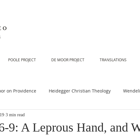
to
n
POOLE PROJECT
DE MOOR PROJECT
TRANSLATIONS
or on Providence
Heidegger Christian Theology
Wendeli
019
3 min read
or on Scripture
De Moor on Religion
De Moor on God
6-9: A Leprous Hand, and W