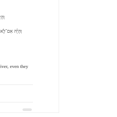
ֽוֹן׃