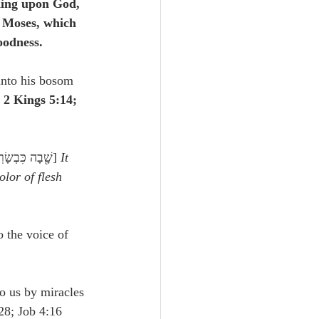
ding upon God, 
f Moses, which 
oodness.
into his bosom 
 2 Kings 5:14; 
 (similarly Junius and Tremellius, Arabic), שָׁ֖בָה כִּבְשָׂרֽוֹ׃] 
It 
olor of flesh
o the voice of 
to us by miracles 
28; Job 4:16 