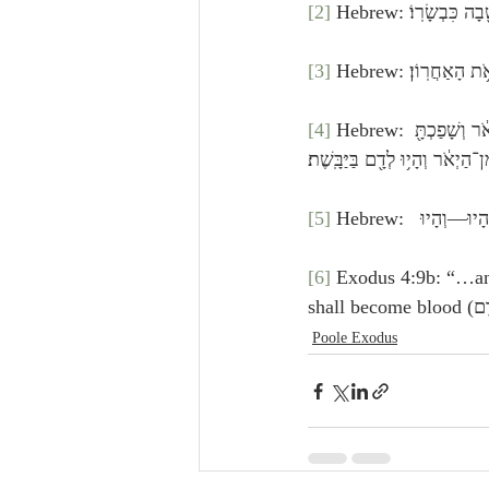
[2]
 Hebrew: וַיֹּ֗אמֶר
[3]
 Hebrew: וְהָיָה֙
[4]
 Hebrew: וְהָיָ֡ה אִם־לֹ֣א יַאֲמִ֡ינוּ גַּם֩ לִשְׁנֵ֙י הָאֹת֜וֹת הָאֵ֗לֶּה וְלֹ֤א יִשְׁמְעוּן֙ לְקֹלֶ֔ךָ וְלָקַחְתָּ֙ מִמֵּימֵ֣י הַיְאֹ֔ר וְשָׁפַכְתָּ֖ 
הַיַּבָּשָׁ֑ה וְהָי֤וּ הַמַּ֙יִם֙ אֲשֶׁ֣ר 
[5]
[6]
 Exodus 4:9b: “…and the water shall be (וְהָי֤וּ הַ
Poole Exodus