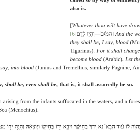
called so by way of eminency
also is.
[
Whatever thou wilt have draw
[6]
הַמַּ֙יִם֙—וְהָי֥וּ לְדָ֖ם
] 
And the wa
they shall be, I say, blood
 (Mun
Tigurinus). 
For it shall change
become blood
 (Arabic). 
Let th
say, into blood
 (Junius and Tremellius, similarly Pagnine, Ai
, 
shall be, even shall be
, that is, it shall assuredly be so.
 arising from the infants suffocated in the waters, and a fores
 Sea (Menochius). 
 יְהוָ֙ה ל֜וֹ ע֗וֹד הָֽבֵא־נָ֤א יָֽדְךָ֙ בְּחֵיקֶ֔ךָ וַיָּבֵ֥א יָד֖וֹ בְּחֵיק֑וֹ וַיּ֣וֹצִאָ֔הּ וְהִנֵּ֥ה יָד֖וֹ מְצֹרַ֥עַ