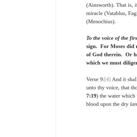
(Ainsworth). That is, 
miracle (Vatablus, Fagi
(Menochius).
To the voice of the fir
sign.  For Moses did
of God therein.  Or h
which we must diligen
Verse 9:
[4]
 And it shal
unto thy voice, that th
7:19
) the water which 
blood upon the dry 
la