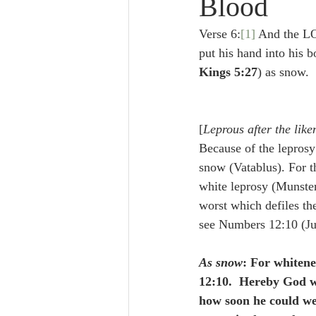
Blood
Lampe on Church History
He
Verse 6:
[1]
 And the LO
put his hand into his 
De Moor on Creation
De Moo
Kings 5:27
) as snow.
Poole-Revelation
Poole-1-2 
[
Leprous after the like
Because of the leprosy 
snow (Vatablus). For th
Poole Exodus
De Moor Gene
white leprosy (Munster
worst which defiles the
see Numbers 12:10 (Ju
As snow
: For whitene
12:10.  Hereby God w
how soon he could we