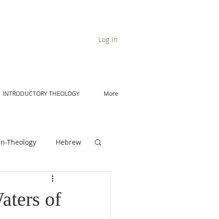
Log In
INTRODUCTORY THEOLOGY
More
n-Theology
Hebrew
De Moor on Angels
aters of