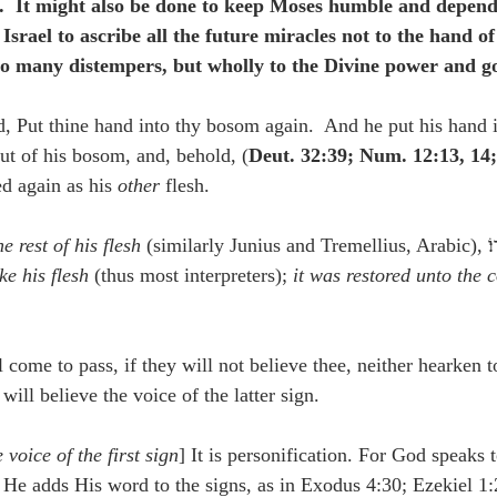
.  It might also be done to keep Moses humble and depen
Israel to ascribe all the future miracles not to the hand o
to many distempers, but wholly to the Divine power and g
d, Put thine hand into thy bosom again.  And he put his hand 
out of his bosom, and, behold, (
Deut. 32:39; Num. 12:13, 14;
ed again as his 
other
 flesh.
e rest of his flesh
ke his flesh
 (thus most interpreters); 
it was restored unto the c
l come to pass, if they will not believe thee, neither hearken t
y will believe the voice of the latter sign.
 voice of the first sign
] It is personification. For God speaks 
 He adds His word to the signs, as in Exodus 4:30; Ezekiel 1: