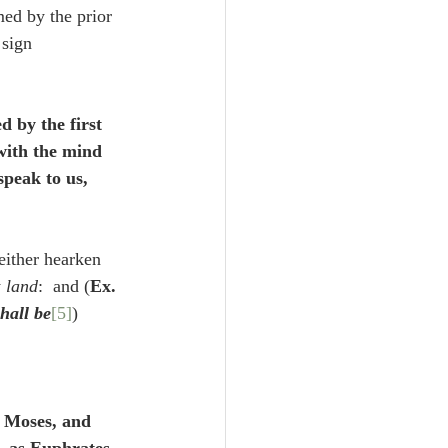
med by the prior 
 sign 
 by the first 
with the mind 
speak to us, 
neither hearken 
 
land
:  and (
Ex. 
hall be
[5]
) 
o Moses, and 