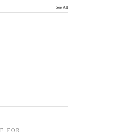
See All
E FOR