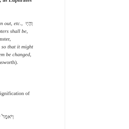
, as Euphrates 
n out, etc
., וְהָי֤וּ 
ters shall be, 
ster, 
 so that it might 
em be changed, 
nsworth).
ignification of 
ת כַּשָּֽׁלֶג׃