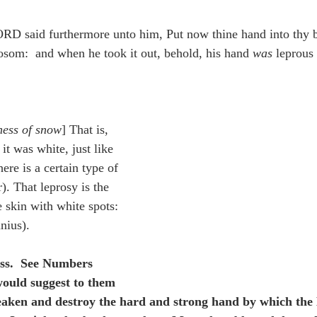
idegger OT Handbook
Heidegger NT Handbook
Church 
RD said furthermore unto him, Put now thine hand into thy 
bosom:  and when he took it out, behold, his hand 
was
 leprous 
r on Predestination
De Moor on the Decree
De Moor on 
Chronicles
Poole-2 Samuel
Poole-1 Samuel
Poole Ru
ness of snow
] That is, 
it was white, just like 
ere is a certain type of 
ral
Poole General
). That leprosy is the 
 skin with white spots: 
nius).
ss.  See Numbers 
ould suggest to them 
aken and destroy the hard and strong hand by which the 