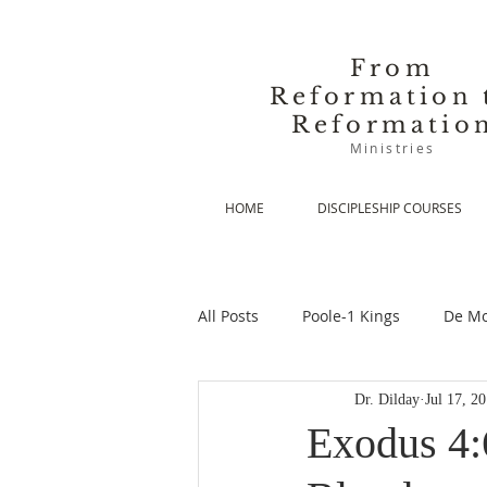
From
Reformation 
Reformatio
Ministries
HOME
DISCIPLESHIP COURSES
All Posts
Poole-1 Kings
De Mo
Dr. Dilday
Jul 17, 2
De Moor-Prolegomena
De Mo
Exodus 4: