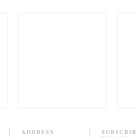
ADDRESS
SUBSCRIB