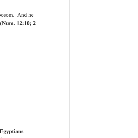
Unity
bosom.  And he 
(
Num. 12:10; 2 
Trinity
th
Poole-Judges
Egyptians 