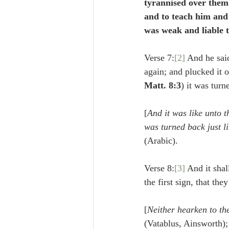
tyrannised over them
and to teach him and 
was weak and liable 
Verse 7:
[2]
 And he sai
again; and plucked it 
Matt. 8:3
) it was turn
[
And it was like unto th
was turned back just li
(Arabic).
Verse 8:
[3]
 And it shal
the first sign, that the
[
Neither hearken to the
(Vatablus, Ainsworth);