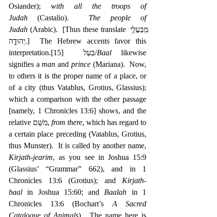
Osiander); 
with all the troops of 
Judah
 (Castalio).  
The people of 
Judah
 (Arabic).  [Thus these translate ‎מִֽבַּעֲלֵ֖י 
יְהוּדָ֑ה.]  The Hebrew accents favor this 
interpretation.
[15]
  בַּעַל/
Baal
 likewise 
signifies a 
man
 and 
prince
 (Mariana).  Now, 
to others it is the proper name of a place, or 
of a city (thus Vatablus, Grotius, Glassius); 
which a comparison with the other passage 
[namely, 1 Chronicles 13:6] shows, and the 
relative ‎מִשָּׁם, 
from there
, which has regard to 
a certain place preceding (Vatablus, Grotius, 
thus Munster).  It is called by another name, 
Kirjath-jearim
, as you see in Joshua 15:9 
(Glassius’ “Grammar” 662), and in 1 
Chronicles 13:6 (Grotius); and 
Kirjath-
baal
 in Joshua 15:60; and 
Baalah
 in 1 
Chronicles 13:6 (Bochart’s 
A Sacred 
Catalogue of Animals
).  The name here is 