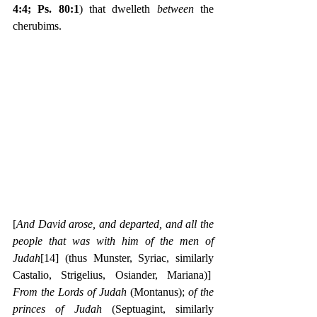
4:4; Ps. 80:1
) that dwelleth 
between 
the 
cherubims.
[
And David arose, and departed, and all the 
people that was with him of the men of 
Judah
[14]
(thus Munster, Syriac, similarly 
Castalio, Strigelius, Osiander, Mariana)]  
From the Lords of Judah
 (Montanus); 
of the 
princes of Judah
 (Septuagint, similarly 