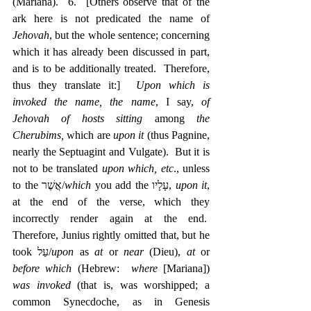
(Mariana).  6.  [Others observe that of the 
ark here is not predicated the name of 
Jehovah
, but the whole sentence; concerning 
which it has already been discussed in part, 
and is to be additionally treated.  Therefore, 
thus they translate it:]  
Upon which is 
invoked the name, the name
, I say, 
of 
Jehovah of hosts sitting 
among 
the 
Cherubims, 
which are 
upon it
 (thus Pagnine, 
nearly the Septuagint and Vulgate).  But it is 
not to be translated 
upon which, etc
., unless 
to the אֲשֶׁר/
which
 you add the ‎עָלָיו, 
upon it
, 
at the end of the verse, which they 
incorrectly render again at the end.  
Therefore, Junius rightly omitted that, but he 
took עַל/
upon
 as 
at
 or 
near
 (Dieu), 
at
 or 
before which
 (Hebrew:  
where
 [Mariana]) 
was invoked
 (that is, was worshipped; a 
common Synecdoche, as in Genesis 