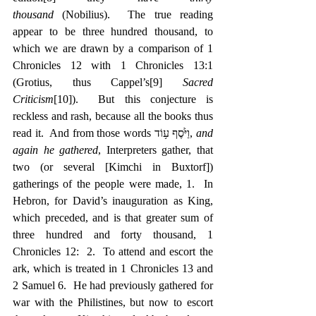
thousand
 (Nobilius).  The true reading 
appear to be three hundred thousand, to 
which we are drawn by a comparison of 1 
Chronicles 12 with 1 Chronicles 13:1 
(Grotius, thus Cappel’s
[9]
Sacred 
Criticism
[10]
).  But this conjecture is 
reckless and rash, because all the books thus 
read it.  And from those words ‎וַיֹּ֙סֶף ע֥וֹד, 
and 
again he gathered
, Interpreters gather, that 
two (or several [Kimchi in Buxtorf]) 
gatherings of the people were made, 1.  In 
Hebron, for David’s inauguration as King, 
which preceded, and is that greater sum of 
three hundred and forty thousand, 1 
Chronicles 12:  2.  To attend and escort the 
ark, which is treated in 1 Chronicles 13 and 
2 Samuel 6.  He had previously gathered for 
war with the Philistines, but now to escort 