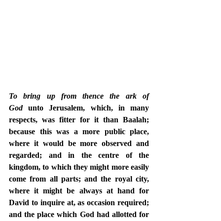
To bring up from thence the ark of 
God
 unto Jerusalem, which, in many 
respects, was fitter for it than Baalah; 
because this was a more public place, 
where it would be more observed and 
regarded; and in the centre of the 
kingdom, to which they might more easily 
come from all parts; and the royal city, 
where it might be always at hand for 
David to inquire at, as occasion required; 
and the place which God had allotted for 