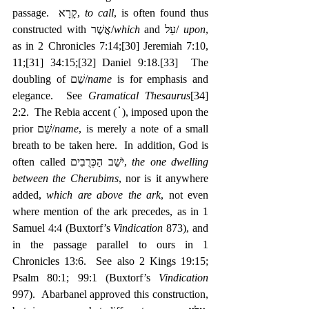
passage.  קָרָא, 
to call
, is often found thus 
constructed with אֲשֶׁר/
which
 and עַל/ 
upon
, 
as in 2 Chronicles 7:14;
[30]
 Jeremiah 7:10, 
11;
[31]
 34:15;
[32]
 Daniel 9:18.
[33]
  The 
doubling of שֵׁם/
name
 is for emphasis and 
elegance.  See 
Gramatical Thesaurus
[34]
2:2.  The Rebia accent ( ֗ ), imposed upon the 
prior שֵׁם/
name
, is merely a note of a small 
breath to be taken here.  In addition, God is 
often called ‎יֹשֵׁב הַכְּרֻבִים, 
the one dwelling 
between the Cherubims
, nor is it anywhere 
added, 
which are above the ark
, not even 
where mention of the ark precedes, as in 1 
Samuel 4:4 (Buxtorf’s 
Vindication
 873), and 
in the passage parallel to ours in 1 
Chronicles 13:6.  See also 2 Kings 19:15; 
Psalm 80:1; 99:1 (Buxtorf’s 
Vindication
997).  Abarbanel approved this construction, 