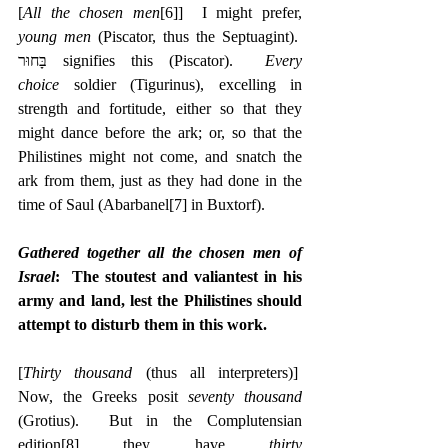
[
All the chosen men
[6]
]  I might prefer, 
young men
 (Piscator, thus the Septuagint).  
‎בָּחוּר signifies this (Piscator).  
Every 
choice
 soldier (Tigurinus), excelling in 
strength and fortitude, either so that they 
might dance before the ark; or, so that the 
Philistines might not come, and snatch the 
ark from them, just as they had done in the 
time of Saul (Abarbanel
[7]
 in Buxtorf).
Gathered together all the chosen men of 
Israel
:  The stoutest and valiantest in his 
army and land, lest the Philistines should 
attempt to disturb them in this work.
[
Thirty thousand
 (thus all interpreters)]  
Now, the Greeks posit 
seventy thousand
(Grotius).  But in the Complutensian 
edition
[8]
 they have 
thirty 