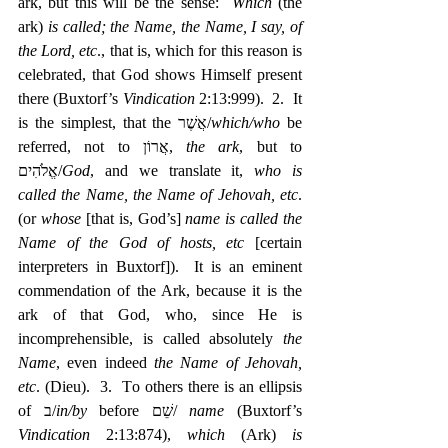
ark, but this will be the sense:  
Which
 (the 
ark) 
is called; the Name, the Name, I say, of 
the Lord, etc
., that is, which for this reason is 
celebrated, that God shows Himself present 
there (Buxtorf’s 
Vindication
 2:13:999).  2.  It 
is the simplest, that the אֲשֶׁר/
which/who
 be 
referred, not to ‎אֲרוֹן, 
the ark
, but to 
‎אֱלֹהִים/
God
, and we translate it, 
who is 
called the Name, the Name of Jehovah, etc
. 
(or 
whose
 [that is, God’s] 
name is called the 
Name of the God of hosts, etc
 [certain 
interpreters in Buxtorf]).  It is an eminent 
commendation of the Ark, because it is the 
ark of that God, who, since He is 
incomprehensible, is called absolutely 
the 
Name
, even indeed 
the Name of Jehovah, 
etc
. (Dieu).  3.  To others there is an ellipsis 
of ב/
in/by
 before שֵׁם/ 
name
 (Buxtorf’s 
Vindication
 2:13:874), 
which
 (Ark) 
is 