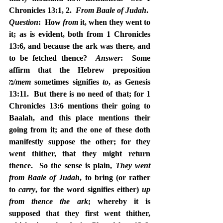
Chronicles 13:1, 2.  
From Baale of Judah
.  
Question
:  How 
from
 it, when they went to 
it; as is evident, both from 1 Chronicles 
13:6, and because the ark was there, and 
to be fetched thence?  
Answer
:  Some 
affirm that the Hebrew preposition 
מ/
mem
 sometimes signifies 
to
, as Genesis 
13:11.  But there is no need of that; for 1 
Chronicles 13:6 mentions their going to 
Baalah, and this place mentions their 
going from it; and the one of these doth 
manifestly suppose the other; for they 
went thither, that they might return 
thence.  So the sense is plain, 
They went 
from Baale of Judah
, to bring (or rather 
to 
carry
, for the word signifies either) 
up 
from thence the ark
; whereby it is 
supposed that they first went thither, 