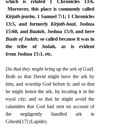
which is related 1 Chronicles 13:6. 
 Moreover, this place is commonly called 
Kirjath-jearim
, 1 Samuel 7:1; 1 Chronicles 
13:5, and formerly 
Kirjath-baal
, Joshua 
15:60, and 
Baalah
, Joshua 15:9, and here 
Baale of Judah
; so called because it was in 
the tribe of Judah, as is evident 
from Joshua 15:1, etc.
[
So that they might bring up the ark of God
]  
Both so that David might have the ark by 
him, and worship God before it; and so that 
he might honor the ark, by locating it in the 
royal city; and so that he might avoid the 
calamities that God had sent on account of 
the negligently handled ark in 
Gibeah
[17]
 (Lapide).