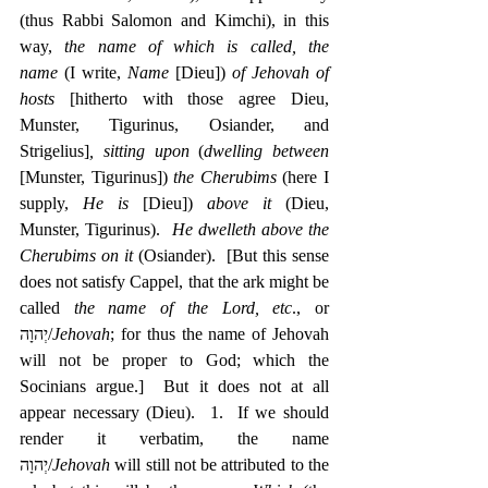
(thus Rabbi Salomon and Kimchi), in this 
way, 
the name of which is called, the 
name
 (I write, 
Name
 [Dieu]) 
of Jehovah of 
hosts
 [hitherto with those agree Dieu, 
Munster, Tigurinus, Osiander, and 
Strigelius]
, sitting upon
 (
dwelling between
[Munster, Tigurinus]) 
the Cherubims
 (here I 
supply, 
He is
 [Dieu]) 
above it
 (Dieu, 
Munster, Tigurinus).  
He dwelleth above the 
Cherubims on it
 (Osiander).  [But this sense 
does not satisfy Cappel, that the ark might be 
called 
the name of the Lord, etc
., or 
‎יְהוָה/
Jehovah
; for thus the name of Jehovah 
will not be proper to God; which the 
Socinians argue.]  But it does not at all 
appear necessary (Dieu).  1.  If we should 
render it verbatim, the name 
יְהוָה/
Jehovah
 will still not be attributed to the 