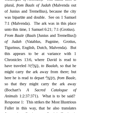
plural, 
from Baals of Judah
 (Malvenda out 
of Junius and Tremellius), because the city 
was bipartite and double.  See on 1 Samuel 
7:1 (Malvenda).  The ark was in this place 
unto this time, 1 Samuel 6:21; 7:1 (Grotius).  
From Baale
 (
Baals
 [Junius and Tremellius]) 
of Judah
 (Vatablus, Pagnine, Grotius, 
Tigurinus, English, Dutch, Malvenda).  But 
this appears to be at variance with 1 
Chronicles 13:6, where David is read to 
have traveled ‎בַּעֲלָתָה, 
to Baalah
, so that he 
might carry the ark away from there; but 
here he is read to depart ‎מִבַּעֲלֵי, 
from Baale
, 
so that they might carry the ark away 
(Bochart’s 
A Sacred Catalogue of 
Animals
 1:2:37:371).  What is to be said?  
Response 1:  This strikes the Most Illustrious 
Fuller in this way, that he also translates 