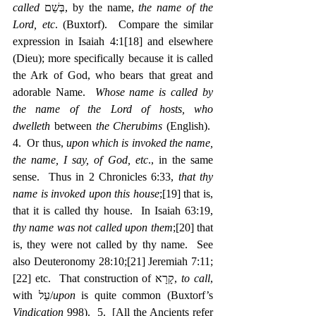
called
 בְּשֵׁם, by the name, 
the name of the 
Lord, etc
. (Buxtorf).  Compare the similar 
expression in Isaiah 4:1
[18]
 and elsewhere 
(Dieu); more specifically because it is called 
the Ark of God, who bears that great and 
adorable Name.  
Whose name is called by 
the name of the Lord of hosts, who 
dwelleth
 between 
the Cherubims
 (English).  
4.  Or thus, 
upon which is invoked the name, 
the name, I say, of God, etc
., in the same 
sense.  Thus in 2 Chronicles 6:33, 
that thy 
name is invoked upon this house
;
[19]
 that is, 
that it is called thy house.  In Isaiah 63:19, 
thy name was not called upon them
;
[20]
 that 
is, they were not called by thy name.  See 
also Deuteronomy 28:10;
[21]
 Jeremiah 7:11;
[22]
 etc.  That construction of קָרָא, 
to call
, 
with עַל/
upon
 is quite common (Buxtorf’s 
Vindication
 998).  5.  [All the Ancients refer 