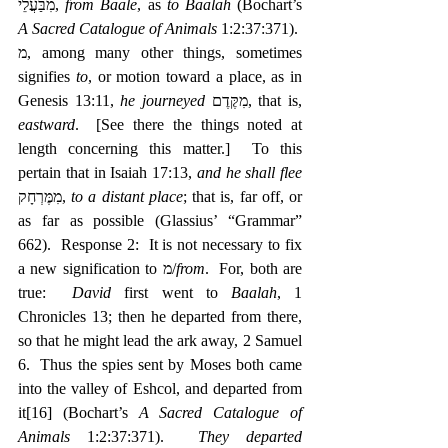
מִבַּעֲלֵי, 
from Baale
, as 
to Baalah
 (Bochart’s 
A Sacred Catalogue of Animals
 1:2:37:371).  
מ, among many other things, sometimes 
signifies 
to
, or motion toward a place, as in 
Genesis 13:11, 
he journeyed
 ‎מִקֶּדֶם, that is, 
eastward
.  [See there the things noted at 
length concerning this matter.]  To this 
pertain that in Isaiah 17:13, 
and he shall flee 
מִמֶּרְחָק, 
to a distant place
; that is, far off, or 
as far as possible (Glassius’ “Grammar” 
662).  Response 2:  It is not necessary to fix 
a new signification to מ/
from
.  For, both are 
true:  
David
 first went to 
Baalah
, 1 
Chronicles 13; then he departed from there, 
so that he might lead the ark away, 2 Samuel 
6.  Thus the spies sent by Moses both came 
into the valley of Eshcol, and departed from 
it
[16]
 (Bochart’s 
A Sacred Catalogue of 
Animals
 1:2:37:371).  
They departed 