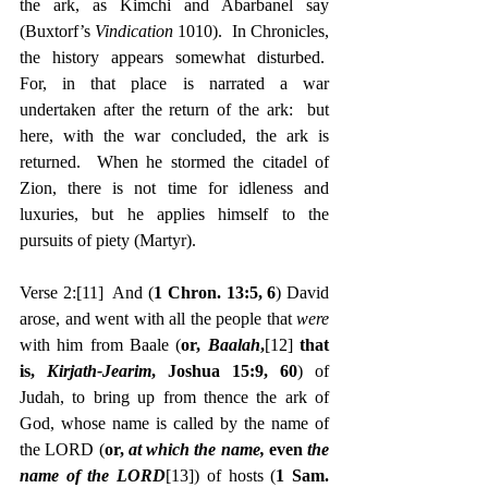
the ark, as Kimchi and Abarbanel say 
(Buxtorf’s 
Vindication
 1010).  In Chronicles, 
the history appears somewhat disturbed.  
For, in that place is narrated a war 
undertaken after the return of the ark:  but 
here, with the war concluded, the ark is 
returned.  When he stormed the citadel of 
Zion, there is not time for idleness and 
luxuries, but he applies himself to the 
pursuits of piety (Martyr).
Verse 2:
[11]
  And (
1 Chron. 13:5, 6
) David 
arose, and went with all the people that 
were 
with him from Baale (
or, 
Baalah
,
[12]
 that 
is, 
Kirjath-Jearim
, Joshua 15:9, 60
) of 
Judah, to bring up from thence the ark of 
God, whose name is called by the name of 
the LORD (
or, 
at which the name, 
even 
the 
name of the LORD
[13]
) of hosts (
1 Sam. 