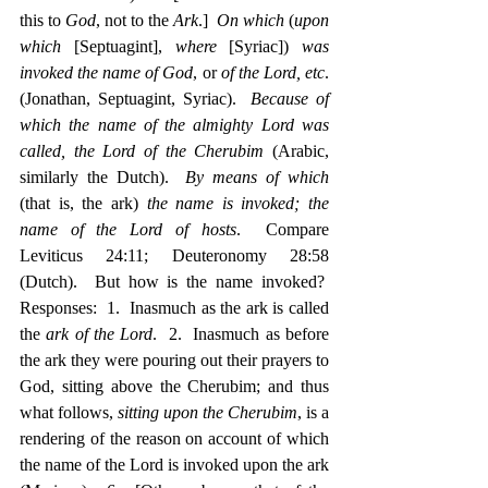
this to 
God
, not to the 
Ark
.]  
On which
 (
upon 
which
 [Septuagint], 
where
 [Syriac]) 
was 
invoked the name of God
, or 
of the Lord, etc
. 
(Jonathan, Septuagint, Syriac).  
Because of 
which the name of the almighty Lord was 
called, the Lord of the Cherubim
 (Arabic, 
similarly the Dutch).  
By means of which
(that is, the ark) 
the name is invoked; the 
name of the Lord of hosts
.  Compare 
Leviticus 24:11; Deuteronomy 28:58 
(Dutch).  But how is the name invoked?  
Responses:  1.  Inasmuch as the ark is called 
the 
ark of the Lord
.  2.  Inasmuch as before 
the ark they were pouring out their prayers to 
God, sitting above the Cherubim; and thus 
what follows, 
sitting upon the Cherubim
, is a 
rendering of the reason on account of which 
the name of the Lord is invoked upon the ark 