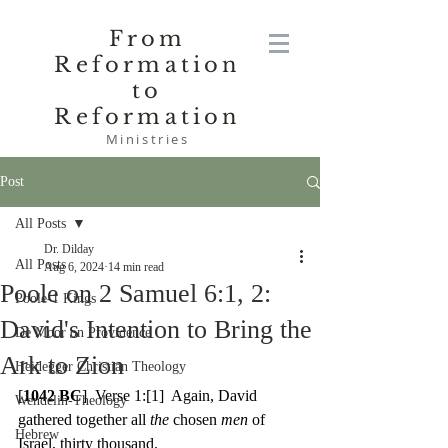
From
Reformation
to
Reformation
Ministries
Post
All Posts
Dr. Dilday
All Posts
Aug 6, 2024
14 min read
Poole on 2 Samuel 6:1, 2:
Poole-1 Kings
David's Intention to Bring the
De Moor on Providence
Ark to Zion
Heidegger Christian Theology
[
1042 BC
]  Verse 1:
[1]
  Again, David 
Wendelin-Theology
gathered together all 
the 
chosen 
men 
of 
Hebrew
Israel, thirty thousand.