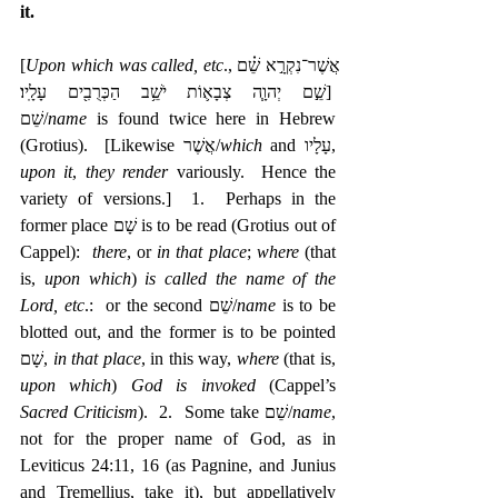
it.
[
Upon which was called, etc
.,אֲשֶׁר־נִקְרָ֣א שֵׁ֗ם 
שֵׁ֣ם יְהוָ֧ה צְבָא֛וֹת יֹשֵׁ֥ב הַכְּרֻבִ֖ים עָלָֽיו׃]  
‎שֵׁם/
name
 is found twice here in Hebrew 
(Grotius).  [Likewise אֲשֶׁר/
which
 and ‎עָלָיו, 
upon it
, 
they render
 variously.  Hence the 
variety of versions.]  1.  Perhaps in the 
former place שָׁם is to be read (Grotius out of 
Cappel):  
there
, or 
in that place
; 
where
 (that 
is, 
upon which
) 
is called the name of the 
Lord, etc
.:  or the second שֵׁם/
name
 is to be 
blotted out, and the former is to be pointed 
שָׁם, 
in that place
, in this way, 
where
 (that is, 
upon which
) 
God is invoked
 (Cappel’s 
Sacred Criticism
).  2.  Some take שֵׁם/
name
, 
not for the proper name of God, as in 
Leviticus 24:11, 16 (as Pagnine, and Junius 
and Tremellius, take it), but appellatively 