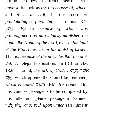
but in a somewhat different sense.  עָלָיו, 
upon it
, he took as 
by
, or 
because of
, 
which
, 
and קָרָא, 
to call
, in the sense of 
proclaiming
 or 
preaching
, as in Jonah 3:2.
[35]
By
, or 
because of
, 
which was 
promulgated and marvelously published the 
name, the Name of the Lord, etc., in the land 
of the Philistines, as in the midst of Israel
.  
That is, 
because of the miracles that the arek 
did
.  An elegant exposition.  In 1 Chronicles 
13:6 is found, 
the ark of God
…‎אֲשֶׁר־נִקְרָ֥א 
שֵֽׁם׃, which apparently should be rendered, 
which is called
 שֵׁם/SHEM
, the name
.  But 
this concise passage is to be completed by 
this fuller and plainer passage in Samuel, 
שְׁמוֹ נִקְרָא עָלָיו אֲשֶׁר, 
upon which His name is 
called
 (Buxtorf’s 
Vindication
 874).  Upon 
which is invoked, etc
.  A Hebraism:  
which is 
called
, or 
is named
, 
the ark of God