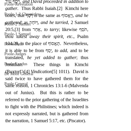
‎וַיֹּסֶף עוֹד, 
and David proceeded in addition to 
Poole-Revelation
gather
.  Thus Rabbi Isaiah.
[2]
  Kimchi here 
Poole-1-2 Chronicles
notes, that וַיֹּסֶף is the same as וַיֶּאֱסוֹף, 
and he 
gathered
; as ‎וַיּוֹחֶר, 
and he tarried
, 2 Samuel 
Poole-2 Samuel
20:5,
[3]
 from אָחַר, 
to tarry
; likewise ‎תֹּסֵף, 
Poole-1 Samuel
thou takest away their spirit, etc
., Psalm 
104:29, in the place of תֶּאֱסוֹף.  Nevertheless, 
Poole Ruth
it is able to be from יָסַף, 
to add
, and to be 
Poole-Judges
translated, 
he yet added to gather
; thus 
Poole Exodus
Jonathan.  These things in Kimchi 
(Buxtorf’s
[4]
Vindication
[5]
 1011).  David is 
De Moor General
said twice to have gathered them for the 
Poole General
same reason, 1 Chronicles 13:1-6 (Malvenda 
out of Junius).  But this is rather to be 
referred to the prior gathering of the Israelites 
to fight with the Philistines; which indeed is 
not expressly narrated, but is gathered from 
the narration, 1 Samuel 5:17, etc. (Piscator).