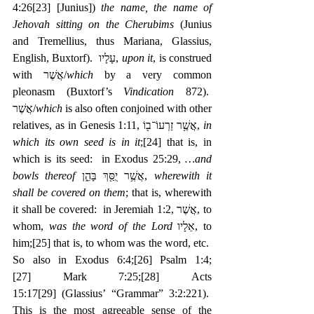
4:26
[23]
 [Junius]) 
the name, the name of 
Jehovah sitting on the Cherubims
 (Junius 
and Tremellius, thus Mariana, Glassius, 
English, Buxtorf).  עָלָיו, 
upon it
, is construed 
with אֲשֶׁר/
which
 by a very common 
pleonasm (Buxtorf’s 
Vindication
 872).  
אֲשֶׁר/
which
 is also often conjoined with other 
relatives, as in Genesis 1:11, ‎אֲשֶׁ֥ר זַרְעוֹ־ב֖וֹ, 
in 
which its own seed is in it
;
[24]
 that is, in 
which is its seed:  in Exodus 25:29, 
…and 
bowls thereof
 ‎אֲשֶׁ֥ר יֻסַּ֖ךְ בָּהֵ֑ן, 
wherewith it 
shall be covered on them
; that is, wherewith 
it shall be covered:  in Jeremiah 1:2, ‎אֲשֶׁר, to 
whom, 
was the word of the Lord
 ‎אֵלָיו, to 
him;
[25]
 that is, to whom was the word, etc.  
So also in Exodus 6:4;
[26]
 Psalm 1:4;
[27]
 Mark 7:25;
[28]
 Acts 
15:17
[29]
 (Glassius’ “Grammar” 3:2:221).  
This is the most agreeable sense of the 