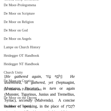
De Moor-Prolegomena
De Moor on Scripture
De Moor on Religion
De Moor on God
De Moor on Angels
Lampe on Church History
Heidegger OT Handbook
Heidegger NT Handbook
Church Unity
[
He gathered again
, ‎וַיֹּ֙סֶף ע֥וֹד]  
He 
De Moor on Creation
assembled
, or 
gathered
, 
yet
 (Septuagint, 
Montanus, Piscator), 
in turn
 or again 
De Moor on Predestination
(Munster, Tigurinus, Junius and Tremellius, 
De Moor on the Decree
Syriac), 
secondly
 (Malvenda).  A concise 
manner of speaking, in the place of לִקְבוֹץ 
De Moor on Trinity