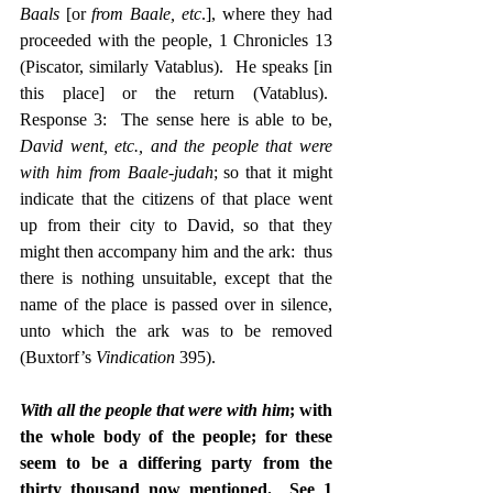
Baals
 [or 
from Baale, etc
.], where they had 
proceeded with the people, 1 Chronicles 13 
(Piscator, similarly Vatablus).  He speaks [in 
this place] or the return (Vatablus).  
Response 3:  The sense here is able to be, 
David went, etc., and the people that were 
with him from Baale-judah
; so that it might 
indicate that the citizens of that place went 
up from their city to David, so that they 
might then accompany him and the ark:  thus 
there is nothing unsuitable, except that the 
name of the place is passed over in silence, 
unto which the ark was to be removed 
(Buxtorf’s 
Vindication
 395).
With all the people that were with him
; with 
the whole body of the people; for these 
seem to be a differing party from the 
thirty thousand now mentioned.  See 1 