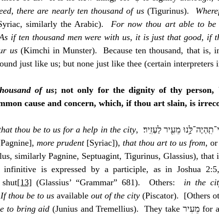
eed, there are nearly ten thousand of us
 (Tigurinus).  
Wheref
Syriac, similarly the Arabic).  
For now thou art able to be 
As if ten thousand men were with us, it is just that good, if t
ur us
 (Kimchi in Munster).  Because ten thousand, that is, i
ound just like us; but none just like thee (certain interpreters
thousand of us
; not only for the dignity of thy person, 
mon cause and concern, which, if thou art slain, is irreco
 that thou be to us for a help in the city
[Pagnine], 
more prudent
 [Syriac])
, that thou art to us from
, or
s, similarly Pagnine, Septuagint, Tigurinus, Glassius), that is,
 the infinitive is expressed by a participle, as in Joshua 2:5
 shut
[13]
 (Glassius’ “Grammar” 681).  Others:  
in the ci
 
If thou be to us
 available 
out of the city
 (Piscator).  [Others o
se to bring aid
 (Junius and Tremellius).  They take מֵעִיר