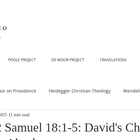
to
n
POOLE PROJECT
DE MOOR PROJECT
TRANSLATIONS
or on Providence
Heidegger Christian Theology
Wendeli
2025
11 min read
or on Scripture
De Moor on Religion
De Moor on God
2 Samuel 18:1-5: David's Ch