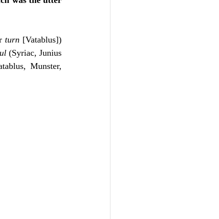
ch was the utter 
r 
turn
 [Vatablus]) 
ul
 (Syriac, Junius 
tablus, Munster, 