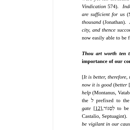
Vindication
 574).  
Ind
are sufficient for us
 (
thousand
 (Jonathan).  
city, and thence succo
now easily able to be f
Thou art worth ten 
importance of our com
[
It is better, therefore,
now it is good
 (
better
 
help
 (Montanus, Vatablu
the ל prefixed to
gate
[12]
 ‎לִסְגּוֹר,
 to be
Castalio, Septuagint). 
be vigilant in our cau