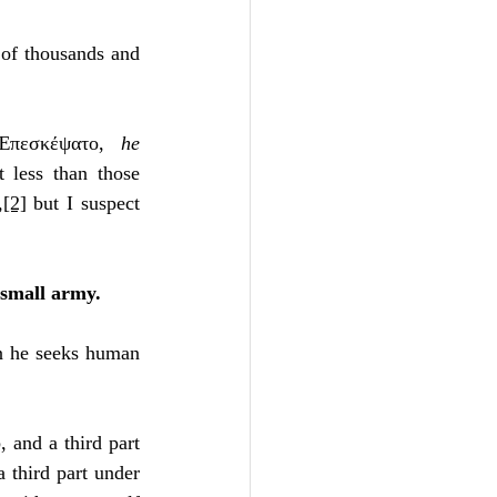
Unity
of thousands and 
Trinity
Ἐπεσκέψατο, 
he 
 less than those 
th
Poole-Judges
,
[2]
 but I suspect 
 small army.
en he seeks human 
 and a third part 
a third part under 