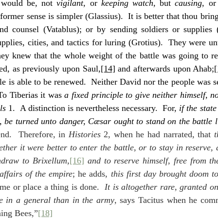
hus it would be, not 
vigilant
, or 
keeping watch
, but 
causing
, or
former sense is simpler (Glassius).  It is better that thou bring
and counsel (Vatablus); or by sending soldiers or supplies 
plies, cities, and tactics for luring (Grotius).  They were un
hey knew that the whole weight of the battle was going to re
ded, as previously upon Saul,
[14]
 and afterwards upon Ahab;
[
tle is able to be renewed.  Neither David nor the people was s
To Tiberias it was 
a fixed principle to give neither himself, no
ls
 1.  A distinction is nevertheless necessary.  For, 
if the state
s, be turned unto danger, Cæsar ought to stand on the battle l
end.  Therefore, in 
Histories
 2, when he had narrated, that 
t
her it were better to enter the battle, or to stay in reserve,
hdraw to Brixellum,
[16]
 and to reserve himself, free from the
 affairs of the empire
; he adds, 
this first day brought doom t
me or place a thing is done.  
It is altogether rare, granted on
re in a general than in the army
, says Tacitus when he comm
ning Bees,”
[18]