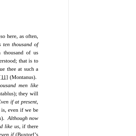
o here, as often, 
 ten thousand of 
n thousand of us 
rstood; that is to 
ue thee at such a 
[11]
 (Montanus).  
ousand men like 
ablus); they will 
ven if at present
, 
 is, even if we be 
).  
Although now 
d like us
, if there 
even if
 (Buxtorf’s 