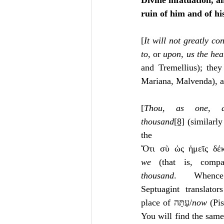
Divine infatuation, a
ruin of him and of hi
[
It will not greatly c
to
, or 
upon
, 
us the hea
and Tremellius); they
Mariana, Malvenda), as
[
Thou, as one, a
thousand
[8]
 (similarly
the Sept
Ὅτι σὺ ὡς ἡμεῖς δέκ
we
 (that is, comp
thousand
.  Whence 
place of עַתָּה/
now
 (Pis
You will find the same 