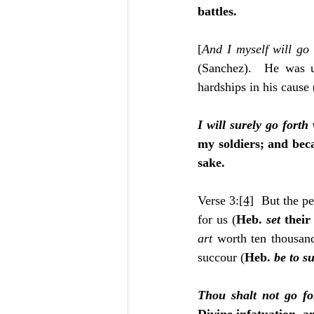
battles.
[
And I myself will go 
(Sanchez).  He was u
hardships in his cause
I will surely go forth
my soldiers; and beca
sake.
Verse 3:
[4]
  But the pe
for us (
Heb. 
set
 their
art 
worth ten thousand
succour (
Heb. 
be to s
Thou shalt not go fo