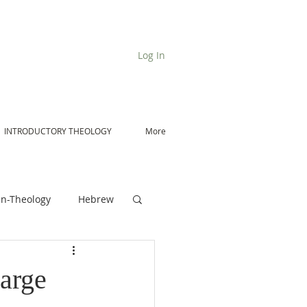
Log In
INTRODUCTORY THEOLOGY
More
n-Theology
Hebrew
De Moor on Angels
arge