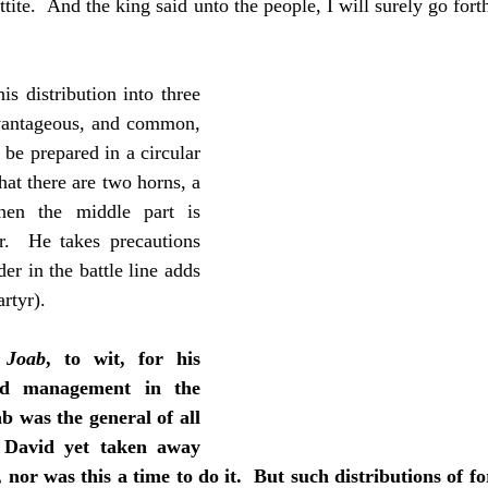
ittite.  And the king said unto the people, I will surely go for
his distribution into three 
dvantageous, and common, 
be prepared in a circular 
hat there are two horns, a 
hen the middle part is 
r.  He takes precautions 
er in the battle line adds 
rtyr).
 Joab
, to wit, for his 
nd management in the 
b was the general of all 
 David yet taken away 
nor was this a time to do it.  But such distributions of for