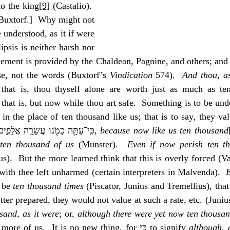
to the king
[9]
 (Castalio).  
 Buxtorf.]  Why might not 
 understood, as it if were 
ment is provided by the Chaldean, Pagnine, and others; and s
se, not the words (Buxtorf’s 
Vindication
 574).  
And thou, as
 that is, thou thyself alone are worth just as much as te
, that is, but now while thou art safe.  Something is to be unde
in the place of ten thousand like us; that is to say, they val
rate, etc. (Vatablus).  ‎כִּֽי־עַתָּ֥ה כָמֹ֖נוּ עֲשָׂרָ֣ה אֲלָפִ֑ים, 
because now like us ten thousand
ten thousand of us
 (Munster).  
Even if now perish ten th
s).  But the more learned think that this is overly forced (Vat
with thee left unharmed (certain interpreters in Malvenda).  
E
 be 
ten thousand times
 (Piscator, Junius and Tremellius), that
ter prepared, they would not value at such a rate, etc. (Junius
sand, as it were
; or, 
although there were yet now ten thousan
were yet ten thousand more of us.  It is no new thing, for כִּי to signify 
although
, 