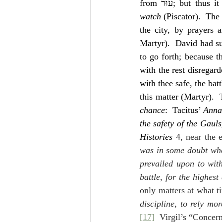
from עוּר; but t
watch
 (Piscator).  The 
the city, by prayers 
Martyr).  David had sup
to go forth; because t
with the rest disregar
with thee safe, the bat
this matter (Martyr).  
chance
:  Tacitus’ 
Anna
the safety of the Gaul
Histories 
4, near the 
was in some doubt whet
prevailed upon to wit
battle, for the highest
only matters at what ti
discipline, to rely mo
[17]
  Virgil’s “Concer