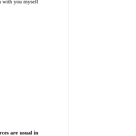
th with you myself 
ces are usual in 