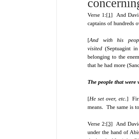
concernin
Lampe on Church History
He
Verse 1:
[1]
  And Davi
captains of hundreds o
De Moor on Creation
De Moo
[
And with his peopl
visited
 (Septuagint in
Poole-Revelation
Poole-1-2 
belonging to the enem
that he had more (San
Poole Exodus
De Moor Gene
The people that were 
[
He set over, etc
.]  Fi
means.  The same is to
Verse 2:
[3]
  And David
under the hand of Abis