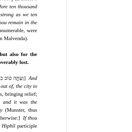
ore ten thousand 
strong as we ten 
hou remain in the 
nnumerable, were 
 in Malvenda).
but also for the 
verably lost.
, ‎ וְעַתָּ֣ה ט֔וֹב כִּי־תִֽהְיֶה־לָּ֥נוּ מֵעִ֖יר לַעְזִֽיר׃]  
And 
 
out of
, 
the city to 
 bringing relief; 
, 
and it was the 
ty
 (Munster, thus 
therwise:]  
If thou 
 for a 
Hiphil
 participle 