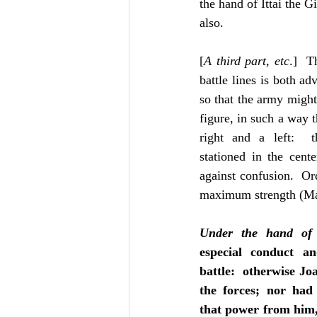
the hand of Ittai the G
also.
[
A third part, etc
.]  T
battle lines is both a
so that the army might 
figure, in such a way t
right and a left:  t
stationed in the cente
against confusion.  Ord
maximum strength (Ma
Under the hand of
especial conduct a
battle:  otherwise Joa
the forces; nor had
that power from him, 