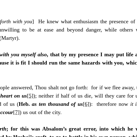
forth with you
]  He knew what enthusiasm the presence of t
nwilling to be at ease and beyond danger, while others w
 (Martyr).
 with you myself also
, that by my presence I may put life 
use it is fit I should run the same hazards with you, whi
ople answered, Thou shalt not go forth:  for if we flee away, t
 
heart on us
[5]
); neither if half of us die, will they care for
 of us (
Heb. 
as ten thousand of us
[6]
):  therefore now 
it 
uccour
[7]
) us out of the city.
rth
; for this was Absalom’s great error, into which he