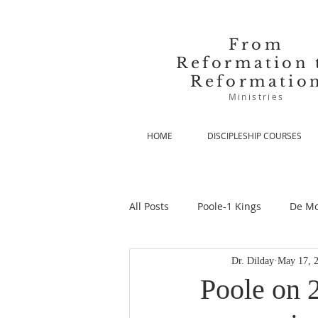
From
Reformation 
Reformatio
Ministries
HOME
DISCIPLESHIP COURSES
All Posts
Poole-1 Kings
De Mo
Dr. Dilday
May 17, 
De Moor-Prolegomena
De Mo
Poole on 