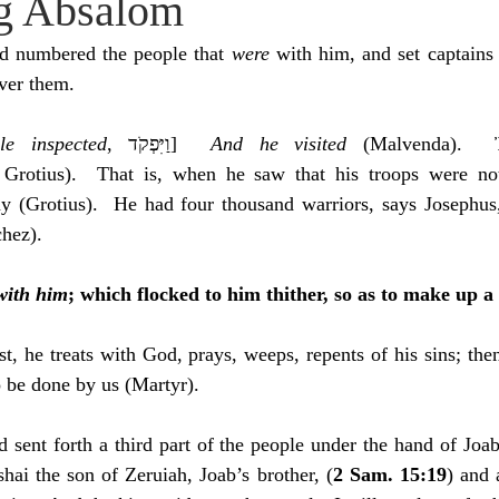
g Absalom
idegger OT Handbook
Heidegger NT Handbook
Church 
d numbered the people that 
were 
with him, and set captains 
ver them.
r on Predestination
De Moor on the Decree
De Moor on 
e inspected
, ‎וַיִּפְקֹד]  
And he visited
 (Malvenda).  
 Grotius).  That is, when he saw that his troops were not
Chronicles
Poole-2 Samuel
Poole-1 Samuel
Poole Ru
y (Grotius).  He had four thousand warriors, says Josephus
chez).
ral
Poole General
with him
; which flocked to him thither, so as to make up a
rst, he treats with God, prays, weeps, repents of his sins; th
 be done by us (Martyr).
 sent forth a third part of the people under the hand of Joab,
hai the son of Zeruiah, Joab’s brother, (
2 Sam. 15:19
) and 