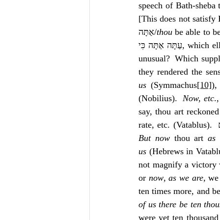
speech of Bath-sheba 
[This does not satisfy
אַתָּה/
thou
 be able to be
עַתָּה אַתָּה כִּי, which ellipsis is neither harsh nor 
unusual?  Which supple
they rendered the sen
us
 (Symmachus
[10]
),
(Nobilius).  
Now, etc
.
say, thou art reckoned 
But now
 thou art 
as 
us
 (Hebrews in Vatablu
not magnify a victory 
or 
now
, 
as we are, 
we
ten times more, and bet
of us there be ten thou