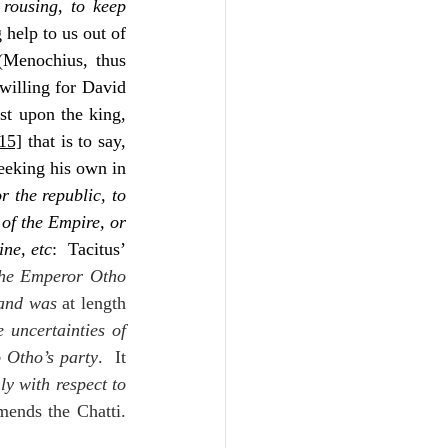
 
rousing
, 
to keep 
 help to us out of 
(Menochius, thus 
willing for David 
st upon the king, 
15]
 that is to say, 
eeking his own in 
r the republic, to 
 of the Empire, or 
ine, etc
:  Tacitus’ 
he Emperor Otho 
 and was 
at length 
 uncertainties of 
o Otho’s party
.  It 
ly with respect to 
ends the Chatti.