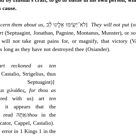
nd by Hushai’s craft, to go to battle in his own person, whi
s cause.
oncern them about us
, ‎לֹא־יָשִׂ֧ימוּ אֵלֵ֣ינוּ לֵ֗ב]  
They will not put
 (o
rt
 (Septuagint, Jonathan, Pagnine, Montanus, Munster), or 
so
 will not take great pains for, or magnify, that victory (Va
 long as they have not destroyed thee (Osiander).
rt reckoned as ten 
 Castalio, Strigelius, thus 
uagint)]  
α χιλιάδες, 
for thou as 
ared with us) art 
ten 
it appears that the 
Septuagint translators read אַתָּה/
thou
 in the 
cator, Cappel, Castalio).  
error in 1 Kings 1 in the 