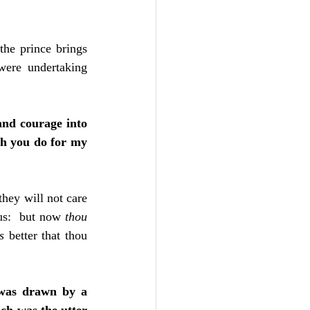
he prince brings 
ere undertaking 
and courage into 
ch you do for my 
hey will not care 
 us:  but now 
thou 
is 
better that thou 
 was drawn by a 