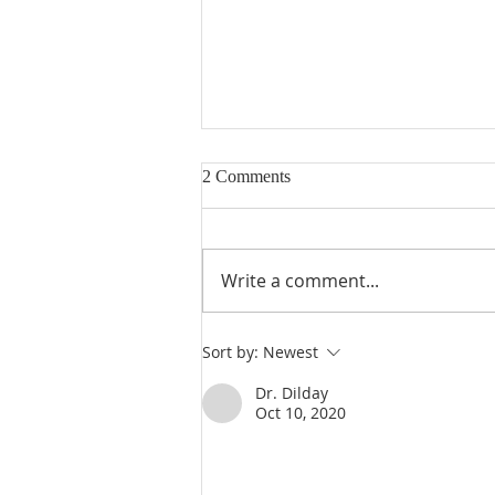
2 Comments
Write a comment...
Poole on 1 Samuel 31:1-13: The
Sort by:
Newest
Death of Saul
Dr. Dilday
Oct 10, 2020