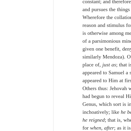
constant; and therefor
and pursues the things
Wherefore the collation
reason and stimulus for
is otherwise among me
of a parsimonious min
given one benefit, den
similarly Mendoza). Or
place of, 
just as
; that 
appeared to Samuel a s
appeared to Him at fir
Others thus: Jehovah w
had begun to reveal Him
Genus, which sort is i
inchoatively; like 
he b
he reigned
; that is, when
for 
when
, 
after