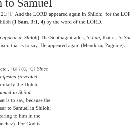
n to Samuel
idegger OT Handbook
Heidegger NT Handbook
Church 
 21:
[1]
 And the LORD appeared again in Shiloh:  for the LO
hiloh (
1 Sam. 3:1, 4
) by the word of the LORD.
r on Predestination
De Moor on the Decree
De Moor on 
 appear in Shiloh
] The Septuagint adds, 
to him
, that is, 
to Sa
raism: that is to say, He appeared again (Mendoza, Pagnine).
Chronicles
Poole-2 Samuel
Poole-1 Samuel
Poole Ru
etc
., כִּי־נִגְלָה וגו״] 
Since
ral
Poole General
nifested (revealed
imilarly the Dutch, 
amuel in Shiloh
at is to say, because the 
ar to Samuel in Shiloh; 
aring to him in the 
anchez). For God is 