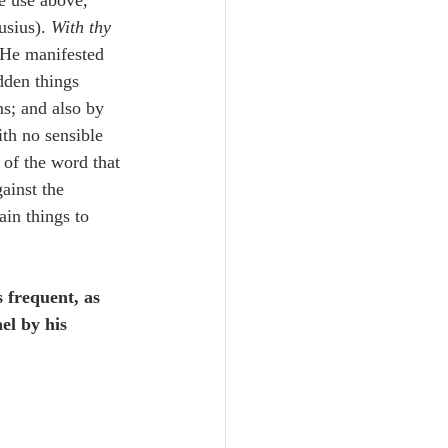
e use above, 
sius). 
With thy 
, He manifested 
dden things 
s; and also by 
th no sensible 
of the word that 
ainst the 
ain things to 
 frequent, as 
el by his 