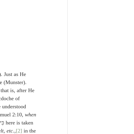
. Just as He 
e (Munster). 
 that is, after He 
cdoche of 
e understood 
amuel 2:10, 
when 
t, etc
.,
[2]
 in the 