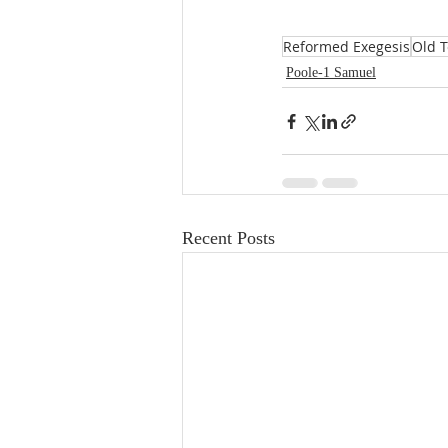
Reformed Exegesis
Old 
Poole-1 Samuel
Recent Posts