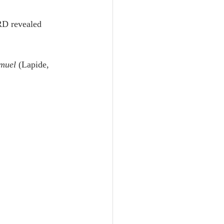
Unity
RD revealed 
Trinity
muel
 (Lapide, 
th
Poole-Judges