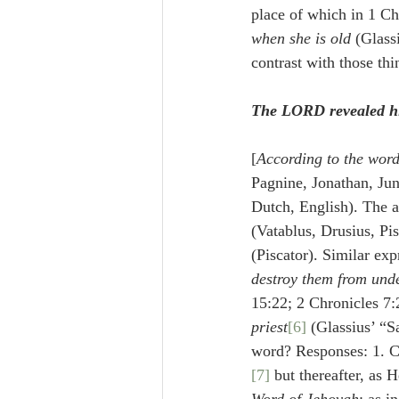
when she is old
 (Glass
contrast with those th
The LORD revealed hi
[
According to the word
Pagnine, Jonathan, Jun
Dutch, English). The an
(Vatablus, Drusius, Pis
(Piscator). Similar exp
destroy them from unde
15:22; 2 Chronicles 7:
priest
[6]
 (Glassius’ “
word? Responses: 1. Ch
[7]
 but thereafter, as