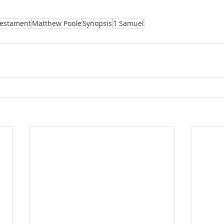
Testament
Matthew Poole
Synopsis
1 Samuel