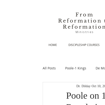
From
Reformation 
Reformatio
Ministries
HOME
DISCIPLESHIP COURSES
All Posts
Poole-1 Kings
De Mo
Dr. Dilday
Oct 10, 2
De Moor-Prolegomena
De Mo
Poole on 1