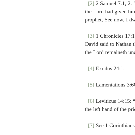
[2]
 2 Samuel 7:1, 2: “And it cam
the Lord had given him
prophet, See now, I dw
[3]
 1 Chronicles 17:1: “Now it cam
David said to Nathan th
the Lord remaineth und
[4]
 Exodus 24:1.
[5]
 Lamentations 3:6
[6]
 Leviticus 14:15: “
[7]
 See 1 Corinthians