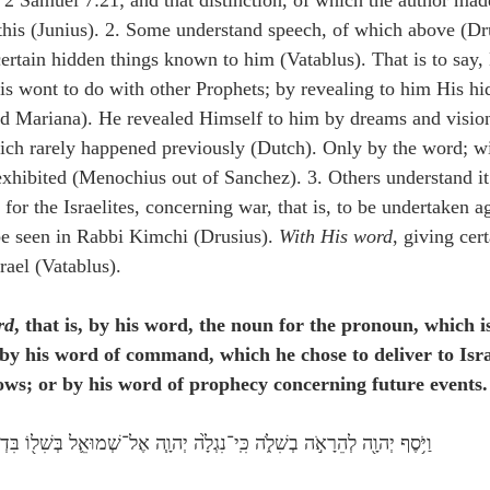
n 2 Samuel 7:21; and that distinction, of which the author mad
 this (Junius). 2. Some understand speech, of which above (Dru
 certain hidden things known to him (Vatablus). That is to say
is wont to do with other Prophets; by revealing to him His hi
d Mariana). He revealed Himself to him by dreams and vision
ch rarely happened previously (Dutch). Only by the word; wi
xhibited (Menochius out of Sanchez). 3. Others understand it 
or the Israelites, concerning war, that is, to be undertaken ag
 be seen in Rabbi Kimchi (Drusius). 
With His word
, giving cert
rael (Vatablus).
rd
, that is, by his word, the noun for the pronoun, which is
; by his word of command, which he chose to deliver to Isra
lows; or by his word of prophecy concerning future events.
ֹ֥סֶף יְהוָ֖ה לְהֵרָאֹ֣ה בְשִׁלֹ֑ה כִּֽי־נִגְלָ֙ה יְהוָ֧ה אֶל־שְׁמוּאֵ֛ל בְּשִׁל֖וֹ בִּדְבַ֥ר יְהוָֽה׃