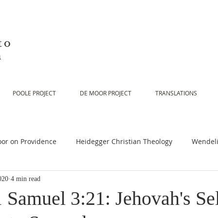
to
n
POOLE PROJECT
DE MOOR PROJECT
TRANSLATIONS
or on Providence
Heidegger Christian Theology
Wendeli
020
4 min read
or on Scripture
De Moor on Religion
De Moor on God
 Samuel 3:21: Jehovah's Sel