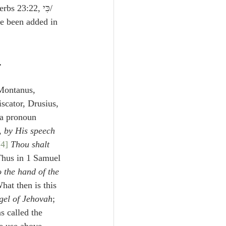
 Thus in Proverbs 23:22, כִּי/ 
e been added in 
.
Montanus, 
iscator, Drusius, 
 a pronoun 
, 
by His speech
[4]
Thou shalt 
Thus in 1 Samuel 
o the hand of the 
at then is this 
gel of Jehovah
;
s called the 