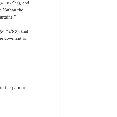
o Nathan the 
urtains.”
he covenant of 
nto the palm of 