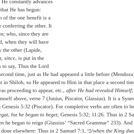
e He constantly advances 
 that He has begun: 
 of the one benefit is a 
 conferring the other. It 
n; who, since they are 
d, when they will have 
y the other (Lapide, 
, 
since
, is put in the 
is to say, Thus the Lord 
econd time, just as He had appeared a little before (Mendoza)
st in Shiloh, so He appeared to Him in that place a second tim
as proceeding to appear, etc., 
after He had revealed Himself
;
self above, verse 7 (Junius, Piscator, Glassius). It is a Syne
n Genesis 5:32 (Piscator). For completive verbs are often to b
egat
, for 
he began to beget
, Genesis 5:32; 11:26. Thus in 2 S
 he began to reign (Glassius’ “Sacred Grammar” 233). And כִּי here is taken 
; as it is done elsewhere: Thus in 2 Samuel 7:1, כִּי/
when the King dwel