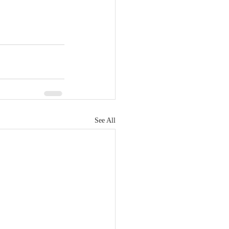
See All