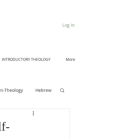
Log In
INTRODUCTORY THEOLOGY
More
n-Theology
Hebrew
De Moor on Angels
f-