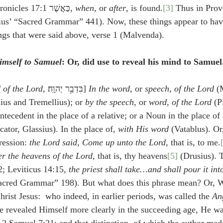
place of which in 1 Chronicles 17:1 כַּאֲשֶׁר, 
when
, or 
after
, is found.
[3]
ius’ “Sacred Grammar” 441). Now, these things appear to hav
ings that were said above, verse 1 (Malvenda).
mself to Samuel
: Or, did use to reveal his mind to Samuel
 of the Lord
, בִּדְבַ֥ר יְהוָֽה׃] 
In the word
, or 
speech
, 
of the Lord
 (
ius and Tremellius); or 
by the speech
, or 
word
, 
of the Lord
 (P
tecedent in the place of a relative; or a Noun in the place of
cator, Glassius). In the place of, 
with His word
 (Vatablus). Or
ression: 
the Lord said, Come up unto the Lord
, that is, to me.
r the heavens of the Lord
, that is, thy heavens
[5]
 (Drusius). 
2; Leviticus 14:15, 
the priest shall take…and shall pour it int
Sacred Grammar” 198). But what does this phrase mean? Or, Wh
rist Jesus:  who indeed, in earlier periods, was called the 
An
 He revealed Himself more clearly in the succeeding age, He wa