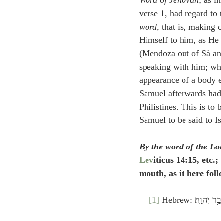
Word of Jehovah
; as i
verse 1, had regard to
word
, that is, making
Himself to him, as He 
(Mendoza out of Sà an
speaking with him; whi
appearance of a body e
Samuel afterwards had f
Philistines. This is to
Samuel to be said to Is
By the word of the Lo
Lev
iticus 14:15, etc.
mouth, as it here fol
[1]
 Hebrew: וַיּ