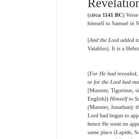
Revelatio
Lampe on Church History
He
(
circa
 1141 BC
) Verse
himself to Samuel in S
De Moor on Creation
De Moo
[
And the Lord added to
Vatablus). It is a Heb
Poole-Revelation
Poole-1-2 
[
For He had revealed, 
Poole Exodus
De Moor Gene
or 
for the Lord had ma
[Munster, Tigurinus, s
English]) 
Himself to S
(Munster, Jonathan): th
Lord had begun to appe
hence He went on appe
same place (Lapide, S