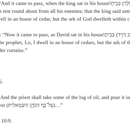
e to pass, when the king sat in his houseכִּי־יָשַׁ֥ב הַמֶּ֖לֶךְ) בְּבֵית֑וֹ), and 
 rest round about from all his enemies; that the king said unt
ell in an house of cedar, but the ark of God dwelleth within c
e to pass, as David sat in his houseכַּאֲשֶׁ֛ר יָשַׁ֥ב דָּוִ֖יד) בְּבֵית֑וֹ), that 
e prophet, Lo, I dwell in an house of cedars, but the ark of t
er curtains.”
6.
And the priest shall take some of the log of oil, and pour it i
the left hand of the priest (עַל־כַּ֥ף הַכֹּהֵ֖ן הַשְּׂמָאלִֽית׃)…”
 10:9.