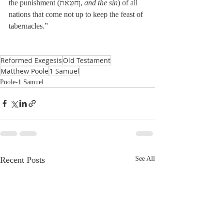
the punishment (וְחַטַּאת, 
and the sin
) of all 
nations that come not up to keep the feast of 
tabernacles.”
Reformed Exegesis
Old Testament
Matthew Poole
1 Samuel
Poole-1 Samuel
Recent Posts
See All