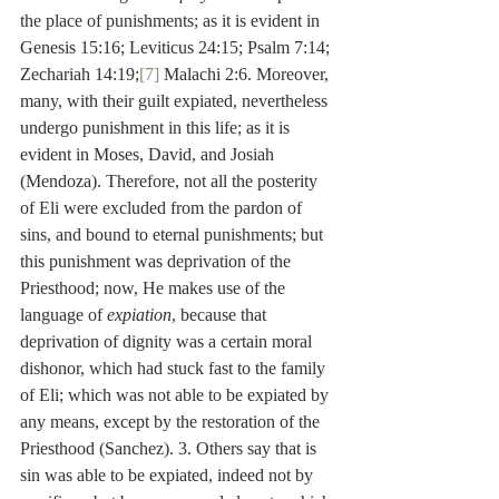
the place of punishments; as it is evident in 
Genesis 15:16; Leviticus 24:15; Psalm 7:14; 
Zechariah 14:19;
[7]
 Malachi 2:6. Moreover, 
many, with their guilt expiated, nevertheless 
undergo punishment in this life; as it is 
evident in Moses, David, and Josiah 
(Mendoza). Therefore, not all the posterity 
of Eli were excluded from the pardon of 
sins, and bound to eternal punishments; but 
this punishment was deprivation of the 
Priesthood; now, He makes use of the 
language of 
expiation
, because that 
deprivation of dignity was a certain moral 
dishonor, which had stuck fast to the family 
of Eli; which was not able to be expiated by 
any means, except by the restoration of the 
Priesthood (Sanchez). 3. Others say that is 
sin was able to be expiated, indeed not by 