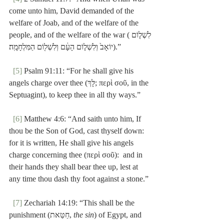
come unto him, David demanded of the 
welfare of Joab, and of the welfare of the 
people, and of the welfare of the war (לִשְׁל֤וֹם 
יוֹאָב֙ וְלִשְׁל֣וֹם הָעָ֔ם וְלִשְׁל֖וֹם הַמִּלְחָמָֽה׃).”
[5]
 Psalm 91:11: “For he shall give his 
angels charge over thee (לָּךְ; περὶ σοῦ, in the 
Septuagint), to keep thee in all thy ways.”
[6]
 Matthew 4:6: “And saith unto him, If 
thou be the Son of God, cast thyself down:  
for it is written, He shall give his angels 
charge concerning thee (περὶ σοῦ):  and in 
their hands they shall bear thee up, lest at 
any time thou dash thy foot against a stone.”
[7]
 Zechariah 14:19: “This shall be the 
punishment (חַטַּאת, 
the sin
) of Egypt, and 