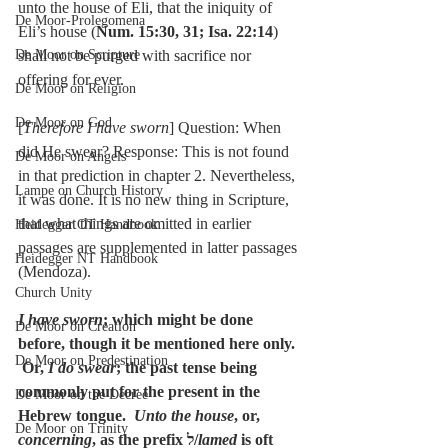
unto the house of Eli, that the iniquity of 
De Moor-Prolegomena
Eli’s house (
Num. 15:30, 31; Isa. 22:14
) 
De Moor on Scripture
shall not be purged with sacrifice nor 
offering for ever.
De Moor on Religion
De Moor on God
[
Therefore I have sworn
] Question: When 
did He swear? Response: This is not found 
De Moor on Angels
in that prediction in chapter 2. Nevertheless, 
Lampe on Church History
it was done. It is no new thing in Scripture, 
that what things are omitted in earlier 
Heidegger OT Handbook
passages are supplemented in latter passages 
Heidegger NT Handbook
(Mendoza).
Church Unity
I have sworn
; which might be done 
De Moor on Creation
before, though it be mentioned here only. 
De Moor on Predestination
 Or, 
I do swear
; the past tense being 
commonly put for the present in the 
De Moor on the Decree
Hebrew tongue.  
Unto the house
, or, 
De Moor on Trinity
concerning
, as the prefix ל/
lamed
 is oft 