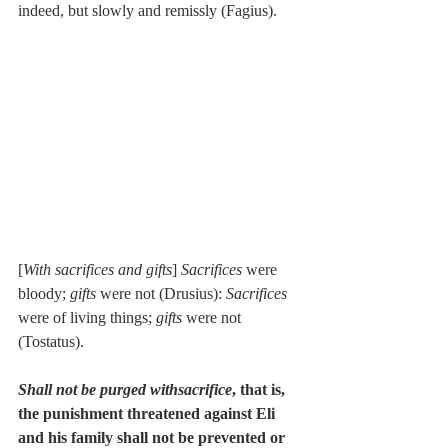
indeed, but slowly and remissly (Fagius).
[
With sacrifices and gifts
] 
Sacrifices
 were 
bloody; 
gifts
 were not (Drusius): 
Sacrifices
were of living things; 
gifts
 were not 
(Tostatus).
Shall not be purged withsacrifice
, that is, 
the punishment threatened against Eli 
and his family shall not be prevented or 