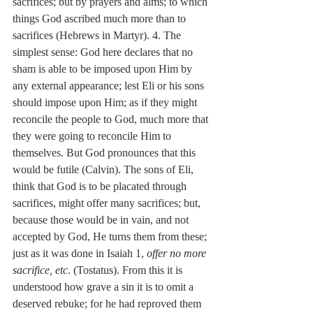
sacrifices; but by prayers and alms; to which 
things God ascribed much more than to 
sacrifices (Hebrews in Martyr). 4. The 
simplest sense: God here declares that no 
sham is able to be imposed upon Him by 
any external appearance; lest Eli or his sons 
should impose upon Him; as if they might 
reconcile the people to God, much more that 
they were going to reconcile Him to 
themselves. But God pronounces that this 
would be futile (Calvin). The sons of Eli, 
think that God is to be placated through 
sacrifices, might offer many sacrifices; but, 
because those would be in vain, and not 
accepted by God, He turns them from these; 
just as it was done in Isaiah 1, 
offer no more 
sacrifice, etc
. (Tostatus). From this it is 
understood how grave a sin it is to omit a 
deserved rebuke; for he had reproved them 