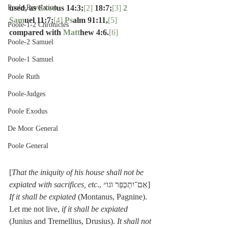
Poole-Revelation
used, as 
Exod
us 14:3;
[2]
 18:7;
[3]
2 
Sam
uel 11:7;
[4]
Ps
alm 91:11,
[5]
Poole-1-2 Chronicles
compared with 
Matt
hew 4:6.
[6]
Poole-2 Samuel
Poole-1 Samuel
Poole Ruth
Poole-Judges
Poole Exodus
De Moor General
Poole General
[
That the iniquity of his house shall not be 
expiated with sacrifices, etc
., אִם־יִתְכַּפֵּר וגו״] 
If it shall be expiated
 (Montanus, Pagnine). 
Let me not live, 
if it shall be expiated
(Junius and Tremellius, Drusius). 
It shall not 