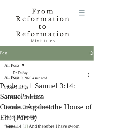
From
Reformation
to
Reformation
Ministries
Post
All Posts
Dr. Dilday
All Posts
Sep 19, 2020
4 min read
Poole on 1 Samuel 3:14:
Poole-1 Kings
Samuel's First
De Moor on Providence
Oracle...Against the House of
Heidegger Christian Theology
Eli! (Part 3)
Wendelin-Theology
Verse 14:
[1]
 And therefore I have sworn 
Hebrew