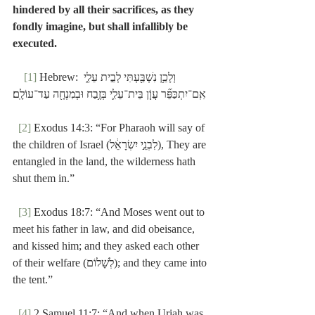
hindered by all their sacrifices, as they 
fondly imagine, but shall infallibly be 
executed.
[1]
 Hebrew: וְלָכֵ֥ן נִשְׁבַּ֖עְתִּי לְבֵ֣ית עֵלִ֑י 
אִֽם־יִתְכַּפֵּ֞ר עֲוֹ֧ן בֵּית־עֵלִ֛י בְּזֶ֥בַח וּבְמִנְחָ֖ה עַד־עוֹלָֽם׃
[2]
 Exodus 14:3: “For Pharaoh will say of 
the children of Israel (לִבְנֵ֣י יִשְׂרָאֵ֔ל), They are 
entangled in the land, the wilderness hath 
shut them in.”
[3]
 Exodus 18:7: “And Moses went out to 
meet his father in law, and did obeisance, 
and kissed him; and they asked each other 
of their welfare (לְשָׁלוֹם); and they came into 
the tent.”
[4]
 2 Samuel 11:7: “And when Uriah was 