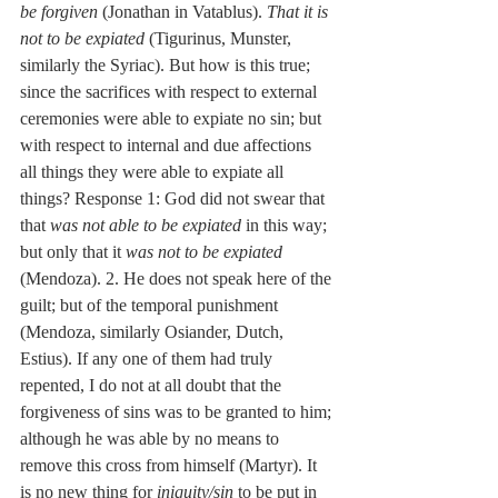
be forgiven
 (Jonathan in Vatablus). 
That it is 
not to be expiated
 (Tigurinus, Munster, 
similarly the Syriac). But how is this true; 
since the sacrifices with respect to external 
ceremonies were able to expiate no sin; but 
with respect to internal and due affections 
all things they were able to expiate all 
things? Response 1: God did not swear that 
that 
was not able to be expiated
 in this way; 
but only that it 
was not to be expiated
(Mendoza). 2. He does not speak here of the 
guilt; but of the temporal punishment 
(Mendoza, similarly Osiander, Dutch, 
Estius). If any one of them had truly 
repented, I do not at all doubt that the 
forgiveness of sins was to be granted to him; 
although he was able by no means to 
remove this cross from himself (Martyr). It 
is no new thing for 
iniquity/sin
 to be put in 