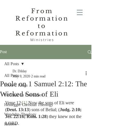
From
Reformation
to
Reformation
Ministries
Post
All Posts
Dr. Dilday
All Posts
May 9, 2020
2 min read
Poole on 1 Samuel 2:12: The
Poole-1 Kings
Wicked Sons of Eli
De Moor on Providence
Verse 12:
[1]
 Now the sons of Eli 
were 
Heidegger Christian Theology
(
Deut. 13:13
) sons of Belial; (
Judg. 2:10; 
Wendelin-Theology
Jer. 22:16; Rom. 1:28
) they knew not the 
LORD.
Hebrew