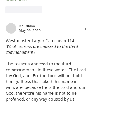
Like
Reply
Dr. Dilday
May 09, 2020
Westminster Larger Catechism 114:  
'
What reasons are annexed to the third 
commandment
?
The reasons annexed to the third 
commandment, in these words, The Lord 
thy God, and, For the Lord will not hold 
him guiltless that taketh his name in 
vain, are, because he is the Lord and our 
God, therefore his name is not to be 
profaned, or any way abused by us; 
especially because he will be so far from 
acquitting and sparing the transgressors 
of this commandment,…
Show More