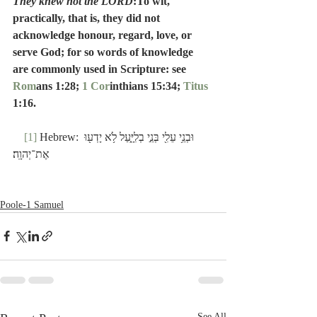
They knew not the LORD
:To wit, 
practically, that is, they did not 
acknowledge honour, regard, love, or 
serve God; for so words of knowledge 
are commonly used in Scripture: see 
Rom
ans 1:28; 
1 Cor
inthians 15:34; 
Titus
1:16.
[1]
 Hebrew: וּבְנֵ֥י עֵלִ֖י בְּנֵ֣י בְלִיָּ֑עַל לֹ֥א יָדְע֖וּ 
אֶת־יְהוָֽה׃
Poole-1 Samuel
See All