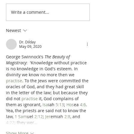
Write a comment...
Poole's Outline of 1 Samuel
Poole on 1 Samuel
31: The Death of Saul
The Spoils of War
Newest
Dr. Dilday
May 09, 2020
George Swinnock's 
The Beauty of 
Magistracy
:  'Knowledge without practice 
is no knowledge in God's esteem. In 
divinity we know no more then we 
practise
. To the Jews were committed the 
oracles of God, and they had great skill 
in the letter of the law; but because they 
did not 
practise
 it, God complains of 
them as ignorant, 
Isa
iah 
5:13
; 
Hos
ea 
4:6
. 
Yea, the priests are said not to know the 
law, 
1 Sam
uel 
2:12
; 
Jer
emiah 
2:8
, and 
4:22
; they wer…
Show More