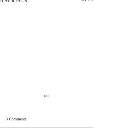
Recent Posts
3 Comments