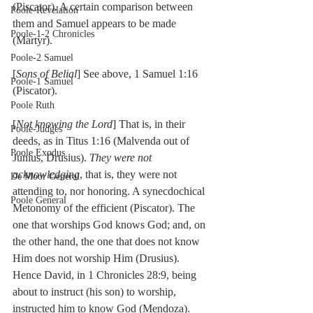
(Piscator). A certain comparison between 
Poole-Revelation
them and Samuel appears to be made 
Poole-1-2 Chronicles
(Martyr).
Poole-2 Samuel
[
Sons of Belial
] See above, 1 Samuel 1:16 
Poole-1 Samuel
(Piscator).
Poole Ruth
[
Not knowing the Lord
] That is, in their 
Poole-Judges
deeds, as in Titus 1:16 (Malvenda out of 
Poole Exodus
Junius, Drusius). 
They were not 
acknowledging
, that is, they were not 
De Moor General
attending to, nor honoring. A synecdochical 
Poole General
Metonomy of the efficient (Piscator). The 
one that worships God knows God; and, on 
the other hand, the one that does not know 
Him does not worship Him (Drusius). 
Hence David, in 1 Chronicles 28:9, being 
about to instruct (his son) to worship, 
instructed him to know God (Mendoza). 