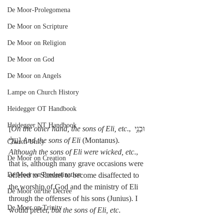
De Moor-Prolegomena
De Moor on Scripture
De Moor on Religion
De Moor on God
De Moor on Angels
Lampe on Church History
Heidegger OT Handbook
Heidegger NT Handbook
[
On the other hand, the sons of Eli, etc
., וּבְנֵ֥י 
עֵלִ֖י] 
And the sons of Eli
 (Montanus). 
Church Unity
Although the sons of Eli were wicked, etc
., 
De Moor on Creation
that is, although many grave occasions were 
offered to Samuel to become disaffected to 
De Moor on Predestination
the worship of God and the ministry of Eli 
De Moor on the Decree
through the offenses of his sons (Junius). I 
De Moor on Trinity
would prefer, 
but the sons of Eli, etc
. 