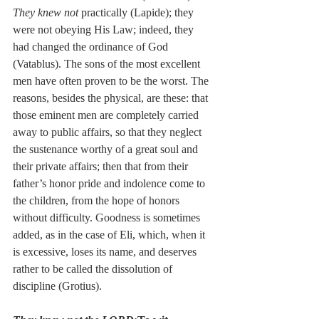
They knew not
 practically (Lapide); they 
were not obeying His Law; indeed, they 
had changed the ordinance of God 
(Vatablus). The sons of the most excellent 
men have often proven to be the worst. The 
reasons, besides the physical, are these: that 
those eminent men are completely carried 
away to public affairs, so that they neglect 
the sustenance worthy of a great soul and 
their private affairs; then that from their 
father’s honor pride and indolence come to 
the children, from the hope of honors 
without difficulty. Goodness is sometimes 
added, as in the case of Eli, which, when it 
is excessive, loses its name, and deserves 
rather to be called the dissolution of 
discipline (Grotius).