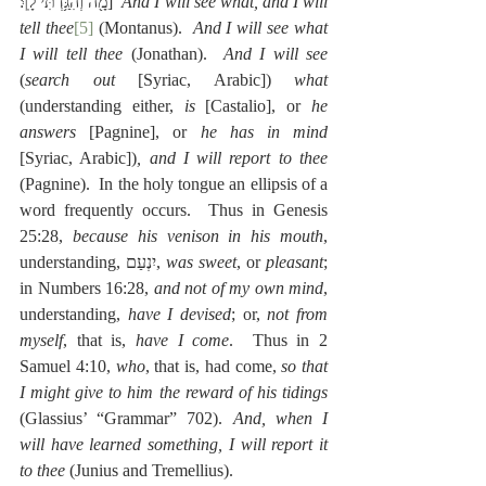
מָ֖ה וְהִגַּ֥דְתִּי לָֽךְ׃]  
And I will see what, and I will 
tell thee
[5]
 (Montanus).  
And I will see what 
I will tell thee
 (Jonathan).  
And I will see
(
search out
 [Syriac, Arabic]) 
what
(understanding either, 
is
 [Castalio], or 
he 
answers
 [Pagnine], or 
he has in mind
[Syriac, Arabic])
, and I will report to thee
(Pagnine).  In the holy tongue an ellipsis of a 
word frequently occurs.  Thus in Genesis 
25:28, 
because his venison in his mouth
, 
understanding, יִנְעַם, 
was sweet
, or 
pleasant
; 
in Numbers 16:28, 
and not of my own mind
, 
understanding, 
have I devised
; or, 
not from 
myself
, that is, 
have I come
.  Thus in 2 
Samuel 4:10, 
who
, that is, had come, 
so that 
I might give to him the reward of his tidings
(Glassius’ “Grammar” 702). 
And, when I 
will have learned something, I will report it 
to thee
 (Junius and Tremellius).