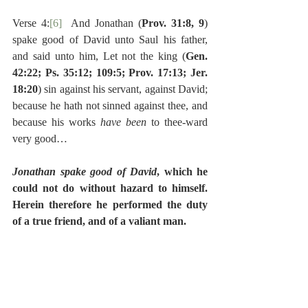
Verse 4:
[6]
  And Jonathan (
Prov. 31:8, 9
) 
spake good of David unto Saul his father, 
and said unto him, Let not the king (
Gen. 
42:22; Ps. 35:12; 109:5; Prov. 17:13; Jer. 
18:20
) sin against his servant, against David; 
because he hath not sinned against thee, and 
because his works 
have been 
to thee-ward 
very good…
Jonathan spake good of David
, which he 
could not do without hazard to himself.  
Herein therefore he performed the duty 
of a true friend, and of a valiant man.