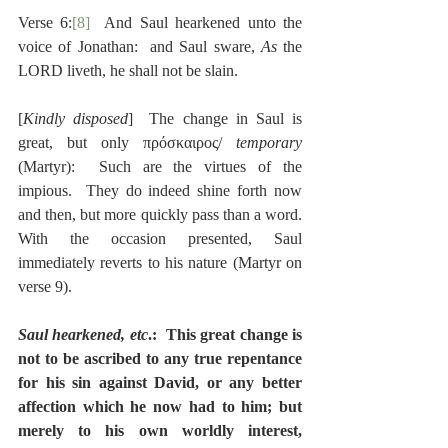
Verse 6:
[8]
  And Saul hearkened unto the 
voice of Jonathan:  and Saul sware, 
As 
the 
LORD liveth, he shall not be slain.
[
Kindly disposed
]  The change in Saul is 
great, but only πρόσκαιρος/ 
temporary
(Martyr):  Such are the virtues of the 
impious.  They do indeed shine forth now 
and then, but more quickly pass than a word.  
With the occasion presented, Saul 
immediately reverts to his nature (Martyr on 
verse 9).
Saul hearkened, etc
.:  This great change is 
not to be ascribed to any true repentance 
for his sin against David, or any better 
affection which he now had to him; but 
merely to his own worldly interest, 