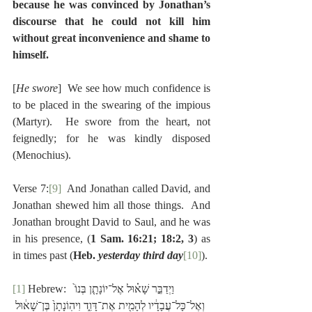
because he was convinced by Jonathan’s 
discourse that he could not kill him 
without great inconvenience and shame to 
himself.
[
He swore
]  We see how much confidence is 
to be placed in the swearing of the impious 
(Martyr).  He swore from the heart, not 
feignedly; for he was kindly disposed 
(Menochius).
Verse 7:
[9]
  And Jonathan called David, and 
Jonathan shewed him all those things.  And 
Jonathan brought David to Saul, and he was 
in his presence, (
1 Sam. 16:21; 18:2, 3
) as 
in times past (
Heb. 
yesterday third day
[10]
).
[1]
 Hebrew:  וַיְדַבֵּ֣ר שָׁא֗וּל אֶל־יוֹנָתָ֤ן בְּנוֹ֙ 
וְאֶל־כָּל־עֲבָדָ֔יו לְהָמִ֖ית אֶת־דָּוִ֑ד וִיהֽוֹנָתָן֙ בֶּן־שָׁא֔וּל 