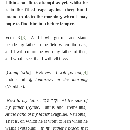
I think not fit to attempt as yet, whilst he 
is in the fit of rage against thee; but I 
intend to do in the morning, when I may 
hope to find him in a better temper.
Verse 3:
[3]
  And I will go out and stand 
beside my father in the field where thou 
art
, 
and I will commune with my father of thee; 
and what I see, that I will tell thee.
[
Going forth
]  Hebrew:  
I will go out
,
[4]
understanding, 
tomorrow in the morning
(Vatablus).
[
Next to my father
, לְיַד־אָבִי]  
At the side of 
my father
 (Syriac, Junius and Tremellius).  
At the hand of my father
 (Pagnine, Vatablus). 
That is, on which he is wont to lean when he 
walks (Vatablus).  
In my father’s place
; that 