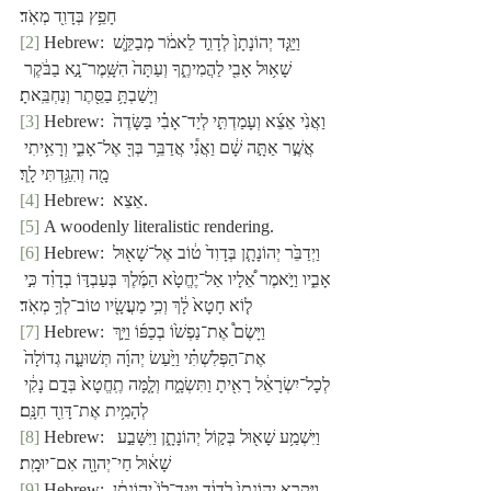
חָפֵ֥ץ בְּדָוִ֖ד מְאֹֽד׃
[2]
 Hebrew: וַיַּגֵּ֤ד יְהוֹנָתָן֙ לְדָוִ֣ד לֵאמֹ֔ר מְבַקֵּ֛שׁ 
שָׁא֥וּל אָבִ֖י לַהֲמִיתֶ֑ךָ וְעַתָּה֙ הִשָּֽׁמֶר־נָ֣א בַבֹּ֔קֶר 
וְיָשַׁבְתָּ֥ בַסֵּ֖תֶר וְנַחְבֵּֽאתָ׃
[3]
 Hebrew: וַאֲנִ֙י אֵצֵ֜א וְעָמַדְתִּ֣י לְיַד־אָבִ֗י בַּשָּׂדֶה֙ 
אֲשֶׁ֣ר אַתָּ֣ה שָׁ֔ם וַאֲנִ֕י אֲדַבֵּ֥ר בְּךָ֖ אֶל־אָבִ֑י וְרָאִ֥יתִי 
מָ֖ה וְהִגַּ֥דְתִּי לָֽךְ׃
[4]
 Hebrew:  אֵצֵא.
[5]
 A woodenly literalistic rendering.
[6]
 Hebrew: וַיְדַבֵּ֙ר יְהוֹנָתָ֤ן בְּדָוִד֙ ט֔וֹב אֶל־שָׁא֖וּל 
אָבִ֑יו וַיֹּ֣אמֶר אֵ֠לָיו אַל־יֶחֱטָ֙א הַמֶּ֜לֶךְ בְּעַבְדּ֣וֹ בְדָוִ֗ד כִּ֣י 
ל֤וֹא חָטָא֙ לָ֔ךְ וְכִ֥י מַעֲשָׂ֖יו טוֹב־לְךָ֥ מְאֹֽד׃
[7]
 Hebrew: וַיָּשֶׂם֩ אֶת־נַפְשׁ֙וֹ בְכַפּ֜וֹ וַיַּ֣ךְ 
אֶת־הַפְּלִשְׁתִּ֗י וַיַּ֙עַשׂ יְהוָ֜ה תְּשׁוּעָ֤ה גְדוֹלָה֙ 
לְכָל־יִשְׂרָאֵ֔ל רָאִ֖יתָ וַתִּשְׂמָ֑ח וְלָ֤מָּה תֶֽחֱטָא֙ בְּדָ֣ם נָקִ֔י 
לְהָמִ֥ית אֶת־דָּוִ֖ד חִנָּֽם׃
[8]
 Hebrew:  וַיִּשְׁמַ֥ע שָׁא֖וּל בְּק֣וֹל יְהוֹנָתָ֑ן וַיִּשָּׁבַ֣ע 
שָׁא֔וּל חַי־יְהוָ֖ה אִם־יוּמָֽת׃
[9]
 Hebrew: וַיִּקְרָ֤א יְהוֹנָתָן֙ לְדָוִ֔ד וַיַּגֶּד־לוֹ֙ יְה֣וֹנָתָ֔ן 