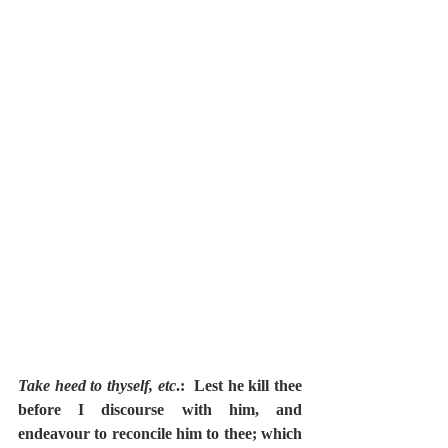
Take heed to thyself, etc
.:  Lest he kill thee 
before I discourse with him, and 
endeavour to reconcile him to thee; which 