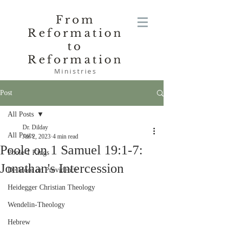
From
Reformation
to
Reformation
Ministries
Post
All Posts
Dr. Dilday
All Posts
Jan 2, 2023
4 min read
Poole on 1 Samuel 19:1-7:
Poole-1 Kings
Jonathan's Intercession
De Moor on Providence
Heidegger Christian Theology
Wendelin-Theology
Hebrew