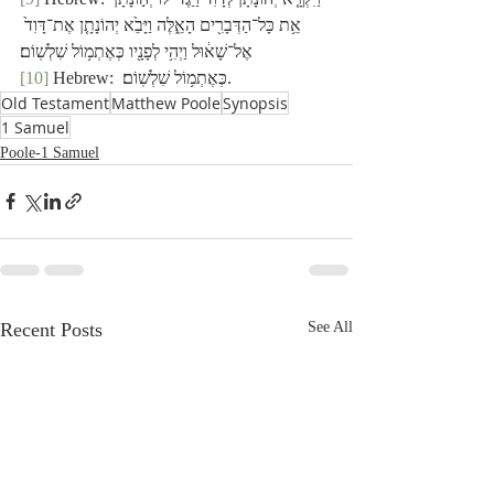
אֵ֥ת כָּל־הַדְּבָרִ֖ים הָאֵ֑לֶּה וַיָּבֵ֙א יְהוֹנָתָ֤ן אֶת־דָּוִד֙ 
אֶל־שָׁא֔וּל וַיְהִ֥י לְפָנָ֖יו כְּאֶתְמ֥וֹל שִׁלְשֽׁוֹם׃
[10]
 Hebrew:  כְּאֶתְמ֥וֹל שִׁלְשֽׁוֹם׃.
Old Testament
Matthew Poole
Synopsis
1 Samuel
Poole-1 Samuel
Recent Posts
See All