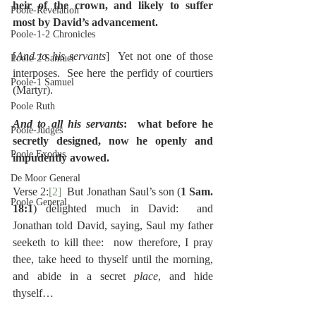
heir of the crown, and likely to suffer 
Poole-Revelation
most by David’s advancement.
Poole-1-2 Chronicles
[
And to his servants
]  Yet not one of those 
Poole-2 Samuel
interposes.  See here the perfidy of courtiers 
Poole-1 Samuel
(Martyr).
Poole Ruth
And to all his servants
:  what before he 
Poole-Judges
secretly designed, now he openly and 
Poole Exodus
impudently avowed.
De Moor General
Verse 2:
[2]
  But Jonathan Saul’s son (
1 Sam. 
Poole General
18:1
) delighted much in David:  and 
Jonathan told David, saying, Saul my father 
seeketh to kill thee:  now therefore, I pray 
thee, take heed to thyself until the morning, 
and abide in a secret 
place
, and hide 
thyself…