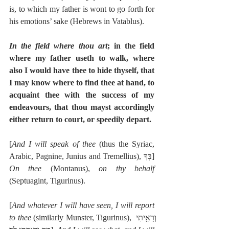
is, to which my father is wont to go forth for 
his emotions’ sake (Hebrews in Vatablus).
In the field where thou art
; in the field 
where my father useth to walk, where 
also I would have thee to hide thyself, that 
I may know where to find thee at hand, to 
acquaint thee with the success of my 
endeavours, that thou mayst accordingly 
either return to court, or speedily depart.
[
And I will speak of thee
 (thus the Syriac, 
Arabic, Pagnine, Junius and Tremellius), בְּךָ]  
On thee
 (Montanus), 
on thy behalf
(Septuagint, Tigurinus).
[
And whatever I will have seen, I will report 
to thee
 (similarly Munster, Tigurinus), וְרָאִ֥יתִי 