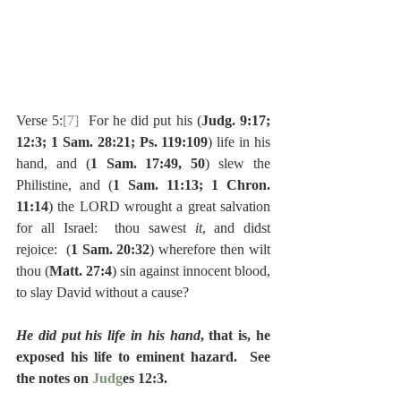
Verse 5:
[7]
  For he did put his (
Judg. 9:17; 
12:3; 1 Sam. 28:21; Ps. 119:109
) life in his 
hand, and (
1 Sam. 17:49, 50
) slew the 
Philistine, and (
1 Sam. 11:13; 1 Chron. 
11:14
) the LORD wrought a great salvation 
for all Israel:  thou sawest 
it
, and didst 
rejoice:  (
1 Sam. 20:32
) wherefore then wilt 
thou (
Matt. 27:4
) sin against innocent blood, 
to slay David without a cause?
He did put his life in his hand
, that is, he 
exposed his life to eminent hazard.  See 
the notes on
 Judg
es 12:3.