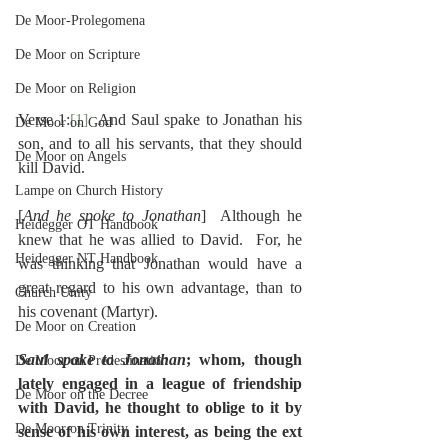
De Moor-Prolegomena
De Moor on Scripture
De Moor on Religion
Verse 1:
[1]
  And Saul spake to Jonathan his 
De Moor on God
son, and to all his servants, that they should 
De Moor on Angels
kill David.
Lampe on Church History
[
And he spoke to Jonathan
]  Although he 
Heidegger OT Handbook
knew that he was allied to David.  For, he 
Heidegger NT Handbook
was thinking that Jonathan would have a 
great regard to his own advantage, than to 
Church Unity
his covenant (Martyr).
De Moor on Creation
Saul spake to Jonathan
; whom, though 
De Moor on Predestination
lately engaged in a league of friendship 
De Moor on the Decree
with David, he thought to oblige to it by 
De Moor on Trinity
sense of his own interest, as being the ext 