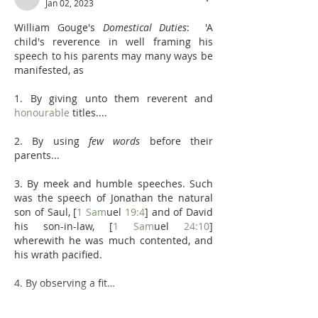
Jan 02, 2023
William Gouge's 
Domestical Duties
:  'A 
child's reverence in well framing his 
speech to his parents may many ways be 
manifested, as
1. By giving unto them reverent and 
honourable
 titles....
2. By using 
few words
 before their 
parents... 
3. By meek and humble speeches. Such 
was the speech of Jonathan the natural 
son of Saul, [
1 Sam
uel 
19:4
] and of David 
his son-in-law, [
1 Sam
uel 
24:10
] 
wherewith he was much contented, and 
his wrath pacified.
4. By observing a fit…